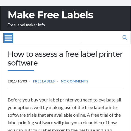
Make Free Labels
Free label maker info
Search
for:
How to assess a free label printer
software
2011/10/03
FREE LABELS
NO COMMENTS
Before you buy your label printer you need to evaluate all
your options well by making use of the free label printer
software trials that are available online. A free trial of the
label printing software will give you a clear idea of how
you can put your label maker to the best use and also