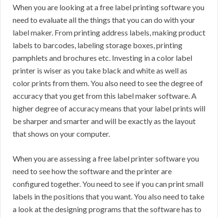
When you are looking at a free label printing software you
need to evaluate all the things that you can do with your
label maker. From printing address labels, making product
labels to barcodes, labeling storage boxes, printing
pamphlets and brochures etc. Investing in a color label
printer is wiser as you take black and white as well as
color prints from them. You also need to see the degree of
accuracy that you get from this label maker software. A
higher degree of accuracy means that your label prints will
be sharper and smarter and will be exactly as the layout
that shows on your computer.
When you are assessing a free label printer software you
need to see how the software and the printer are
configured together. You need to see if you can print small
labels in the positions that you want. You also need to take
a look at the designing programs that the software has to