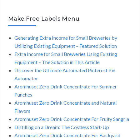
Make Free Labels Menu
Generating Extra Income for Small Breweries by
Utilizing Existing Equipment – Featured Solution
Extra Income for Small Breweries Using Existing
Equipment – The Solution in This Article
Discover the Ultimate Automated Pinterest Pin
Automator
Aromhuset Zero Drink Concentrate For Summer
Punches
Aromhuset Zero Drink Concentrate and Natural
Flavors
Aromhuset Zero Drink Concentrate For Fruity Sangria
Distilling on a Dream: The Costless Start-Up
Aromhuset Zero Drink Concentrate For Backyard