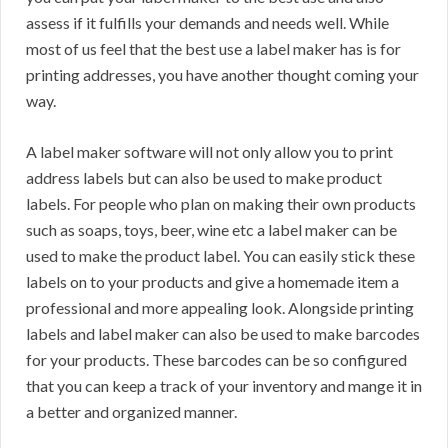
assess if it fulfills your demands and needs well. While
most of us feel that the best use a label maker has is for
printing addresses, you have another thought coming your
way.
A label maker software will not only allow you to print
address labels but can also be used to make product
labels. For people who plan on making their own products
such as soaps, toys, beer, wine etc a label maker can be
used to make the product label. You can easily stick these
labels on to your products and give a homemade item a
professional and more appealing look. Alongside printing
labels and label maker can also be used to make barcodes
for your products. These barcodes can be so configured
that you can keep a track of your inventory and mange it in
a better and organized manner.