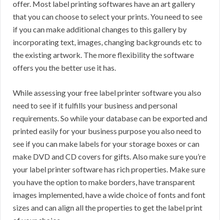
offer. Most label printing softwares have an art gallery
that you can choose to select your prints. You need to see
if you can make additional changes to this gallery by
incorporating text, images, changing backgrounds etc to
the existing artwork. The more flexibility the software
offers you the better use it has.
While assessing your free label printer software you also
need to see if it fulfills your business and personal
requirements. So while your database can be exported and
printed easily for your business purpose you also need to
see if you can make labels for your storage boxes or can
make DVD and CD covers for gifts. Also make sure you’re
your label printer software has rich properties. Make sure
you have the option to make borders, have transparent
images implemented, have a wide choice of fonts and font
sizes and can align all the properties to get the label print