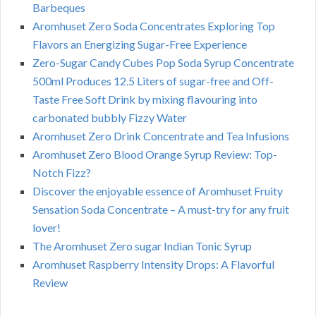
Barbeques
Aromhuset Zero Soda Concentrates Exploring Top
Flavors an Energizing Sugar-Free Experience
Zero-Sugar Candy Cubes Pop Soda Syrup Concentrate
500ml Produces 12.5 Liters of sugar-free and Off-
Taste Free Soft Drink by mixing flavouring into
carbonated bubbly Fizzy Water
Aromhuset Zero Drink Concentrate and Tea Infusions
Aromhuset Zero Blood Orange Syrup Review: Top-
Notch Fizz?
Discover the enjoyable essence of Aromhuset Fruity
Sensation Soda Concentrate – A must-try for any fruit
lover!
The Aromhuset Zero sugar Indian Tonic Syrup
Aromhuset Raspberry Intensity Drops: A Flavorful
Review