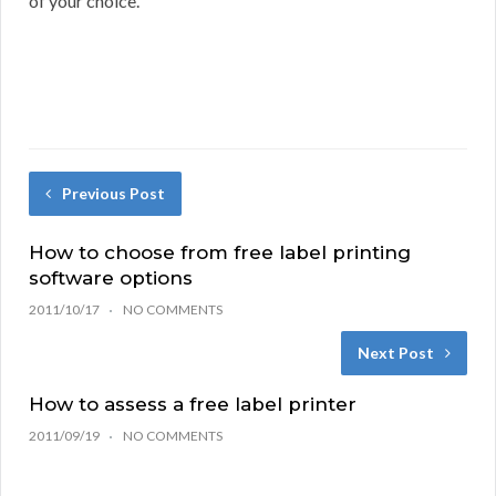
of your choice.
Previous Post
How to choose from free label printing
software options
2011/10/17
NO COMMENTS
Next Post
How to assess a free label printer
2011/09/19
NO COMMENTS