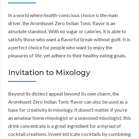
In a world where health-conscious choice is the main
driver, the Aromhuset Zero Indian Tonic flavor is an
absolute standout. With no sugar or calories, it is able to
satisfy those who want a flavorful break without guilt. It is
a perfect choice for people who want to enjoy the
pleasures of life, yet adhere to their healthy eating goals.
Invitation to Mixology
Beyond its distinct appeal beyond its own charm, the
Aromhuset Zero Indian Tonic flavor can also be used as a
base for creativity in mixology. It doesn’t matter if you’re
an amateur home mixologist or a seasoned mixologist, this
drink concentrate is a great ingredient for a myriad of
cocktail creations. Invent intricate cocktails by combining