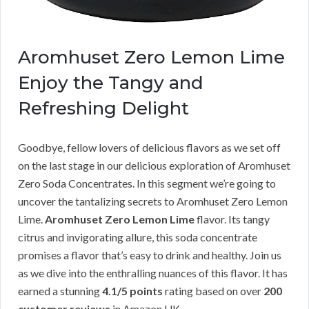
Aromhuset Zero Lemon Lime
Enjoy the Tangy and
Refreshing Delight
Goodbye, fellow lovers of delicious flavors as we set off
on the last stage in our delicious exploration of Aromhuset
Zero Soda Concentrates. In this segment we’re going to
uncover the tantalizing secrets to Aromhuset Zero Lemon
Lime.
Aromhuset Zero Lemon Lime
flavor. Its tangy
citrus and invigorating allure, this soda concentrate
promises a flavor that’s easy to drink and healthy. Join us
as we dive into the enthralling nuances of this flavor. It has
earned a stunning
4.1/5 points
rating based on over
200
customer reviews
in Amazon UK.