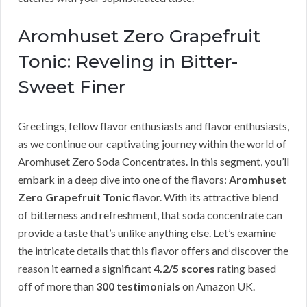
Aromhuset Zero Grapefruit
Tonic: Reveling in Bitter-
Sweet Finer
Greetings, fellow flavor enthusiasts and flavor enthusiasts,
as we continue our captivating journey within the world of
Aromhuset Zero Soda Concentrates. In this segment, you’ll
embark in a deep dive into one of the flavors:
Aromhuset
Zero Grapefruit Tonic
flavor. With its attractive blend
of bitterness and refreshment, that soda concentrate can
provide a taste that’s unlike anything else. Let’s examine
the intricate details that this flavor offers and discover the
reason it earned a significant
4.2/5 scores
rating based
off of more than
300 testimonials
on Amazon UK.