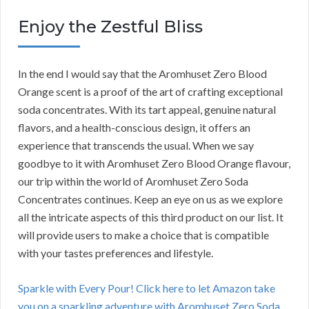
Enjoy the Zestful Bliss
In the end I would say that the Aromhuset Zero Blood
Orange scent is a proof of the art of crafting exceptional
soda concentrates. With its tart appeal, genuine natural
flavors, and a health-conscious design, it offers an
experience that transcends the usual. When we say
goodbye to it with Aromhuset Zero Blood Orange flavour,
our trip within the world of Aromhuset Zero Soda
Concentrates continues. Keep an eye on us as we explore
all the intricate aspects of this third product on our list. It
will provide users to make a choice that is compatible
with your tastes preferences and lifestyle.
Sparkle with Every Pour! Click here to let Amazon take
you on a sparkling adventure with Aromhuset Zero Soda