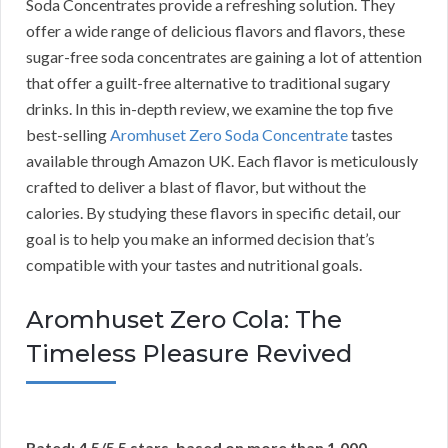
Soda Concentrates provide a refreshing solution. They
offer a wide range of delicious flavors and flavors, these
sugar-free soda concentrates are gaining a lot of attention
that offer a guilt-free alternative to traditional sugary
drinks. In this in-depth review, we examine the top five
best-selling
Aromhuset Zero Soda Concentrate
tastes
available through Amazon UK. Each flavor is meticulously
crafted to deliver a blast of flavor, but without the
calories. By studying these flavors in specific detail, our
goal is to help you make an informed decision that’s
compatible with your tastes and nutritional goals.
Aromhuset Zero Cola: The
Timeless Pleasure Revived
Rated: 4.5/5 5 stars, based on more than 1,000