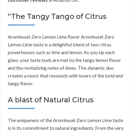
“The Tangy Tango of Citrus
Aromhuset Zero Lemon Lime flavor Aromhuset Zero
Lemon Lime taste is a delightful blend of two citrus
powerhouses such as lime and lemon. As you sip each
glass, your taste buds are met by the tangy lemon flavor
and the revitalizing notes of limes. This dynamic duo
creates a music that resounds with lovers of the bold and
tangy flavor.
A blast of Natural Citrus
The uniqueness of the Aromhuset Zero Lemon Lime taste
is in its commitment to natural ingredients. From the very