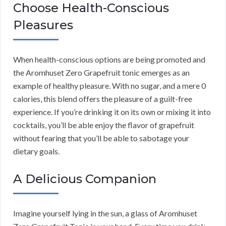
Choose Health-Conscious
Pleasures
When health-conscious options are being promoted and
the Aromhuset Zero Grapefruit tonic emerges as an
example of healthy pleasure. With no sugar, and a mere 0
calories, this blend offers the pleasure of a guilt-free
experience. If you’re drinking it on its own or mixing it into
cocktails, you’ll be able enjoy the flavor of grapefruit
without fearing that you’ll be able to sabotage your
dietary goals.
A Delicious Companion
Imagine yourself lying in the sun, a glass of Aromhuset