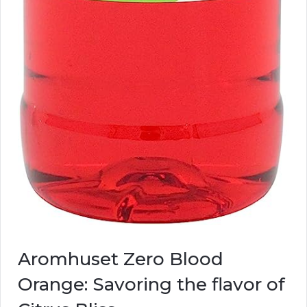
Aromhuset Zero Blood
Orange: Savoring the flavor of