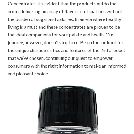
Concentrates, it’s evident that the products outdo the
norm, delivering an array of flavor combinations without
the burden of sugar and calories. In an era where healthy
living is a must and these concentrates are proven to be
the ideal companions for your palate and health. Our
journey, however, doesn’t stop here. Be on the lookout for
the unique characteristics and features of the 2nd product
that we’ve chosen, continuing our quest to empower
consumers with the right information to make an informed
and pleasant choice.