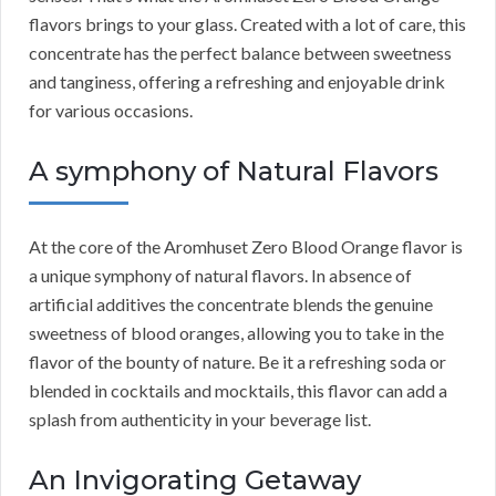
flavors brings to your glass. Created with a lot of care, this
concentrate has the perfect balance between sweetness
and tanginess, offering a refreshing and enjoyable drink
for various occasions.
A symphony of Natural Flavors
At the core of the Aromhuset Zero Blood Orange flavor is
a unique symphony of natural flavors. In absence of
artificial additives the concentrate blends the genuine
sweetness of blood oranges, allowing you to take in the
flavor of the bounty of nature. Be it a refreshing soda or
blended in cocktails and mocktails, this flavor can add a
splash from authenticity in your beverage list.
An Invigorating Getaway