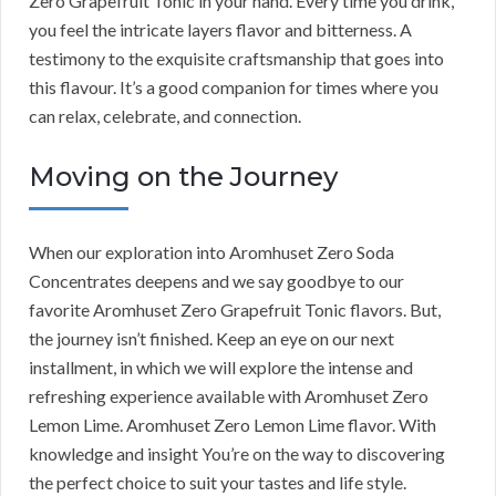
Zero Grapefruit Tonic in your hand. Every time you drink,
you feel the intricate layers flavor and bitterness. A
testimony to the exquisite craftsmanship that goes into
this flavour. It’s a good companion for times where you
can relax, celebrate, and connection.
Moving on the Journey
When our exploration into Aromhuset Zero Soda
Concentrates deepens and we say goodbye to our
favorite Aromhuset Zero Grapefruit Tonic flavors. But,
the journey isn’t finished. Keep an eye on our next
installment, in which we will explore the intense and
refreshing experience available with Aromhuset Zero
Lemon Lime. Aromhuset Zero Lemon Lime flavor. With
knowledge and insight You’re on the way to discovering
the perfect choice to suit your tastes and life style.