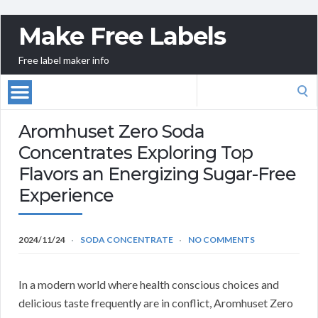
Make Free Labels
Free label maker info
Search
for:
Aromhuset Zero Soda
Concentrates Exploring Top
Flavors an Energizing Sugar-Free
Experience
2024/11/24
SODA CONCENTRATE
NO COMMENTS
In a modern world where health conscious choices and
delicious taste frequently are in conflict, Aromhuset Zero