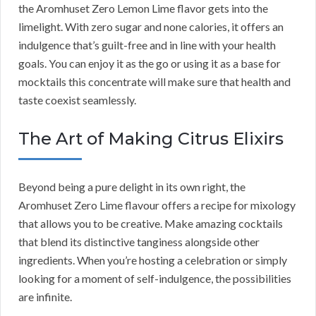
the Aromhuset Zero Lemon Lime flavor gets into the
limelight. With zero sugar and none calories, it offers an
indulgence that’s guilt-free and in line with your health
goals. You can enjoy it as the go or using it as a base for
mocktails this concentrate will make sure that health and
taste coexist seamlessly.
The Art of Making Citrus Elixirs
Beyond being a pure delight in its own right, the
Aromhuset Zero Lime flavour offers a recipe for mixology
that allows you to be creative. Make amazing cocktails
that blend its distinctive tanginess alongside other
ingredients. When you’re hosting a celebration or simply
looking for a moment of self-indulgence, the possibilities
are infinite.