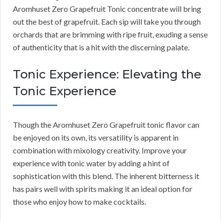
Aromhuset Zero Grapefruit Tonic concentrate will bring
out the best of grapefruit. Each sip will take you through
orchards that are brimming with ripe fruit, exuding a sense
of authenticity that is a hit with the discerning palate.
Tonic Experience: Elevating the
Tonic Experience
Though the Aromhuset Zero Grapefruit tonic flavor can
be enjoyed on its own, its versatility is apparent in
combination with mixology creativity. Improve your
experience with tonic water by adding a hint of
sophistication with this blend. The inherent bitterness it
has pairs well with spirits making it an ideal option for
those who enjoy how to make cocktails.