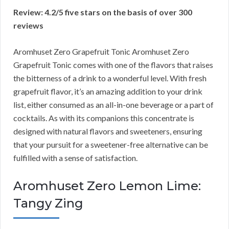
Review: 4.2/5 five stars on the basis of over 300
reviews
Aromhuset Zero Grapefruit Tonic Aromhuset Zero
Grapefruit Tonic comes with one of the flavors that raises
the bitterness of a drink to a wonderful level. With fresh
grapefruit flavor, it’s an amazing addition to your drink
list, either consumed as an all-in-one beverage or a part of
cocktails. As with its companions this concentrate is
designed with natural flavors and sweeteners, ensuring
that your pursuit for a sweetener-free alternative can be
fulfilled with a sense of satisfaction.
Aromhuset Zero Lemon Lime:
Tangy Zing