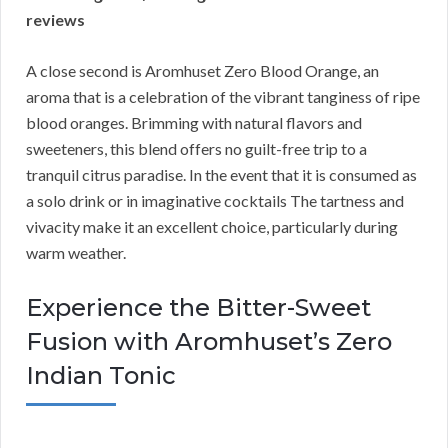
reviews
A close second is Aromhuset Zero Blood Orange, an
aroma that is a celebration of the vibrant tanginess of ripe
blood oranges. Brimming with natural flavors and
sweeteners, this blend offers no guilt-free trip to a
tranquil citrus paradise. In the event that it is consumed as
a solo drink or in imaginative cocktails The tartness and
vivacity make it an excellent choice, particularly during
warm weather.
Experience the Bitter-Sweet
Fusion with Aromhuset’s Zero
Indian Tonic