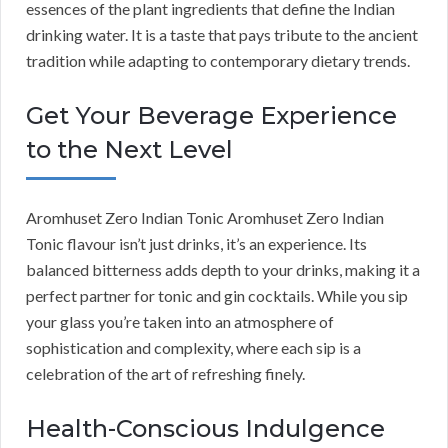
essences of the plant ingredients that define the Indian
drinking water. It is a taste that pays tribute to the ancient
tradition while adapting to contemporary dietary trends.
Get Your Beverage Experience
to the Next Level
Aromhuset Zero Indian Tonic Aromhuset Zero Indian
Tonic flavour isn’t just drinks, it’s an experience. Its
balanced bitterness adds depth to your drinks, making it a
perfect partner for tonic and gin cocktails. While you sip
your glass you’re taken into an atmosphere of
sophistication and complexity, where each sip is a
celebration of the art of refreshing finely.
Health-Conscious Indulgence