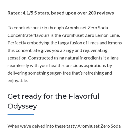
Rated: 4.1/5 5 stars, based upon over 200 reviews
To conclude our trip through Aromhuset Zero Soda
Concentrate flavours is the Aromhuset Zero Lemon Lime.
Perfectly embodying the tangy fusion of limes and lemons
this concentrate gives you a zingy and rejuvenating
sensation. Constructed using natural ingredients it aligns
seamlessly with your health-conscious aspirations by
delivering something sugar-free that’s refreshing and
enjoyable.
Get ready for the Flavorful
Odyssey
When we’ve delved into these tasty Aromhuset Zero Soda