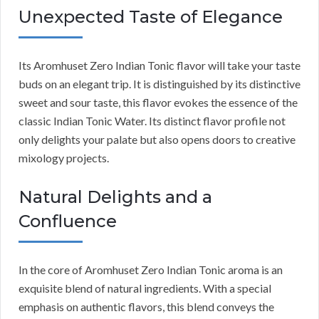
Unexpected Taste of Elegance
Its Aromhuset Zero Indian Tonic flavor will take your taste
buds on an elegant trip. It is distinguished by its distinctive
sweet and sour taste, this flavor evokes the essence of the
classic Indian Tonic Water. Its distinct flavor profile not
only delights your palate but also opens doors to creative
mixology projects.
Natural Delights and a
Confluence
In the core of Aromhuset Zero Indian Tonic aroma is an
exquisite blend of natural ingredients. With a special
emphasis on authentic flavors, this blend conveys the