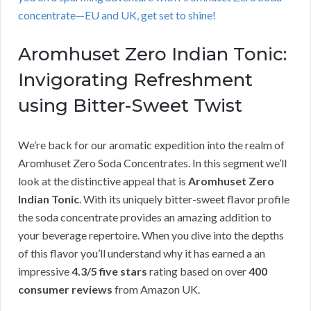
concentrate—EU and UK, get set to shine!
Aromhuset Zero Indian Tonic:
Invigorating Refreshment
using Bitter-Sweet Twist
We’re back for our aromatic expedition into the realm of
Aromhuset Zero Soda Concentrates. In this segment we’ll
look at the distinctive appeal that is
Aromhuset Zero
Indian Tonic
. With its uniquely bitter-sweet flavor profile
the soda concentrate provides an amazing addition to
your beverage repertoire. When you dive into the depths
of this flavor you’ll understand why it has earned a an
impressive
4.3/5 five stars
rating based on over
400
consumer reviews
from Amazon UK.