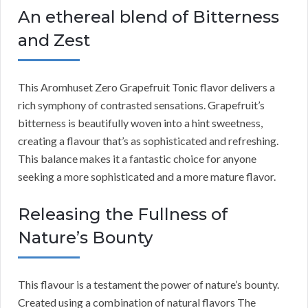
An ethereal blend of Bitterness
and Zest
This Aromhuset Zero Grapefruit Tonic flavor delivers a
rich symphony of contrasted sensations. Grapefruit’s
bitterness is beautifully woven into a hint sweetness,
creating a flavour that’s as sophisticated and refreshing.
This balance makes it a fantastic choice for anyone
seeking a more sophisticated and a more mature flavor.
Releasing the Fullness of
Nature’s Bounty
This flavour is a testament the power of nature’s bounty.
Created using a combination of natural flavors The