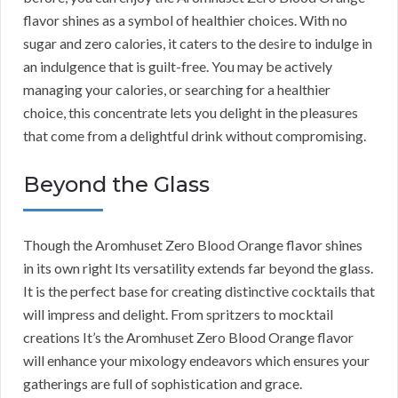
flavor shines as a symbol of healthier choices. With no
sugar and zero calories, it caters to the desire to indulge in
an indulgence that is guilt-free. You may be actively
managing your calories, or searching for a healthier
choice, this concentrate lets you delight in the pleasures
that come from a delightful drink without compromising.
Beyond the Glass
Though the Aromhuset Zero Blood Orange flavor shines
in its own right Its versatility extends far beyond the glass.
It is the perfect base for creating distinctive cocktails that
will impress and delight. From spritzers to mocktail
creations It’s the Aromhuset Zero Blood Orange flavor
will enhance your mixology endeavors which ensures your
gatherings are full of sophistication and grace.