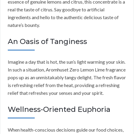
essence of genuine lemons and citrus, this concentrate is a
real the taste of citrus. Say goodbye to artificial
ingredients and hello to the authentic delicious taste of
nature’s bounty.
An Oasis of Tanginess
Imagine a day that is hot, the sun’s light warming your skin.
In such a situation, Aromhuset Zero Lemon Lime fragrance
pops up as an unmistakably tangy delight. The fresh flavor
is refreshing relief from the heat, providing a refreshing
relief that refreshes your senses and your spirit.
Wellness-Oriented Euphoria
When health-conscious decisions guide our food choices,