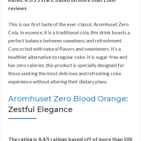
reviews
This is our first taste of the ever-classic Aromhuset Zero
Cola. In essence, it is a traditional cola, this drink boasts a
perfect balance between sweetness and refreshment.
Concocted with natural flavors and sweeteners. It’s a
healthier alternative to regular coke. It is sugar-free and
has zero calories, this product is specially designed for
those seeking the most delicious and refreshing coke
experience without altering their dietary plans.
Aromhuset Zero Blood Orange
:
Zestful Elegance
The rating is 4.4/5 ratings based off of more than 500