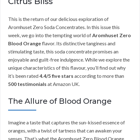
Citrus Bliss
This is the return of our delicious exploration of
Aromhuset Zero Soda Concentrates. In this issue this
week, we go into the tempting world of
Aromhuset Zero
Blood Orange
flavor. Its distinctive tanginess and
stimulating taste, this soda concentrate promises an
enjoyable and guilt-free indulgence. While we explore the
unique characteristics of this flavour, you’ll find out why
it’s been rated
4.4/5 five stars
according to more than
500 testimonials
at Amazon UK.
The Allure of Blood Orange
Imagine a taste that captures the sun-kissed essence of
oranges, with a twist of tartness that can awaken your
senses. That’s what the Aromhuset Zero Blood Orange