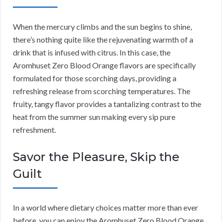
When the mercury climbs and the sun begins to shine,
there’s nothing quite like the rejuvenating warmth of a
drink that is infused with citrus. In this case, the
Aromhuset Zero Blood Orange flavors are specifically
formulated for those scorching days, providing a
refreshing release from scorching temperatures. The
fruity, tangy flavor provides a tantalizing contrast to the
heat from the summer sun making every sip pure
refreshment.
Savor the Pleasure, Skip the
Guilt
In a world where dietary choices matter more than ever
before, you can enjoy the Aromhuset Zero Blood Orange