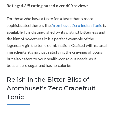
Rating: 4.3/5 rating based over 400 reviews
For those who have a taste for a taste that is more
sophisticated there is the
Aromhuset Zero Indian Tonic
is
available. It is distinguished by its distinct bitterness and
the hint of sweetness It is a perfect example of the
legendary gin the tonic combination. Crafted with natural
ingredients, it’s not just satisfying the cravings of yours
but also caters to your health-conscious needs, as it
boasts zero sugar and has no calories.
Relish in the Bitter Bliss of
Aromhuset’s Zero Grapefruit
Tonic