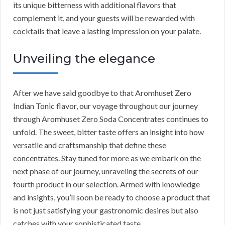
its unique bitterness with additional flavors that
complement it, and your guests will be rewarded with
cocktails that leave a lasting impression on your palate.
Unveiling the elegance
After we have said goodbye to that Aromhuset Zero
Indian Tonic flavor, our voyage throughout our journey
through Aromhuset Zero Soda Concentrates continues to
unfold. The sweet, bitter taste offers an insight into how
versatile and craftsmanship that define these
concentrates. Stay tuned for more as we embark on the
next phase of our journey, unraveling the secrets of our
fourth product in our selection. Armed with knowledge
and insights, you’ll soon be ready to choose a product that
is not just satisfying your gastronomic desires but also
catches with your sophisticated taste.