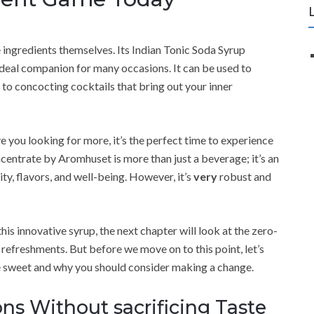
ingredients themselves. Its Indian Tonic Soda Syrup
n ideal companion for many occasions. It can be used to
 to concocting cocktails that bring out your inner
ave you looking for more, it’s the perfect time to experience
centrate by Aromhuset is more than just a beverage; it’s an
vity, flavors, and well-being. However, it’s
very
robust and
is innovative syrup, the next chapter will look at the zero-
refreshments. But before we move on to this point, let’s
re sweet and why you should consider making a change.
ns Without sacrificing Taste