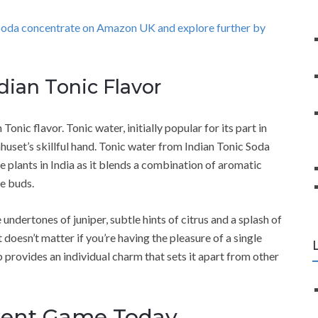
 Soda concentrate on Amazon UK and explore further by
ndian Tonic Flavor
 Tonic flavor. Tonic water, initially popular for its part in
uset’s skillful hand. Tonic water from Indian Tonic Soda
 plants in India as it blends a combination of aromatic
te buds.
e undertones of juniper, subtle hints of citrus and a splash of
 doesn’t matter if you’re having the pleasure of a single
p provides an individual charm that sets it apart from other
ment Game Today