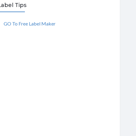
Label Tips
GO To Free Label Maker