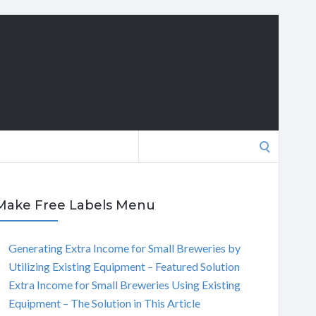
Search
for:
Make Free Labels Menu
Generating Extra Income for Small Breweries by
Utilizing Existing Equipment – Featured Solution
Extra Income for Small Breweries Using Existing
Equipment – The Solution in This Article