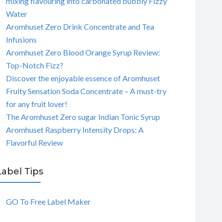
mixing flavouring into carbonated bubbly Fizzy
Water
Aromhuset Zero Drink Concentrate and Tea
Infusions
Aromhuset Zero Blood Orange Syrup Review:
Top-Notch Fizz?
Discover the enjoyable essence of Aromhuset
Fruity Sensation Soda Concentrate – A must-try
for any fruit lover!
The Aromhuset Zero sugar Indian Tonic Syrup
Aromhuset Raspberry Intensity Drops: A
Flavorful Review
Label Tips
GO To Free Label Maker