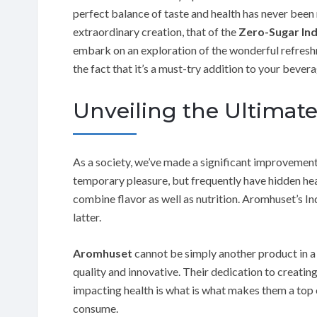
perfect balance of taste and health has never been 
extraordinary creation, that of the
Zero-Sugar Ind
embark on an exploration of the wonderful refreshm
the fact that it’s a must-try addition to your bevera
Unveiling the Ultimat
As a society, we’ve made a significant improvement
temporary pleasure, but frequently have hidden heal
combine flavor as well as nutrition. Aromhuset’s I
latter.
Aromhuset
cannot be simply another product in a
quality and innovative. Their dedication to creat
impacting health is what is what makes them a to
consume.