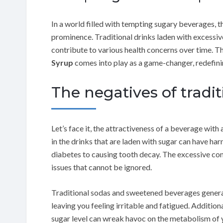
In a world filled with tempting sugary beverages, th
prominence. Traditional drinks laden with excessive
contribute to various health concerns over time. T
Syrup
comes into play as a game-changer, redefin
The negatives of tradi
Let’s face it, the attractiveness of a beverage with
in the drinks that are laden with sugar can have ha
diabetes to causing tooth decay. The excessive co
issues that cannot be ignored.
Traditional sodas and sweetened beverages genera
leaving you feeling irritable and fatigued. Addition
sugar level can wreak havoc on the metabolism of 