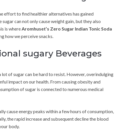
e effort to find healthier alternatives has gained
 sugar can not only cause weight gain, but they also
his is where
Aromhuset’s Zero Sugar Indian Tonic Soda
ing how we perceive snacks.
tional sugary Beverages
 a lot of sugar can be hard to resist. However, overindulging
rmful impact on our health. From causing obesity and
nsumption of sugar is connected to numerous medical
lly cause energy peaks within a few hours of consumption,
ally, the rapid increase and subsequent decline the blood
your body.