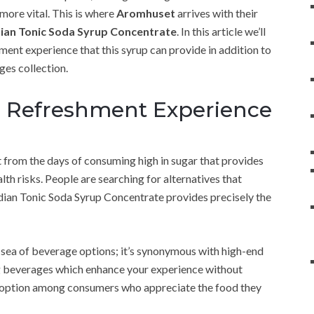
more vital. This is where
Aromhuset
arrives with their
ian Tonic Soda Syrup Concentrate
. In this article we’ll
ent experience that this syrup can provide in addition to
ges collection.
e Refreshment Experience
 from the days of consuming high in sugar that provides
th risks. People are searching for alternatives that
ndian Tonic Soda Syrup Concentrate provides precisely the
 sea of beverage options; it’s synonymous with high-end
ing beverages which enhance your experience without
p option among consumers who appreciate the food they