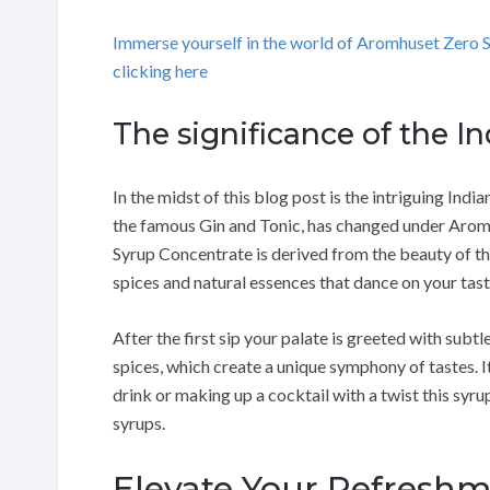
Immerse yourself in the world of Aromhuset Zero
clicking here
The significance of the I
In the midst of this blog post is the intriguing Indian
the famous Gin and Tonic, has changed under Aromh
Syrup Concentrate is derived from the beauty of the
spices and natural essences that dance on your tas
After the first sip your palate is greeted with subtl
spices, which create a unique symphony of tastes. It
drink or making up a cocktail with a twist this syru
syrups.
Elevate Your Refresh