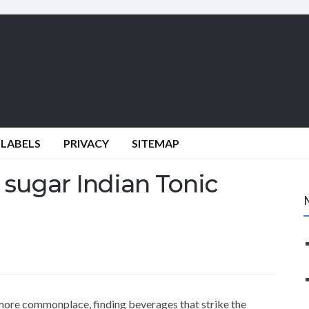
 LABELS
PRIVACY
SITEMAP
sugar Indian Tonic
more commonplace, finding beverages that strike the