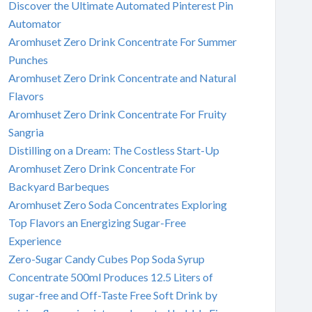
Discover the Ultimate Automated Pinterest Pin
Automator
Aromhuset Zero Drink Concentrate For Summer
Punches
Aromhuset Zero Drink Concentrate and Natural
Flavors
Aromhuset Zero Drink Concentrate For Fruity
Sangria
Distilling on a Dream: The Costless Start-Up
Aromhuset Zero Drink Concentrate For
Backyard Barbeques
Aromhuset Zero Soda Concentrates Exploring
Top Flavors an Energizing Sugar-Free
Experience
Zero-Sugar Candy Cubes Pop Soda Syrup
Concentrate 500ml Produces 12.5 Liters of
sugar-free and Off-Taste Free Soft Drink by