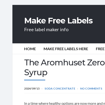
Make Free Labels
Free label maker info
HOME
MAKE FREE LABELS HERE
FREE
The Aromhuset Zero 
Syrup
2024/09/15
SODA CONCENTRATE
NO COMMENTS
In a time where healthy options are now more and 