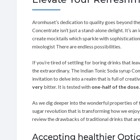
Aromhuset’s dedication to quality goes beyond the 
Concentrate isn’t just a stand-alone delight. It’s a
create mocktails which sparkle with sophistication
mixologist There are endless possibilities.
If you’re tired of settling for boring drinks that le
the extraordinary. The Indian Tonic Soda syrup Con
invitation to delve into a realm that is full of creati
very
bitter. It is tested with
one-half of the dose
.
As we dig deeper into the wonderful properties of th
sugar revolution that is transforming how we enjoy 
review the drawbacks of traditional drinks that a
Accepting healthier Optio