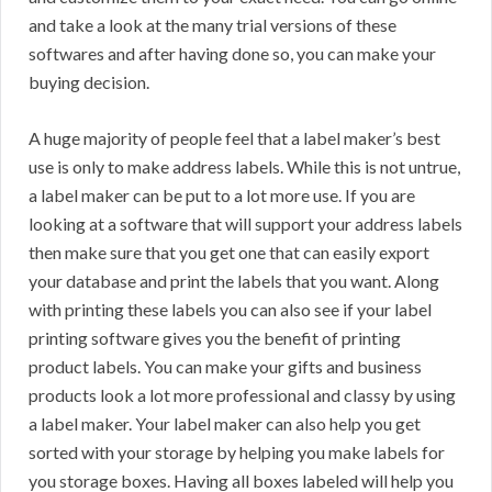
and take a look at the many trial versions of these
softwares and after having done so, you can make your
buying decision.
A huge majority of people feel that a label maker’s best
use is only to make address labels. While this is not untrue,
a label maker can be put to a lot more use. If you are
looking at a software that will support your address labels
then make sure that you get one that can easily export
your database and print the labels that you want. Along
with printing these labels you can also see if your label
printing software gives you the benefit of printing
product labels. You can make your gifts and business
products look a lot more professional and classy by using
a label maker. Your label maker can also help you get
sorted with your storage by helping you make labels for
you storage boxes. Having all boxes labeled will help you