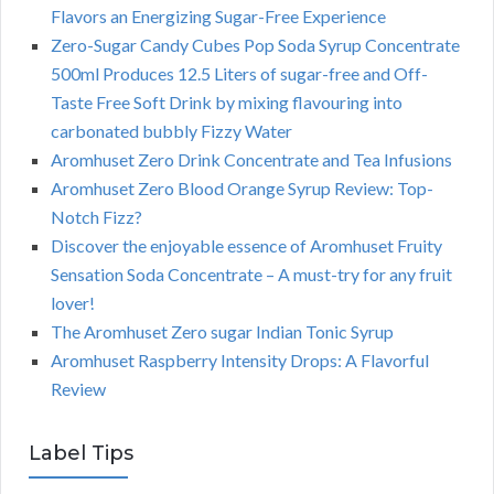
Flavors an Energizing Sugar-Free Experience
Zero-Sugar Candy Cubes Pop Soda Syrup Concentrate
500ml Produces 12.5 Liters of sugar-free and Off-
Taste Free Soft Drink by mixing flavouring into
carbonated bubbly Fizzy Water
Aromhuset Zero Drink Concentrate and Tea Infusions
Aromhuset Zero Blood Orange Syrup Review: Top-
Notch Fizz?
Discover the enjoyable essence of Aromhuset Fruity
Sensation Soda Concentrate – A must-try for any fruit
lover!
The Aromhuset Zero sugar Indian Tonic Syrup
Aromhuset Raspberry Intensity Drops: A Flavorful
Review
Label Tips