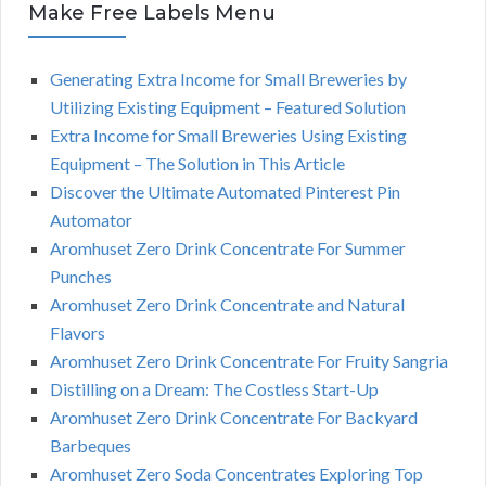
Make Free Labels Menu
Generating Extra Income for Small Breweries by
Utilizing Existing Equipment – Featured Solution
Extra Income for Small Breweries Using Existing
Equipment – The Solution in This Article
Discover the Ultimate Automated Pinterest Pin
Automator
Aromhuset Zero Drink Concentrate For Summer
Punches
Aromhuset Zero Drink Concentrate and Natural
Flavors
Aromhuset Zero Drink Concentrate For Fruity Sangria
Distilling on a Dream: The Costless Start-Up
Aromhuset Zero Drink Concentrate For Backyard
Barbeques
Aromhuset Zero Soda Concentrates Exploring Top