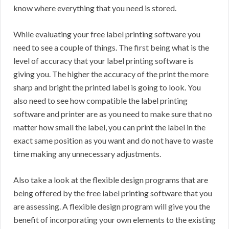
know where everything that you need is stored.
While evaluating your free label printing software you
need to see a couple of things. The first being what is the
level of accuracy that your label printing software is
giving you. The higher the accuracy of the print the more
sharp and bright the printed label is going to look. You
also need to see how compatible the label printing
software and printer are as you need to make sure that no
matter how small the label, you can print the label in the
exact same position as you want and do not have to waste
time making any unnecessary adjustments.
Also take a look at the flexible design programs that are
being offered by the free label printing software that you
are assessing. A flexible design program will give you the
benefit of incorporating your own elements to the existing