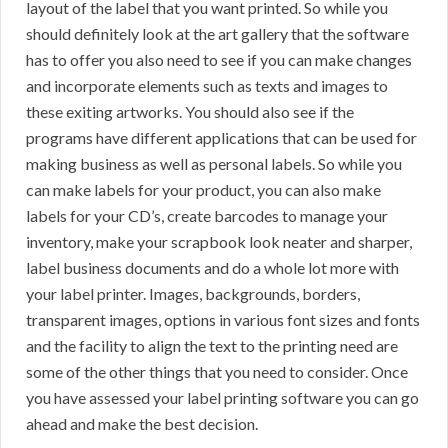
layout of the label that you want printed. So while you
should definitely look at the art gallery that the software
has to offer you also need to see if you can make changes
and incorporate elements such as texts and images to
these exiting artworks. You should also see if the
programs have different applications that can be used for
making business as well as personal labels. So while you
can make labels for your product, you can also make
labels for your CD’s, create barcodes to manage your
inventory, make your scrapbook look neater and sharper,
label business documents and do a whole lot more with
your label printer. Images, backgrounds, borders,
transparent images, options in various font sizes and fonts
and the facility to align the text to the printing need are
some of the other things that you need to consider. Once
you have assessed your label printing software you can go
ahead and make the best decision.