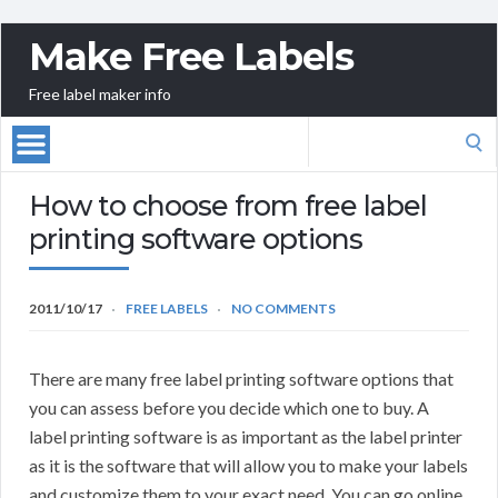
Make Free Labels
Free label maker info
Search
for:
How to choose from free label
printing software options
2011/10/17
FREE LABELS
NO COMMENTS
There are many free label printing software options that
you can assess before you decide which one to buy. A
label printing software is as important as the label printer
as it is the software that will allow you to make your labels
and customize them to your exact need. You can go online