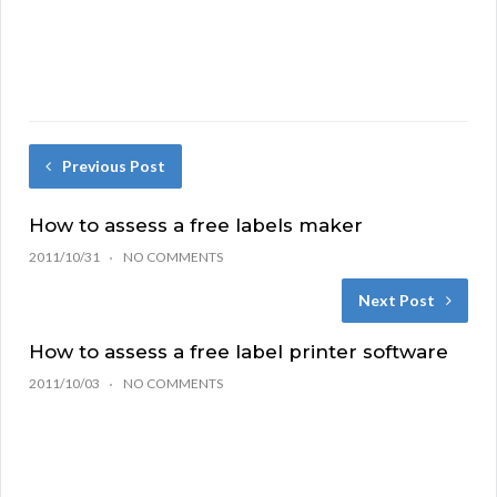
Previous Post
How to assess a free labels maker
2011/10/31
NO COMMENTS
Next Post
How to assess a free label printer software
2011/10/03
NO COMMENTS