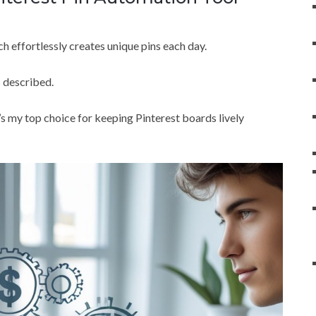
ch effortlessly creates unique pins each day.
 described.
 it’s my top choice for keeping Pinterest boards lively