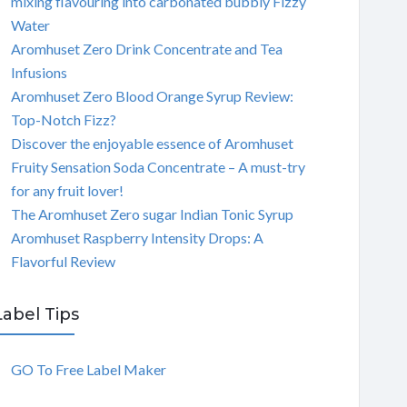
mixing flavouring into carbonated bubbly Fizzy
Water
Aromhuset Zero Drink Concentrate and Tea
Infusions
Aromhuset Zero Blood Orange Syrup Review:
Top-Notch Fizz?
Discover the enjoyable essence of Aromhuset
Fruity Sensation Soda Concentrate – A must-try
for any fruit lover!
The Aromhuset Zero sugar Indian Tonic Syrup
Aromhuset Raspberry Intensity Drops: A
Flavorful Review
Label Tips
GO To Free Label Maker