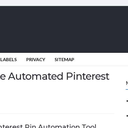
 LABELS
PRIVACY
SITEMAP
te Automated Pinterest
nterest Pin Automation Tool