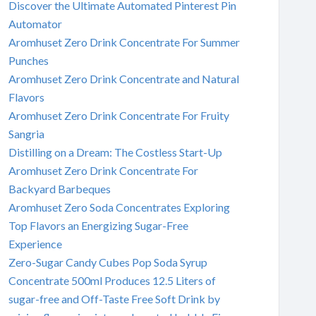
Discover the Ultimate Automated Pinterest Pin
Automator
Aromhuset Zero Drink Concentrate For Summer
Punches
Aromhuset Zero Drink Concentrate and Natural
Flavors
Aromhuset Zero Drink Concentrate For Fruity
Sangria
Distilling on a Dream: The Costless Start-Up
Aromhuset Zero Drink Concentrate For
Backyard Barbeques
Aromhuset Zero Soda Concentrates Exploring
Top Flavors an Energizing Sugar-Free
Experience
Zero-Sugar Candy Cubes Pop Soda Syrup
Concentrate 500ml Produces 12.5 Liters of
sugar-free and Off-Taste Free Soft Drink by