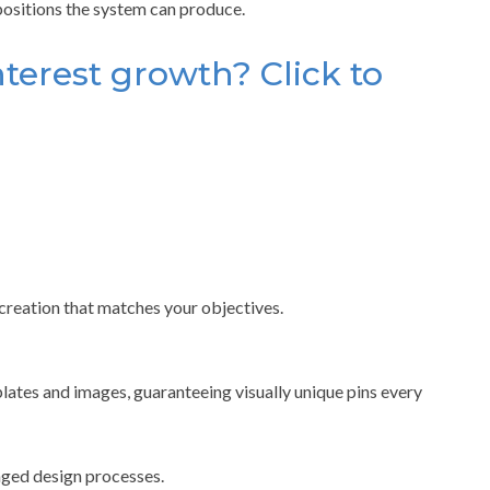
positions the system can produce.
terest growth? Click to
 creation that matches your objectives.
ates and images, guaranteeing visually unique pins every
nged design processes.