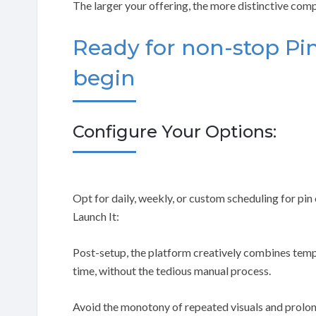
The larger your offering, the more distinctive com
Ready for non-stop Pin
begin
Configure Your Options:
Opt for daily, weekly, or custom scheduling for pin
Launch It:
Post-setup, the platform creatively combines templ
time, without the tedious manual process.
Avoid the monotony of repeated visuals and prolo