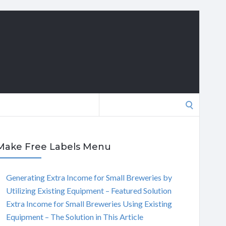
Search
for:
Make Free Labels Menu
Generating Extra Income for Small Breweries by
Utilizing Existing Equipment – Featured Solution
Extra Income for Small Breweries Using Existing
Equipment – The Solution in This Article