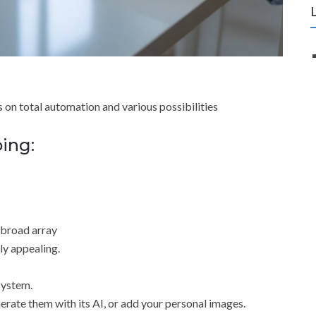
s on total automation and various possibilities
oing:
a broad array
ly appealing.
system.
erate them with its AI, or add your personal images.