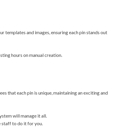
r templates and images, ensuring each pin stands out
sting hours on manual creation.
es that each pin is unique, maintaining an exciting and
stem will manage it all.
staff to do it for you.