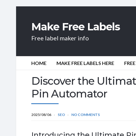
Make Free Labels
Free label maker info
HOME
MAKE FREE LABELS HERE
FREE
Discover the Ultima
Pin Automator
2025/08/06
SEO
NO COMMENTS
Introducing the Ultimate Pi