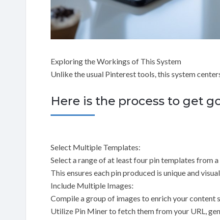
Exploring the Workings of This System
Unlike the usual Pinterest tools, this system center
Here is the process to get g
Select Multiple Templates:
Select a range of at least four pin templates from 
This ensures each pin produced is unique and visual
Include Multiple Images:
Compile a group of images to enrich your content 
Utilize Pin Miner to fetch them from your URL, gen