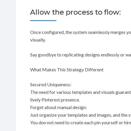
Allow the process to flow:
Once configured, the system seamlessly merges you
visually.
Say goodbye to replicating designs endlessly or wa
What Makes This Strategy Different
Secured Uniqueness:
The need for various templates and visuals guarante
lively Pinterest presence.
Forget about manual design:
Just organize your templates and images, and the sy
You don not need to create each pin yourself or hire 