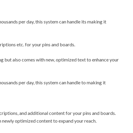
ousands per day, this system can handle its making it
riptions etc. for your pins and boards.
ling but also comes with new, optimized text to enhance your
ousands per day, this system can handle to making it
descriptions, and additional content for your pins and boards.
ith newly optimized content to expand your reach.