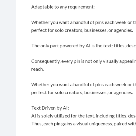
Adaptable to any requirement:
Whether you want a handful of pins each week or th
perfect for solo creators, businesses, or agencies.
The only part powered by AI is the text: titles, desc
Consequently, every pin is not only visually appea
reach.
Whether you want a handful of pins each week or th
perfect for solo creators, businesses, or agencies.
Text Driven by AI:
AI is solely utilized for the text, including titles, 
Thus, each pin gains a visual uniqueness, paired w