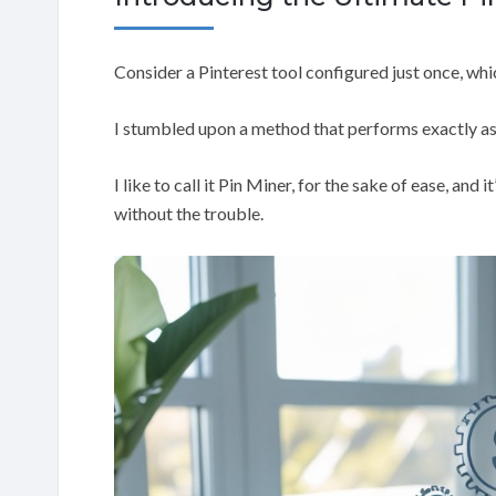
Consider a Pinterest tool configured just once, whi
I stumbled upon a method that performs exactly as
I like to call it Pin Miner, for the sake of ease, and
without the trouble.