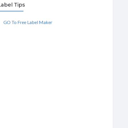
Label Tips
GO To Free Label Maker