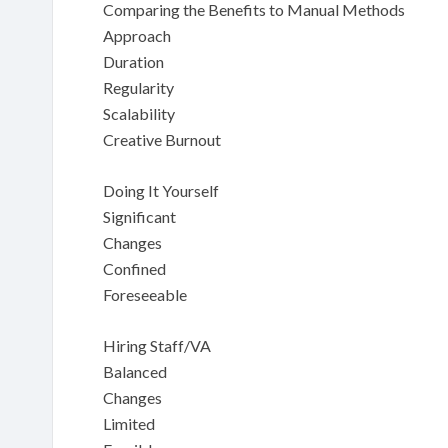
Comparing the Benefits to Manual Methods
Approach
Duration
Regularity
Scalability
Creative Burnout
Doing It Yourself
Significant
Changes
Confined
Foreseeable
Hiring Staff/VA
Balanced
Changes
Limited