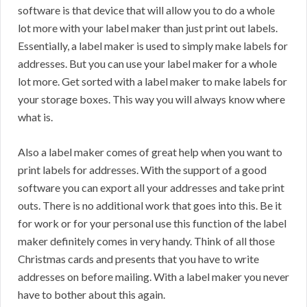
software is that device that will allow you to do a whole
lot more with your label maker than just print out labels.
Essentially, a label maker is used to simply make labels for
addresses. But you can use your label maker for a whole
lot more. Get sorted with a label maker to make labels for
your storage boxes. This way you will always know where
what is.
Also a label maker comes of great help when you want to
print labels for addresses. With the support of a good
software you can export all your addresses and take print
outs. There is no additional work that goes into this. Be it
for work or for your personal use this function of the label
maker definitely comes in very handy. Think of all those
Christmas cards and presents that you have to write
addresses on before mailing. With a label maker you never
have to bother about this again.