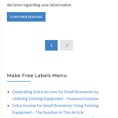
decision regarding your label maker.
CONTINUE READING
1
2
Make Free Labels Menu
Generating Extra Income for Small Breweries by
Utilizing Existing Equipment – Featured Solution
Extra Income for Small Breweries Using Existing
Equipment – The Solution in This Article