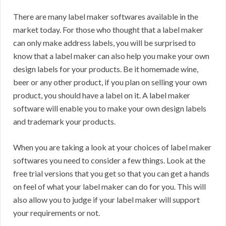
There are many label maker softwares available in the
market today. For those who thought that a label maker
can only make address labels, you will be surprised to
know that a label maker can also help you make your own
design labels for your products. Be it homemade wine,
beer or any other product, if you plan on selling your own
product, you should have a label on it. A label maker
software will enable you to make your own design labels
and trademark your products.
When you are taking a look at your choices of label maker
softwares you need to consider a few things. Look at the
free trial versions that you get so that you can get a hands
on feel of what your label maker can do for you. This will
also allow you to judge if your label maker will support
your requirements or not.