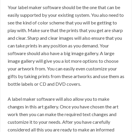
Your label maker software should be the one that can be
easily supported by your existing system. You also need to
see the kind of color scheme that you will be getting to
play with. Make sure that the prints that you get are sharp
and clear. Sharp and clear images will also ensure that you
can take prints in any position as you demand. Your
software should also have a big image gallery. A large
image gallery will give you a lot more options to choose
your artwork from. You can easily even customize your
gifts by taking prints from these artworks and use them as
bottle labels or CD and DVD covers.
A label maker software will also allow you to make
changes in this art gallery. Once you have chosen the art
work then you can make the required text changes and
customize it to your needs. After you have carefully
considered all this you are ready to make an informed