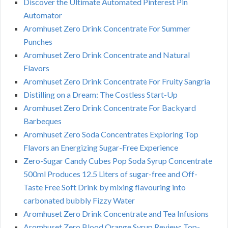
Discover the Ultimate Automated Pinterest Pin
Automator
Aromhuset Zero Drink Concentrate For Summer
Punches
Aromhuset Zero Drink Concentrate and Natural
Flavors
Aromhuset Zero Drink Concentrate For Fruity Sangria
Distilling on a Dream: The Costless Start-Up
Aromhuset Zero Drink Concentrate For Backyard
Barbeques
Aromhuset Zero Soda Concentrates Exploring Top
Flavors an Energizing Sugar-Free Experience
Zero-Sugar Candy Cubes Pop Soda Syrup Concentrate
500ml Produces 12.5 Liters of sugar-free and Off-
Taste Free Soft Drink by mixing flavouring into
carbonated bubbly Fizzy Water
Aromhuset Zero Drink Concentrate and Tea Infusions
Aromhuset Zero Blood Orange Syrup Review: Top-