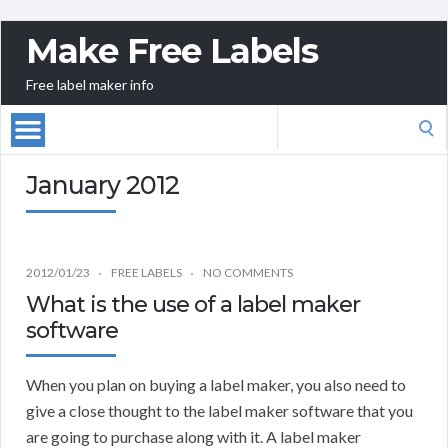
Make Free Labels
Free label maker info
Search
for:
January 2012
2012/01/23
FREE LABELS
NO COMMENTS
What is the use of a label maker
software
When you plan on buying a label maker, you also need to
give a close thought to the label maker software that you
are going to purchase along with it. A label maker