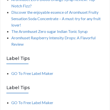
Notch Fizz?
Discover the enjoyable essence of Aromhuset Fruity
Sensation Soda Concentrate – A must-try for any fruit
lover!
The Aromhuset Zero sugar Indian Tonic Syrup
Aromhuset Raspberry Intensity Drops: A Flavorful
Review
Label Tips
GO To Free Label Maker
Label Tips
GO To Free Label Maker