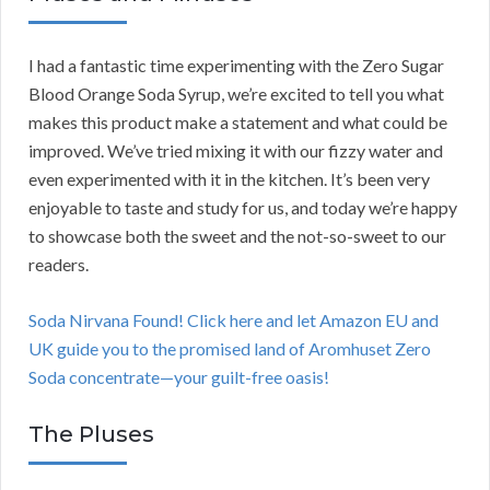
I had a fantastic time experimenting with the Zero Sugar
Blood Orange Soda Syrup, we’re excited to tell you what
makes this product make a statement and what could be
improved. We’ve tried mixing it with our fizzy water and
even experimented with it in the kitchen. It’s been very
enjoyable to taste and study for us, and today we’re happy
to showcase both the sweet and the not-so-sweet to our
readers.
Soda Nirvana Found! Click here and let Amazon EU and
UK guide you to the promised land of Aromhuset Zero
Soda concentrate—your guilt-free oasis!
The Pluses