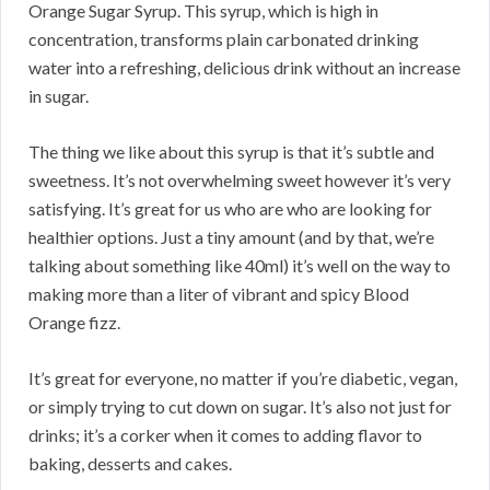
Orange Sugar Syrup. This syrup, which is high in
concentration, transforms plain carbonated drinking
water into a refreshing, delicious drink without an increase
in sugar.
The thing we like about this syrup is that it’s subtle and
sweetness. It’s not overwhelming sweet however it’s very
satisfying. It’s great for us who are who are looking for
healthier options. Just a tiny amount (and by that, we’re
talking about something like 40ml) it’s well on the way to
making more than a liter of vibrant and spicy Blood
Orange fizz.
It’s great for everyone, no matter if you’re diabetic, vegan,
or simply trying to cut down on sugar. It’s also not just for
drinks; it’s a corker when it comes to adding flavor to
baking, desserts and cakes.