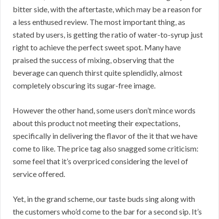
bitter side, with the aftertaste, which may be a reason for
a less enthused review. The most important thing, as
stated by users, is getting the ratio of water-to-syrup just
right to achieve the perfect sweet spot. Many have
praised the success of mixing, observing that the
beverage can quench thirst quite splendidly, almost
completely obscuring its sugar-free image.
However the other hand, some users don’t mince words
about this product not meeting their expectations,
specifically in delivering the flavor of the it that we have
come to like. The price tag also snagged some criticism:
some feel that it’s overpriced considering the level of
service offered.
Yet, in the grand scheme, our taste buds sing along with
the customers who’d come to the bar for a second sip. It’s