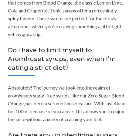
that comes from Blood Orange, the classic Lemon Lime,
Cola and Grapefruit Tonic syrups offer a refreshingly
spicy flavour. These syrups are perfect for those lazy
afternoons where you’re craving something a little light
yet invigorating.
Do I have to limit myself to
Aromhuset syrups, even when I’m
eating a strict diet?
Absolutely! The journey we took into the realm of
aromhusets sugar-free syrups, like our Zero Sugar Blood
Orange, has been a scrumptious pleasure. With just 4kcal
for 100ml because of sucralose. This allows you to enjoy
the juice without anxiety of crashing your diet.
Are there any unintentional sugars