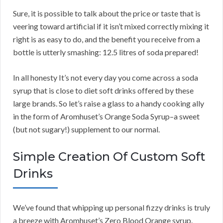
Sure, it is possible to talk about the price or taste that is
veering toward artificial if it isn’t mixed correctly mixing it
right is as easy to do, and the benefit you receive from a
bottle is utterly smashing: 12.5 litres of soda prepared!
In all honesty It’s not every day you come across a soda
syrup that is close to diet soft drinks offered by these
large brands. So let’s raise a glass to a handy cooking ally
in the form of Aromhuset’s Orange Soda Syrup–a sweet
(but not sugary!) supplement to our normal.
Simple Creation Of Custom Soft
Drinks
We’ve found that whipping up personal fizzy drinks is truly
a breeze with Aromhuset’s Zero Blood Orange syrup.