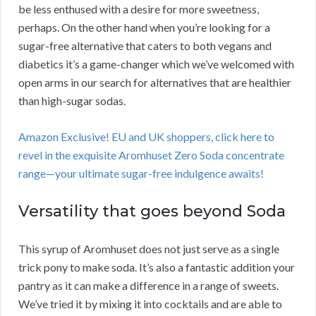
be less enthused with a desire for more sweetness,
perhaps. On the other hand when you’re looking for a
sugar-free alternative that caters to both vegans and
diabetics it’s a game-changer which we’ve welcomed with
open arms in our search for alternatives that are healthier
than high-sugar sodas.
Amazon Exclusive! EU and UK shoppers, click here to
revel in the exquisite Aromhuset Zero Soda concentrate
range—your ultimate sugar-free indulgence awaits!
Versatility that goes beyond Soda
This syrup of Aromhuset does not just serve as a single
trick pony to make soda. It’s also a fantastic addition your
pantry as it can make a difference in a range of sweets.
We’ve tried it by mixing it into cocktails and are able to