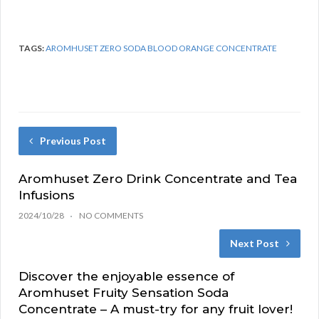
TAGS:
AROMHUSET ZERO SODA BLOOD ORANGE CONCENTRATE
Previous Post
Aromhuset Zero Drink Concentrate and Tea
Infusions
2024/10/28
NO COMMENTS
Next Post
Discover the enjoyable essence of
Aromhuset Fruity Sensation Soda
Concentrate – A must-try for any fruit lover!