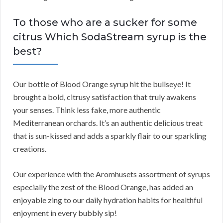
To those who are a sucker for some
citrus Which SodaStream syrup is the
best?
Our bottle of Blood Orange syrup hit the bullseye! It
brought a bold, citrusy satisfaction that truly awakens
your senses. Think less fake, more authentic
Mediterranean orchards. It’s an authentic delicious treat
that is sun-kissed and adds a sparkly flair to our sparkling
creations.
Our experience with the Aromhusets assortment of syrups
especially the zest of the Blood Orange, has added an
enjoyable zing to our daily hydration habits for healthful
enjoyment in every bubbly sip!