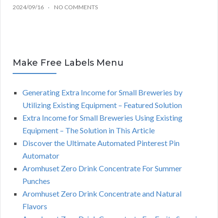
2024/09/16
NO COMMENTS
Make Free Labels Menu
Generating Extra Income for Small Breweries by
Utilizing Existing Equipment – Featured Solution
Extra Income for Small Breweries Using Existing
Equipment – The Solution in This Article
Discover the Ultimate Automated Pinterest Pin
Automator
Aromhuset Zero Drink Concentrate For Summer
Punches
Aromhuset Zero Drink Concentrate and Natural
Flavors