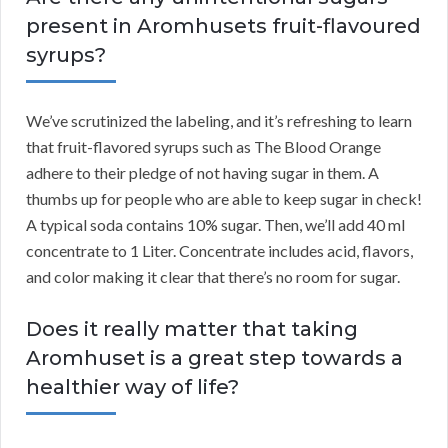
present in Aromhusets fruit-flavoured
syrups?
We’ve scrutinized the labeling, and it’s refreshing to learn
that fruit-flavored syrups such as The Blood Orange
adhere to their pledge of not having sugar in them. A
thumbs up for people who are able to keep sugar in check!
A typical soda contains 10% sugar. Then, we’ll add 40 ml
concentrate to 1 Liter. Concentrate includes acid, flavors,
and color making it clear that there’s no room for sugar.
Does it really matter that taking
Aromhuset is a great step towards a
healthier way of life?