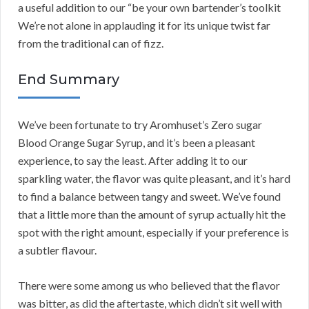
a useful addition to our “be your own bartender’s toolkit
We’re not alone in applauding it for its unique twist far
from the traditional can of fizz.
End Summary
We’ve been fortunate to try Aromhuset’s Zero sugar
Blood Orange Sugar Syrup, and it’s been a pleasant
experience, to say the least. After adding it to our
sparkling water, the flavor was quite pleasant, and it’s hard
to find a balance between tangy and sweet. We’ve found
that a little more than the amount of syrup actually hit the
spot with the right amount, especially if your preference is
a subtler flavour.
There were some among us who believed that the flavor
was bitter, as did the aftertaste, which didn’t sit well with