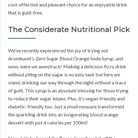
cost-effective and pleasant choice for an enjoyable drink
that is guilt-free.
The Considerate Nutritional Pick
We’ve recently experienced the joy of trying out
Aromhuset’s Zero Sugar Blood Orange Soda Syrup, and
wow, were we awestruck! Making a delicious fizzy drink
without piling on the sugar is no easy task but here we
stand, drinking our way through the night without a trace
of guilt. This syrup is an absolute blessing for those trying
to reduce their sugar intake. Plus, it’s vegan-friendly and
diabetic-friendly too. Just a small measure transformed
the sparkling drink into an invigorating blood orange
dessert with just 4 calories per 100ml!