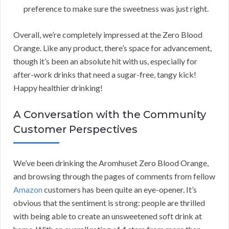
preference to make sure the sweetness was just right.
Overall, we’re completely impressed at the Zero Blood
Orange. Like any product, there’s space for advancement,
though it’s been an absolute hit with us, especially for
after-work drinks that need a sugar-free, tangy kick!
Happy healthier drinking!
A Conversation with the Community
Customer Perspectives
We’ve been drinking the Aromhuset Zero Blood Orange,
and browsing through the pages of comments from fellow
Amazon
customers has been quite an eye-opener. It’s
obvious that the sentiment is strong: people are thrilled
with being able to create an unsweetened soft drink at