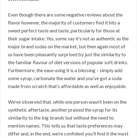
Even though there are some negative reviews about the
flavor however, the majority of customers find it hits a
sweet perfect taste and taste, particularly for those at
their sugar intake. Yes, some say it’s not as authentic as the
major brand sodas on the market, but then again most of
us have been pleasantly surprised by just the similarity to
the familiar flavour of diet versions of popular soft drinks.
Furthermore, the ease using it is a blessing – simply add
some syrup, carbonate the water and you’ve got a soda
made from scratch that’s affordable as well as enjoyable.
We’ve observed that, while one person wasn’t keen on the
synthetic aftertaste, another praised the syrup for its
similarity to the big brands but without the need to
mention names. This tells us that taste preferences may
differ and, in the end, we’re confident you’ll find it the most