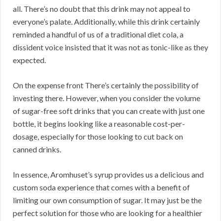
all. There’s no doubt that this drink may not appeal to
everyone’s palate. Additionally, while this drink certainly
reminded a handful of us of a traditional diet cola, a
dissident voice insisted that it was not as tonic-like as they
expected.
On the expense front There’s certainly the possibility of
investing there. However, when you consider the volume
of sugar-free soft drinks that you can create with just one
bottle, it begins looking like a reasonable cost-per-
dosage, especially for those looking to cut back on
canned drinks.
In essence, Aromhuset’s syrup provides us a delicious and
custom soda experience that comes with a benefit of
limiting our own consumption of sugar. It may just be the
perfect solution for those who are looking for a healthier