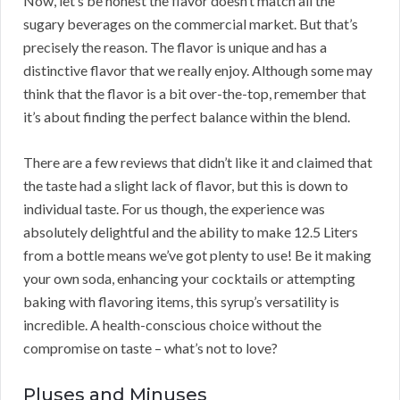
Now, let’s be honest the flavor doesn’t match all the
sugary beverages on the commercial market. But that’s
precisely the reason. The flavor is unique and has a
distinctive flavor that we really enjoy. Although some may
think that the flavor is a bit over-the-top, remember that
it’s about finding the perfect balance within the blend.
There are a few reviews that didn’t like it and claimed that
the taste had a slight lack of flavor, but this is down to
individual taste. For us though, the experience was
absolutely delightful and the ability to make 12.5 Liters
from a bottle means we’ve got plenty to use! Be it making
your own soda, enhancing your cocktails or attempting
baking with flavoring items, this syrup’s versatility is
incredible. A health-conscious choice without the
compromise on taste – what’s not to love?
Pluses and Minuses