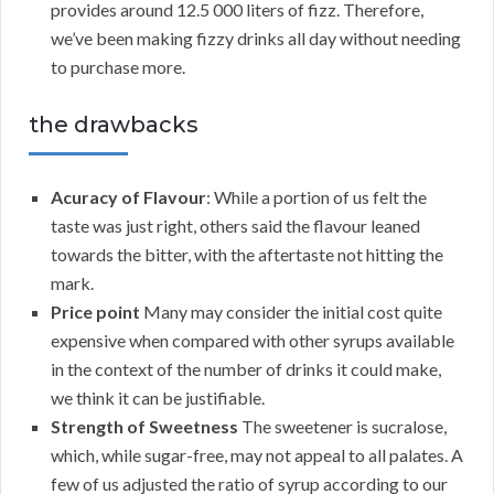
provides around 12.5 000 liters of fizz. Therefore,
we’ve been making fizzy drinks all day without needing
to purchase more.
the drawbacks
Acuracy of Flavour
: While a portion of us felt the
taste was just right, others said the flavour leaned
towards the bitter, with the aftertaste not hitting the
mark.
Price point
Many may consider the initial cost quite
expensive when compared with other syrups available
in the context of the number of drinks it could make,
we think it can be justifiable.
Strength of Sweetness
The sweetener is sucralose,
which, while sugar-free, may not appeal to all palates. A
few of us adjusted the ratio of syrup according to our