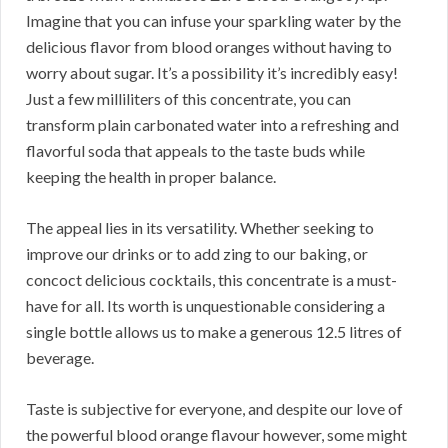
Imagine that you can infuse your sparkling water by the
delicious flavor from blood oranges without having to
worry about sugar. It’s a possibility it’s incredibly easy!
Just a few milliliters of this concentrate, you can
transform plain carbonated water into a refreshing and
flavorful soda that appeals to the taste buds while
keeping the health in proper balance.
The appeal lies in its versatility. Whether seeking to
improve our drinks or to add zing to our baking, or
concoct delicious cocktails, this concentrate is a must-
have for all. Its worth is unquestionable considering a
single bottle allows us to make a generous 12.5 litres of
beverage.
Taste is subjective for everyone, and despite our love of
the powerful blood orange flavour however, some might