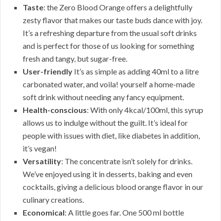
Taste
: the Zero Blood Orange offers a delightfully
zesty flavor that makes our taste buds dance with joy.
It’s a refreshing departure from the usual soft drinks
and is perfect for those of us looking for something
fresh and tangy, but sugar-free.
User-friendly
It’s as simple as adding 40ml to a litre
carbonated water, and voila! yourself a home-made
soft drink without needing any fancy equipment.
Health-conscious
: With only 4kcal/100ml, this syrup
allows us to indulge without the guilt. It’s ideal for
people with issues with diet, like diabetes in addition,
it’s vegan!
Versatility
: The concentrate isn’t solely for drinks.
We’ve enjoyed using it in desserts, baking and even
cocktails, giving a delicious blood orange flavor in our
culinary creations.
Economical
: A little goes far. One 500 ml bottle