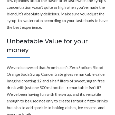
few opinions about the flavor aftertaste when the syrup’s
concentration wasn’t quite as high when you’ve made the
blend, it’s absolutely delicious. Make sure you adjust the
syrup-to-water ratio according to your taste buds to have
the best experience.
Unbeatable Value for your
money
We’ve discovered that Aromhuset’s Zero Sodium Blood
Orange Soda Syrup Concentrate gives remarkable value.
Imagine creating 12 and a half liters of sweet, sugar-free
drink with just one 500 ml bottle – remarkable, isn’t it?
We’ve been having fun with the syrup, and it’s versatile
enough to be used not only to create fantastic fizzy drinks
but also to add sparkle to baking dishes, ice creams, and
even cocktails.