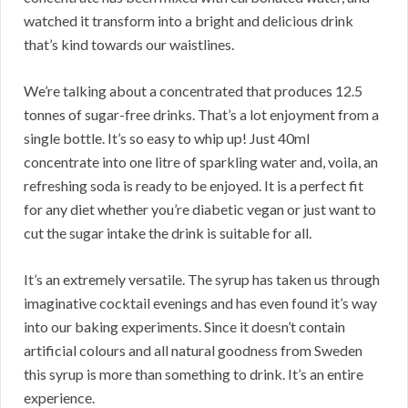
watched it transform into a bright and delicious drink
that’s kind towards our waistlines.
We’re talking about a concentrated that produces 12.5
tonnes of sugar-free drinks. That’s a lot enjoyment from a
single bottle. It’s so easy to whip up! Just 40ml
concentrate into one litre of sparkling water and, voila, an
refreshing soda is ready to be enjoyed. It is a perfect fit
for any diet whether you’re diabetic vegan or just want to
cut the sugar intake the drink is suitable for all.
It’s an extremely versatile. The syrup has taken us through
imaginative cocktail evenings and has even found it’s way
into our baking experiments. Since it doesn’t contain
artificial colours and all natural goodness from Sweden
this syrup is more than something to drink. It’s an entire
experience.