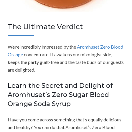
The Ultimate Verdict
We’re incredibly impressed by the
Aromhuset Zero Blood
Orange
concentrate. It awakens our mixologist side,
keeps the party guilt-free and the taste buds of our guests
are delighted.
Learn the Secret and Delight of
Aromhuset’s Zero Sugar Blood
Orange Soda Syrup
Have you come across something that’s equally delicious
and healthy? You can do that Aromhuset’s Zero Blood