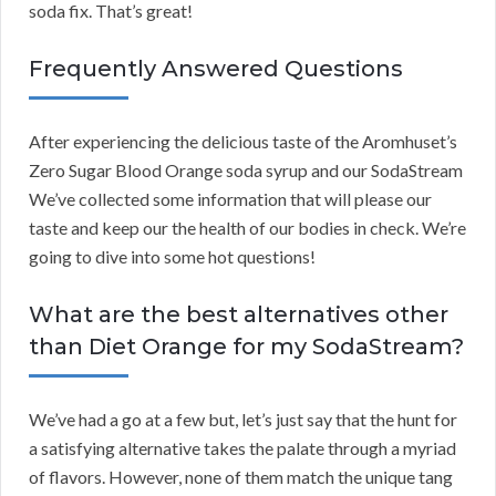
soda fix. That’s great!
Frequently Answered Questions
After experiencing the delicious taste of the Aromhuset’s
Zero Sugar Blood Orange soda syrup and our SodaStream
We’ve collected some information that will please our
taste and keep our the health of our bodies in check. We’re
going to dive into some hot questions!
What are the best alternatives other
than Diet Orange for my SodaStream?
We’ve had a go at a few but, let’s just say that the hunt for
a satisfying alternative takes the palate through a myriad
of flavors. However, none of them match the unique tang