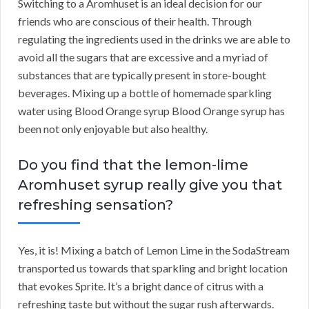
Switching to a Aromhuset is an ideal decision for our
friends who are conscious of their health. Through
regulating the ingredients used in the drinks we are able to
avoid all the sugars that are excessive and a myriad of
substances that are typically present in store-bought
beverages. Mixing up a bottle of homemade sparkling
water using Blood Orange syrup Blood Orange syrup has
been not only enjoyable but also healthy.
Do you find that the lemon-lime
Aromhuset syrup really give you that
refreshing sensation?
Yes, it is! Mixing a batch of Lemon Lime in the SodaStream
transported us towards that sparkling and bright location
that evokes Sprite. It’s a bright dance of citrus with a
refreshing taste but without the sugar rush afterwards.