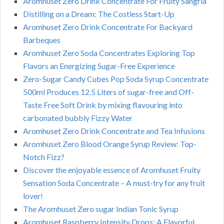
Aromhuset Zero Drink Concentrate For Fruity Sangria
Distilling on a Dream: The Costless Start-Up
Aromhuset Zero Drink Concentrate For Backyard
Barbeques
Aromhuset Zero Soda Concentrates Exploring Top
Flavors an Energizing Sugar-Free Experience
Zero-Sugar Candy Cubes Pop Soda Syrup Concentrate
500ml Produces 12.5 Liters of sugar-free and Off-
Taste Free Soft Drink by mixing flavouring into
carbonated bubbly Fizzy Water
Aromhuset Zero Drink Concentrate and Tea Infusions
Aromhuset Zero Blood Orange Syrup Review: Top-
Notch Fizz?
Discover the enjoyable essence of Aromhuset Fruity
Sensation Soda Concentrate – A must-try for any fruit
lover!
The Aromhuset Zero sugar Indian Tonic Syrup
Aromhuset Raspberry Intensity Drops: A Flavorful