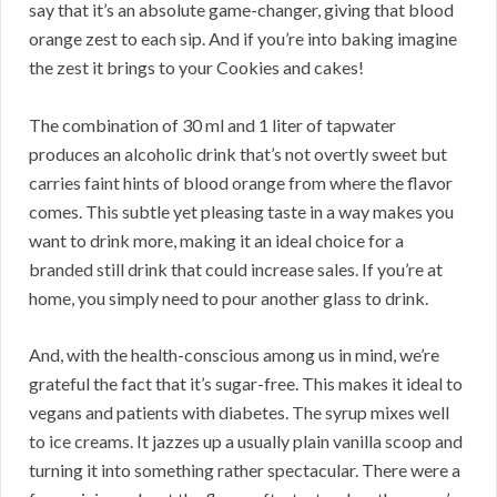
say that it’s an absolute game-changer, giving that blood
orange zest to each sip. And if you’re into baking imagine
the zest it brings to your Cookies and cakes!
The combination of 30 ml and 1 liter of tapwater
produces an alcoholic drink that’s not overtly sweet but
carries faint hints of blood orange from where the flavor
comes. This subtle yet pleasing taste in a way makes you
want to drink more, making it an ideal choice for a
branded still drink that could increase sales. If you’re at
home, you simply need to pour another glass to drink.
And, with the health-conscious among us in mind, we’re
grateful the fact that it’s sugar-free. This makes it ideal to
vegans and patients with diabetes. The syrup mixes well
to ice creams. It jazzes up a usually plain vanilla scoop and
turning it into something rather spectacular. There were a