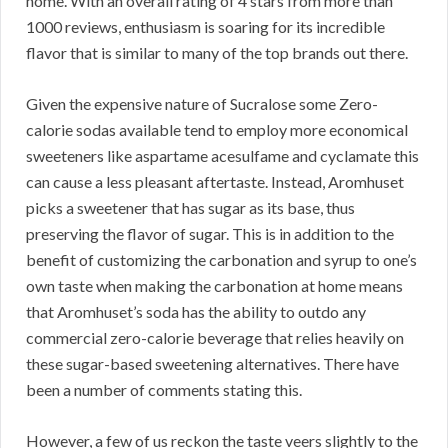
home. With an overall rating of 4 stars from more than
1000 reviews, enthusiasm is soaring for its incredible
flavor that is similar to many of the top brands out there.
Given the expensive nature of Sucralose some Zero-
calorie sodas available tend to employ more economical
sweeteners like aspartame acesulfame and cyclamate this
can cause a less pleasant aftertaste. Instead, Aromhuset
picks a sweetener that has sugar as its base, thus
preserving the flavor of sugar. This is in addition to the
benefit of customizing the carbonation and syrup to one’s
own taste when making the carbonation at home means
that Aromhuset’s soda has the ability to outdo any
commercial zero-calorie beverage that relies heavily on
these sugar-based sweetening alternatives. There have
been a number of comments stating this.
However, a few of us reckon the taste veers slightly to the