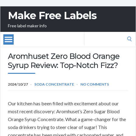
Make Free Labels
Free label maker info
Search
for:
Aromhuset Zero Blood Orange
Syrup Review: Top-Notch Fizz?
2024/10/27
SODA CONCENTRATE
NO COMMENTS
Our kitchen has been filled with excitement about our
most recent discovery: Aromhuset’s Zero Sugar Blood
Orange Syrup Concentrate. What a game-changer for the
soda drinkers trying to steer clear of sugar! This
concentrate has been mixed with carbonated water, and