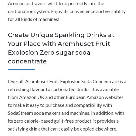
Aromhuset flavors will blend perfectly into the
carbonation system. Enjoy its convenience and versatility
for all kinds of machines!
Create Unique Sparkling Drinks at
Your Place with Aromhuset Fruit
Explosion Zero sugar soda
concentrate
Overall, Aromhuset Fruit Explosion Soda Concentrate is a
refreshing flavour to carbonated drinks. It is available
from Amazon UK and other European Amazon websites
to make it easy to purchase and compatibility with
SodaStream soda makers and machines. In addition, with
its zero calorie-based guilt-free product, it provides a
satisfying drink that can’t easily be copied elsewhere.