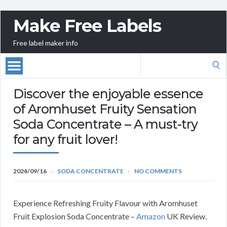
Make Free Labels
Free label maker info
Search
for:
Discover the enjoyable essence
of Aromhuset Fruity Sensation
Soda Concentrate – A must-try
for any fruit lover!
2024/09/16
SODA CONCENTRATE
NO COMMENTS
Experience Refreshing Fruity Flavour with Aromhuset
Fruit Explosion Soda Concentrate –
Amazon
UK Review.