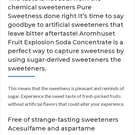
chemical sweeteners Pure
Sweetness done right It’s time to say
goodbye to artificial sweeteners that
leave bitter aftertaste! Aromhuset
Fruit Explosion Soda Concentrate is a
perfect way to capture sweetness by
using sugar-derived sweeteners the
sweeteners.
This means that the sweetness is pleasant and reminds of
sugar. Experience the sweet taste of fresh-picked fruits
without artificial flavors that could alter your experience.
Free of strange-tasting sweeteners
Acesulfame and aspartame