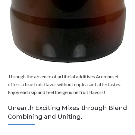
Through the absence of artificial additives Aromhuset
offers a true fruit flavor without unpleasant aftertastes.
Enjoy each sip and feel the genuine fruit flavors!
Unearth Exciting Mixes through Blend
Combining and Uniting.