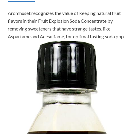
Aromhuset recognizes the value of keeping natural fruit
flavors in their Fruit Explosion Soda Concentrate by
removing sweeteners that have strange tastes, like
Aspartame and Acesulfame, for optimal tasting soda pop.