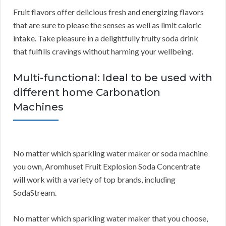
Fruit flavors offer delicious fresh and energizing flavors
that are sure to please the senses as well as limit caloric
intake. Take pleasure in a delightfully fruity soda drink
that fulfills cravings without harming your wellbeing.
Multi-functional: Ideal to be used with
different home Carbonation
Machines
No matter which sparkling water maker or soda machine
you own, Aromhuset Fruit Explosion Soda Concentrate
will work with a variety of top brands, including
SodaStream.
No matter which sparkling water maker that you choose,