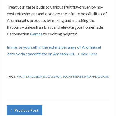
Treat your taste buds to various fruit flavors, enjoy no-
cost refreshment and discover the infinite possibilities of
Aromhuset’s products by mixing and matching the
flavours – unleash an blast and elevate your homemade
Carbonation
Games
to exciting heights!
Immerse yourself in the extensive range of Aromhuset
Zero Soda concentrate on Amazon UK – Click Here
TAGS:
FRUIT EXPLOSION SODA SYRUP
,
SODASTREAM SYRUP FLAVOURS
Previous Post