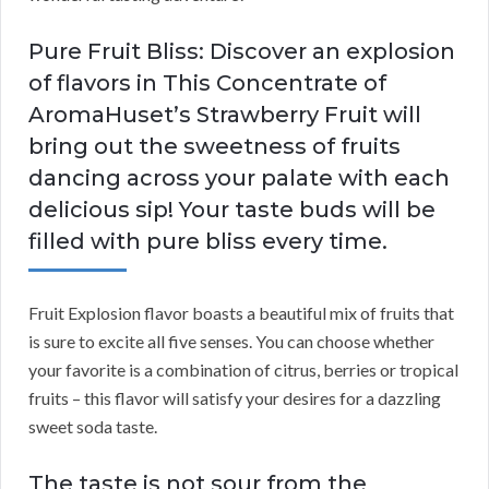
Pure Fruit Bliss: Discover an explosion
of flavors in This Concentrate of
AromaHuset’s Strawberry Fruit will
bring out the sweetness of fruits
dancing across your palate with each
delicious sip! Your taste buds will be
filled with pure bliss every time.
Fruit Explosion flavor boasts a beautiful mix of fruits that
is sure to excite all five senses. You can choose whether
your favorite is a combination of citrus, berries or tropical
fruits – this flavor will satisfy your desires for a dazzling
sweet soda taste.
The taste is not sour from the