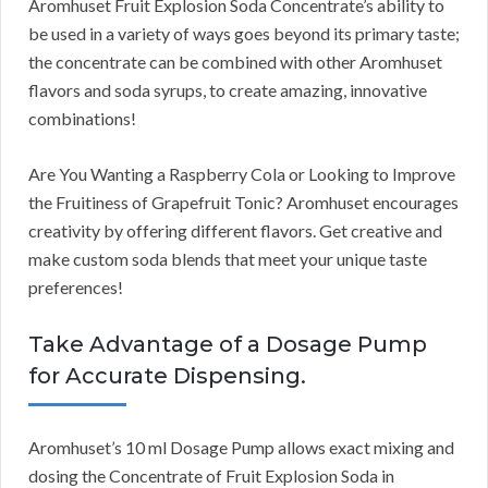
Aromhuset Fruit Explosion Soda Concentrate’s ability to
be used in a variety of ways goes beyond its primary taste;
the concentrate can be combined with other Aromhuset
flavors and soda syrups, to create amazing, innovative
combinations!
Are You Wanting a Raspberry Cola or Looking to Improve
the Fruitiness of Grapefruit Tonic? Aromhuset encourages
creativity by offering different flavors. Get creative and
make custom soda blends that meet your unique taste
preferences!
Take Advantage of a Dosage Pump
for Accurate Dispensing.
Aromhuset’s 10 ml Dosage Pump allows exact mixing and
dosing the Concentrate of Fruit Explosion Soda in