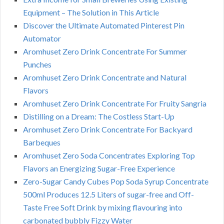
Equipment – The Solution in This Article
Discover the Ultimate Automated Pinterest Pin
Automator
Aromhuset Zero Drink Concentrate For Summer
Punches
Aromhuset Zero Drink Concentrate and Natural
Flavors
Aromhuset Zero Drink Concentrate For Fruity Sangria
Distilling on a Dream: The Costless Start-Up
Aromhuset Zero Drink Concentrate For Backyard
Barbeques
Aromhuset Zero Soda Concentrates Exploring Top
Flavors an Energizing Sugar-Free Experience
Zero-Sugar Candy Cubes Pop Soda Syrup Concentrate
500ml Produces 12.5 Liters of sugar-free and Off-
Taste Free Soft Drink by mixing flavouring into
carbonated bubbly Fizzy Water