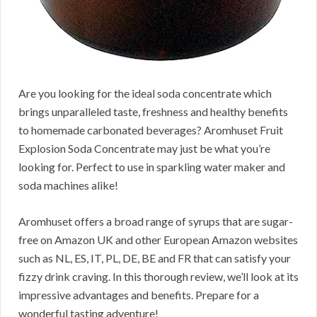
Are you looking for the ideal soda concentrate which
brings unparalleled taste, freshness and healthy benefits
to homemade carbonated beverages? Aromhuset Fruit
Explosion Soda Concentrate may just be what you’re
looking for. Perfect to use in sparkling water maker and
soda machines alike!
Aromhuset offers a broad range of syrups that are sugar-
free on Amazon UK and other European Amazon websites
such as NL, ES, IT, PL, DE, BE and FR that can satisfy your
fizzy drink craving. In this thorough review, we’ll look at its
impressive advantages and benefits. Prepare for a
wonderful tasting adventure!