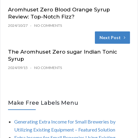
Aromhuset Zero Blood Orange Syrup
Review: Top-Notch Fizz?
2024/10/27
NO COMMENTS
Next Post
The Aromhuset Zero sugar Indian Tonic
Syrup
2024/09/15
NO COMMENTS
Make Free Labels Menu
Generating Extra Income for Small Breweries by
Utilizing Existing Equipment – Featured Solution
Extra Income for Small Breweries Using Existing