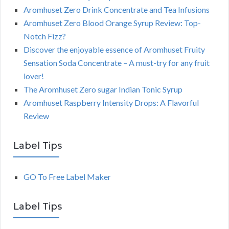
Aromhuset Zero Drink Concentrate and Tea Infusions
Aromhuset Zero Blood Orange Syrup Review: Top-
Notch Fizz?
Discover the enjoyable essence of Aromhuset Fruity
Sensation Soda Concentrate – A must-try for any fruit
lover!
The Aromhuset Zero sugar Indian Tonic Syrup
Aromhuset Raspberry Intensity Drops: A Flavorful
Review
Label Tips
GO To Free Label Maker
Label Tips