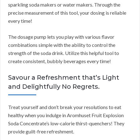
sparkling soda makers or water makers. Through the
precise measurement of this tool, your dosing is reliable
every time!
The dosage pump lets you play with various flavor
combinations simple with the ability to control the
strength of the soda drink. Utilize this helpful tool to
create consistent, bubbly beverages every time!
Savour a Refreshment that’s Light
and Delightfully No Regrets.
Treat yourself and don’t break your resolutions to eat
healthy when you indulge in Aromhuset Fruit Explosion
Soda Concentrate’s low-calorie thirst-quenchers! They
provide guilt-free refreshment.