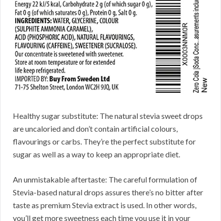
Healthy sugar substitute: The natural stevia sweet drops
are uncaloried and don’t contain artificial colours,
flavourings or carbs. They’re the perfect substitute for
sugar as well as a way to keep an appropriate diet.
An unmistakable aftertaste: The careful formulation of
Stevia-based natural drops assures there’s no bitter after
taste as premium Stevia extract is used. In other words,
you’ll get more sweetness each time you use it in your