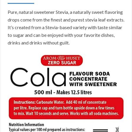
Pure, natural sweetener Stevia, a naturally sweet flavoring
drops come from the finest and purest stevia leaf extracts.
It’s created from a Stevia-based variety with taste similar
to sugar and can be enjoyed with your favorite dishes,
drinks and drinks without guilt.