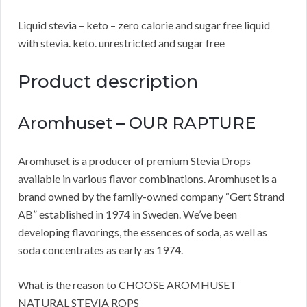
Liquid stevia – keto – zero calorie and sugar free liquid
with stevia. keto. unrestricted and sugar free
Product description
Aromhuset – OUR RAPTURE
Aromhuset is a producer of premium Stevia Drops
available in various flavor combinations. Aromhuset is a
brand owned by the family-owned company “Gert Strand
AB” established in 1974 in Sweden. We’ve been
developing flavorings, the essences of soda, as well as
soda concentrates as early as 1974.
What is the reason to CHOOSE AROMHUSET
NATURAL STEVIA ROPS