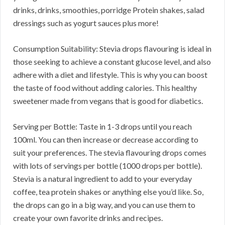
drinks, drinks, smoothies, porridge Protein shakes, salad
dressings such as yogurt sauces plus more!
Consumption Suitability: Stevia drops flavouring is ideal in
those seeking to achieve a constant glucose level, and also
adhere with a diet and lifestyle. This is why you can boost
the taste of food without adding calories. This healthy
sweetener made from vegans that is good for diabetics.
Serving per Bottle: Taste in 1-3 drops until you reach
100ml. You can then increase or decrease according to
suit your preferences. The stevia flavouring drops comes
with lots of servings per bottle (1000 drops per bottle).
Stevia is a natural ingredient to add to your everyday
coffee, tea protein shakes or anything else you’d like. So,
the drops can go in a big way, and you can use them to
create your own favorite drinks and recipes.