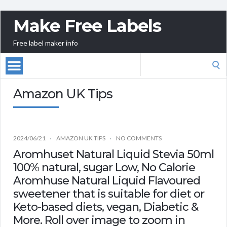
Make Free Labels
Free label maker info
Search
for:
Amazon UK Tips
2024/06/21
AMAZON UK TIPS
NO COMMENTS
Aromhuset Natural Liquid Stevia 50ml
100% natural, sugar Low, No Calorie
Aromhuse Natural Liquid Flavoured
sweetener that is suitable for diet or
Keto-based diets, vegan, Diabetic &
More. Roll over image to zoom in