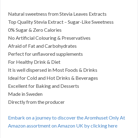
Natural sweetness from Stevia Leaves Extracts
Top Quality Stevia Extract – Sugar-Like Sweetness
0% Sugar & Zero Calories
No Artificial Colouring & Preservatives
Afraid of Fat and Carbohydrates
Perfect for unflavored supplements
For Healthy Drink & Diet
It is well dispersed in Most Foods & Drinks
Ideal for Cold and Hot Drinks & Beverages
Excellent for Baking and Desserts
Made in Sweden
Directly from the producer
Embark on a journey to discover the Aromhuset Only At
Amazon assortment on Amazon UK by clicking here