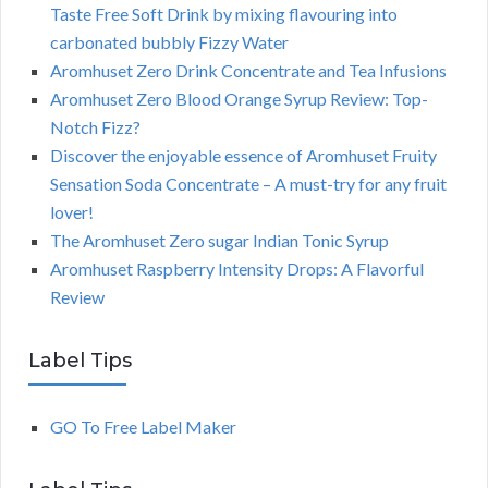
Taste Free Soft Drink by mixing flavouring into
carbonated bubbly Fizzy Water
Aromhuset Zero Drink Concentrate and Tea Infusions
Aromhuset Zero Blood Orange Syrup Review: Top-
Notch Fizz?
Discover the enjoyable essence of Aromhuset Fruity
Sensation Soda Concentrate – A must-try for any fruit
lover!
The Aromhuset Zero sugar Indian Tonic Syrup
Aromhuset Raspberry Intensity Drops: A Flavorful
Review
Label Tips
GO To Free Label Maker