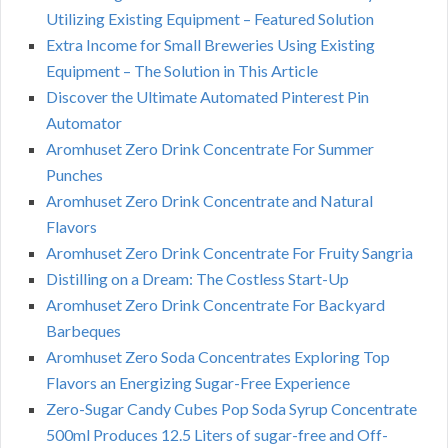
Utilizing Existing Equipment – Featured Solution
Extra Income for Small Breweries Using Existing
Equipment – The Solution in This Article
Discover the Ultimate Automated Pinterest Pin
Automator
Aromhuset Zero Drink Concentrate For Summer
Punches
Aromhuset Zero Drink Concentrate and Natural
Flavors
Aromhuset Zero Drink Concentrate For Fruity Sangria
Distilling on a Dream: The Costless Start-Up
Aromhuset Zero Drink Concentrate For Backyard
Barbeques
Aromhuset Zero Soda Concentrates Exploring Top
Flavors an Energizing Sugar-Free Experience
Zero-Sugar Candy Cubes Pop Soda Syrup Concentrate
500ml Produces 12.5 Liters of sugar-free and Off-