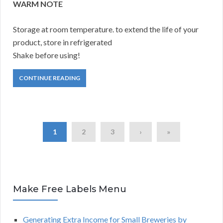
WARM NOTE
Storage at room temperature. to extend the life of your
product, store in refrigerated
Shake before using!
CONTINUE READING
1
2
3
›
»
Make Free Labels Menu
Generating Extra Income for Small Breweries by