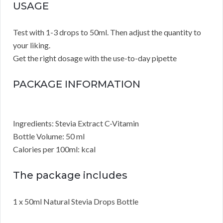
USAGE
Test with 1-3 drops to 50ml. Then adjust the quantity to
your liking.
Get the right dosage with the use-to-day pipette
PACKAGE INFORMATION
Ingredients: Stevia Extract C-Vitamin
Bottle Volume: 50 ml
Calories per 100ml: kcal
The package includes
1 x 50ml Natural Stevia Drops Bottle