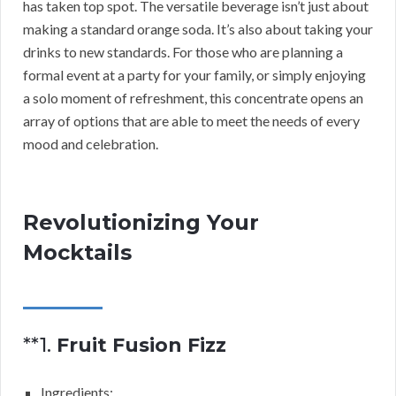
has taken top spot. The versatile beverage isn’t just about
making a standard orange soda. It’s also about taking your
drinks to new standards. For those who are planning a
formal event at a party for your family, or simply enjoying
a solo moment of refreshment, this concentrate opens an
array of options that are able to meet the needs of every
mood and celebration.
Revolutionizing Your
Mocktails
**1.
Fruit Fusion Fizz
Ingredients: