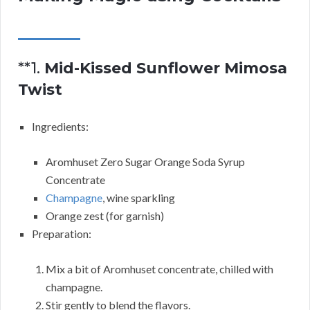
**1.
Mid-Kissed Sunflower Mimosa
Twist
Ingredients:
Aromhuset Zero Sugar Orange Soda Syrup
Concentrate
Champagne
, wine sparkling
Orange zest (for garnish)
Preparation:
Mix a bit of Aromhuset concentrate, chilled with
champagne.
Stir gently to blend the flavors.