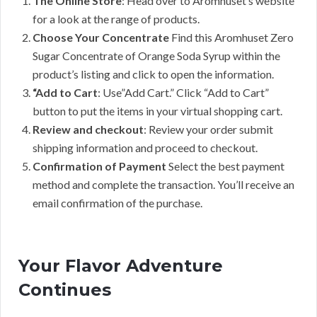
The Online Store
: Head over to Aromhuset’s website
for a look at the range of products.
Choose Your Concentrate
Find this Aromhuset Zero
Sugar Concentrate of Orange Soda Syrup within the
product’s listing and click to open the information.
“Add to Cart
: Use”Add Cart.” Click “Add to Cart”
button to put the items in your virtual shopping cart.
Review and checkout
: Review your order submit
shipping information and proceed to checkout.
Confirmation of Payment
Select the best payment
method and complete the transaction. You’ll receive an
email confirmation of the purchase.
Your Flavor Adventure
Continues