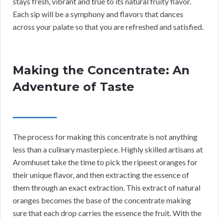
stays fresh, vibrant and true to its natural fruity flavor.
Each sip will be a symphony and flavors that dances
across your palate so that you are refreshed and satisfied.
Making the Concentrate: An
Adventure of Taste
The process for making this concentrate is not anything
less than a culinary masterpiece. Highly skilled artisans at
Aromhuset take the time to pick the ripeest oranges for
their unique flavor, and then extracting the essence of
them through an exact extraction. This extract of natural
oranges becomes the base of the concentrate making
sure that each drop carries the essence the fruit. With the