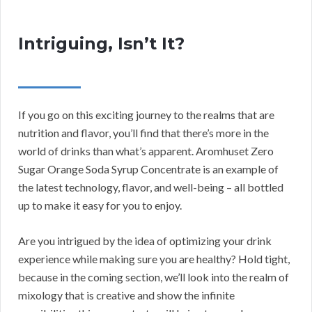
Intriguing, Isn’t It?
If you go on this exciting journey to the realms that are
nutrition and flavor, you’ll find that there’s more in the
world of drinks than what’s apparent. Aromhuset Zero
Sugar Orange Soda Syrup Concentrate is an example of
the latest technology, flavor, and well-being – all bottled
up to make it easy for you to enjoy.
Are you intrigued by the idea of optimizing your drink
experience while making sure you are healthy? Hold tight,
because in the coming section, we’ll look into the realm of
mixology that is creative and show the infinite