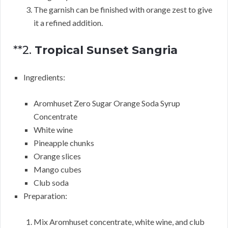
The garnish can be finished with orange zest to give
it a refined addition.
**2.
Tropical Sunset Sangria
Ingredients:
Aromhuset Zero Sugar Orange Soda Syrup
Concentrate
White wine
Pineapple chunks
Orange slices
Mango cubes
Club soda
Preparation:
Mix Aromhuset concentrate, white wine, and club