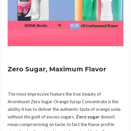
Zero Sugar, Maximum Flavor
The most impressive feature the true beauty of
Aromhuset Zero Sugar Orange Syrup Concentrate is the
ability it has to deliver the authentic taste of orange soda
without the guilt of excess sugars.
Zero sugar
doesn’t
mean compromising on taste. In fact the flavor profile