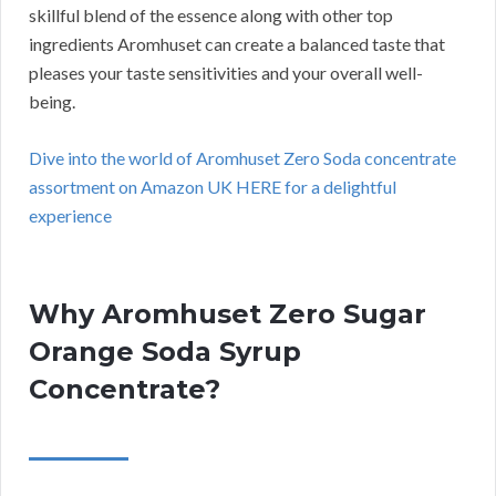
skillful blend of the essence along with other top
ingredients Aromhuset can create a balanced taste that
pleases your taste sensitivities and your overall well-
being.
Dive into the world of Aromhuset Zero Soda concentrate
assortment on Amazon UK HERE for a delightful
experience
Why Aromhuset Zero Sugar
Orange Soda Syrup
Concentrate?