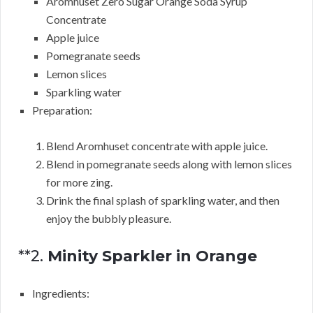
Aromhuset Zero Sugar Orange Soda Syrup
Concentrate
Apple juice
Pomegranate seeds
Lemon slices
Sparkling water
Preparation:
Blend Aromhuset concentrate with apple juice.
Blend in pomegranate seeds along with lemon slices
for more zing.
Drink the final splash of sparkling water, and then
enjoy the bubbly pleasure.
**2.
Minity Sparkler in Orange
Ingredients: