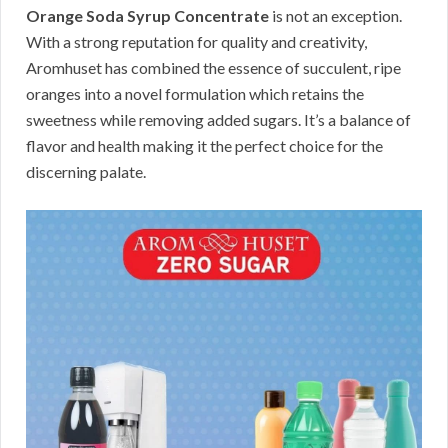
Orange Soda Syrup Concentrate
is not an exception.
With a strong reputation for quality and creativity,
Aromhuset has combined the essence of succulent, ripe
oranges into a novel formulation which retains the
sweetness while removing added sugars. It’s a balance of
flavor and health making it the perfect choice for the
discerning palate.