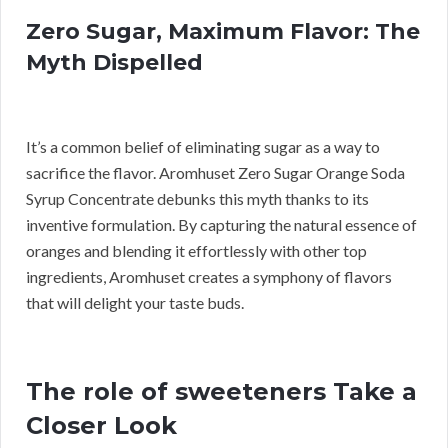
Zero Sugar, Maximum Flavor: The
Myth Dispelled
It’s a common belief of eliminating sugar as a way to
sacrifice the flavor. Aromhuset Zero Sugar Orange Soda
Syrup Concentrate debunks this myth thanks to its
inventive formulation. By capturing the natural essence of
oranges and blending it effortlessly with other top
ingredients, Aromhuset creates a symphony of flavors
that will delight your taste buds.
The role of sweeteners Take a
Closer Look