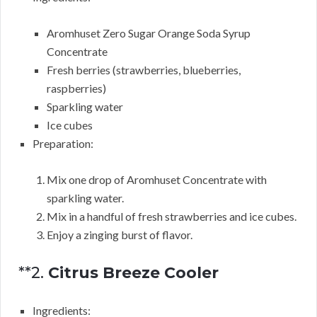
Aromhuset Zero Sugar Orange Soda Syrup
Concentrate
Fresh berries (strawberries, blueberries,
raspberries)
Sparkling water
Ice cubes
Preparation:
Mix one drop of Aromhuset Concentrate with
sparkling water.
Mix in a handful of fresh strawberries and ice cubes.
Enjoy a zinging burst of flavor.
**2.
Citrus Breeze Cooler
Ingredients: