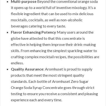
Multi-purpose
Beyond the conventional orange soda
it opens up to a world full of inventive mixology. It’s a
flexible ingredient that can be used to mix delicious
mocktails, cocktails, as well as non-alcoholic
beverages catering to every taste.
Flavor Enhancing Potency
Many users around the
globe have attested to that this concentrate is
effective in helping them improve their drink-making
skills. From enhancing the simplest sparkling water to
crafting complex mocktail recipes, the possibilities are
endless.
Quality Assurance
: Aromhuset is proud to supply
products that meet the most stringent quality
standards. Each bottle of Aromhuset Zero Sugar
Orange Soda Syrup Concentrate goes through strict
testing to ensure you receive a consistent and pleasing
experience each and every time.