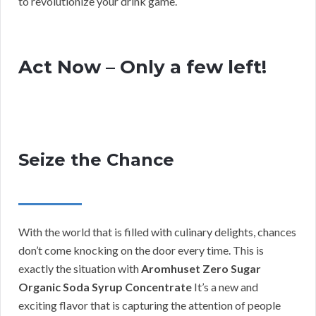
to revolutionize your drink game.
Act Now – Only a few left!
Seize the Chance
With the world that is filled with culinary delights, chances
don’t come knocking on the door every time. This is
exactly the situation with
Aromhuset Zero Sugar
Organic Soda Syrup Concentrate
It’s a new and
exciting flavor that is capturing the attention of people