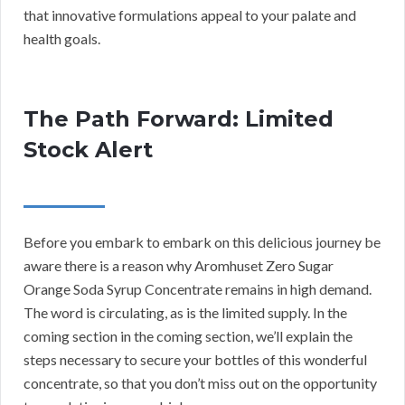
that innovative formulations appeal to your palate and
health goals.
The Path Forward: Limited
Stock Alert
Before you embark to embark on this delicious journey be
aware there is a reason why Aromhuset Zero Sugar
Orange Soda Syrup Concentrate remains in high demand.
The word is circulating, as is the limited supply. In the
coming section in the coming section, we’ll explain the
steps necessary to secure your bottles of this wonderful
concentrate, so that you don’t miss out on the opportunity