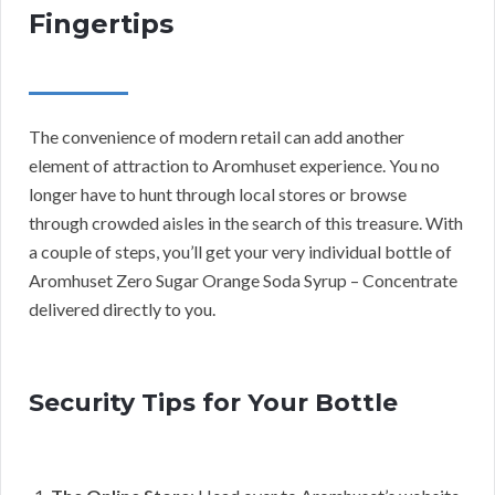
Fingertips
The convenience of modern retail can add another
element of attraction to Aromhuset experience. You no
longer have to hunt through local stores or browse
through crowded aisles in the search of this treasure. With
a couple of steps, you’ll get your very individual bottle of
Aromhuset Zero Sugar Orange Soda Syrup – Concentrate
delivered directly to you.
Security Tips for Your Bottle