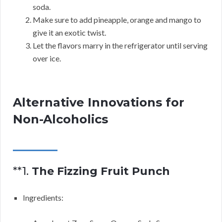
soda.
Make sure to add pineapple, orange and mango to
give it an exotic twist.
Let the flavors marry in the refrigerator until serving
over ice.
Alternative Innovations for
Non-Alcoholics
**1.
The Fizzing Fruit Punch
Ingredients: