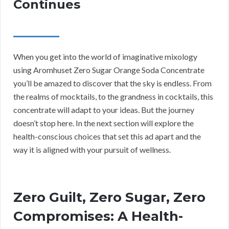
Continues
When you get into the world of imaginative mixology
using Aromhuset Zero Sugar Orange Soda Concentrate
you’ll be amazed to discover that the sky is endless. From
the realms of mocktails, to the grandness in cocktails, this
concentrate will adapt to your ideas. But the journey
doesn’t stop here. In the next section will explore the
health-conscious choices that set this ad apart and the
way it is aligned with your pursuit of wellness.
Zero Guilt, Zero Sugar, Zero
Compromises: A Health-