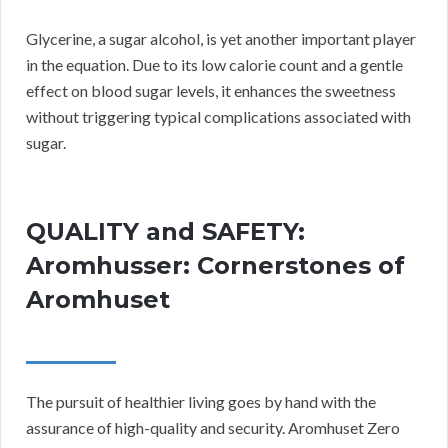
Glycerine, a sugar alcohol, is yet another important player
in the equation. Due to its low calorie count and a gentle
effect on blood sugar levels, it enhances the sweetness
without triggering typical complications associated with
sugar.
QUALITY and SAFETY:
Aromhusser: Cornerstones of
Aromhuset
The pursuit of healthier living goes by hand with the
assurance of high-quality and security. Aromhuset Zero