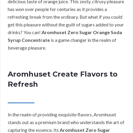
delicious taste of orange juice. This zesty, citrusy pleasure
has won over people for centuries as it provides a
refreshing break from the ordinary. But what if you could
get this pleasure without the guilt of sugars added to your
drinks? You can!
Aromhuset Zero Sugar Orange Soda
Syrup Concentrate
is a game changer in the realm of
beverage pleasure.
Aromhuset Create Flavors to
Refresh
In the realm of providing exquisite flavors, Aromhuset
stands out as a premium brand who understands the art of
capturing the essence. Its
Aromhuset Zero Sugar