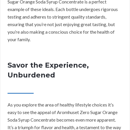
Sugar Orange Soda Syrup Concentrate is a perfect
example of these ideals. Each bottle undergoes rigorous
testing and adheres to stringent quality standards,
ensuring that you’re not just enjoying great tasting, but
you’re also making a conscious choice for the health of
your family.
Savor the Experience,
Unburdened
As you explore the area of healthy lifestyle choices it’s
easy to see the appeal of Aromhuset Zero Sugar Orange
Soda Syrup Concentrate becomes even more apparent.
It’s a triumph for flavor and health, a testament to the way