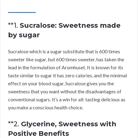
**1.
Sucralose: Sweetness made
by sugar
Sucralose which is a sugar substitute that is 600 times
sweeter like sugar, but 600 times sweeter, has taken the
lead in the formulation of Aromhuset. It is known for its
taste similar to sugar it has zero calories, and the minimal
effect on your blood sugar, Sucralose gives you the
sweetness that you want without the disadvantages of
conventional sugars. It’s a win for all: tasting delicious as
you make a conscious health choice.
**2.
Glycerine, Sweetness with
Positive Benefits