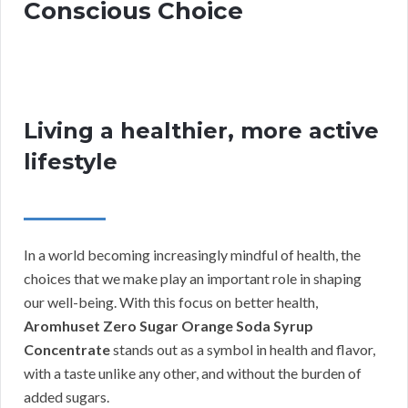
Conscious Choice
Living a healthier, more active
lifestyle
In a world becoming increasingly mindful of health, the
choices that we make play an important role in shaping
our well-being. With this focus on better health,
Aromhuset Zero Sugar Orange Soda Syrup
Concentrate
stands out as a symbol in health and flavor,
with a taste unlike any other, and without the burden of
added sugars.