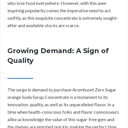
who love food everywhere. However, with this awe-
inspiring popularity comes the imperative need to act
swiftly, as this exquisite concentrate is extremely sought-
after and available stocks are scarce.
Growing Demand: A Sign of
Quality
The surge in demand to purchase Aromhuset Zero Sugar
orange Soda Syrup Concentrate is a testament to its
innovation, quality, as well as its unparalleled flavor. In a
time when health-conscious folks and flavor connoisseurs
alike acknowledge the value of this sugar-free gem and
the shelves are emptied quickly, making the perfect time