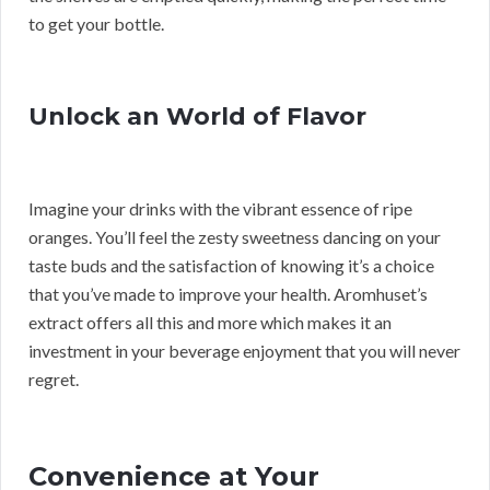
to get your bottle.
Unlock an World of Flavor
Imagine your drinks with the vibrant essence of ripe
oranges. You’ll feel the zesty sweetness dancing on your
taste buds and the satisfaction of knowing it’s a choice
that you’ve made to improve your health. Aromhuset’s
extract offers all this and more which makes it an
investment in your beverage enjoyment that you will never
regret.
Convenience at Your