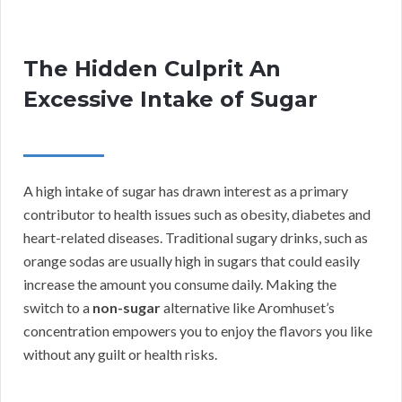
The Hidden Culprit An
Excessive Intake of Sugar
A high intake of sugar has drawn interest as a primary
contributor to health issues such as obesity, diabetes and
heart-related diseases. Traditional sugary drinks, such as
orange sodas are usually high in sugars that could easily
increase the amount you consume daily. Making the
switch to a
non-sugar
alternative like Aromhuset’s
concentration empowers you to enjoy the flavors you like
without any guilt or health risks.