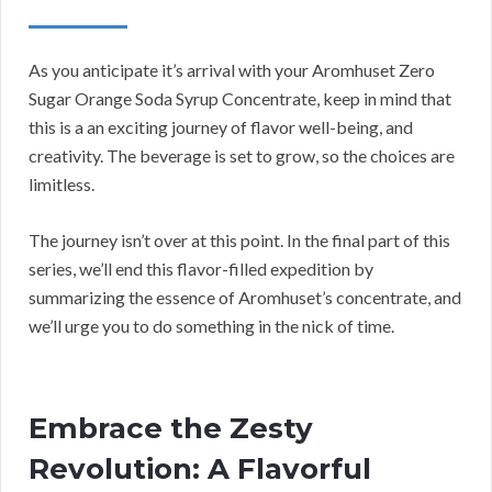
As you anticipate it’s arrival with your Aromhuset Zero
Sugar Orange Soda Syrup Concentrate, keep in mind that
this is a an exciting journey of flavor well-being, and
creativity. The beverage is set to grow, so the choices are
limitless.
The journey isn’t over at this point. In the final part of this
series, we’ll end this flavor-filled expedition by
summarizing the essence of Aromhuset’s concentrate, and
we’ll urge you to do something in the nick of time.
Embrace the Zesty
Revolution: A Flavorful