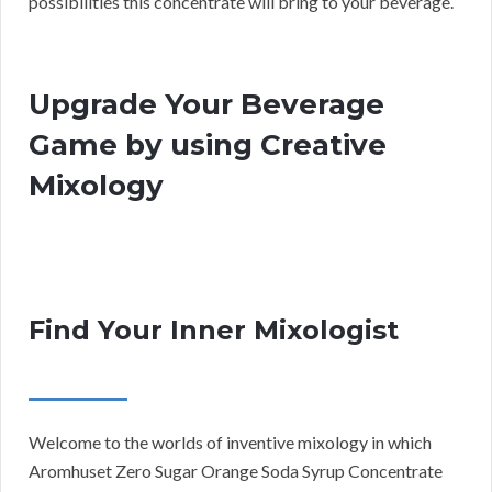
possibilities this concentrate will bring to your beverage.
Upgrade Your Beverage
Game by using Creative
Mixology
Find Your Inner Mixologist
Welcome to the worlds of inventive mixology in which
Aromhuset Zero Sugar Orange Soda Syrup Concentrate