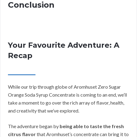
Conclusion
Your Favourite Adventure: A
Recap
While our trip through globe of Aromhuset Zero Sugar
Orange Soda Syrup Concentrate is coming to an end, we’ll
take a moment to go over the rich array of flavor, health,
and creativity that we’ve explored.
The adventure began by
being able to taste the fresh
citrus flavor
that Aromhuset’s concentrate can bring it to