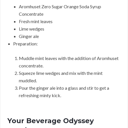
Aromhuset Zero Sugar Orange Soda Syrup
Concentrate
Fresh mint leaves
Lime wedges
Ginger ale
Preparation:
Muddle mint leaves with the addition of Aromhuset
concentrate.
Squeeze lime wedges and mix with the mint
muddled.
Pour the ginger ale into a glass and stir to get a
refreshing minty kick.
Your Beverage Odyssey