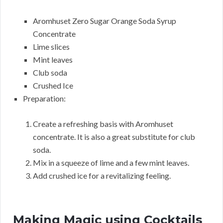
Aromhuset Zero Sugar Orange Soda Syrup
Concentrate
Lime slices
Mint leaves
Club soda
Crushed Ice
Preparation:
Create a refreshing basis with Aromhuset
concentrate. It is also a great substitute for club
soda.
Mix in a squeeze of lime and a few mint leaves.
Add crushed ice for a revitalizing feeling.
Making Magic using Cocktails