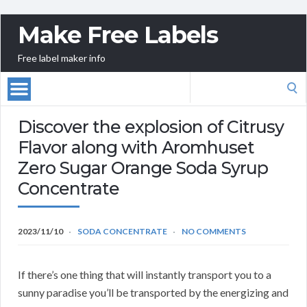
Make Free Labels
Free label maker info
Search
for:
Discover the explosion of Citrusy
Flavor along with Aromhuset
Zero Sugar Orange Soda Syrup
Concentrate
2023/11/10
SODA CONCENTRATE
NO COMMENTS
If there’s one thing that will instantly transport you to a
sunny paradise you’ll be transported by the energizing and