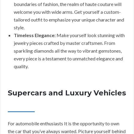
boundaries of fashion, the realm of haute couture will
welcome you with wide arms. Get yourself a custom-
tailored outfit to emphasize your unique character and
style.
Timeless Elegance:
Make yourself look stunning with
jewelry pieces crafted by master craftsmen. From
sparkling diamonds all the way to vibrant gemstones,
every piece is a testament to unmatched elegance and
quality.
Supercars and Luxury Vehicles
For automobile enthusiasts It is the opportunity to own
the car that you’ve always wanted. Picture yourself behind