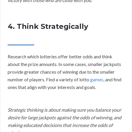
victory with those who are close with you.
4. Think Strategically
Research which lotteries offer better odds and think
about the prize amounts. In some cases, smaller jackpots
provide greater chances of winning due to the smaller
number of players. Find a variety of lotto
games
, and find
ones that align with your interests and goals.
Strategic thinking is about making sure you balance your
desire for large jackpots against the odds of winning, and
making educated decisions that increase the odds of