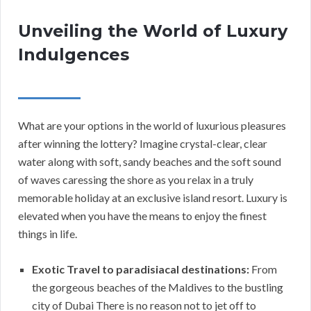
Unveiling the World of Luxury
Indulgences
What are your options in the world of luxurious pleasures
after winning the lottery? Imagine crystal-clear, clear
water along with soft, sandy beaches and the soft sound
of waves caressing the shore as you relax in a truly
memorable holiday at an exclusive island resort. Luxury is
elevated when you have the means to enjoy the finest
things in life.
Exotic Travel to paradisiacal destinations:
From
the gorgeous beaches of the Maldives to the bustling
city of Dubai There is no reason not to jet off to