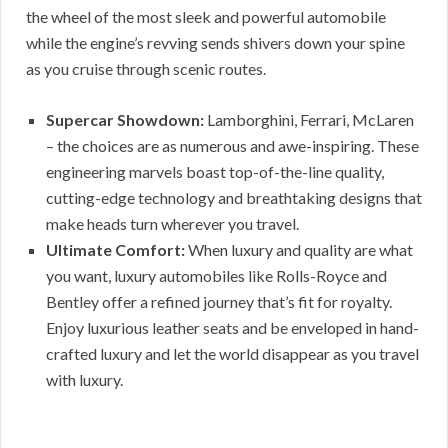
the wheel of the most sleek and powerful automobile
while the engine’s revving sends shivers down your spine
as you cruise through scenic routes.
Supercar Showdown:
Lamborghini, Ferrari, McLaren
– the choices are as numerous and awe-inspiring. These
engineering marvels boast top-of-the-line quality,
cutting-edge technology and breathtaking designs that
make heads turn wherever you travel.
Ultimate Comfort:
When luxury and quality are what
you want, luxury automobiles like Rolls-Royce and
Bentley offer a refined journey that’s fit for royalty.
Enjoy luxurious leather seats and be enveloped in hand-
crafted luxury and let the world disappear as you travel
with luxury.