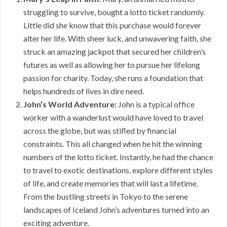
struggling to survive, bought a lotto ticket randomly.
Little did she know that this purchase would forever
alter her life. With sheer luck, and unwavering faith, she
struck an amazing jackpot that secured her children’s
futures as well as allowing her to pursue her lifelong
passion for charity. Today, she runs a foundation that
helps hundreds of lives in dire need.
John’s World Adventure:
John is a typical office
worker with a wanderlust would have loved to travel
across the globe, but was stifled by financial
constraints. This all changed when he hit the winning
numbers of the lotto ticket. Instantly, he had the chance
to travel to exotic destinations, explore different styles
of life, and create memories that will last a lifetime.
From the bustling streets in Tokyo to the serene
landscapes of Iceland John’s adventures turned into an
exciting adventure.