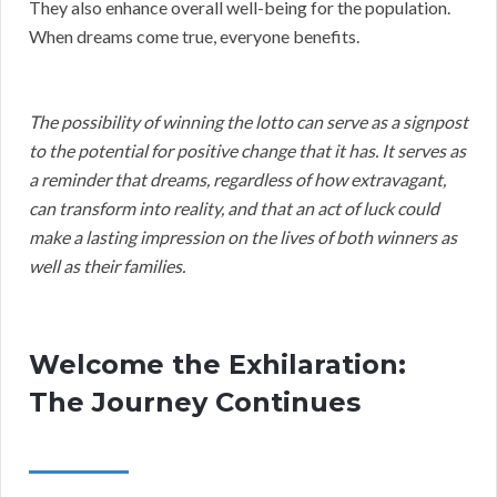
They also enhance overall well-being for the population.
When dreams come true, everyone benefits.
The possibility of winning the lotto can serve as a signpost
to the potential for positive change that it has. It serves as
a reminder that dreams, regardless of how extravagant,
can transform into reality, and that an act of luck could
make a lasting impression on the lives of both winners as
well as their families.
Welcome the Exhilaration:
The Journey Continues