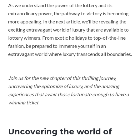
As we understand the power of the lottery and its
extraordinary power, the pathway to victory is becoming
more appealing. In the next article, we’ll be revealing the
exciting extravagant world of luxury that are available to
lottery winners. From exotic holidays to top-of-the-line
fashion, be prepared to immerse yourself in an
extravagant world where luxury transcends all boundaries.
Join us for the new chapter of this thrilling journey,
uncovering the epitomize of luxury, and the amazing
experiences that await those fortunate enough to have a
winning ticket.
Uncovering the world of