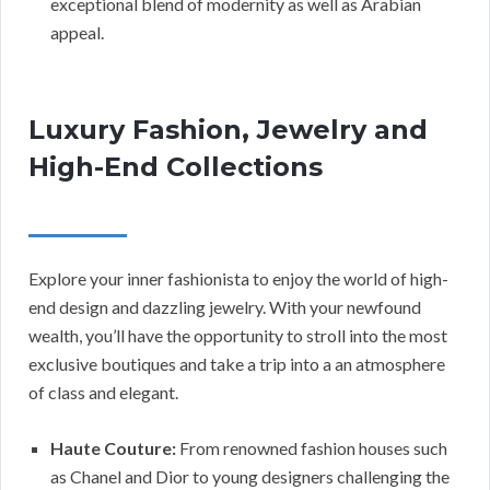
exceptional blend of modernity as well as Arabian
appeal.
Luxury Fashion, Jewelry and
High-End Collections
Explore your inner fashionista to enjoy the world of high-
end design and dazzling jewelry. With your newfound
wealth, you’ll have the opportunity to stroll into the most
exclusive boutiques and take a trip into a an atmosphere
of class and elegant.
Haute Couture:
From renowned fashion houses such
as Chanel and Dior to young designers challenging the