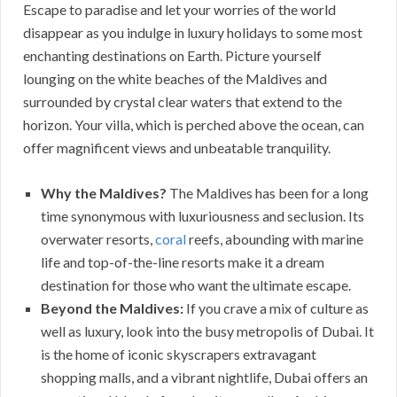
Escape to paradise and let your worries of the world
disappear as you indulge in luxury holidays to some most
enchanting destinations on Earth. Picture yourself
lounging on the white beaches of the Maldives and
surrounded by crystal clear waters that extend to the
horizon. Your villa, which is perched above the ocean, can
offer magnificent views and unbeatable tranquility.
Why the Maldives?
The Maldives has been for a long
time synonymous with luxuriousness and seclusion. Its
overwater resorts,
coral
reefs, abounding with marine
life and top-of-the-line resorts make it a dream
destination for those who want the ultimate escape.
Beyond the Maldives:
If you crave a mix of culture as
well as luxury, look into the busy metropolis of Dubai. It
is the home of iconic skyscrapers extravagant
shopping malls, and a vibrant nightlife, Dubai offers an