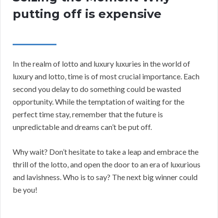
putting off is expensive
In the realm of lotto and luxury luxuries in the world of
luxury and lotto, time is of most crucial importance. Each
second you delay to do something could be wasted
opportunity. While the temptation of waiting for the
perfect time stay, remember that the future is
unpredictable and dreams can’t be put off.
Why wait? Don’t hesitate to take a leap and embrace the
thrill of the lotto, and open the door to an era of luxurious
and lavishness. Who is to say? The next big winner could
be you!