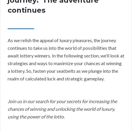
journey:”The adventure
continues
As we relish the appeal of luxury pleasures, the journey
continues to take us into the world of possibilities that
await lottery winners. In the following section, we’ll look at
strategies and ways to maximize your chances at winning
a lottery. So, fasten your seatbelts as we plunge into the
realm of calculated luck and strategic gameplay.
Join us in our search for your secrets for increasing the
chances of winning and unlocking the world of luxury,
using the power of the lotto.