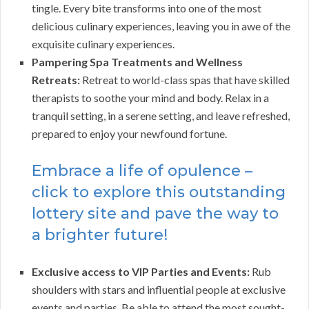
tingle. Every bite transforms into one of the most
delicious culinary experiences, leaving you in awe of the
exquisite culinary experiences.
Pampering Spa Treatments and Wellness
Retreats:
Retreat to world-class spas that have skilled
therapists to soothe your mind and body. Relax in a
tranquil setting, in a serene setting, and leave refreshed,
prepared to enjoy your newfound fortune.
Embrace a life of opulence –
click to explore this outstanding
lottery site and pave the way to
a brighter future!
Exclusive access to VIP Parties and Events:
Rub
shoulders with stars and influential people at exclusive
events and parties. Be able to attend the most sought-