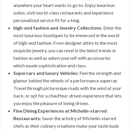
anywhere your heart wants to go to. Enjoy luxurious
suites, visit world-class restaurants and experience
personalized service fit for a king.
high-end fashion and Jewelry Collections:
Enter the
most luxurious boutiques to be immersed in the world
of high-end fashion. From designer attire to the most
exquisite jewelry, you can revel in the latest trends in
fashion as well as adorn yourself with accessories
which exude sophistication and class.
Supercars and luxury Vehicles:
Feel the strength and
glamor behind the wheels of a performance supercar.
Travel through picturesque roads with the wind at your
back, or opt for a chauffeur-driven experience that lets
you enjoy the pleasure of being driven.
Fine Dining Experiences at Michelin-starred
Restaurants:
Savor the artistry of Michelin-starred
chefs as their culinary creations make your taste buds