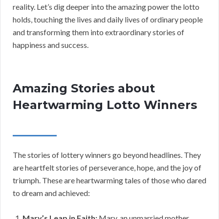
reality. Let’s dig deeper into the amazing power the lotto
holds, touching the lives and daily lives of ordinary people
and transforming them into extraordinary stories of
happiness and success.
Amazing Stories about
Heartwarming Lotto Winners
The stories of lottery winners go beyond headlines. They
are heartfelt stories of perseverance, hope, and the joy of
triumph. These are heartwarming tales of those who dared
to dream and achieved:
Mary’s Leap in Faith:
Mary, an unmarried mother