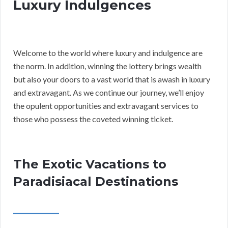
Luxury Indulgences
Welcome to the world where luxury and indulgence are
the norm. In addition, winning the lottery brings wealth
but also your doors to a vast world that is awash in luxury
and extravagant. As we continue our journey, we’ll enjoy
the opulent opportunities and extravagant services to
those who possess the coveted winning ticket.
The Exotic Vacations to
Paradisiacal Destinations