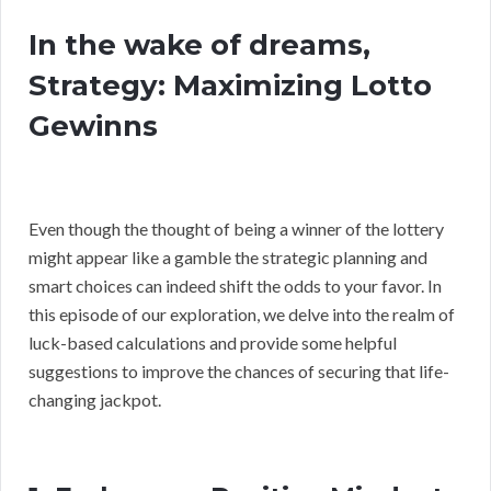
In the wake of dreams,
Strategy: Maximizing Lotto
Gewinns
Even though the thought of being a winner of the lottery
might appear like a gamble the strategic planning and
smart choices can indeed shift the odds to your favor. In
this episode of our exploration, we delve into the realm of
luck-based calculations and provide some helpful
suggestions to improve the chances of securing that life-
changing jackpot.