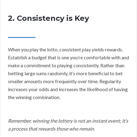
2. Consistency is Key
When you play the lotto, consistent play yields rewards.
Establish a budget that is one you’re comfortable with and
make a commitment to playing consistently. Rather than
betting large sums randomly, it’s more beneficial to bet
smaller amounts more frequently over time. Regularity
increases your odds and increases the likelihood of having
the winning combination.
Remember, winning the lottery is not an instant event; it’s
a process that rewards those who remain.