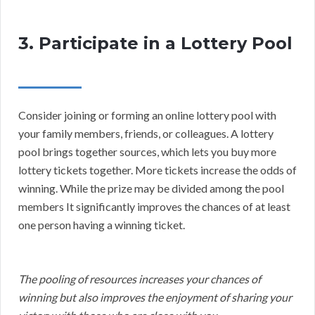
3. Participate in a Lottery Pool
Consider joining or forming an online lottery pool with
your family members, friends, or colleagues. A lottery
pool brings together sources, which lets you buy more
lottery tickets together. More tickets increase the odds of
winning. While the prize may be divided among the pool
members It significantly improves the chances of at least
one person having a winning ticket.
The pooling of resources increases your chances of
winning but also improves the enjoyment of sharing your