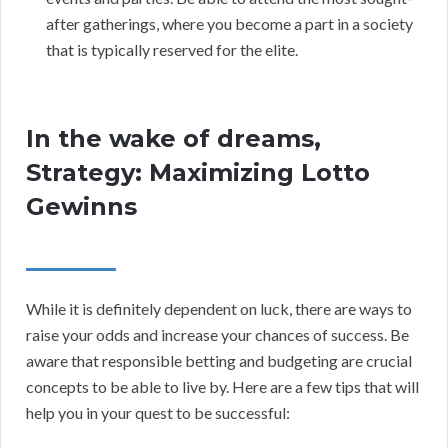
after gatherings, where you become a part in a society
that is typically reserved for the elite.
In the wake of dreams,
Strategy: Maximizing Lotto
Gewinns
While it is definitely dependent on luck, there are ways to
raise your odds and increase your chances of success. Be
aware that responsible betting and budgeting are crucial
concepts to be able to live by. Here are a few tips that will
help you in your quest to be successful: