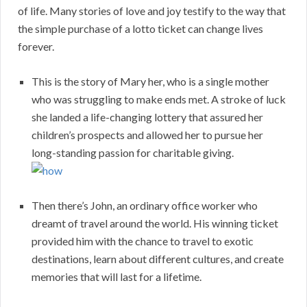
of life. Many stories of love and joy testify to the way that
the simple purchase of a lotto ticket can change lives
forever.
This is the story of Mary her, who is a single mother
who was struggling to make ends met. A stroke of luck
she landed a life-changing lottery that assured her
children’s prospects and allowed her to pursue her
long-standing passion for charitable giving.
Then there’s John, an ordinary office worker who
dreamt of travel around the world. His winning ticket
provided him with the chance to travel to exotic
destinations, learn about different cultures, and create
memories that will last for a lifetime.