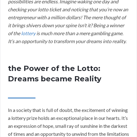
possibilities are endless. Imagine waking one day and
checking your lotto ticket and noticing that you’re now an
entrepreneur with a million dollars! The mere thought of
it brings shivers down your spine Isn’t it? Being a winner
of the
lottery
is much more than a mere gambling game.
It’s an opportunity to transform your dreams into reality.
the Power of the Lotto:
Dreams became Reality
In a society that is full of doubt, the excitement of winning
a lottery prize holds an exceptional place in our hearts. It’s
an expression of hope, small ray of sunshine in the darkest
of times and an opportunity to unwind from the limitations