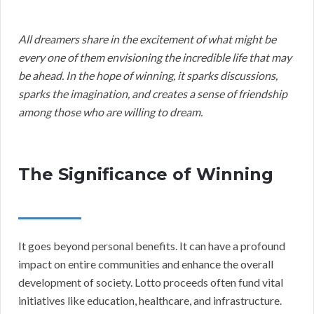
All dreamers share in the excitement of what might be
every one of them envisioning the incredible life that may
be ahead. In the hope of winning, it sparks discussions,
sparks the imagination, and creates a sense of friendship
among those who are willing to dream.
The Significance of Winning
It goes beyond personal benefits. It can have a profound
impact on entire communities and enhance the overall
development of society. Lotto proceeds often fund vital
initiatives like education, healthcare, and infrastructure.