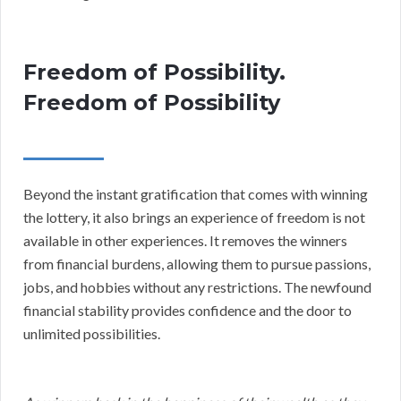
Freedom of Possibility.
Freedom of Possibility
Beyond the instant gratification that comes with winning
the lottery, it also brings an experience of freedom is not
available in other experiences. It removes the winners
from financial burdens, allowing them to pursue passions,
jobs, and hobbies without any restrictions. The newfound
financial stability provides confidence and the door to
unlimited possibilities.