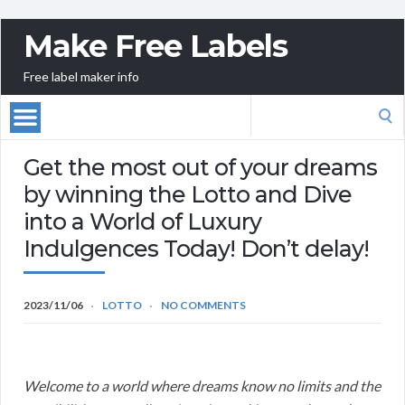
Make Free Labels
Free label maker info
Search
for:
Get the most out of your dreams
by winning the Lotto and Dive
into a World of Luxury
Indulgences Today! Don’t delay!
2023/11/06
LOTTO
NO COMMENTS
Welcome to a world where dreams know no limits and the