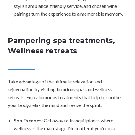
stylish ambiance, friendly service, and chosen wine
pairings turn the experience to a memorable memory.
Pampering spa treatments,
Wellness retreats
Take advantage of the ultimate relaxation and
rejuvenation by visiting luxurious spas and wellness
retreats. Enjoy luxurious treatments that help to soothe
your body, relax the mind and revive the spirit.
Spa Escapes:
Get away to tranquil places where
wellness is the main stage. No matter if you’re in a