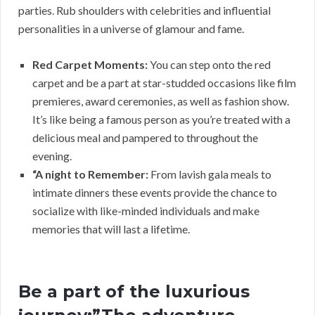
parties. Rub shoulders with celebrities and influential
personalities in a universe of glamour and fame.
Red Carpet Moments:
You can step onto the red
carpet and be a part at star-studded occasions like film
premieres, award ceremonies, as well as fashion show.
It’s like being a famous person as you’re treated with a
delicious meal and pampered to throughout the
evening.
“A night to Remember:
From lavish gala meals to
intimate dinners these events provide the chance to
socialize with like-minded individuals and make
memories that will last a lifetime.
Be a part of the luxurious