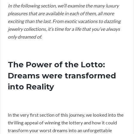
In the following section, we’ll examine the many luxury
pleasures that are available in each of them, all more
exciting than the last. From exotic vacations to dazzling
jewelry collections, it’s time for a life that you’ve always
only dreamed of.
The Power of the Lotto:
Dreams were transformed
into Reality
In the very first section of this journey, we looked into the
thrilling appeal of winning the lottery and how it could
transform your worst dreams into an unforgettable