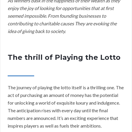
As winners bask in the happiness of their wealth as they
enjoy the joy of looking for opportunities that at first
seemed impossible. From founding businesses to
contributing to charitable causes They are evoking the
idea of giving back to society.
The thrill of Playing the Lotto
The journey of playing the lotto itself is a thrilling one. The
act of purchasing an amount of money has the potential
for unlocking a world of exquisite luxury and indulgence.
The anticipation rises with every day until the final
numbers are announced. It’s an exciting experience that
inspires players as well as fuels their ambitions.