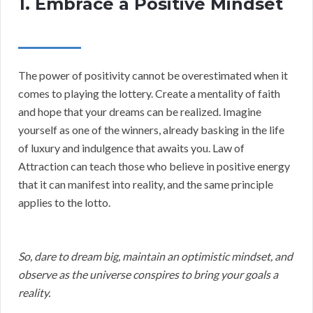
1. Embrace a Positive Mindset
The power of positivity cannot be overestimated when it
comes to playing the lottery. Create a mentality of faith
and hope that your dreams can be realized. Imagine
yourself as one of the winners, already basking in the life
of luxury and indulgence that awaits you. Law of
Attraction can teach those who believe in positive energy
that it can manifest into reality, and the same principle
applies to the lotto.
So, dare to dream big, maintain an optimistic mindset, and
observe as the universe conspires to bring your goals a
reality.