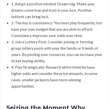
1. Adopt a positive mindset Dream big: Make your
dreams come true and trust in your luck. Positive
outlook can bring luck.
2. The key is consistency: You must play frequently, but
have your own budget that you are able to afford.
Consistency improves your odds over time.
3. Join a Lottery Pool: Consider joining or forming
group lottery pools with your the family or friends of
yours. By pooling your resources, you can increase your
ticket buying ability.
4. Play Strategically: Research which lotteries have
higher odds and consider the prize amounts. In some
cases, smaller jackpots have more winning
opportunities.
Seizing the Moment Why