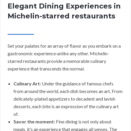
Elegant Dining Experiences in
Michelin-starred restaurants
Set your palates for an array of flavor as you embark on a
gastronomic experience unlike any other. Michelin-
starred restaurants provide a memorable culinary
experience that transcends the normal.
Culinary Art:
Under the guidance of famous chefs
from around the world, each dish becomes an art. From
delicately-plated appetizers to decadent and lavish
desserts, each bite is an expression of the culinary art
of.
Savor the moment:
Fine dining is not only about
meals, it’s an experience that engages all senses. The