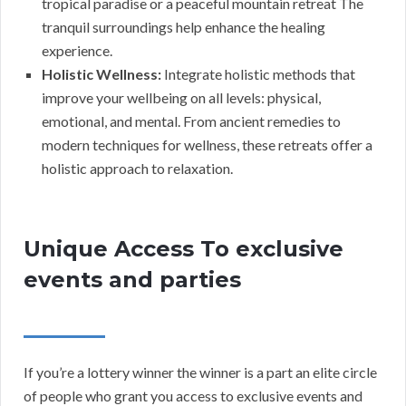
tropical paradise or a peaceful mountain retreat The
tranquil surroundings help enhance the healing
experience.
Holistic Wellness:
Integrate holistic methods that
improve your wellbeing on all levels: physical,
emotional, and mental. From ancient remedies to
modern techniques for wellness, these retreats offer a
holistic approach to relaxation.
Unique Access To exclusive
events and parties
If you’re a lottery winner the winner is a part an elite circle
of people who grant you access to exclusive events and