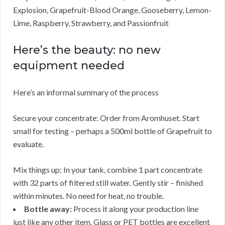
Explosion, Grapefruit-Blood Orange, Gooseberry, Lemon-
Lime, Raspberry, Strawberry, and Passionfruit
Here’s the beauty: no new
equipment needed
Here’s an informal summary of the process
Secure your concentrate: Order from Aromhuset. Start
small for testing – perhaps a 500ml bottle of Grapefruit to
evaluate.
Mix things up: In your tank, combine 1 part concentrate
with 32 parts of filtered still water. Gently stir – finished
within minutes. No need for heat, no trouble.
Bottle away:
Process it along your production line
just like any other item. Glass or PET bottles are excellent