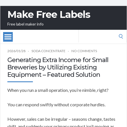
Make Free Labels
Free label maker info
Search
for:
2026/01/28
SODA CONCENTRATE
NO COMMENTS
Generating Extra Income for Small
Breweries by Utilizing Existing
Equipment – Featured Solution
When you run a small operation, you’re nimble, right?
You can respond swiftly without corporate hurdles.
However, sales can be irregular – seasons change, tastes
shift, and suddenly your primary product isn’t moving as