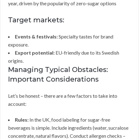
year, driven by the popularity of zero-sugar options
Target markets:
Events & festivals:
Specialty tastes for brand
exposure.
Export potential:
EU-friendly due to its Swedish
origins.
Managing Typical Obstacles:
Important Considerations
Let’s be honest – there are a few factors to take into
account:
Rules:
In the UK, food labeling for sugar-free
beverages is simple. Include ingredients (water, sucralose
concentrate, natural flavors). Conduct allergen checks –