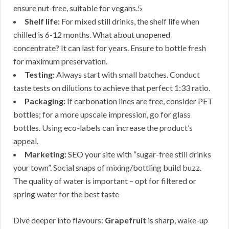
ensure nut-free, suitable for vegans.5
Shelf life:
For mixed still drinks, the shelf life when
chilled is 6-12 months. What about unopened
concentrate? It can last for years. Ensure to bottle fresh
for maximum preservation.
Testing:
Always start with small batches. Conduct
taste tests on dilutions to achieve that perfect 1:33 ratio.
Packaging:
If carbonation lines are free, consider PET
bottles; for a more upscale impression, go for glass
bottles. Using eco-labels can increase the product’s
appeal.
Marketing:
SEO your site with “sugar-free still drinks
your town”. Social snaps of mixing/bottling build buzz.
The quality of water is important – opt for filtered or
spring water for the best taste
Dive deeper into flavours:
Grapefruit
is sharp, wake-up