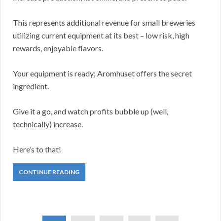
This represents additional revenue for small breweries
utilizing current equipment at its best – low risk, high
rewards, enjoyable flavors.
Your equipment is ready; Aromhuset offers the secret
ingredient.
Give it a go, and watch profits bubble up (well,
technically) increase.
Here’s to that!
CONTINUE READING