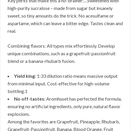
Key perks that make this a no-brainer:…Sweetened with
high-purity sucralose – made from sugar but insanely
sweet, so tiny amounts do the trick. No acesulfame or
aspartame, which can leave a bitter edge. Tastes clean and
real.
Combining flavors: All types mix effortlessly. Develop
unique combinations, such as a grapefruit-passionfruit
blend or a banana-rhubarb fusion.
Yield king:
1:33 dilution ratio means massive output
from minimal input. Cost-effective for high-volume
bottling.1
No off-tastes:
Aromhuset has perfected the formula,
ensuring no artificial ingredients, only pure, natural flavor
explosions.
Among the favorites are Grapefruit, Pineapple, Rhubarb,
Grapefruit-Passionfruit, Banana, Blood Orange, Fruit