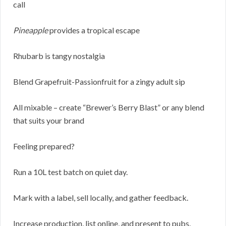
call
Pineapple
provides a tropical escape
Rhubarb is tangy nostalgia
Blend Grapefruit-Passionfruit for a zingy adult sip
All mixable – create “Brewer’s Berry Blast” or any blend
that suits your brand
Feeling prepared?
Run a 10L test batch on quiet day.
Mark with a label, sell locally, and gather feedback.
Increase production, list online, and present to pubs.