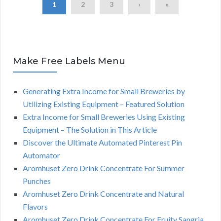
1
2
3
›
»
Make Free Labels Menu
Generating Extra Income for Small Breweries by
Utilizing Existing Equipment – Featured Solution
Extra Income for Small Breweries Using Existing
Equipment – The Solution in This Article
Discover the Ultimate Automated Pinterest Pin
Automator
Aromhuset Zero Drink Concentrate For Summer
Punches
Aromhuset Zero Drink Concentrate and Natural
Flavors
Aromhuset Zero Drink Concentrate For Fruity Sangria