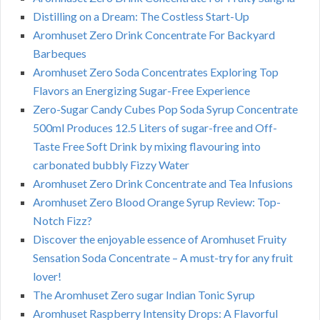
Distilling on a Dream: The Costless Start-Up
Aromhuset Zero Drink Concentrate For Backyard
Barbeques
Aromhuset Zero Soda Concentrates Exploring Top
Flavors an Energizing Sugar-Free Experience
Zero-Sugar Candy Cubes Pop Soda Syrup Concentrate
500ml Produces 12.5 Liters of sugar-free and Off-
Taste Free Soft Drink by mixing flavouring into
carbonated bubbly Fizzy Water
Aromhuset Zero Drink Concentrate and Tea Infusions
Aromhuset Zero Blood Orange Syrup Review: Top-
Notch Fizz?
Discover the enjoyable essence of Aromhuset Fruity
Sensation Soda Concentrate – A must-try for any fruit
lover!
The Aromhuset Zero sugar Indian Tonic Syrup
Aromhuset Raspberry Intensity Drops: A Flavorful