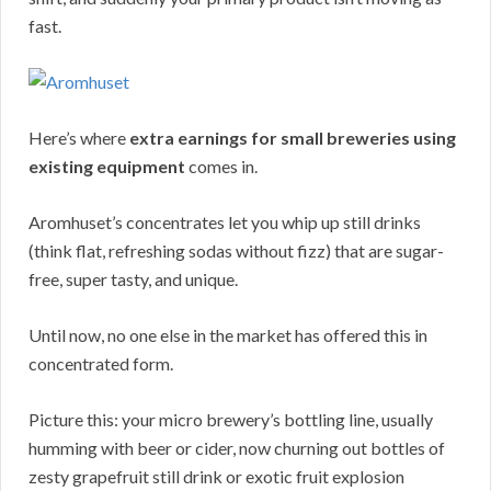
fast.
Here’s where
extra earnings for small breweries using
existing equipment
comes in.
Aromhuset’s concentrates let you whip up still drinks
(think flat, refreshing sodas without fizz) that are sugar-
free, super tasty, and unique.
Until now, no one else in the market has offered this in
concentrated form.
Picture this: your micro brewery’s bottling line, usually
humming with beer or cider, now churning out bottles of
zesty grapefruit still drink or exotic fruit explosion