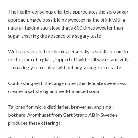
The health-conscious clientele appreciates the zero sugar
approach, made possible by sweetening the drink with a
natural-tasting sucralose that’s 600 times sweeter than
sugar, ensuring the absence of a sugary taste
We have sampled the drinks personally: a small amount in
the bottom of a glass, topped off with still water, and voila
– amazingly refreshing, without any strange aftertaste
Contrasting with the tangy notes, the delicate sweetness
creates a satisfying and well-balanced soda
Tailored for micro distilleries, breweries, and small
bottlers, Aromhuset from Gert Strand AB in Sweden
produces these offerings