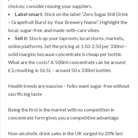
choices; consider reusing your suppliers.
Label smart:
Stick on the label “Zero Sugar Still Drink
– Grapefruit Burst by Your Brewery Name”. Highlight the
local, sugar-free, and made-with-care vibes.
Sell it:
Stock up your taproom, local stores, markets,
online platforms. Set the pricing at 1.50-2.50 per 330ml –
solid margins because concentrate is cheap per bottle.
What are the costs? A 500ml concentrate can be around
£3, resulting in 16.5L – around 50 x 330ml bottles
Health trends are massive – folks want sugar-free without
sacrificing taste
Being the first in the market with no competition in
concentrate form gives you a competitive advantage
Non-alcoholic drink sales in the UK surged by 20% last