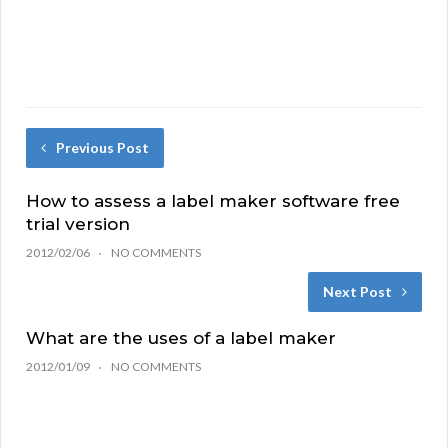
Previous Post
How to assess a label maker software free
trial version
2012/02/06
NO COMMENTS
Next Post
What are the uses of a label maker
2012/01/09
NO COMMENTS