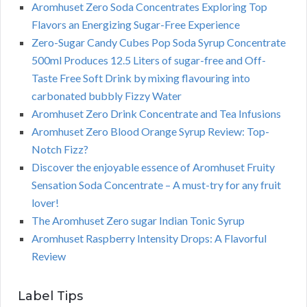
Aromhuset Zero Soda Concentrates Exploring Top
Flavors an Energizing Sugar-Free Experience
Zero-Sugar Candy Cubes Pop Soda Syrup Concentrate
500ml Produces 12.5 Liters of sugar-free and Off-
Taste Free Soft Drink by mixing flavouring into
carbonated bubbly Fizzy Water
Aromhuset Zero Drink Concentrate and Tea Infusions
Aromhuset Zero Blood Orange Syrup Review: Top-
Notch Fizz?
Discover the enjoyable essence of Aromhuset Fruity
Sensation Soda Concentrate – A must-try for any fruit
lover!
The Aromhuset Zero sugar Indian Tonic Syrup
Aromhuset Raspberry Intensity Drops: A Flavorful
Review
Label Tips