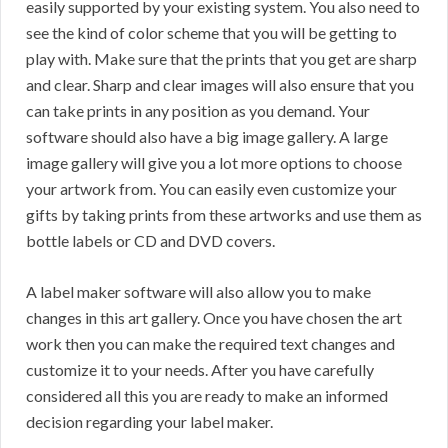
easily supported by your existing system. You also need to
see the kind of color scheme that you will be getting to
play with. Make sure that the prints that you get are sharp
and clear. Sharp and clear images will also ensure that you
can take prints in any position as you demand. Your
software should also have a big image gallery. A large
image gallery will give you a lot more options to choose
your artwork from. You can easily even customize your
gifts by taking prints from these artworks and use them as
bottle labels or CD and DVD covers.
A label maker software will also allow you to make
changes in this art gallery. Once you have chosen the art
work then you can make the required text changes and
customize it to your needs. After you have carefully
considered all this you are ready to make an informed
decision regarding your label maker.