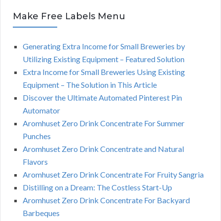
Make Free Labels Menu
Generating Extra Income for Small Breweries by
Utilizing Existing Equipment – Featured Solution
Extra Income for Small Breweries Using Existing
Equipment – The Solution in This Article
Discover the Ultimate Automated Pinterest Pin
Automator
Aromhuset Zero Drink Concentrate For Summer
Punches
Aromhuset Zero Drink Concentrate and Natural
Flavors
Aromhuset Zero Drink Concentrate For Fruity Sangria
Distilling on a Dream: The Costless Start-Up
Aromhuset Zero Drink Concentrate For Backyard
Barbeques