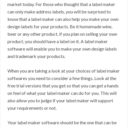
market today. For those who thought that a label maker
can only make address labels, you will be surprised to
know that a label maker can also help you make your own
design labels for your products. Be it homemade wine,
beer or any other product, if you plan on selling your own
product, you should have a label on it. A label maker
software will enable you to make your own design labels
and trademark your products.
When you are taking a look at your choices of label maker
softwares you need to consider a few things. Look at the
free trial versions that you get so that you can get a hands
on feel of what your label maker can do for you. This will
also allow you to judge if your label maker will support
your requirements or not.
Your label maker software should be the one that can be