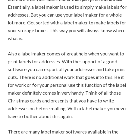
Essentially, a label maker is used to simply make labels for
addresses. But you can use your label maker for a whole
lot more. Get sorted with a label maker to make labels for
your storage boxes. This way you will always know where
what is.
Also a label maker comes of great help when you want to
print labels for addresses. With the support of a good
software you can export all your addresses and take print
outs. There is no additional work that goes into this. Be it
for work or for your personal use this function of the label
maker definitely comes in very handy. Think of all those
Christmas cards and presents that you have to write
addresses on before mailing. With a label maker you never
have to bother about this again.
There are many label maker softwares available in the