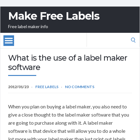
Make Free Labels
Free label maker info
Search
for:
What is the use of a label maker
software
2012/01/23
FREE LABELS
NO COMMENTS
When you plan on buying a label maker, you also need to
give a close thought to the label maker software that you
are going to purchase along with it. A label maker
software is that device that will allow you to do a whole
lot more with your label maker than just print out labels.