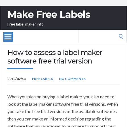
Make Free Labels
Free label maker info
Search
for:
How to assess a label maker
software free trial version
2012/02/06
FREE LABELS
NO COMMENTS
When you plan on buying a label maker you also need to
look at the label maker software free trial versions. When
you take the free trial versions of the available softwares
then you can make an informed decision regarding the
software that you are going to purchase to support your