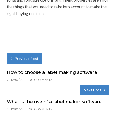
the things that you need to take into account to make the
right buying decision.
Previous Post
How to choose a label making software
2012/02/20
NO COMMENTS
Next Post
What is the use of a label maker software
2012/01/23
NO COMMENTS