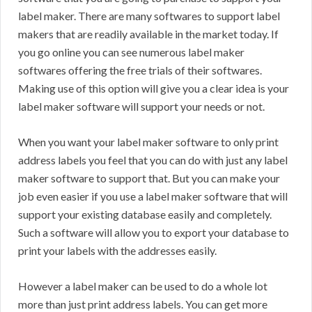
label maker. There are many softwares to support label
makers that are readily available in the market today. If
you go online you can see numerous label maker
softwares offering the free trials of their softwares.
Making use of this option will give you a clear idea is your
label maker software will support your needs or not.
When you want your label maker software to only print
address labels you feel that you can do with just any label
maker software to support that. But you can make your
job even easier if you use a label maker software that will
support your existing database easily and completely.
Such a software will allow you to export your database to
print your labels with the addresses easily.
However a label maker can be used to do a whole lot
more than just print address labels. You can get more