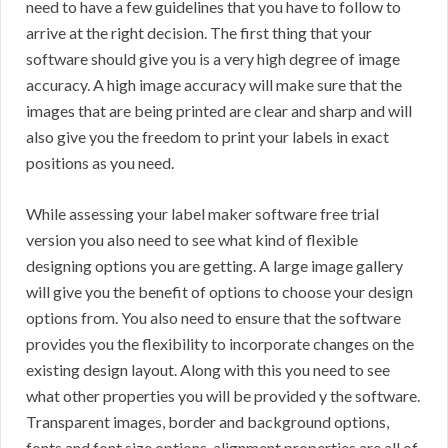
need to have a few guidelines that you have to follow to
arrive at the right decision. The first thing that your
software should give you is a very high degree of image
accuracy. A high image accuracy will make sure that the
images that are being printed are clear and sharp and will
also give you the freedom to print your labels in exact
positions as you need.
While assessing your label maker software free trial
version you also need to see what kind of flexible
designing options you are getting. A large image gallery
will give you the benefit of options to choose your design
options from. You also need to ensure that the software
provides you the flexibility to incorporate changes on the
existing design layout. Along with this you need to see
what other properties you will be provided y the software.
Transparent images, border and background options,
fonts and font size options, alignment properties are all of