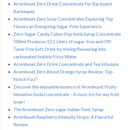
Aromhuset Zero Drink Concentrate For Backyard
Barbeques
Aromhuset Zero Soda Concentrates Exploring Top
Flavors an Energizing Sugar-Free Experience
Zero-Sugar Candy Cubes Pop Soda Syrup Concentrate
500ml Produces 12.5 Liters of sugar-free and Off-
Taste Free Soft Drink by mixing flavouring into
carbonated bubbly Fizzy Water
Aromhuset Zero Drink Concentrate and Tea Infusions
Aromhuset Zero Blood Orange Syrup Review: Top-
Notch Fizz?
Discover the enjoyable essence of Aromhuset Fruity
Sensation Soda Concentrate – A must-try for any fruit
lover!
The Aromhuset Zero sugar Indian Tonic Syrup
Aromhuset Raspberry Intensity Drops: A Flavorful
Review