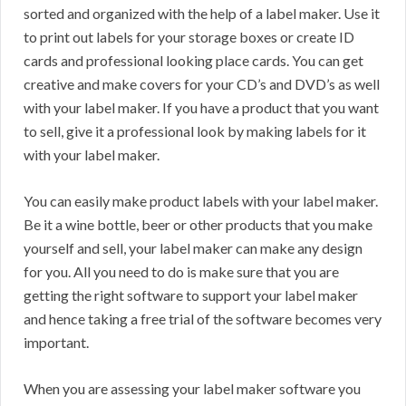
sorted and organized with the help of a label maker. Use it
to print out labels for your storage boxes or create ID
cards and professional looking place cards. You can get
creative and make covers for your CD’s and DVD’s as well
with your label maker. If you have a product that you want
to sell, give it a professional look by making labels for it
with your label maker.
You can easily make product labels with your label maker.
Be it a wine bottle, beer or other products that you make
yourself and sell, your label maker can make any design
for you. All you need to do is make sure that you are
getting the right software to support your label maker
and hence taking a free trial of the software becomes very
important.
When you are assessing your label maker software you