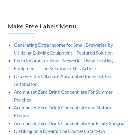
Make Free Labels Menu
Generating Extra Income for Small Breweries by
Utilizing Existing Equipment – Featured Solution
Extra Income for Small Breweries Using Existing
Equipment – The Solution in This Article
Discover the Ultimate Automated Pinterest Pin
Automator
Aromhuset Zero Drink Concentrate For Summer
Punches
Aromhuset Zero Drink Concentrate and Natural
Flavors
Aromhuset Zero Drink Concentrate For Fruity Sangria
Distilling on a Dream: The Costless Start-Up