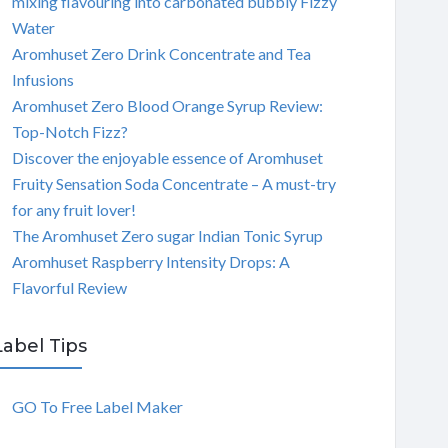
mixing flavouring into carbonated bubbly Fizzy
Water
Aromhuset Zero Drink Concentrate and Tea
Infusions
Aromhuset Zero Blood Orange Syrup Review:
Top-Notch Fizz?
Discover the enjoyable essence of Aromhuset
Fruity Sensation Soda Concentrate – A must-try
for any fruit lover!
The Aromhuset Zero sugar Indian Tonic Syrup
Aromhuset Raspberry Intensity Drops: A
Flavorful Review
Label Tips
GO To Free Label Maker