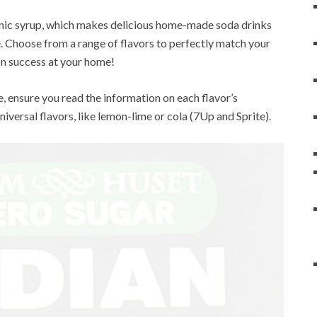
nic syrup, which makes delicious home-made soda drinks
e. Choose from a range of flavors to perfectly match your
n success at your home!
e, ensure you read the information on each flavor’s
niversal flavors, like lemon-lime or cola (7Up and Sprite).