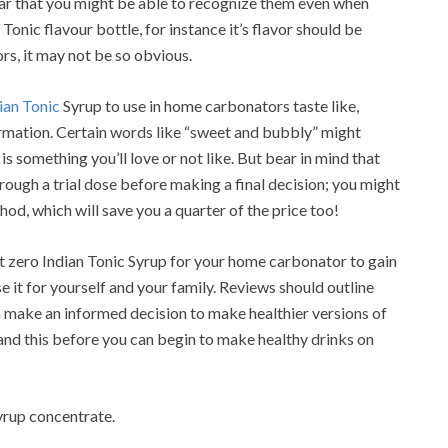
iar that you might be able to recognize them even when
nic flavour bottle, for instance it’s flavor should be
rs, it may not be so obvious.
ian Tonic
Syrup to use in home carbonators taste like,
formation. Certain words like “sweet and bubbly” might
 is something you’ll love or not like. But bear in mind that
hrough a trial dose before making a final decision; you might
ethod, which will save you a quarter of the price too!
zero Indian Tonic Syrup for your home carbonator to gain
e it for yourself and your family. Reviews should outline
n make an informed decision to make healthier versions of
stand this before you can begin to make healthy drinks on
rup concentrate.