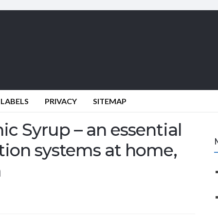
 LABELS
PRIVACY
SITEMAP
c Syrup – an essential
tion systems at home,
m