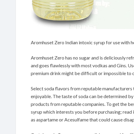
Aromhuset Zero Indian intoxic syrup for use with
Aromhuset Zero has no sugar and is deliciously ref
and goes flawlessly with most vodkas and Gins. Use 
premium drink might be difficult or impossible to 
Select soda flavors from reputable manufacturers t
enjoyable. The taste of soda can be determined by t
products from reputable companies. To get the bes
syrup which interests you before purchasing; read in
as aspartame or Acesulfame that could cause disap