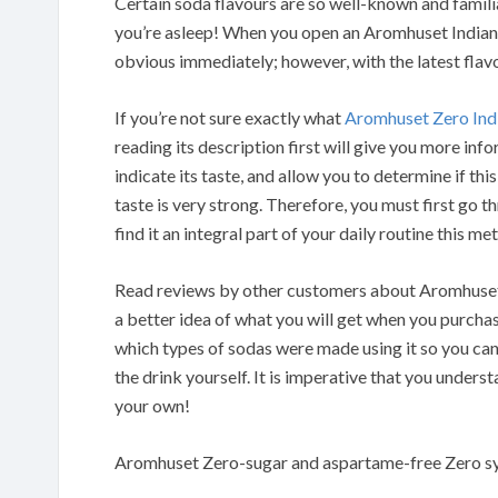
Certain soda flavours are so well-known and famil
you’re asleep! When you open an Aromhuset Indian To
obvious immediately; however, with the latest flavo
If you’re not sure exactly what
Aromhuset Zero Ind
reading its description first will give you more in
indicate its taste, and allow you to determine if this
taste is very strong. Therefore, you must first go t
find it an integral part of your daily routine this m
Read reviews by other customers about Aromhuset 
a better idea of what you will get when you purchas
which types of sodas were made using it so you ca
the drink yourself. It is imperative that you under
your own!
Aromhuset Zero-sugar and aspartame-free Zero sy