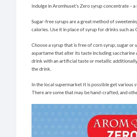
Indulge in Aromhuset’s Zero syrup concentrate – a
Sugar-free syrups are a great method of sweeteni
calories. Use it in place of syrup for drinks such a
Choose a syrup that is free of corn syrup, sugar or
aspartame that alter its taste including saccharine
drink with an artificial taste or metallic additional
the drink.
In the local supermarket It is possible get vario
There are some that may be hand-crafted, and othe