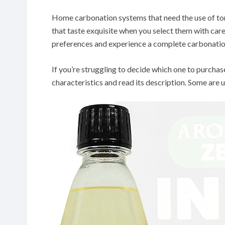
Home carbonation systems that need the use of to
that taste exquisite when you select them with car
preferences and experience a complete carbonatio
If you’re struggling to decide which one to purchas
characteristics and read its description. Some are u