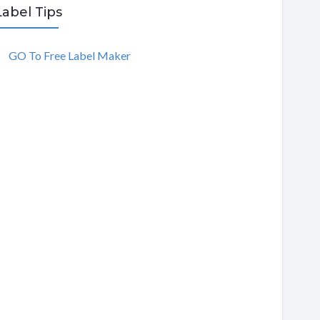
Label Tips
GO To Free Label Maker