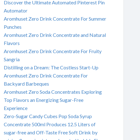
Discover the Ultimate Automated Pinterest Pin
Automator
Aromhuset Zero Drink Concentrate For Summer
Punches
Aromhuset Zero Drink Concentrate and Natural
Flavors
Aromhuset Zero Drink Concentrate For Fruity
Sangria
Distilling on a Dream: The Costless Start-Up
Aromhuset Zero Drink Concentrate For
Backyard Barbeques
Aromhuset Zero Soda Concentrates Exploring
Top Flavors an Energizing Sugar-Free
Experience
Zero-Sugar Candy Cubes Pop Soda Syrup
Concentrate 500ml Produces 12.5 Liters of
sugar-free and Off-Taste Free Soft Drink by