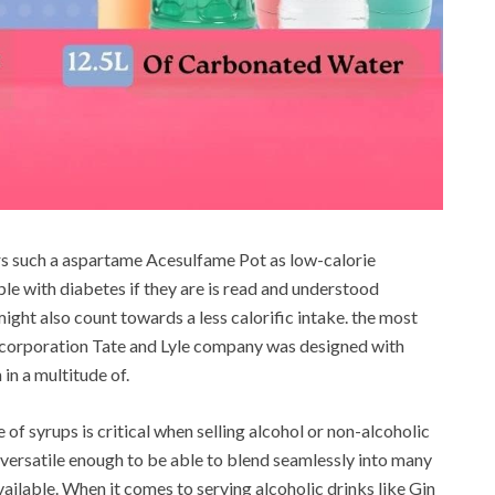
rs such a aspartame Acesulfame Pot as low-calorie
le with diabetes if they are is read and understood
might also count towards a less calorific intake. the most
 corporation Tate and Lyle company was designed with
in a multitude of.
 of syrups is critical when selling alcohol or non-alcoholic
versatile enough to be able to blend seamlessly into many
ailable. When it comes to serving alcoholic drinks like Gin