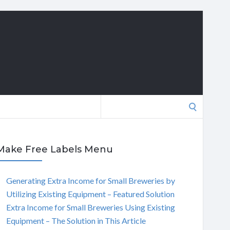
Search
for:
Make Free Labels Menu
Generating Extra Income for Small Breweries by
Utilizing Existing Equipment – Featured Solution
Extra Income for Small Breweries Using Existing
Equipment – The Solution in This Article