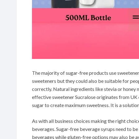
The majority of sugar-free products use sweetene
sweeteners but they could also be suitable for peop
correctly. Natural ingredients like stevia or honey 
effective sweetener Sucralose originates from UK
sugar to create maximum sweetness. It is a solution 
As with all business choices making the right choice
beverages. Sugar-free beverage syrups need to be 
beverages while gluten-free options may also be av