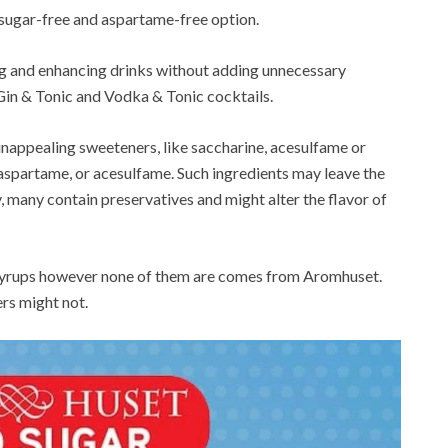
 sugar-free and aspartame-free option.
ng and enhancing drinks without adding unnecessary
s Gin & Tonic and Vodka & Tonic cocktails.
 unappealing sweeteners, like saccharine, acesulfame or
 aspartame, or acesulfame. Such ingredients may leave the
ly, many contain preservatives and might alter the flavor of
us syrups however none of them are comes from Aromhuset.
rs might not.