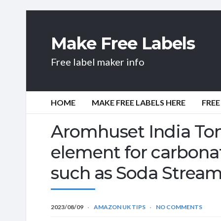
Make Free Labels
Free label maker info
HOME
MAKE FREE LABELS HERE
FREE
Aromhuset India Toni
element for carbona
such as Soda Strea
2023/08/09
AMAZON UK TIPS
NO COMMENTS