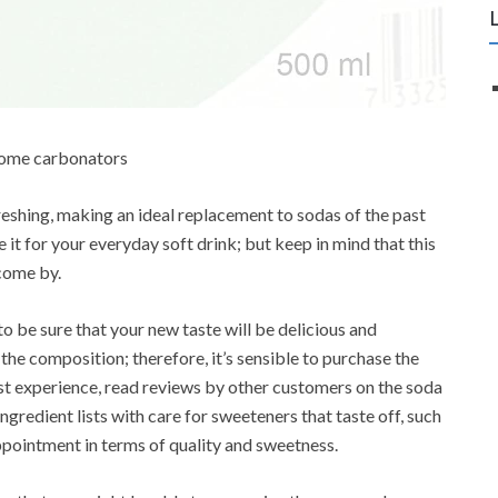
 home carbonators
reshing, making an ideal replacement to sodas of the past
it for your everyday soft drink; but keep in mind that this
come by.
o be sure that your new taste will be delicious and
he composition; therefore, it’s sensible to purchase the
t experience, read reviews by other customers on the soda
gredient lists with care for sweeteners that taste off, such
pointment in terms of quality and sweetness.