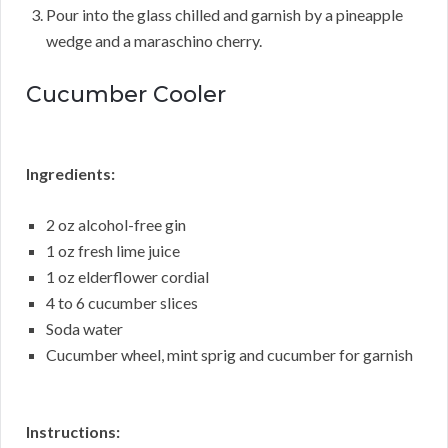
Pour into the glass chilled and garnish by a pineapple
wedge and a maraschino cherry.
Cucumber Cooler
Ingredients:
2 oz alcohol-free gin
1 oz fresh lime juice
1 oz elderflower cordial
4 to 6 cucumber slices
Soda water
Cucumber wheel, mint sprig and cucumber for garnish
Instructions: