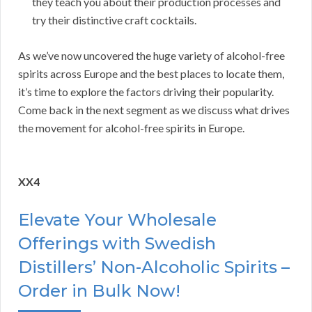
they teach you about their production processes and
try their distinctive craft cocktails.
As we’ve now uncovered the huge variety of alcohol-free
spirits across Europe and the best places to locate them,
it’s time to explore the factors driving their popularity.
Come back in the next segment as we discuss what drives
the movement for alcohol-free spirits in Europe.
XX4
Elevate Your Wholesale
Offerings with Swedish
Distillers’ Non-Alcoholic Spirits –
Order in Bulk Now!