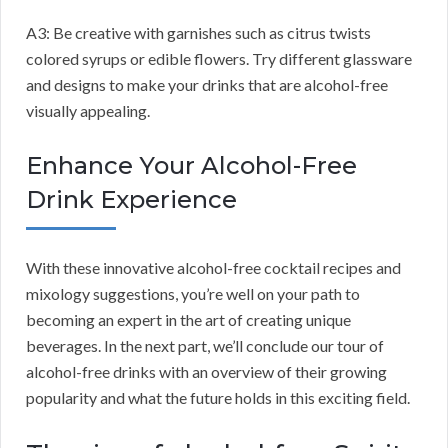
A3: Be creative with garnishes such as citrus twists
colored syrups or edible flowers. Try different glassware
and designs to make your drinks that are alcohol-free
visually appealing.
Enhance Your Alcohol-Free
Drink Experience
With these innovative alcohol-free cocktail recipes and
mixology suggestions, you’re well on your path to
becoming an expert in the art of creating unique
beverages. In the next part, we’ll conclude our tour of
alcohol-free drinks with an overview of their growing
popularity and what the future holds in this exciting field.