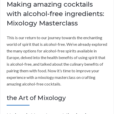
Making amazing cocktails
with alcohol-free ingredients:
Mixology Masterclass
This is our return to our journey towards the enchanting
world of spirit that is alcohol-free. We’ve already explored
the many options for alcohol-free spirits available in
Europe, delved into the health benefits of using spirit that
is alcohol-free, and talked about the culinary benefits of
pairing them with food. Now it’s time to improve your
experience with a mixology masterclass on crafting
amazing alcohol-free cocktails.
the Art of Mixology