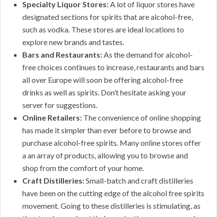
Specialty Liquor Stores:
A lot of liquor stores have
designated sections for spirits that are alcohol-free,
such as vodka. These stores are ideal locations to
explore new brands and tastes.
Bars and Restaurants:
As the demand for alcohol-
free choices continues to increase, restaurants and bars
all over Europe will soon be offering alcohol-free
drinks as well as spirits. Don’t hesitate asking your
server for suggestions.
Online Retailers:
The convenience of online shopping
has made it simpler than ever before to browse and
purchase alcohol-free spirits. Many online stores offer
a an array of products, allowing you to browse and
shop from the comfort of your home.
Craft Distilleries:
Small-batch and craft distilleries
have been on the cutting edge of the alcohol free spirits
movement. Going to these distilleries is stimulating, as