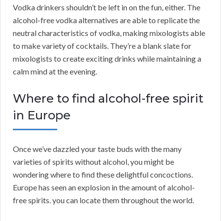
Vodka drinkers shouldn’t be left in on the fun, either. The
alcohol-free vodka alternatives are able to replicate the
neutral characteristics of vodka, making mixologists able
to make variety of cocktails. They’re a blank slate for
mixologists to create exciting drinks while maintaining a
calm mind at the evening.
Where to find alcohol-free spirit
in Europe
Once we’ve dazzled your taste buds with the many
varieties of spirits without alcohol, you might be
wondering where to find these delightful concoctions.
Europe has seen an explosion in the amount of alcohol-
free spirits. you can locate them throughout the world.