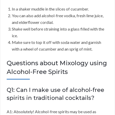
In a shaker muddle in the slices of cucumber.
You can also add alcohol-free vodka, fresh lime juice,
and elderflower cordial.
Shake well before straining into a glass filled with the
ice.
Make sure to top it off with soda water and garnish
with a wheel of cucumber and an sprig of mint.
Questions about Mixology using
Alcohol-Free Spirits
Q1: Can I make use of alcohol-free
spirits in traditional cocktails?
A1: Absolutely! Alcohol-free spirits may be used as