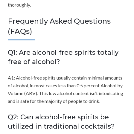
thoroughly.
Frequently Asked Questions
(FAQs)
Q1: Are alcohol-free spirits totally
free of alcohol?
A1: Alcohol-free spirits usually contain minimal amounts
of alcohol, in most cases less than 0.5 percent Alcohol by
Volume (ABV). This low alcohol content isn’t intoxicating
and is safe for the majority of people to drink.
Q2: Can alcohol-free spirits be
utilized in traditional cocktails?