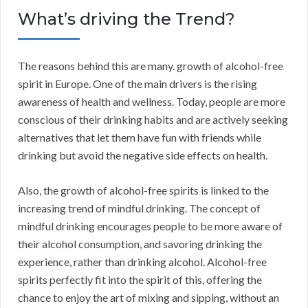
What’s driving the Trend?
The reasons behind this are many. growth of alcohol-free
spirit in Europe. One of the main drivers is the rising
awareness of health and wellness. Today, people are more
conscious of their drinking habits and are actively seeking
alternatives that let them have fun with friends while
drinking but avoid the negative side effects on health.
Also, the growth of alcohol-free spirits is linked to the
increasing trend of mindful drinking. The concept of
mindful drinking encourages people to be more aware of
their alcohol consumption, and savoring drinking the
experience, rather than drinking alcohol. Alcohol-free
spirits perfectly fit into the spirit of this, offering the
chance to enjoy the art of mixing and sipping, without an