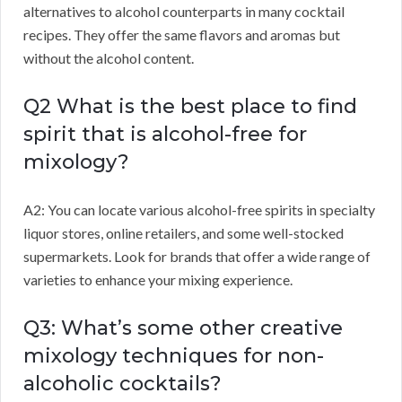
alternatives to alcohol counterparts in many cocktail
recipes. They offer the same flavors and aromas but
without the alcohol content.
Q2 What is the best place to find
spirit that is alcohol-free for
mixology?
A2: You can locate various alcohol-free spirits in specialty
liquor stores, online retailers, and some well-stocked
supermarkets. Look for brands that offer a wide range of
varieties to enhance your mixing experience.
Q3: What’s some other creative
mixology techniques for non-
alcoholic cocktails?