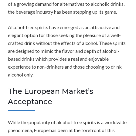
of a growing demand for alternatives to alcoholic drinks,
the beverage industry has been stepping up its game.
Alcohol-free spirits have emerged as an attractive and
elegant option for those seeking the pleasure of a well-
crafted drink without the effects of alcohol. These spirits
are designed to mimic the flavor and depth of alcohol-
based drinks which provides a real and enjoyable
experience to non-drinkers and those choosing to drink
alcohol only.
The European Market’s
Acceptance
While the popularity of alcohol-free spirits is a worldwide
phenomena, Europe has been at the forefront of this