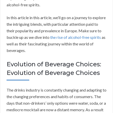
alcohol-free spirits.
In this article in this article, we’ll go on a journey to explore
the intriguing blends, with particular attention paid to
their popularity and prevalence in Europe. Make sure to
buckle up as we dive into
the rise of alcohol-free spirits
as
well as their fascinating journey within the world of
beverages.
Evolution of Beverage Choices:
Evolution of Beverage Choices
The drinks industry is constantly changing and adapting to
the changing preferences and habits of consumers. The
days that non-drinkers’ only options were water, soda, or a
mediocre mocktail are now a distant memory. As a result