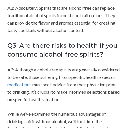
A2: Absolutely! Spirits that are alcohol free can replace
traditional alcohol spirits in most cocktail recipes. They
can provide the flavor and aromas essential for creating
tasty cocktails without alcohol content.
Q3: Are there risks to health if you
consume alcohol-free spirits?
A3: Although alcohol-free spirits are generally considered
to be safe, those suffering from specific health issues or
medications
must seek advice from their physician prior
to drinking. It’s crucial to make informed selections based
on specific health situation.
While we’ve examined the numerous advantages of
drinking spirit without alcohol, we’ll look into the