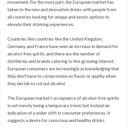
movement. For the most part, the European market has
taken to the new and innovative drinks with people from
all countries looking for unique and exotic options to
elevate their drinking experiences.
Countries like countries like the United Kingdom,
Germany, and France have seen an increase in demand for
alcohol-free spirits, and there are the number of
distilleries and brands catering to this growing interest.
European consumers are increasingly acknowledging that
they don’t have to compromise on flavor or quality when
they decide to cut out alcohol.
The European market’s acceptance of alcohol-free spirits
is not merely being a temporary trend, but instead an
indication of a wider shift in consumer preferences. It
suggests a desire for conscious and healthy drinks.