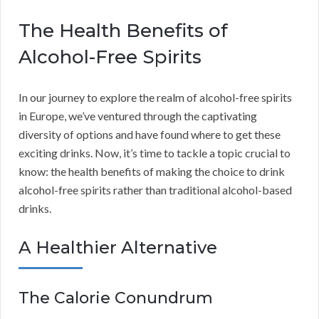
The Health Benefits of
Alcohol-Free Spirits
In our journey to explore the realm of alcohol-free spirits
in Europe, we’ve ventured through the captivating
diversity of options and have found where to get these
exciting drinks. Now, it’s time to tackle a topic crucial to
know: the health benefits of making the choice to drink
alcohol-free spirits rather than traditional alcohol-based
drinks.
A Healthier Alternative
The Calorie Conundrum