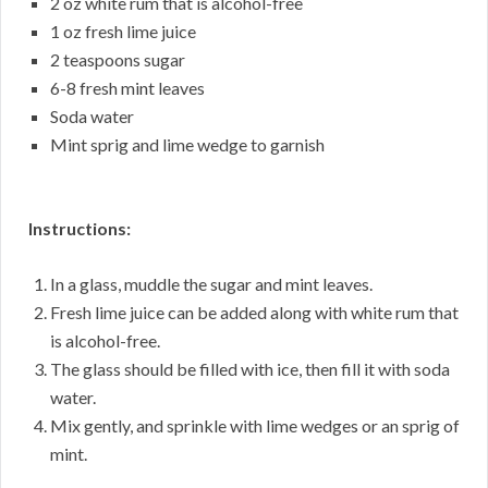
2 oz white rum that is alcohol-free
1 oz fresh lime juice
2 teaspoons sugar
6-8 fresh mint leaves
Soda water
Mint sprig and lime wedge to garnish
Instructions:
In a glass, muddle the sugar and mint leaves.
Fresh lime juice can be added along with white rum that
is alcohol-free.
The glass should be filled with ice, then fill it with soda
water.
Mix gently, and sprinkle with lime wedges or an sprig of
mint.