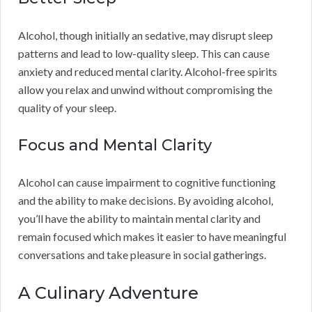
Alcohol, though initially an sedative, may disrupt sleep
patterns and lead to low-quality sleep. This can cause
anxiety and reduced mental clarity. Alcohol-free spirits
allow you relax and unwind without compromising the
quality of your sleep.
Focus and Mental Clarity
Alcohol can cause impairment to cognitive functioning
and the ability to make decisions. By avoiding alcohol,
you’ll have the ability to maintain mental clarity and
remain focused which makes it easier to have meaningful
conversations and take pleasure in social gatherings.
A Culinary Adventure