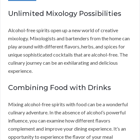
Unlimited Mixology Possibilities
Alcohol-free spirits open up a new world of creative
mixology. Mixologists and bartenders from the home can
play around with different flavors, herbs, and spices for
unique sophisticated cocktails that are alcohol-free. The
culinary journey can be an exhilarating and delicious
experience.
Combining Food with Drinks
Mixing alcohol-free spirits with food can be a wonderful
culinary adventure. In the absence of alcohol’s powerful
influence, you can examine how different flavors
complement and improve your dining experience. It’s an
opportunity to experience the flavor of your meal