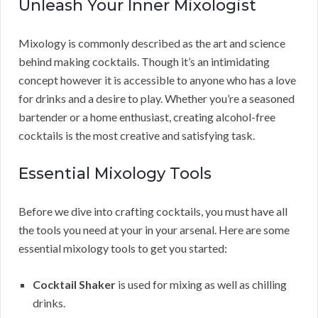
Unleash Your Inner Mixologist
Mixology is commonly described as the art and science
behind making cocktails. Though it’s an intimidating
concept however it is accessible to anyone who has a love
for drinks and a desire to play. Whether you’re a seasoned
bartender or a home enthusiast, creating alcohol-free
cocktails is the most creative and satisfying task.
Essential Mixology Tools
Before we dive into crafting cocktails, you must have all
the tools you need at your in your arsenal. Here are some
essential mixology tools to get you started:
Cocktail Shaker
is used for mixing as well as chilling
drinks.