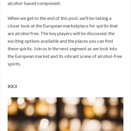
alcohol-based component.
When we get to the end of this post, we’ll be taking a
closer look at the European marketplace for spirits that
are alcohol free. The key players will be discussed, the
exciting options available and the places you can find
these spirits. Join us in the next segment as we look into
the European market and its vibrant scene of alcohol-free
spirits.
XX3