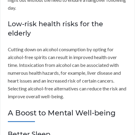
day.
Low-risk health risks for the
elderly
Cutting down on alcohol consumption by opting for
alcohol-free spirits can result in improved health over
time. Intoxication from alcohol can be associated with
numerous health hazards, for example, liver disease and
heart issues and an increased risk of certain cancers.
Selecting alcohol-free alternatives can reduce the risk and
improve overall well-being.
A Boost to Mental Well-being
Better Sleep