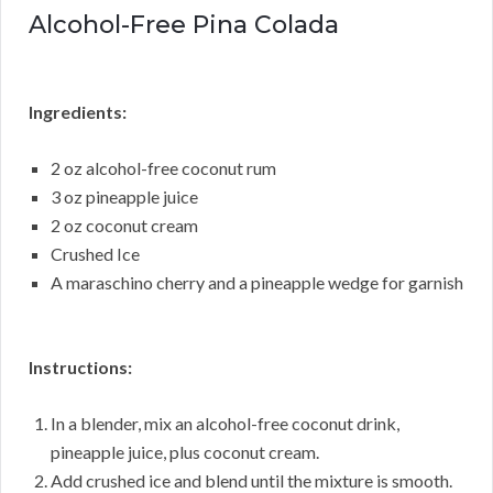
Alcohol-Free Pina Colada
Ingredients:
2 oz alcohol-free coconut rum
3 oz pineapple juice
2 oz coconut cream
Crushed Ice
A maraschino cherry and a pineapple wedge for garnish
Instructions:
In a blender, mix an alcohol-free coconut drink,
pineapple juice, plus coconut cream.
Add crushed ice and blend until the mixture is smooth.