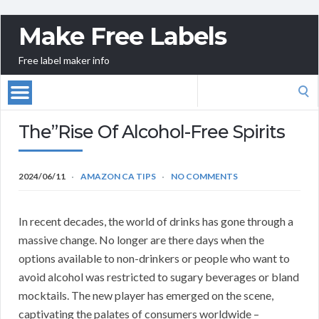
Make Free Labels
Free label maker info
Search
for:
The”Rise Of Alcohol-Free Spirits
2024/06/11
AMAZON CA TIPS
NO COMMENTS
In recent decades, the world of drinks has gone through a
massive change. No longer are there days when the
options available to non-drinkers or people who want to
avoid alcohol was restricted to sugary beverages or bland
mocktails. The new player has emerged on the scene,
captivating the palates of consumers worldwide –