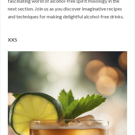
fascinating world of alcohol-free spirit mixology in the
next section. Join us as you discover imaginative recipes
and techniques for making delightful alcohol-free drinks.
XX5