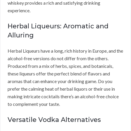
whiskey provides a rich and satisfying drinking
experience.
Herbal Liqueurs: Aromatic and
Alluring
Herbal Liqueurs have a long, rich history in Europe, and the
alcohol-free versions do not differ from the others.
Produced from a mix of herbs, spices, and botanicals,
these liqueurs offer the perfect blend of flavors and
aromas that can enhance your drinking game. Do you
prefer the calming heat of herbal liquors or their use in
making intricate cocktails there’s an alcohol-free choice
to complement your taste.
Versatile Vodka Alternatives