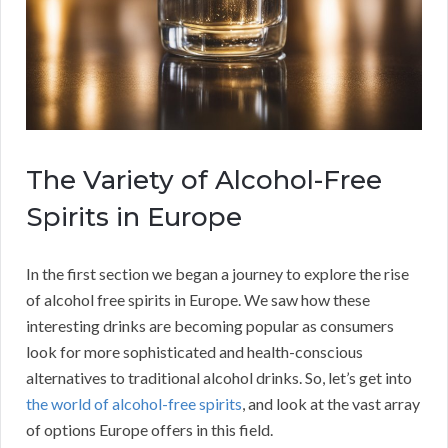
The Variety of Alcohol-Free
Spirits in Europe
In the first section we began a journey to explore the rise
of alcohol free spirits in Europe. We saw how these
interesting drinks are becoming popular as consumers
look for more sophisticated and health-conscious
alternatives to traditional alcohol drinks. So, let’s get into
the world of alcohol-free spirits
, and look at the vast array
of options Europe offers in this field.