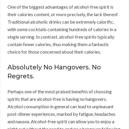
One of the biggest advantages of alcohol-free spirit is
their calories content, or more precisely, the lack thereof.
Traditional alcoholic drinks can be extremely calorific,
with some cocktails containing hundreds of calories in a
single serving. In contrast, alcohol-free spirits typically
contain fewer calories, thus making them a fantastic
choice for those concerned about their calories.
Absolutely No Hangovers. No
Regrets.
Perhaps one of the most praised benefits of choosing
spirits that are alcohol-free is having no hangovers.
Alcohol consumption in general can lead to unpleasant
post-dinner experiences, marked by fatigue, headaches
and nausea. Alcohol-free spirit can allow you to enjoy a
night out without the need to endure a hangover following