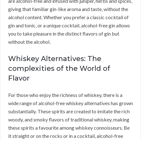
are alcohol-free and infused with juniper, herbs and spices,
giving that familiar gin-like aroma and taste, without the
alcohol content. Whether you prefer a classic cocktail of
gin and tonic, or a unique cocktail, alcohol-free gin allows
you to take pleasure in the distinct flavors of gin but
without the alcohol.
Whiskey Alternatives: The
complexities of the World of
Flavor
For those who enjoy the richness of whiskey, there is a
wide range of alcohol-free whiskey alternatives has grown
substantially. These spirits are created to imitate the rich
woody, and smoky flavors of traditional whiskey, making
these spirits a favourite among whiskey connoisseurs. Be
it straight or on the rocks or in a cocktail, alcohol-free