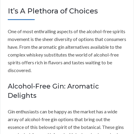
It’s A Plethora of Choices
One of most enthralling aspects of the alcohol-free spirits
movement is the sheer diversity of options that consumers
have. From the aromatic gin alternatives available to the
complex whiskey substitutes the world of alcohol-free
spirits offers rich in flavors and tastes waiting to be
discovered.
Alcohol-Free Gin: Aromatic
Delights
Gin enthusiasts can be happy as the market has a wide
array of alcohol-free gin options that bring out the
essence of this beloved spirit of the botanical. These gins