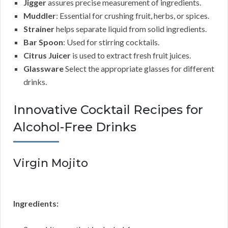
Jigger
assures precise measurement of ingredients.
Muddler
: Essential for crushing fruit, herbs, or spices.
Strainer
helps separate liquid from solid ingredients.
Bar Spoon
: Used for stirring cocktails.
Citrus Juicer
is used to extract fresh fruit juices.
Glassware
Select the appropriate glasses for different
drinks.
Innovative Cocktail Recipes for
Alcohol-Free Drinks
Virgin Mojito
Ingredients: