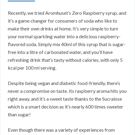
Recently, we tried Aromhuset’s Zero Raspberry syrup, and
it’s a game changer for consumers of soda who like to
make their own drinks at home. It’s very simple to turn
your normal sparkling water into a delicious raspberry-
flavored soda. Simply mix 40ml of this syrup that is sugar-
free into a litre of carbonated water, and you’ll have
refreshing drink that’s tasty without calories, with only 5
kcal per 100 ml serving.
Despite being vegan and diabetic food-friendly, there’s
never a compromise on taste. Its raspberry aroma hits you
right away, and it’s a sweet taste thanks to the Sucralose
which is a smart decision as it’s nearly 600 times sweeter
than sugar!
Even though there was a variety of experiences from