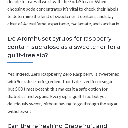
decide to use will work with the SodaStream. When
choosing soda concentrates it’s vital to check their labels
to determine the kind of sweetener it contains and stay
clear of Acesulfame, aspartame, cyclamate, and saccharin.
Do Aromhuset syrups for raspberry
contain sucralose as a sweetener for a
guilt-free sip?
Yes, indeed. Zero Raspberry Zero Raspberry is sweetened
with Sucralose an ingredient that is derived from sugar,
but 500 times potent, this makes it a safe option for
diabetics and vegans. Every sip is guilt-free but yet
deliciously sweet, without having to go through the sugar
withdrawal!
Can the refreshing Grapefruit and