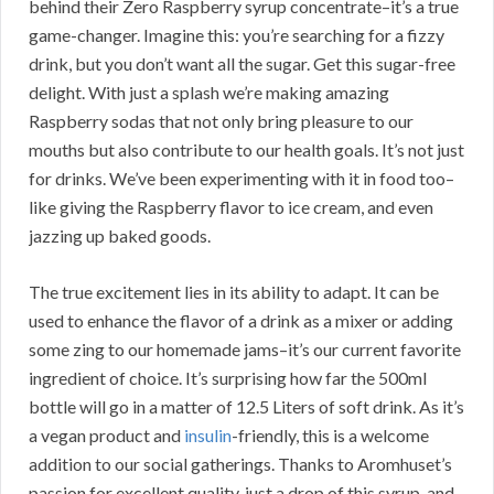
behind their Zero Raspberry syrup concentrate–it’s a true
game-changer. Imagine this: you’re searching for a fizzy
drink, but you don’t want all the sugar. Get this sugar-free
delight. With just a splash we’re making amazing
Raspberry sodas that not only bring pleasure to our
mouths but also contribute to our health goals. It’s not just
for drinks. We’ve been experimenting with it in food too–
like giving the Raspberry flavor to ice cream, and even
jazzing up baked goods.
The true excitement lies in its ability to adapt. It can be
used to enhance the flavor of a drink as a mixer or adding
some zing to our homemade jams–it’s our current favorite
ingredient of choice. It’s surprising how far the 500ml
bottle will go in a matter of 12.5 Liters of soft drink. As it’s
a vegan product and
insulin
-friendly, this is a welcome
addition to our social gatherings. Thanks to Aromhuset’s
passion for excellent quality, just a drop of this syrup, and