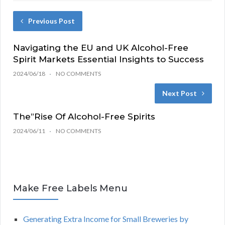
Previous Post
Navigating the EU and UK Alcohol-Free
Spirit Markets Essential Insights to Success
2024/06/18
NO COMMENTS
Next Post
The”Rise Of Alcohol-Free Spirits
2024/06/11
NO COMMENTS
Make Free Labels Menu
Generating Extra Income for Small Breweries by