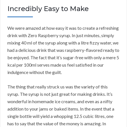
Incredibly Easy to Make
We were amazed at how easy it was to create a refreshing
drink with Zero Raspberry syrup. In just minutes, simply
mixing 40 ml of the syrup along with a litre fizzy water, we
had a delicious drink that was raspberry-flavored ready to
be enjoyed. The fact that it’s sugar-free with only a mere 5
kcal per 100ml serves made us feel satisfied in our
indulgence without the guilt.
The thing that really struck us was the variety of this
syrup. The syrup is not just great for making drinks. It’s
wonderful in homemade ice creams, and even as a nifty
addition to your jams or baked items. In the event that a
single bottle will yield a whopping 12.5 cubic litres, one
has to say that the value of the money is amazing. In