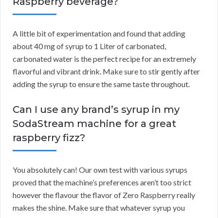
Raspberry beverage?
A little bit of experimentation and found that adding
about 40 mg of syrup to 1 Liter of carbonated,
carbonated water is the perfect recipe for an extremely
flavorful and vibrant drink. Make sure to stir gently after
adding the syrup to ensure the same taste throughout.
Can I use any brand’s syrup in my
SodaStream machine for a great
raspberry fizz?
You absolutely can! Our own test with various syrups
proved that the machine’s preferences aren’t too strict
however the flavour the flavor of Zero Raspberry really
makes the shine. Make sure that whatever syrup you