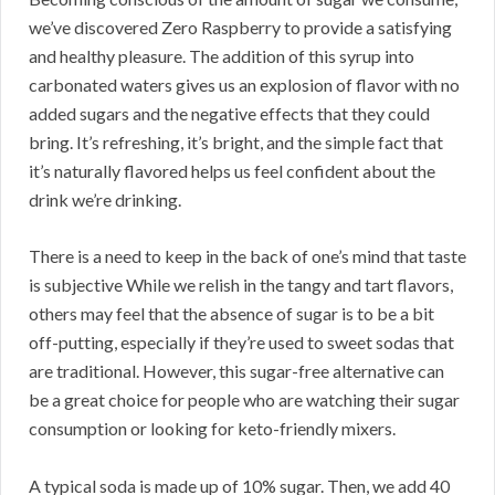
we’ve discovered Zero Raspberry to provide a satisfying
and healthy pleasure. The addition of this syrup into
carbonated waters gives us an explosion of flavor with no
added sugars and the negative effects that they could
bring. It’s refreshing, it’s bright, and the simple fact that
it’s naturally flavored helps us feel confident about the
drink we’re drinking.
There is a need to keep in the back of one’s mind that taste
is subjective While we relish in the tangy and tart flavors,
others may feel that the absence of sugar is to be a bit
off-putting, especially if they’re used to sweet sodas that
are traditional. However, this sugar-free alternative can
be a great choice for people who are watching their sugar
consumption or looking for keto-friendly mixers.
A typical soda is made up of 10% sugar. Then, we add 40