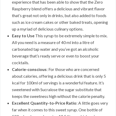
experience that has been able to show that the Zero
Raspberry blend offers a delicious and vibrant flavor
that’s great not only in drinks, but also added to foods
such as ice cream cakes or other baked treats, opening
up a myriad of delicious culinary options.
Easy to Use
This syrup to be extremely simple to mix.
All you need is a measure of 40 ml into a litre of
carbonated tap water and you’ve got an alcoholic
beverage that’s ready serve or even to boost your
cocktails.
Calorie-conscious
: For those who are concerned
about calories, offering a delicious drink that is only 5
kcal for 100ml of servings is a wonderful feature. It’s
sweetened with Sucralose the sugar substitute that
keeps the sweetness high without the calorie penalty.
Excellent Quantity-to-Price Ratio
: A little goes very
far when it comes to this sweet syrup. One bottle of