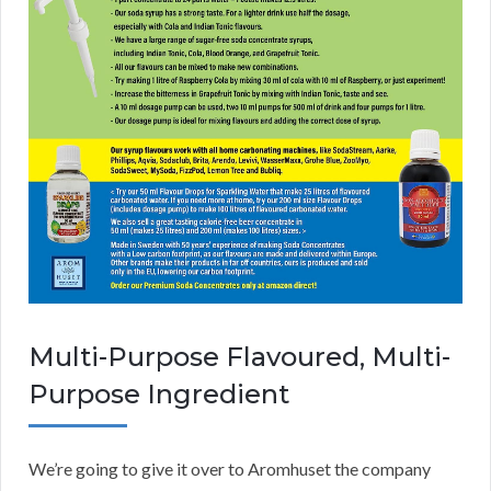
Multi-Purpose Flavoured, Multi-
Purpose Ingredient
We’re going to give it over to Aromhuset the company