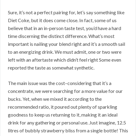
Sure, it’s not a perfect pairing for, let’s say something like
Diet Coke, but it does come close. In fact, some of us
believe that in an in-person taste test, you’d have a hard
time discerning the distinct difference. What’s most
important is nailing your blend right and it’s a smooth sail
to an energizing drink. We must admit, one or two were
left with an aftertaste which didn’t feel right Some even
reported the taste as somewhat synthetic.
The main issue was the cost–considering that it’s a
concentrate, we were searching for a more value for our
bucks. Yet, when we mixed it according to the
recommended ratio, it poured out plenty of sparkling
goodness to keep us returning to it, making it an ideal
drink for any gathering or personal use. Just imagine, 12.5
litres of bubbly strawberry bliss from a single bottle! This