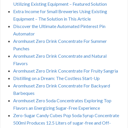
Utilizing Existing Equipment – Featured Solution
Extra Income for Small Breweries Using Existing
Equipment – The Solution in This Article
Discover the Ultimate Automated Pinterest Pin
Automator
Aromhuset Zero Drink Concentrate For Summer
Punches
Aromhuset Zero Drink Concentrate and Natural
Flavors
Aromhuset Zero Drink Concentrate For Fruity Sangria
Distilling on a Dream: The Costless Start-Up
Aromhuset Zero Drink Concentrate For Backyard
Barbeques
Aromhuset Zero Soda Concentrates Exploring Top
Flavors an Energizing Sugar-Free Experience
Zero-Sugar Candy Cubes Pop Soda Syrup Concentrate
500ml Produces 12.5 Liters of sugar-free and Off-