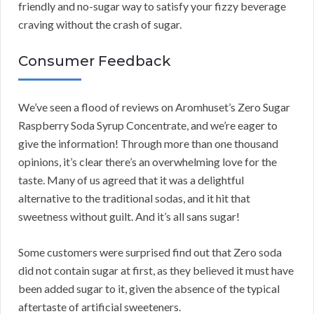
friendly and no-sugar way to satisfy your fizzy beverage
craving without the crash of sugar.
Consumer Feedback
We’ve seen a flood of reviews on Aromhuset’s Zero Sugar
Raspberry Soda Syrup Concentrate, and we’re eager to
give the information! Through more than one thousand
opinions, it’s clear there’s an overwhelming love for the
taste. Many of us agreed that it was a delightful
alternative to the traditional sodas, and it hit that
sweetness without guilt. And it’s all sans sugar!
Some customers were surprised find out that Zero soda
did not contain sugar at first, as they believed it must have
been added sugar to it, given the absence of the typical
aftertaste of artificial sweeteners.