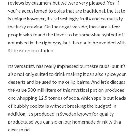
reviews by cusumers but we were very pleased. Yes, if
you’re accustomed to colas that are traditional, the taste
is unique however, it’s refreshingly fruity and can satisfy
the fizzy craving. On the negative side, there are a few
people who found the flavor to be somewhat synthetic if
not mixed in the right way, but this could be avoided with
little experimentation.
Its versatility has really impressed our taste buds, but it’s
also not only suited to drink making it can also spice your
desserts and be used to make lip balms. And let’s discuss
the value 500 milliliters of this mystical potion produces
one whopping 12.5 tonnes of soda, which spells out loads
of bubbly cocktails without breaking the budget! In
addition, it’s produced in Sweden known for quality
products, so you can sip on our homemade drink with a
clear mind.