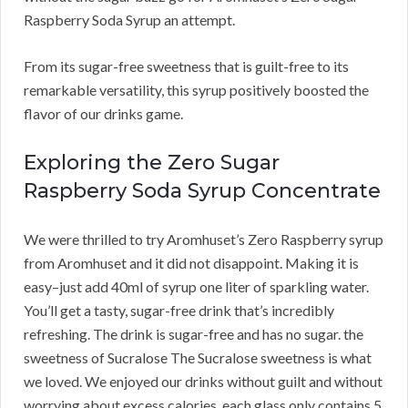
Raspberry Soda Syrup an attempt.
From its sugar-free sweetness that is guilt-free to its
remarkable versatility, this syrup positively boosted the
flavor of our drinks game.
Exploring the Zero Sugar
Raspberry Soda Syrup Concentrate
We were thrilled to try Aromhuset’s Zero Raspberry syrup
from Aromhuset and it did not disappoint. Making it is
easy–just add 40ml of syrup one liter of sparkling water.
You’ll get a tasty, sugar-free drink that’s incredibly
refreshing. The drink is sugar-free and has no sugar. the
sweetness of Sucralose The Sucralose sweetness is what
we loved. We enjoyed our drinks without guilt and without
worrying about excess calories. each glass only contains 5