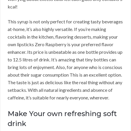
kcal!
This syrup is not only perfect for creating tasty beverages
at-home, it’s also highly versatile. If you’re making
cocktails in the kitchen, flavoring desserts, making your
own lipsticks Zero Raspberry is your preferred flavor
enhancer. Its price is unbeatable as one bottle provides up
to 12.5 litres of drink. It’s amazing that tiny bottles can
bring lots of enjoyment. Also, for anyone who is conscious
about their sugar consumption This is an excellent option.
The taste is just as delicious like the real thing without any
setbacks. With all natural ingredients and absence of
caffeine, it’s suitable for nearly everyone, wherever.
Make Your own refreshing soft
drink