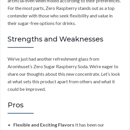
artificial even when mixed according to their preferences.
For the most parts, Zero Raspberry stands out as a top
contender with those who seek flexibility and value in
their sugar-free options for drinks.
Strengths and Weaknesses
We’ve just had another refreshment glass from
Aromhuset’s Zero Sugar Raspberry Soda. We’re eager to
share our thoughts about this new concentrate. Let’s look
at what sets this product apart from others and what it
could be improved.
Pros
Flexible and Exciting Flavors
It has been our