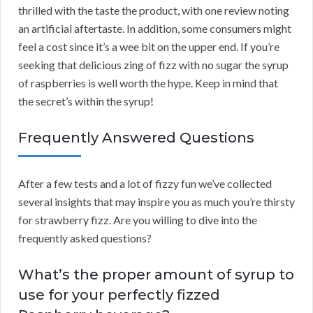
thrilled with the taste the product, with one review noting
an artificial aftertaste. In addition, some consumers might
feel a cost since it’s a wee bit on the upper end. If you’re
seeking that delicious zing of fizz with no sugar the syrup
of raspberries is well worth the hype. Keep in mind that
the secret’s within the syrup!
Frequently Answered Questions
After a few tests and a lot of fizzy fun we’ve collected
several insights that may inspire you as much you’re thirsty
for strawberry fizz. Are you willing to dive into the
frequently asked questions?
What’s the proper amount of syrup to
use for your perfectly fizzed