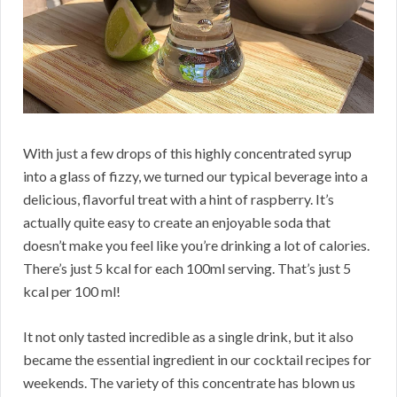
With just a few drops of this highly concentrated syrup
into a glass of fizzy, we turned our typical beverage into a
delicious, flavorful treat with a hint of raspberry. It’s
actually quite easy to create an enjoyable soda that
doesn’t make you feel like you’re drinking a lot of calories.
There’s just 5 kcal for each 100ml serving. That’s just 5
kcal per 100 ml!
It not only tasted incredible as a single drink, but it also
became the essential ingredient in our cocktail recipes for
weekends. The variety of this concentrate has blown us