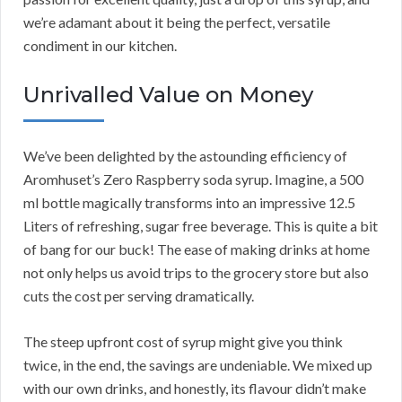
we’re adamant about it being the perfect, versatile
condiment in our kitchen.
Unrivalled Value on Money
We’ve been delighted by the astounding efficiency of
Aromhuset’s Zero Raspberry soda syrup. Imagine, a 500
ml bottle magically transforms into an impressive 12.5
Liters of refreshing, sugar free beverage. This is quite a bit
of bang for our buck! The ease of making drinks at home
not only helps us avoid trips to the grocery store but also
cuts the cost per serving dramatically.
The steep upfront cost of syrup might give you think
twice, in the end, the savings are undeniable. We mixed up
with our own drinks, and honestly, its flavour didn’t make