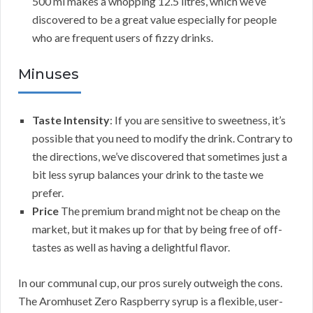
500 ml makes a whopping 12.5 litres, which we’ve
discovered to be a great value especially for people
who are frequent users of fizzy drinks.
Minuses
Taste Intensity
: If you are sensitive to sweetness, it’s
possible that you need to modify the drink. Contrary to
the directions, we’ve discovered that sometimes just a
bit less syrup balances your drink to the taste we
prefer.
Price
The premium brand might not be cheap on the
market, but it makes up for that by being free of off-
tastes as well as having a delightful flavor.
In our communal cup, our pros surely outweigh the cons.
The Aromhuset Zero Raspberry syrup is a flexible, user-