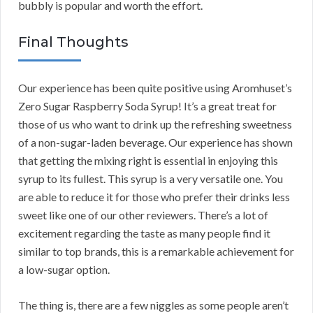
bubbly is popular and worth the effort.
Final Thoughts
Our experience has been quite positive using Aromhuset’s
Zero Sugar Raspberry Soda Syrup! It’s a great treat for
those of us who want to drink up the refreshing sweetness
of a non-sugar-laden beverage. Our experience has shown
that getting the mixing right is essential in enjoying this
syrup to its fullest. This syrup is a very versatile one. You
are able to reduce it for those who prefer their drinks less
sweet like one of our other reviewers. There’s a lot of
excitement regarding the taste as many people find it
similar to top brands, this is a remarkable achievement for
a low-sugar option.
The thing is, there are a few niggles as some people aren’t