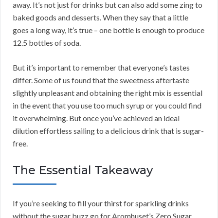
away. It’s not just for drinks but can also add some zing to
baked goods and desserts. When they say that a little
goes a long way, it’s true – one bottle is enough to produce
12.5 bottles of soda.
But it’s important to remember that everyone’s tastes
differ. Some of us found that the sweetness aftertaste
slightly unpleasant and obtaining the right mix is essential
in the event that you use too much syrup or you could find
it overwhelming. But once you’ve achieved an ideal
dilution effortless sailing to a delicious drink that is sugar-
free.
The Essential Takeaway
If you’re seeking to fill your thirst for sparkling drinks
without the sugar buzz go for Aromhuset’s Zero Sugar