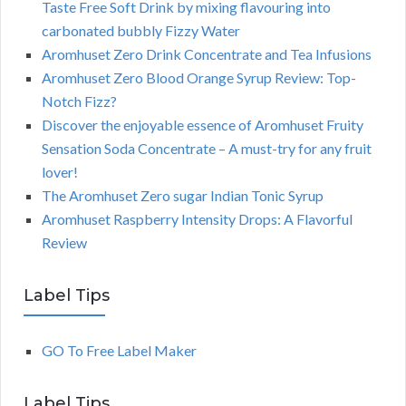
Taste Free Soft Drink by mixing flavouring into
carbonated bubbly Fizzy Water
Aromhuset Zero Drink Concentrate and Tea Infusions
Aromhuset Zero Blood Orange Syrup Review: Top-
Notch Fizz?
Discover the enjoyable essence of Aromhuset Fruity
Sensation Soda Concentrate – A must-try for any fruit
lover!
The Aromhuset Zero sugar Indian Tonic Syrup
Aromhuset Raspberry Intensity Drops: A Flavorful
Review
Label Tips
GO To Free Label Maker
Label Tips