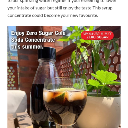
to our sparkling water regime! If you’re seeking to lower
your intake of sugar but still enjoy the taste This syrup
concentrate could become your new favourite.