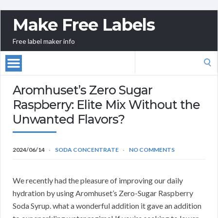
Make Free Labels
Free label maker info
Search
for:
Aromhuset’s Zero Sugar
Raspberry: Elite Mix Without the
Unwanted Flavors?
2024/06/14
SODA CONCENTRATE
NO COMMENTS
We recently had the pleasure of improving our daily
hydration by using Aromhuset’s Zero-Sugar Raspberry
Soda Syrup. what a wonderful addition it gave an addition