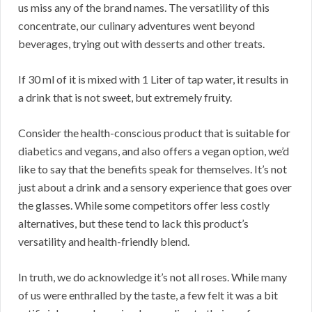
us miss any of the brand names. The versatility of this
concentrate, our culinary adventures went beyond
beverages, trying out with desserts and other treats.
If 30 ml of it is mixed with 1 Liter of tap water, it results in
a drink that is not sweet, but extremely fruity.
Consider the health-conscious product that is suitable for
diabetics and vegans, and also offers a vegan option, we’d
like to say that the benefits speak for themselves. It’s not
just about a drink and a sensory experience that goes over
the glasses. While some competitors offer less costly
alternatives, but these tend to lack this product’s
versatility and health-friendly blend.
In truth, we do acknowledge it’s not all roses. While many
of us were enthralled by the taste, a few felt it was a bit