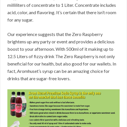
milliliters of concentrate to 1 Liter. Concentrate includes
acid, color, and flavoring. It’s certain that there isn’t room
for any sugar.
Our experience suggests that the Zero Raspberry
brightens up any party or event and provides a delicious
boost to your afternoon. With 500ml of it making up to
12.5 Liters of fizzy drink The Zero Raspberry is not only
beneficial for our health, but also good for our wallets. In
fact, Aromhuset’s syrup can be an amazing choice for
drinks that are sugar-free lovers.