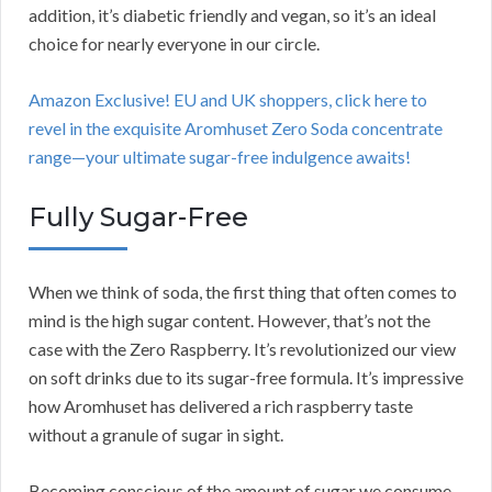
addition, it’s diabetic friendly and vegan, so it’s an ideal
choice for nearly everyone in our circle.
Amazon Exclusive! EU and UK shoppers, click here to
revel in the exquisite Aromhuset Zero Soda concentrate
range—your ultimate sugar-free indulgence awaits!
Fully Sugar-Free
When we think of soda, the first thing that often comes to
mind is the high sugar content. However, that’s not the
case with the Zero Raspberry. It’s revolutionized our view
on soft drinks due to its sugar-free formula. It’s impressive
how Aromhuset has delivered a rich raspberry taste
without a granule of sugar in sight.
Becoming conscious of the amount of sugar we consume,