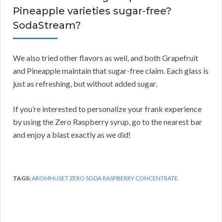
Pineapple varieties sugar-free?
SodaStream?
We also tried other flavors as well, and both Grapefruit
and Pineapple maintain that sugar-free claim. Each glass is
just as refreshing, but without added sugar.
If you’re interested to personalize your frank experience
by using the Zero Raspberry syrup, go to the nearest bar
and enjoy a blast exactly as we did!
TAGS:
AROMHUSET ZERO SODA RASPBERRY CONCENTRATE