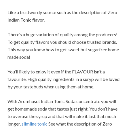
Like a trustwordy source such as the description of Zero
Indian Tonic flavor.
There’s a huge variation of quality among the producers!
To get quality flavors you should choose trusted brands.
This way you know how to get sweet but sugarfree home
made soda!
You’ll likely to enjoy it even if the FLAVOUR isn’t a
favourite. High quality ingredients in a suryp will be loved
by your tastebuds when using them at home.
With Aromhuset Indian Tonic Soda concentrate you will
get homemade soda that tastes just right. You don’t have
to overuse the syrup and that will make it last that much
longer.
slimline tonic
See what the description of Zero