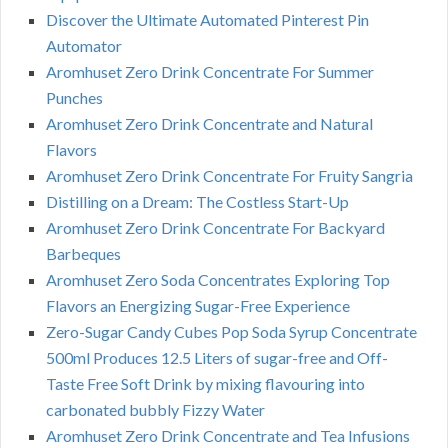
Discover the Ultimate Automated Pinterest Pin
Automator
Aromhuset Zero Drink Concentrate For Summer
Punches
Aromhuset Zero Drink Concentrate and Natural
Flavors
Aromhuset Zero Drink Concentrate For Fruity Sangria
Distilling on a Dream: The Costless Start-Up
Aromhuset Zero Drink Concentrate For Backyard
Barbeques
Aromhuset Zero Soda Concentrates Exploring Top
Flavors an Energizing Sugar-Free Experience
Zero-Sugar Candy Cubes Pop Soda Syrup Concentrate
500ml Produces 12.5 Liters of sugar-free and Off-
Taste Free Soft Drink by mixing flavouring into
carbonated bubbly Fizzy Water
Aromhuset Zero Drink Concentrate and Tea Infusions