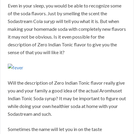
Even in your sleep, you would be able to recognize some
of the soda flavors. Just by smelling the scent the
Sodastream Cola suryp will tell you what it is. But when
making your homemade soda with completely new flavors
it may not be obvious. Is it even possible for the
description of Zero Indian Tonic flavor to give you the
sense of that you will like it?
Will the description of Zero Indian Tonic flavor really give
you and your family a good idea of the actual Aromhuset
Indian Tonic Soda syrup? It may be important to figure out
while doing your own healthier soda at home with your
Sodastream and such.
Sometimes the name will let you in on the taste