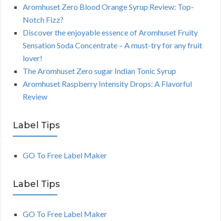
Aromhuset Zero Blood Orange Syrup Review: Top-
Notch Fizz?
Discover the enjoyable essence of Aromhuset Fruity
Sensation Soda Concentrate – A must-try for any fruit
lover!
The Aromhuset Zero sugar Indian Tonic Syrup
Aromhuset Raspberry Intensity Drops: A Flavorful
Review
Label Tips
GO To Free Label Maker
Label Tips
GO To Free Label Maker