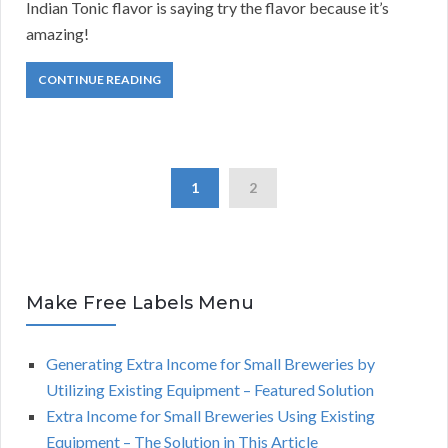
Indian Tonic flavor is saying try the flavor because it’s
amazing!
CONTINUE READING
1
2
Make Free Labels Menu
Generating Extra Income for Small Breweries by
Utilizing Existing Equipment – Featured Solution
Extra Income for Small Breweries Using Existing
Equipment – The Solution in This Article