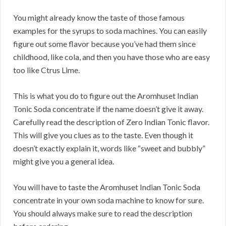
You might already know the taste of those famous
examples for the syrups to soda machines. You can easily
figure out some flavor because you’ve had them since
childhood, like cola, and then you have those who are easy
too like Ctrus Lime.
This is what you do to figure out the Aromhuset Indian
Tonic Soda concentrate if the name doesn’t give it away.
Carefully read the description of Zero Indian Tonic flavor.
This will give you clues as to the taste. Even though it
doesn’t exactly explain it, words like “sweet and bubbly”
might give you a general idea.
You will have to taste the Aromhuset Indian Tonic Soda
concentrate in your own soda machine to know for sure.
You should always make sure to read the description