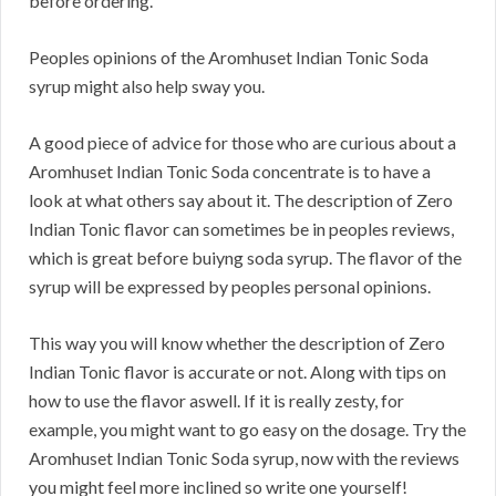
before ordering.
Peoples opinions of the Aromhuset Indian Tonic Soda
syrup might also help sway you.
A good piece of advice for those who are curious about a
Aromhuset Indian Tonic Soda concentrate is to have a
look at what others say about it. The description of Zero
Indian Tonic flavor can sometimes be in peoples reviews,
which is great before buiyng soda syrup. The flavor of the
syrup will be expressed by peoples personal opinions.
This way you will know whether the description of Zero
Indian Tonic flavor is accurate or not. Along with tips on
how to use the flavor aswell. If it is really zesty, for
example, you might want to go easy on the dosage. Try the
Aromhuset Indian Tonic Soda syrup, now with the reviews
you might feel more inclined so write one yourself!