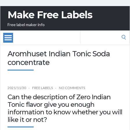
Make Free Labels
Free label maker info
Search
for:
Aromhuset Indian Tonic Soda
concentrate
2021/11/30
FREE LABELS
NO COMMENTS
Can the description of Zero Indian
Tonic flavor give you enough
information to know whether you will
like it or not?