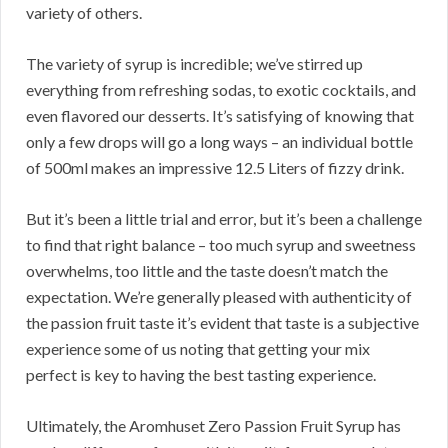
variety of others.
The variety of syrup is incredible; we’ve stirred up
everything from refreshing sodas, to exotic cocktails, and
even flavored our desserts. It’s satisfying of knowing that
only a few drops will go a long ways – an individual bottle
of 500ml makes an impressive 12.5 Liters of fizzy drink.
But it’s been a little trial and error, but it’s been a challenge
to find that right balance – too much syrup and sweetness
overwhelms, too little and the taste doesn’t match the
expectation. We’re generally pleased with authenticity of
the passion fruit taste it’s evident that taste is a subjective
experience some of us noting that getting your mix
perfect is key to having the best tasting experience.
Ultimately, the Aromhuset Zero Passion Fruit Syrup has