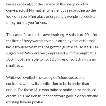
were skeptical, but the variety of this syrup quickly
convinced us! No matter whether you’re sprucing up the
look of a sparkling glass or creating a wonderful cocktail
the syrup has you for you.
The ease of use can be awe inspiring. A splash of 40ml into
the litre of fizzy waters to make an enjoyable drink that
has a tropical twist. It’s not got the guiltbecause it’s 100%
sugar-free! We were very impressed with the length this
500ml bottle is able to go; 12.5 litres of soft drinks is no
small feat.
While we revelled in creating delicious sodas and
cocktails, we saw its application to be broader than
drinks. For those of us who bake or make homemade ice
cream This passion fruit concentrate gave a different and
exciting flavour profile.