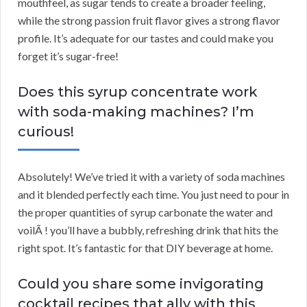
mouthfeel, as sugar tends to create a broader feeling,
while the strong passion fruit flavor gives a strong flavor
profile. It’s adequate for our tastes and could make you
forget it’s sugar-free!
Does this syrup concentrate work
with soda-making machines? I’m
curious!
Absolutely! We’ve tried it with a variety of soda machines
and it blended perfectly each time. You just need to pour in
the proper quantities of syrup carbonate the water and
voilÃ ! you’ll have a bubbly, refreshing drink that hits the
right spot. It’s fantastic for that DIY beverage at home.
Could you share some invigorating
cocktail recipes that ally with this