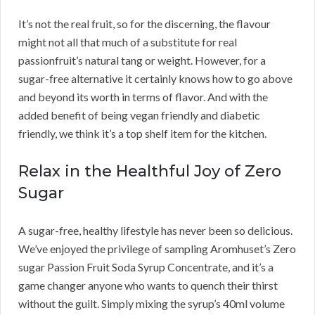
It’s not the real fruit, so for the discerning, the flavour
might not all that much of a substitute for real
passionfruit’s natural tang or weight. However, for a
sugar-free alternative it certainly knows how to go above
and beyond its worth in terms of flavor. And with the
added benefit of being vegan friendly and diabetic
friendly, we think it’s a top shelf item for the kitchen.
Relax in the Healthful Joy of Zero
Sugar
A sugar-free, healthy lifestyle has never been so delicious.
We’ve enjoyed the privilege of sampling Aromhuset’s Zero
sugar Passion Fruit Soda Syrup Concentrate, and it’s a
game changer anyone who wants to quench their thirst
without the guilt. Simply mixing the syrup’s 40ml volume