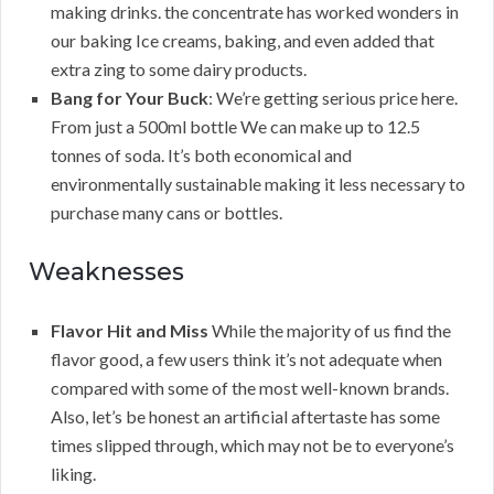
making drinks. the concentrate has worked wonders in
our baking Ice creams, baking, and even added that
extra zing to some dairy products.
Bang for Your Buck
: We’re getting serious price here.
From just a 500ml bottle We can make up to 12.5
tonnes of soda. It’s both economical and
environmentally sustainable making it less necessary to
purchase many cans or bottles.
Weaknesses
Flavor Hit and Miss
While the majority of us find the
flavor good, a few users think it’s not adequate when
compared with some of the most well-known brands.
Also, let’s be honest an artificial aftertaste has some
times slipped through, which may not be to everyone’s
liking.