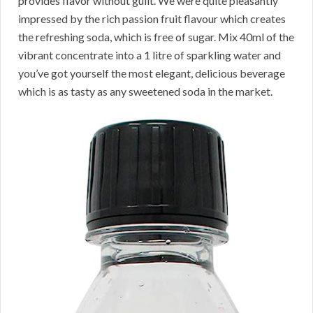
provides flavor without guilt. We were quite pleasantly
impressed by the rich passion fruit flavour which creates
the refreshing soda, which is free of sugar. Mix 40ml of the
vibrant concentrate into a 1 litre of sparkling water and
you’ve got yourself the most elegant, delicious beverage
which is as tasty as any sweetened soda in the market.