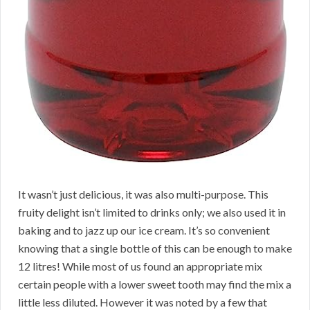
It wasn’t just delicious, it was also multi-purpose. This
fruity delight isn’t limited to drinks only; we also used it in
baking and to jazz up our ice cream. It’s so convenient
knowing that a single bottle of this can be enough to make
12 litres! While most of us found an appropriate mix
certain people with a lower sweet tooth may find the mix a
little less diluted. However it was noted by a few that