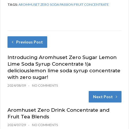
TAGS:
AROMHUSET ZERO SODA PASSION FRUIT CONCENTRATE
Previous Post
Introducing Aromhuset Zero Sugar Lemon
Lime Soda Syrup Concentrate !(a
deliciouslemon lime soda syrup concentrate
with zero sugar!
2024/08/09
NO COMMENTS
Next Post
Aromhuset Zero Drink Concentrate and
Fruit Tea Blends
2024/07/29
NO COMMENTS