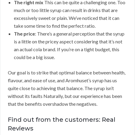
The right mix
This can be quite a challenging one. Too
much or too little syrup can result in drinks that are
excessively sweet or plain. We’ve noticed that it can
take some time to find the perfect ratio.
The price
: There’s a general perception that the syrup
is a little on the pricey aspect considering that it’s not
an actual cola brand. If you’re on a tight budget, this
could be a big issue.
Our goal is to strike that optimal balance between health,
flavour, and ease of use, and Aromhuset’s syrup has us
quite close to achieving that balance. The syrup isn’t
without its faults Naturally, but our experience has been
that the benefits overshadow the negatives.
Find out from the customers: Real
Reviews