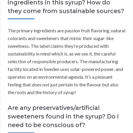
ingredients in this syrup? How do
they come from sustainable sources?
The primary ingredients are passion fruit flavoring, natural
colorants and sweeteners that mimic their sugar-like
sweetness. The label claims they’re produced with
sustainability in mind which is, as we see it, the careful
selection of responsible producers. The manufacturing
facility located in Sweden uses solar-powered power, and
operates on an environmental agenda. It’s a pleasant
feeling that does not just pertain to the flavour but also
the roots and the history of syrup!
Are any preservatives/artificial
sweeteners found in the syrup? Do I
need to be conscious of?