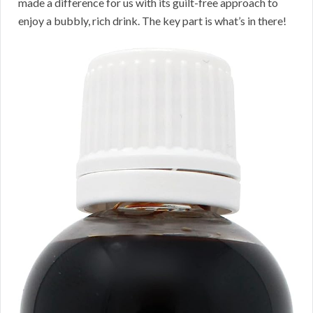
made a difference for us with its guilt-free approach to
enjoy a bubbly, rich drink. The key part is what’s in there!