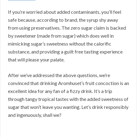
If you’re worried about added contaminants, you’ll feel
safe because, according to brand, the syrup shy away
from using preservatives. The zero sugar claim is backed
by sweetener (made from sugar) which does well in
mimicking sugar’s sweetness without the calorific
substance, and providing a guilt free tasting experience
that will please your palate.
After we’ve addressed the above questions, we’re
convinced that drinking Aromhuset’s fruit concoction is an
excellent idea for any fan of a fizzy drink. It’s a trip
through tangy tropical tastes with the added sweetness of
sugar that won’t leave you wanting. Let’s drink responsibly
and ingenuously, shall we?