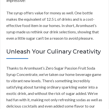
impressive!
The syrup offers value for money as well. One bottle
makes the equivalent of 12.5 L of drinks and is a cost-
effective food item in our homes. In short, Aromhuset’s
syrup made us rethink our drink selections, showing that
even a little sugar can’t be a reason to avoid pleasure.
Unleash Your Culinary Creativity
Thanks to Aromhuset’s Zero Sugar Passion Fruit Soda
Syrup Concentrate, we’ve taken our home beverage game
to vibrant new levels. There’s something incredibly
satisfying about turning ordinary sparkling water into a
exotic drink, and without the risk of sugar added. We’ve
had fun with it, making not only refreshing sodas as well as
delicious cocktails and even added some flavor to our