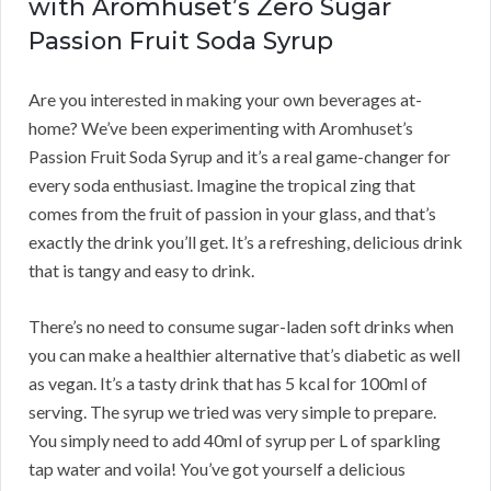
with Aromhuset’s Zero Sugar
Passion Fruit Soda Syrup
Are you interested in making your own beverages at-
home? We’ve been experimenting with Aromhuset’s
Passion Fruit Soda Syrup and it’s a real game-changer for
every soda enthusiast. Imagine the tropical zing that
comes from the fruit of passion in your glass, and that’s
exactly the drink you’ll get. It’s a refreshing, delicious drink
that is tangy and easy to drink.
There’s no need to consume sugar-laden soft drinks when
you can make a healthier alternative that’s diabetic as well
as vegan. It’s a tasty drink that has 5 kcal for 100ml of
serving. The syrup we tried was very simple to prepare.
You simply need to add 40ml of syrup per L of sparkling
tap water and voila! You’ve got yourself a delicious