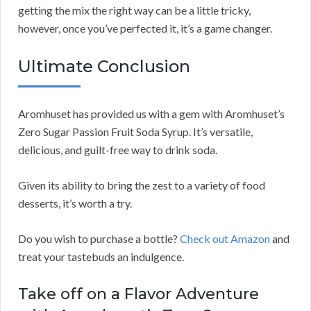
getting the mix the right way can be a little tricky,
however, once you’ve perfected it, it’s a game changer.
Ultimate Conclusion
Aromhuset has provided us with a gem with Aromhuset’s
Zero Sugar Passion Fruit Soda Syrup. It’s versatile,
delicious, and guilt-free way to drink soda.
Given its ability to bring the zest to a variety of food
desserts, it’s worth a try.
Do you wish to purchase a bottle?
Check out Amazon
and
treat your tastebuds an indulgence.
Take off on a Flavor Adventure