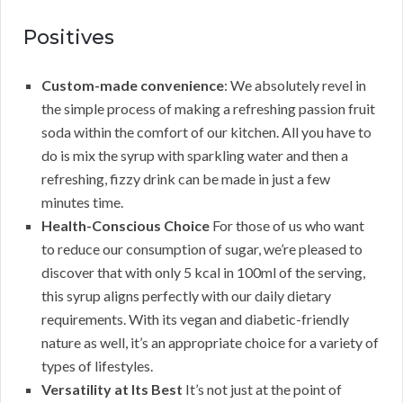
Positives
Custom-made convenience
: We absolutely revel in
the simple process of making a refreshing passion fruit
soda within the comfort of our kitchen. All you have to
do is mix the syrup with sparkling water and then a
refreshing, fizzy drink can be made in just a few
minutes time.
Health-Conscious Choice
For those of us who want
to reduce our consumption of sugar, we’re pleased to
discover that with only 5 kcal in 100ml of the serving,
this syrup aligns perfectly with our daily dietary
requirements. With its vegan and diabetic-friendly
nature as well, it’s an appropriate choice for a variety of
types of lifestyles.
Versatility at Its Best
It’s not just at the point of