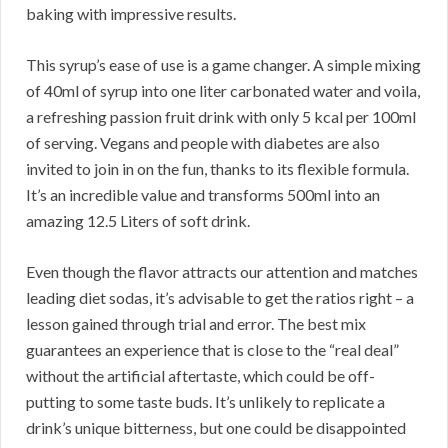
baking with impressive results.
This syrup’s ease of use is a game changer. A simple mixing
of 40ml of syrup into one liter carbonated water and voila,
a refreshing passion fruit drink with only 5 kcal per 100ml
of serving. Vegans and people with diabetes are also
invited to join in on the fun, thanks to its flexible formula.
It’s an incredible value and transforms 500ml into an
amazing 12.5 Liters of soft drink.
Even though the flavor attracts our attention and matches
leading diet sodas, it’s advisable to get the ratios right – a
lesson gained through trial and error. The best mix
guarantees an experience that is close to the “real deal”
without the artificial aftertaste, which could be off-
putting to some taste buds. It’s unlikely to replicate a
drink’s unique bitterness, but one could be disappointed