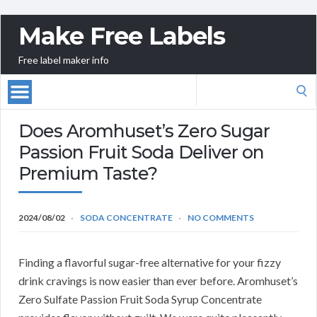
Make Free Labels
Free label maker info
Search
for:
Does Aromhuset’s Zero Sugar
Passion Fruit Soda Deliver on
Premium Taste?
2024/08/02
SODA CONCENTRATE
NO COMMENTS
Finding a flavorful sugar-free alternative for your fizzy
drink cravings is now easier than ever before. Aromhuset’s
Zero Sulfate Passion Fruit Soda Syrup Concentrate