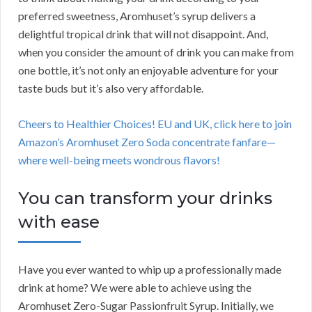
preferred sweetness, Aromhuset’s syrup delivers a
delightful tropical drink that will not disappoint. And,
when you consider the amount of drink you can make from
one bottle, it’s not only an enjoyable adventure for your
taste buds but it’s also very affordable.
Cheers to Healthier Choices! EU and UK, click here to join
Amazon’s Aromhuset Zero Soda concentrate fanfare—
where well-being meets wondrous flavors!
You can transform your drinks
with ease
Have you ever wanted to whip up a professionally made
drink at home? We were able to achieve using the
Aromhuset Zero-Sugar Passionfruit Syrup. Initially, we