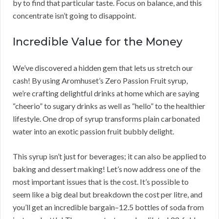
by to find that particular taste. Focus on balance, and this
concentrate isn’t going to disappoint.
Incredible Value for the Money
We’ve discovered a hidden gem that lets us stretch our
cash! By using Aromhuset’s Zero Passion Fruit syrup,
we’re crafting delightful drinks at home which are saying
“cheerio” to sugary drinks as well as “hello” to the healthier
lifestyle. One drop of syrup transforms plain carbonated
water into an exotic passion fruit bubbly delight.
This syrup isn’t just for beverages; it can also be applied to
baking and dessert making! Let’s now address one of the
most important issues that is the cost. It’s possible to
seem like a big deal but breakdown the cost per litre, and
you’ll get an incredible bargain–12.5 bottles of soda from