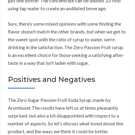
just one bottle! The concentrate can be diluted 33-fold
using tap water to create an undiluted beverage.
Sure, there’s some mixed opinions with some finding the
flavor doesn’t match the other brands, but when we get to
the sweet spot with the ratio of syrup to water, we’re
drinking in the satisfaction. The Zero Passion Fruit syrup
is an excellent choice for those seeking a satisfying after-
taste in a way that isn’t laden with sugar.
Positives and Negatives
The Zero Sugar Passion Fruit Soda Syrup, made by
Aromhuset The results have left us at times pleasantly
surprised, but also a bit disappointed with respect to a
number of aspects. So let’s discuss what loved about this
product, and the ways we think it could be better.