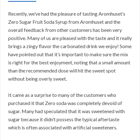
Recently, we’ve had the pleasure of tasting Aromhuset’s
Zero Sugar Fruit Soda Syrup from Aromhuset and the
overall feedback from other customers has been very
positive. Many of us are pleased with the taste and it really
brings a zingy flavor the carbonated drink we enjoy! Some
have pointed out that it’s important to make sure the mix
is right for the best enjoyment, noting that a small amount
than the recommended dose will hit the sweet spot
without being overly sweet.
It came as a surprise to many of the customers who
purchased it that Zero soda was completely devoid of
sugar. Many had speculated that it was sweetened with
sugar because it didn’t possess the typical aftertaste
which is often associated with artificial sweeteners.