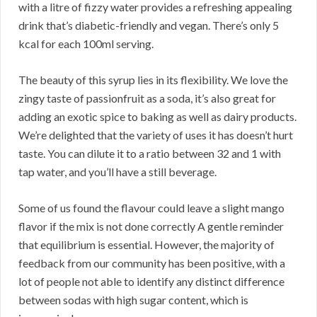
with a litre of fizzy water provides a refreshing appealing
drink that’s diabetic-friendly and vegan. There’s only 5
kcal for each 100ml serving.
The beauty of this syrup lies in its flexibility. We love the
zingy taste of passionfruit as a soda, it’s also great for
adding an exotic spice to baking as well as dairy products.
We’re delighted that the variety of uses it has doesn’t hurt
taste. You can dilute it to a ratio between 32 and 1 with
tap water, and you’ll have a still beverage.
Some of us found the flavour could leave a slight mango
flavor if the mix is not done correctly A gentle reminder
that equilibrium is essential. However, the majority of
feedback from our community has been positive, with a
lot of people not able to identify any distinct difference
between sodas with high sugar content, which is