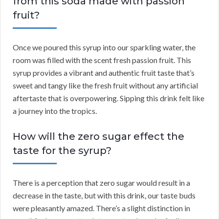
from this soda made with passion
fruit?
Once we poured this syrup into our sparkling water, the
room was filled with the scent fresh passion fruit. This
syrup provides a vibrant and authentic fruit taste that’s
sweet and tangy like the fresh fruit without any artificial
aftertaste that is overpowering. Sipping this drink felt like
a journey into the tropics.
How will the zero sugar effect the
taste for the syrup?
There is a perception that zero sugar would result in a
decrease in the taste, but with this drink, our taste buds
were pleasantly amazed. There’s a slight distinction in