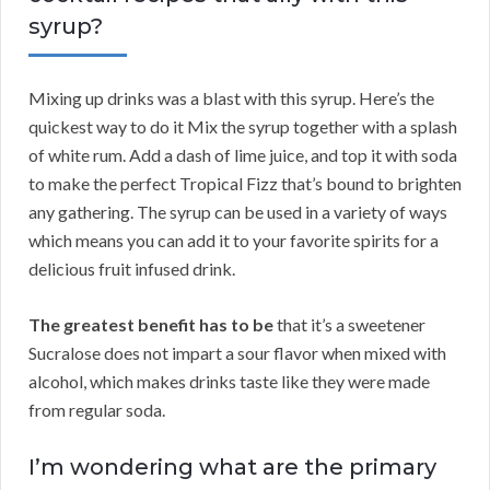
syrup?
Mixing up drinks was a blast with this syrup. Here’s the
quickest way to do it Mix the syrup together with a splash
of white rum. Add a dash of lime juice, and top it with soda
to make the perfect Tropical Fizz that’s bound to brighten
any gathering. The syrup can be used in a variety of ways
which means you can add it to your favorite spirits for a
delicious fruit infused drink.
The greatest benefit has to be
that it’s a sweetener
Sucralose does not impart a sour flavor when mixed with
alcohol, which makes drinks taste like they were made
from regular soda.
I’m wondering what are the primary