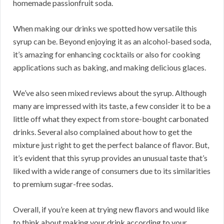
homemade passionfruit soda.
When making our drinks we spotted how versatile this
syrup can be. Beyond enjoying it as an alcohol-based soda,
it’s amazing for enhancing cocktails or also for cooking
applications such as baking, and making delicious glaces.
We’ve also seen mixed reviews about the syrup. Although
many are impressed with its taste, a few consider it to be a
little off what they expect from store-bought carbonated
drinks. Several also complained about how to get the
mixture just right to get the perfect balance of flavor. But,
it’s evident that this syrup provides an unusual taste that’s
liked with a wide range of consumers due to its similarities
to premium sugar-free sodas.
Overall, if you’re keen at trying new flavors and would like
to think about making your drink according to your