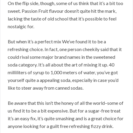
On the flip side, though, some of us think that it’s a bit too
sweet. Passion Fruit flavour doesn’t quite hit the mark,
lacking the taste of old school that it’s possible to feel
nostalgic for.
But when it’s a perfect mix We’ve found it to be a
refreshing choice. In fact, one person cheekily said that it
could rival some major brand names in the sweetened
soda category. It’s all about the art of mixing it up. 40
milliliters of syrup to 1,000 meters of water, you’ve got
yourself quite a appealing soda, especially in case you’d
like to steer away from canned sodas.
Be aware that this isn’t the honey of all the world–some of
us find it to be a bit expensive. But for a sugar-free treat
it’s an easy fix, it’s quite smashing and is a great choice for
anyone looking for a guilt free refreshing fizzy drink.