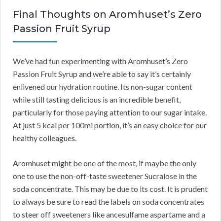
Final Thoughts on Aromhuset’s Zero
Passion Fruit Syrup
We’ve had fun experimenting with Aromhuset’s Zero
Passion Fruit Syrup and we’re able to say it’s certainly
enlivened our hydration routine. Its non-sugar content
while still tasting delicious is an incredible benefit,
particularly for those paying attention to our sugar intake.
At just 5 kcal per 100ml portion, it’s an easy choice for our
healthy colleagues.
Aromhuset might be one of the most, if maybe the only
one to use the non-off-taste sweetener Sucralose in the
soda concentrate. This may be due to its cost. It is prudent
to always be sure to read the labels on soda concentrates
to steer off sweeteners like ancesulfame aspartame and a