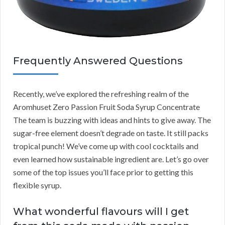
Frequently Answered Questions
Recently, we’ve explored the refreshing realm of the
Aromhuset Zero Passion Fruit Soda Syrup Concentrate
The team is buzzing with ideas and hints to give away. The
sugar-free element doesn’t degrade on taste. It still packs
tropical punch! We’ve come up with cool cocktails and
even learned how sustainable ingredient are. Let’s go over
some of the top issues you’ll face prior to getting this
flexible syrup.
What wonderful flavours will I get