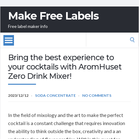
Make Free Labels
Free label maker info
Search
for:
Bring the best experience to
your cocktails with AromHuset
Zero Drink Mixer!
2023/12/12
SODA CONCENTRATE
NO COMMENTS
In the field of mixology and the art to make the perfect
cocktail is a constant challenge that requires innovation
the ability to think outside the box, creativity and a an