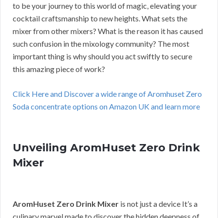
to be your journey to this world of magic, elevating your
cocktail craftsmanship to new heights. What sets the
mixer from other mixers? What is the reason it has caused
such confusion in the mixology community? The most
important thing is why should you act swiftly to secure
this amazing piece of work?
Click Here and Discover a wide range of Aromhuset Zero
Soda concentrate options on Amazon UK and learn more
Unveiling AromHuset Zero Drink
Mixer
AromHuset Zero Drink Mixer
is not just a device It’s a
culinary marvel made to discover the hidden deepness of