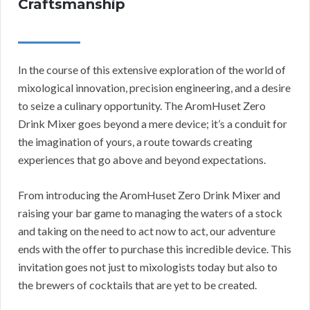
Craftsmanship
In the course of this extensive exploration of the world of
mixological innovation, precision engineering, and a desire
to seize a culinary opportunity. The AromHuset Zero
Drink Mixer goes beyond a mere device; it’s a conduit for
the imagination of yours, a route towards creating
experiences that go above and beyond expectations.
From introducing the AromHuset Zero Drink Mixer and
raising your bar game to managing the waters of a stock
and taking on the need to act now to act, our adventure
ends with the offer to purchase this incredible device. This
invitation goes not just to mixologists today but also to
the brewers of cocktails that are yet to be created.