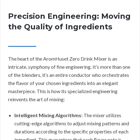
Precision Engineering: Moving
the Quality of Ingredients
The heart of the AromHuset Zero Drink Mixer is an
intricate, symphony of fine engineering. It’s more than one
of the blenders, it’s an entire conductor who orchestrates
the flavor of your chosen ingredients into an elegant
masterpiece. This is how its specialized engineering
reinvents the art of mixing:
Intelligent Mixing Algorithms:
The mixer utilizes
cutting-edge algorithms to adjust mixing patterns and
durations according to the specific properties of each
ingredient. This guarantees that each flavor note is