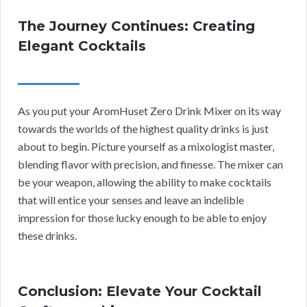
The Journey Continues: Creating
Elegant Cocktails
As you put your AromHuset Zero Drink Mixer on its way
towards the worlds of the highest quality drinks is just
about to begin. Picture yourself as a mixologist master,
blending flavor with precision, and finesse. The mixer can
be your weapon, allowing the ability to make cocktails
that will entice your senses and leave an indelible
impression for those lucky enough to be able to enjoy
these drinks.
Conclusion: Elevate Your Cocktail