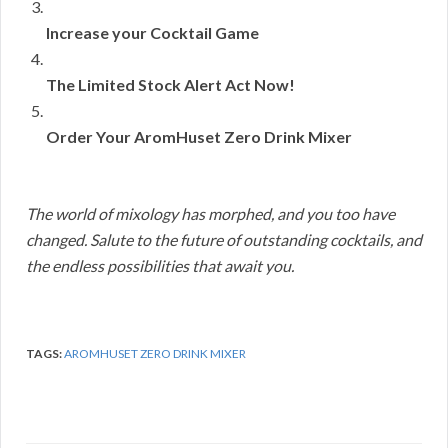
Increase your Cocktail Game
The Limited Stock Alert Act Now!
Order Your AromHuset Zero Drink Mixer
The world of mixology has morphed, and you too have
changed. Salute to the future of outstanding cocktails, and
the endless possibilities that await you.
TAGS:
AROMHUSET ZERO DRINK MIXER