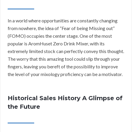
In a world where opportunities are constantly changing
from nowhere, the idea of “Fear of being Missing out”
(FOMO) occupies the center stage. One of the most
popular is AromHuset Zero Drink Mixer, with its
extremely limited stock can perfectly convey this thought.
The worry that this amazing tool could slip through your
fingers, leaving you bereft of the possibility to improve
the level of your mixology proficiency can be a motivator.
Historical Sales History A Glimpse of
the Future