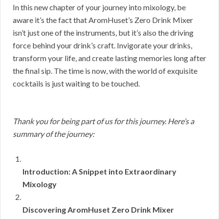
In this new chapter of your journey into mixology, be
aware it’s the fact that AromHuset’s Zero Drink Mixer
isn’t just one of the instruments, but it’s also the driving
force behind your drink’s craft. Invigorate your drinks,
transform your life, and create lasting memories long after
the final sip. The time is now, with the world of exquisite
cocktails is just waiting to be touched.
Thank you for being part of us for this journey. Here’s a
summary of the journey:
Introduction: A Snippet into Extraordinary
Mixology
Discovering AromHuset Zero Drink Mixer