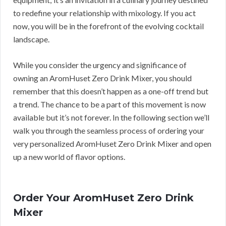
to redefine your relationship with mixology. If you act
now, you will be in the forefront of the evolving cocktail
landscape.
While you consider the urgency and significance of
owning an AromHuset Zero Drink Mixer, you should
remember that this doesn’t happen as a one-off trend but
a trend. The chance to be a part of this movement is now
available but it’s not forever. In the following section we’ll
walk you through the seamless process of ordering your
very personalized AromHuset Zero Drink Mixer and open
up a new world of flavor options.
Order Your AromHuset Zero Drink
Mixer