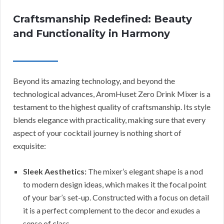
Craftsmanship Redefined: Beauty
and Functionality in Harmony
Beyond its amazing technology, and beyond the
technological advances, AromHuset Zero Drink Mixer is a
testament to the highest quality of craftsmanship. Its style
blends elegance with practicality, making sure that every
aspect of your cocktail journey is nothing short of
exquisite:
Sleek Aesthetics:
The mixer’s elegant shape is a nod
to modern design ideas, which makes it the focal point
of your bar’s set-up. Constructed with a focus on detail
it is a perfect complement to the decor and exudes a
sense of class.