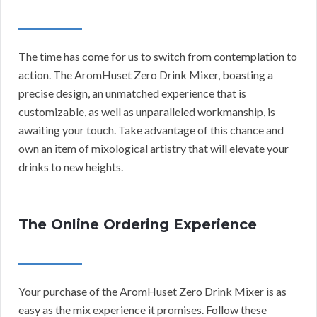
The time has come for us to switch from contemplation to
action. The AromHuset Zero Drink Mixer, boasting a
precise design, an unmatched experience that is
customizable, as well as unparalleled workmanship, is
awaiting your touch. Take advantage of this chance and
own an item of mixological artistry that will elevate your
drinks to new heights.
The Online Ordering Experience
Your purchase of the AromHuset Zero Drink Mixer is as
easy as the mix experience it promises. Follow these