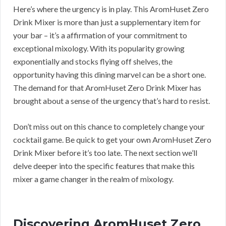
Here’s where the urgency is in play. This AromHuset Zero
Drink Mixer is more than just a supplementary item for
your bar – it’s a affirmation of your commitment to
exceptional mixology. With its popularity growing
exponentially and stocks flying off shelves, the
opportunity having this dining marvel can be a short one.
The demand for that AromHuset Zero Drink Mixer has
brought about a sense of the urgency that’s hard to resist.
Don’t miss out on this chance to completely change your
cocktail game. Be quick to get your own AromHuset Zero
Drink Mixer before it’s too late. The next section we’ll
delve deeper into the specific features that make this
mixer a game changer in the realm of mixology.
Discovering AromHuset Zero