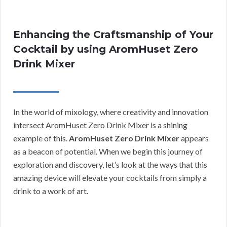
Enhancing the Craftsmanship of Your
Cocktail by using AromHuset Zero
Drink Mixer
In the world of mixology, where creativity and innovation
intersect AromHuset Zero Drink Mixer is a shining
example of this.
AromHuset Zero Drink Mixer
appears
as a beacon of potential. When we begin this journey of
exploration and discovery, let’s look at the ways that this
amazing device will elevate your cocktails from simply a
drink to a work of art.