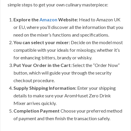
simple steps to get your own culinary masterpiece:
Explore the
Amazon
Website:
Head to Amazon UK
or EU, where you’ll discover all the information that you
need on the mixer’s functions and specifications.
You can select your mixer:
Decide on the model most
compatible with your ideals for mixology, whether it’s
for enhancing bitters, brandy or whisky.
Put Your Order in the Cart:
Select the “Order Now”
button, which will guide your through the security
checkout procedure.
Supply Shipping Information:
Enter your shipping
details to make sure your AromHuset Zero Drink
Mixer arrives quickly.
Completion Payment
Choose your preferred method
of payment and then finish the transaction safely.