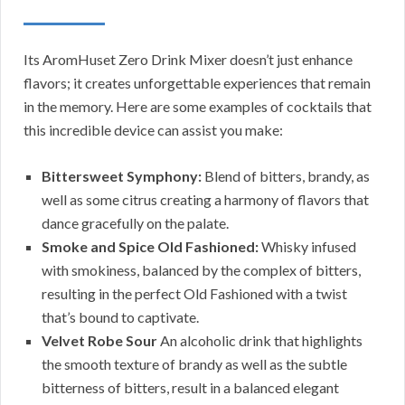
Its AromHuset Zero Drink Mixer doesn’t just enhance
flavors; it creates unforgettable experiences that remain
in the memory. Here are some examples of cocktails that
this incredible device can assist you make:
Bittersweet Symphony:
Blend of bitters, brandy, as
well as some citrus creating a harmony of flavors that
dance gracefully on the palate.
Smoke and Spice Old Fashioned:
Whisky infused
with smokiness, balanced by the complex of bitters,
resulting in the perfect Old Fashioned with a twist
that’s bound to captivate.
Velvet Robe Sour
An alcoholic drink that highlights
the smooth texture of brandy as well as the subtle
bitterness of bitters, result in a balanced elegant