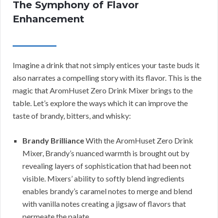
The Symphony of Flavor
Enhancement
Imagine a drink that not simply entices your taste buds it
also narrates a compelling story with its flavor. This is the
magic that AromHuset Zero Drink Mixer brings to the
table. Let’s explore the ways which it can improve the
taste of brandy, bitters, and whisky:
Brandy Brilliance
With the AromHuset Zero Drink
Mixer, Brandy’s nuanced warmth is brought out by
revealing layers of sophistication that had been not
visible. Mixers’ ability to softly blend ingredients
enables brandy’s caramel notes to merge and blend
with vanilla notes creating a jigsaw of flavors that
permeate the palate.