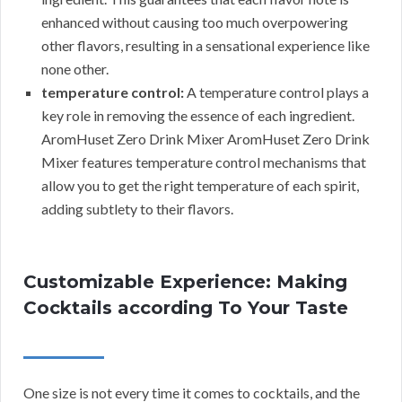
enhanced without causing too much overpowering
other flavors, resulting in a sensational experience like
none other.
temperature control:
A temperature control plays a
key role in removing the essence of each ingredient.
AromHuset Zero Drink Mixer AromHuset Zero Drink
Mixer features temperature control mechanisms that
allow you to get the right temperature of each spirit,
adding subtlety to their flavors.
Customizable Experience: Making
Cocktails according To Your Taste
One size is not every time it comes to cocktails, and the