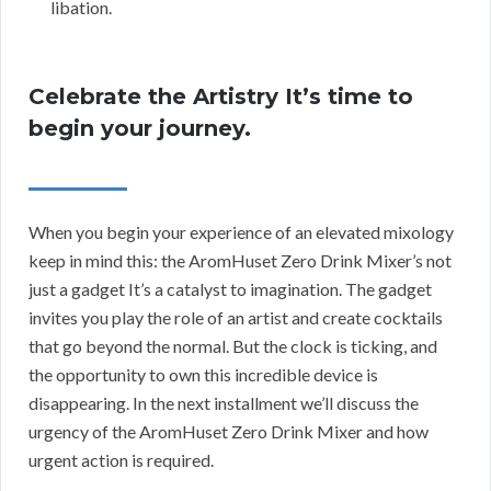
libation.
Celebrate the Artistry It’s time to
begin your journey.
When you begin your experience of an elevated mixology
keep in mind this: the AromHuset Zero Drink Mixer’s not
just a gadget It’s a catalyst to imagination. The gadget
invites you play the role of an artist and create cocktails
that go beyond the normal. But the clock is ticking, and
the opportunity to own this incredible device is
disappearing. In the next installment we’ll discuss the
urgency of the AromHuset Zero Drink Mixer and how
urgent action is required.