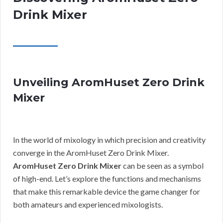
Drink Mixer
Unveiling AromHuset Zero Drink
Mixer
In the world of mixology in which precision and creativity
converge in the AromHuset Zero Drink Mixer.
AromHuset Zero Drink Mixer
can be seen as a symbol
of high-end. Let’s explore the functions and mechanisms
that make this remarkable device the game changer for
both amateurs and experienced mixologists.