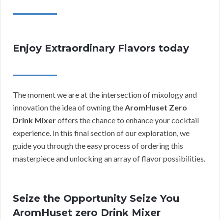
Enjoy Extraordinary Flavors today
The moment we are at the intersection of mixology and
innovation the idea of owning the
AromHuset Zero
Drink Mixer
offers the chance to enhance your cocktail
experience. In this final section of our exploration, we
guide you through the easy process of ordering this
masterpiece and unlocking an array of flavor possibilities.
Seize the Opportunity Seize You
AromHuset zero Drink Mixer