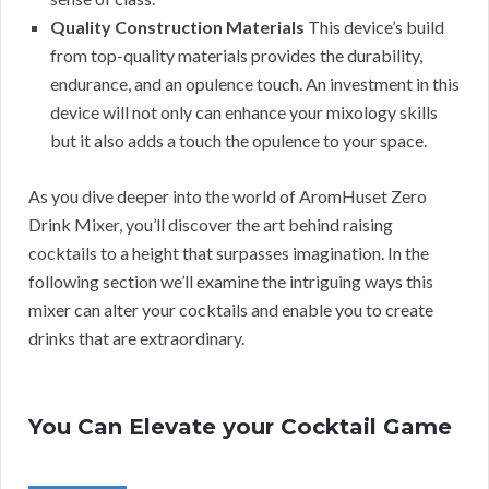
Quality Construction Materials
This device’s build
from top-quality materials provides the durability,
endurance, and an opulence touch. An investment in this
device will not only can enhance your mixology skills
but it also adds a touch the opulence to your space.
As you dive deeper into the world of AromHuset Zero
Drink Mixer, you’ll discover the art behind raising
cocktails to a height that surpasses imagination. In the
following section we’ll examine the intriguing ways this
mixer can alter your cocktails and enable you to create
drinks that are extraordinary.
You Can Elevate your Cocktail Game