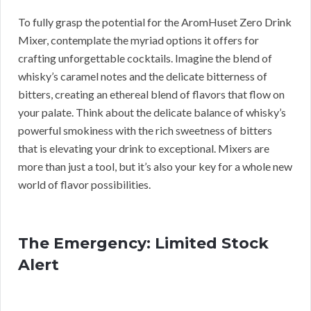
To fully grasp the potential for the AromHuset Zero Drink
Mixer, contemplate the myriad options it offers for
crafting unforgettable cocktails. Imagine the blend of
whisky’s caramel notes and the delicate bitterness of
bitters, creating an ethereal blend of flavors that flow on
your palate. Think about the delicate balance of whisky’s
powerful smokiness with the rich sweetness of bitters
that is elevating your drink to exceptional. Mixers are
more than just a tool, but it’s also your key for a whole new
world of flavor possibilities.
The Emergency: Limited Stock
Alert