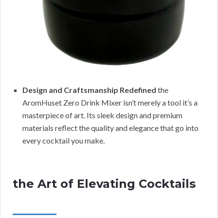
Design and Craftsmanship Redefined
the
AromHuset Zero Drink Mixer isn’t merely a tool it’s a
masterpiece of art. Its sleek design and premium
materials reflect the quality and elegance that go into
every cocktail you make.
the Art of Elevating Cocktails