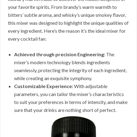
your favorite spirits. From brandy’s warm warmth to
bitters’ subtle aroma, and whisky’s unique smokey flavor,
this mixer was designed to highlight the unique qualities of
every ingredient. Here’s the reason it’s the ideal mixer for
every cocktail fan:
Achieved through precision Engineering:
The
mixer’s modern technology blends ingredients
seamlessly, protecting the integrity of each ingredient,
while creating an exquisite symphony.
Customizable Experience:
With adjustable
parameters, you can tailor the mixer’s characteristics
to suit your preferences in terms of intensity, and make
sure that your drinks are nothing short of perfect.