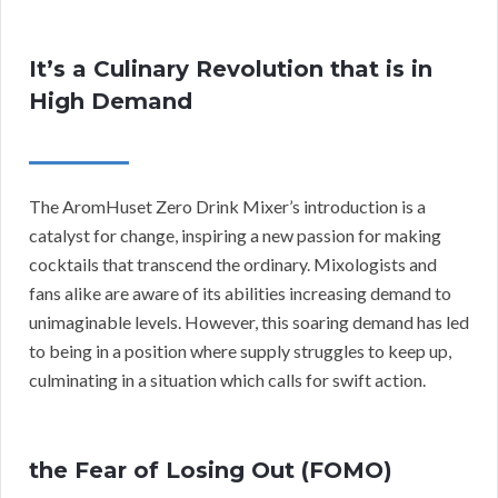
It’s a Culinary Revolution that is in
High Demand
The AromHuset Zero Drink Mixer’s introduction is a
catalyst for change, inspiring a new passion for making
cocktails that transcend the ordinary. Mixologists and
fans alike are aware of its abilities increasing demand to
unimaginable levels. However, this soaring demand has led
to being in a position where supply struggles to keep up,
culminating in a situation which calls for swift action.
the Fear of Losing Out (FOMO)