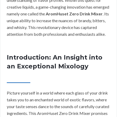
understanding of flavor profiles. Within this quest for
creative liquids, a game-changing innovation has emerged
namely one called the
AromHuset Zero Drink Mixer
. Its
unique ability to increase the nuances of brandy, bitters,
and whisky. This revolutionary device has captured
attention from both professionals and enthusiasts alike.
Introduction: An Insight into
an Exceptional Mixology
Picture yourself in a world where each glass of your drink
takes you to an enchanted world of exotic flavors, where
your taste senses dance to the sounds of carefully curated
ingredients. This AromHuset Zero Drink Mixer promises