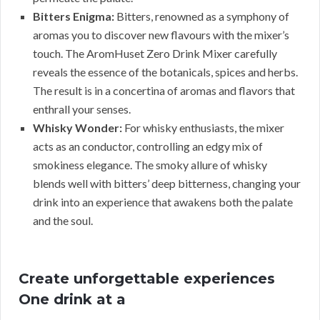
Bitters Enigma:
Bitters, renowned as a symphony of
aromas you to discover new flavours with the mixer’s
touch. The AromHuset Zero Drink Mixer carefully
reveals the essence of the botanicals, spices and herbs.
The result is in a concertina of aromas and flavors that
enthrall your senses.
Whisky Wonder:
For whisky enthusiasts, the mixer
acts as an conductor, controlling an edgy mix of
smokiness elegance. The smoky allure of whisky
blends well with bitters’ deep bitterness, changing your
drink into an experience that awakens both the palate
and the soul.
Create unforgettable experiences
One drink at a