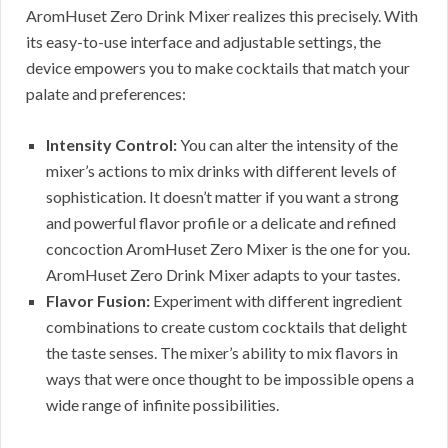
AromHuset Zero Drink Mixer realizes this precisely. With
its easy-to-use interface and adjustable settings, the
device empowers you to make cocktails that match your
palate and preferences:
Intensity Control:
You can alter the intensity of the
mixer’s actions to mix drinks with different levels of
sophistication. It doesn’t matter if you want a strong
and powerful flavor profile or a delicate and refined
concoction AromHuset Zero Mixer is the one for you.
AromHuset Zero Drink Mixer adapts to your tastes.
Flavor Fusion:
Experiment with different ingredient
combinations to create custom cocktails that delight
the taste senses. The mixer’s ability to mix flavors in
ways that were once thought to be impossible opens a
wide range of infinite possibilities.