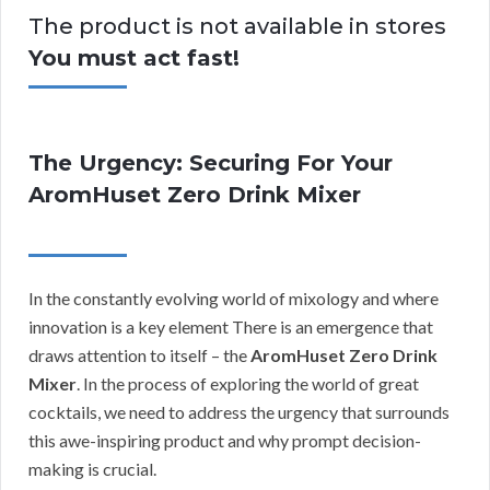
The product is not available in stores
You must act fast!
The Urgency: Securing For Your
AromHuset Zero Drink Mixer
In the constantly evolving world of mixology and where
innovation is a key element There is an emergence that
draws attention to itself – the
AromHuset Zero Drink
Mixer
. In the process of exploring the world of great
cocktails, we need to address the urgency that surrounds
this awe-inspiring product and why prompt decision-
making is crucial.