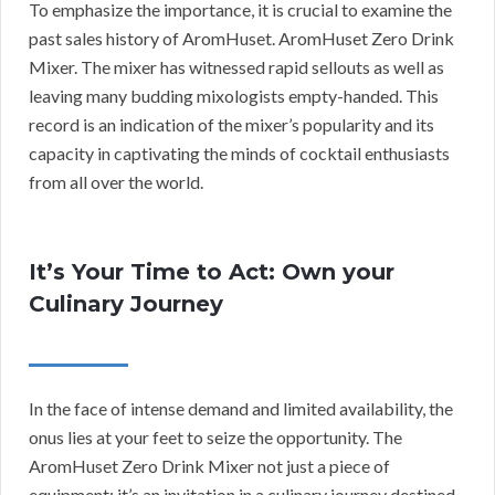
To emphasize the importance, it is crucial to examine the
past sales history of AromHuset. AromHuset Zero Drink
Mixer. The mixer has witnessed rapid sellouts as well as
leaving many budding mixologists empty-handed. This
record is an indication of the mixer’s popularity and its
capacity in captivating the minds of cocktail enthusiasts
from all over the world.
It’s Your Time to Act: Own your
Culinary Journey
In the face of intense demand and limited availability, the
onus lies at your feet to seize the opportunity. The
AromHuset Zero Drink Mixer not just a piece of
equipment; it’s an invitation in a culinary journey destined