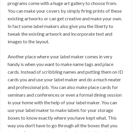
programs come with a huge art gallery to choose from.
You can make your covers by simply firing prints of these
existing artworks or can get creative and make your own.
In fact some label makers also give you the liberty to
tweak the existing artwork and incorporate text and
images to the layout.
Another place where your label maker comes in very
handy is when you want to make name tags and place
cards. Instead of scribbling names and putting them on ID
cards you and use your label maker and do a much neater
and professional job. You can also make place cards for
seminars and conferences or even a formal dining session
in your home with the help of your label maker. You can
use your label maker to make labels for your storage
boxes to know exactly where you have kept what. This
way you don’t have to go through all the boxes that you