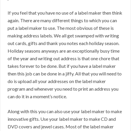
If you feel that you have no use of a label maker then think
again. There are many different things to which you can
put a label maker to use. The most obvious of these is
making address labels. We all get swamped with writing
out cards, gifts and thank you notes each holiday season.
Holiday seasons anyways are an exceptionally busy time
of the year and writing out address is that one chore that
takes forever to be done. But if you have a label maker
then this job can be done in a jiffy. All that you will need to
do is upload all your addresses on the label maker
program and whenever you need to print an address you
can do it in a moment’s notice.
Along with this you can also use your label maker to make
innovative gifts. Use your label maker to make CD and
DVD covers and jewel cases. Most of the label maker