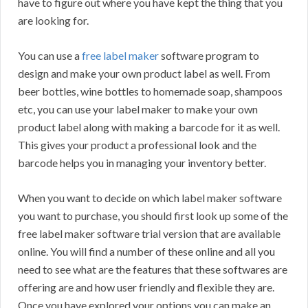
have to figure out where you have kept the thing that you
are looking for.
You can use a
free label maker
software program to
design and make your own product label as well. From
beer bottles, wine bottles to homemade soap, shampoos
etc, you can use your label maker to make your own
product label along with making a barcode for it as well.
This gives your product a professional look and the
barcode helps you in managing your inventory better.
When you want to decide on which label maker software
you want to purchase, you should first look up some of the
free label maker software trial version that are available
online. You will find a number of these online and all you
need to see what are the features that these softwares are
offering are and how user friendly and flexible they are.
Once you have explored your options you can make an