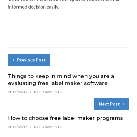
informed decision easily.
Previous Post
Things to keep in mind when you are a
evaluating free label maker software
2011/09/17
NO COMMENTS
Next Post
How to choose free label maker programs
2011/09/15
NO COMMENTS