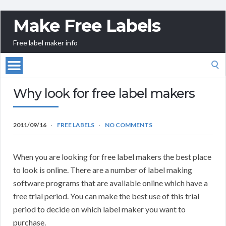
Make Free Labels
Free label maker info
Search
for:
Why look for free label makers
2011/09/16
FREE LABELS
NO COMMENTS
When you are looking for free label makers the best place
to look is online. There are a number of label making
software programs that are available online which have a
free trial period. You can make the best use of this trial
period to decide on which label maker you want to
purchase.