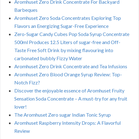
Aromhuset Zero Drink Concentrate For Backyard
Barbeques
Aromhuset Zero Soda Concentrates Exploring Top
Flavors an Energizing Sugar-Free Experience
Zero-Sugar Candy Cubes Pop Soda Syrup Concentrate
500ml Produces 12.5 Liters of sugar-free and Off-
Taste Free Soft Drink by mixing flavouring into
carbonated bubbly Fizzy Water
Aromhuset Zero Drink Concentrate and Tea Infusions
Aromhuset Zero Blood Orange Syrup Review: Top-
Notch Fizz?
Discover the enjoyable essence of Aromhuset Fruity
Sensation Soda Concentrate – A must-try for any fruit
lover!
The Aromhuset Zero sugar Indian Tonic Syrup
Aromhuset Raspberry Intensity Drops: A Flavorful
Review