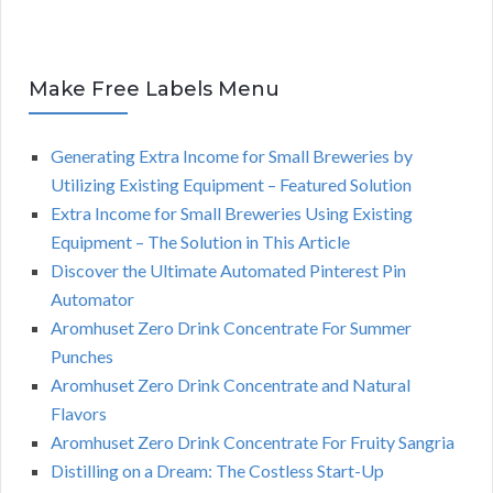
Make Free Labels Menu
Generating Extra Income for Small Breweries by
Utilizing Existing Equipment – Featured Solution
Extra Income for Small Breweries Using Existing
Equipment – The Solution in This Article
Discover the Ultimate Automated Pinterest Pin
Automator
Aromhuset Zero Drink Concentrate For Summer
Punches
Aromhuset Zero Drink Concentrate and Natural
Flavors
Aromhuset Zero Drink Concentrate For Fruity Sangria
Distilling on a Dream: The Costless Start-Up