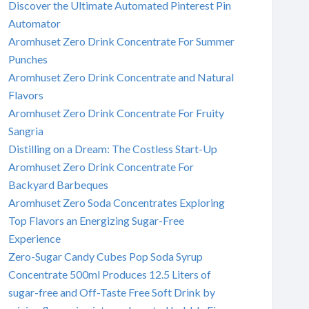
Discover the Ultimate Automated Pinterest Pin
Automator
Aromhuset Zero Drink Concentrate For Summer
Punches
Aromhuset Zero Drink Concentrate and Natural
Flavors
Aromhuset Zero Drink Concentrate For Fruity
Sangria
Distilling on a Dream: The Costless Start-Up
Aromhuset Zero Drink Concentrate For
Backyard Barbeques
Aromhuset Zero Soda Concentrates Exploring
Top Flavors an Energizing Sugar-Free
Experience
Zero-Sugar Candy Cubes Pop Soda Syrup
Concentrate 500ml Produces 12.5 Liters of
sugar-free and Off-Taste Free Soft Drink by