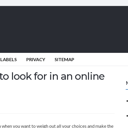
 LABELS
PRIVACY
SITEMAP
o look for in an online
on when you want to weigh out all your choices and make the