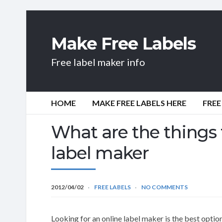
Make Free Labels
Free label maker info
HOME
MAKE FREE LABELS HERE
FREE
What are the things t
label maker
2012/04/02
FREE LABELS
NO COMMENTS
Looking for an online label maker is the best opti