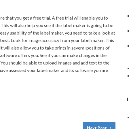
that you get a free trial. A free trial will enable you to
his will also help you see if the label maker is going to be
 easy usability of the label maker, you need to take a look at
he best. Look for image accuracy from your label maker. This
t will also allow you to take prints in several positions of
l software offers you. See if you can make changes in the
 You should be able to upload images and add text to the
have assessed your label maker and its software you are
Next Post