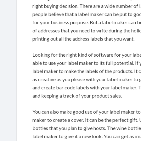
right buying decision. There are a wide number of l
people believe that a label maker can be put to go
for your business purpose. But a label maker can be
of addresses that you need to write during the hol
printing out all the address labels that you want.
Looking for the right kind of software for your lab
able to use your label maker to its full potential. I
label maker to make the labels of the products. It 
as creative as you please with your label maker to g
and create bar code labels with your label maker. T
and keeping a track of your product sales.
You can also make good use of your label maker to 
maker to create a cover. It can be the perfect gift.
bottles that you plan to give hosts. The wine bottl
label maker to give it a new look. You can get as i