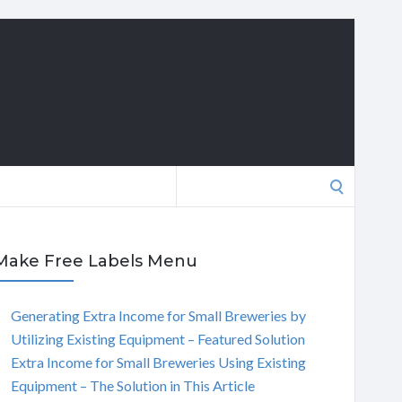
Search
for:
Make Free Labels Menu
Generating Extra Income for Small Breweries by
Utilizing Existing Equipment – Featured Solution
Extra Income for Small Breweries Using Existing
Equipment – The Solution in This Article