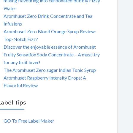
mixing flavouring into carbonated bubbly Fizzy
Water
Aromhuset Zero Drink Concentrate and Tea
Infusions
Aromhuset Zero Blood Orange Syrup Review:
Top-Notch Fizz?
Discover the enjoyable essence of Aromhuset
Fruity Sensation Soda Concentrate – A must-try
for any fruit lover!
The Aromhuset Zero sugar Indian Tonic Syrup
Aromhuset Raspberry Intensity Drops: A
Flavorful Review
Label Tips
GO To Free Label Maker