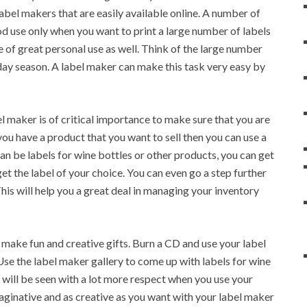
abel makers that are easily available online. A number of
od use only when you want to print a large number of labels
 of great personal use as well. Think of the large number
iday season. A label maker can make this task very easy by
el maker is of critical importance to make sure that you are
f you have a product that you want to sell then you can use a
can be labels for wine bottles or other products, you can get
et the label of your choice. You can even go a step further
his will help you a great deal in managing your inventory
make fun and creative gifts. Burn a CD and use your label
 Use the label maker gallery to come up with labels for wine
e will be seen with a lot more respect when you use your
maginative and as creative as you want with your label maker