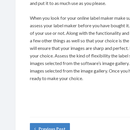
and put it to as much use as you please.
When you look for your online label maker make sure 
assess your label maker before you have bought it. T
of your use or not. Along with the functionality and
a few other things as well so that your choice is t
will ensure that your images are sharp and perfect. I
your choice. Assess the kind of flexibility the labe
images selected from the software’s image gallery.
images selected from the image gallery. Once you 
ready to make your choice.
Previous Post