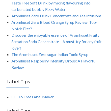
Taste Free Soft Drink by mixing flavouring into
carbonated bubbly Fizzy Water
Aromhuset Zero Drink Concentrate and Tea Infusions
Aromhuset Zero Blood Orange Syrup Review: Top-
Notch Fizz?
Discover the enjoyable essence of Aromhuset Fruity
Sensation Soda Concentrate – A must-try for any fruit
lover!
The Aromhuset Zero sugar Indian Tonic Syrup
Aromhuset Raspberry Intensity Drops: A Flavorful
Review
Label Tips
GO To Free Label Maker