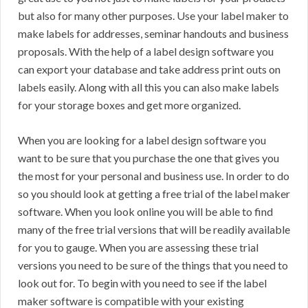
but also for many other purposes. Use your label maker to
make labels for addresses, seminar handouts and business
proposals. With the help of a label design software you
can export your database and take address print outs on
labels easily. Along with all this you can also make labels
for your storage boxes and get more organized.
When you are looking for a label design software you
want to be sure that you purchase the one that gives you
the most for your personal and business use. In order to do
so you should look at getting a free trial of the label maker
software. When you look online you will be able to find
many of the free trial versions that will be readily available
for you to gauge. When you are assessing these trial
versions you need to be sure of the things that you need to
look out for. To begin with you need to see if the label
maker software is compatible with your existing