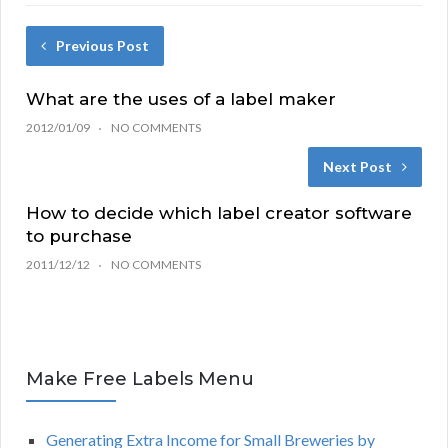
Previous Post
What are the uses of a label maker
2012/01/09
NO COMMENTS
Next Post
How to decide which label creator software
to purchase
2011/12/12
NO COMMENTS
Make Free Labels Menu
Generating Extra Income for Small Breweries by