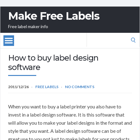
Make Free Labels
Free label maker info
Search
for:
How to buy label design
software
2011/12/26
FREE LABELS
NO COMMENTS
When you want to buy a label printer you also have to
invest in a label design software. It is this software that
will allow you to make your label designs in the format and
style that you want. A label design software can be of
great use to you not just to make labels for your products