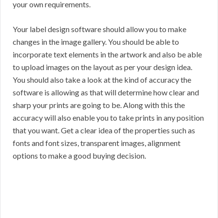
your own requirements.
Your label design software should allow you to make
changes in the image gallery. You should be able to
incorporate text elements in the artwork and also be able
to upload images on the layout as per your design idea.
You should also take a look at the kind of accuracy the
software is allowing as that will determine how clear and
sharp your prints are going to be. Along with this the
accuracy will also enable you to take prints in any position
that you want. Get a clear idea of the properties such as
fonts and font sizes, transparent images, alignment
options to make a good buying decision.