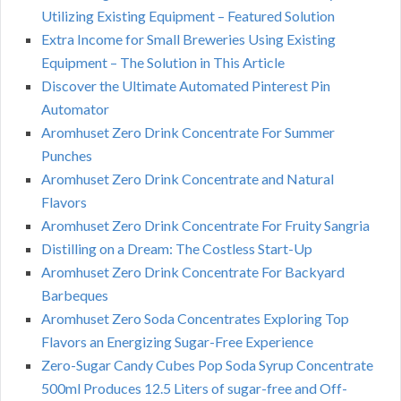
Utilizing Existing Equipment – Featured Solution
Extra Income for Small Breweries Using Existing
Equipment – The Solution in This Article
Discover the Ultimate Automated Pinterest Pin
Automator
Aromhuset Zero Drink Concentrate For Summer
Punches
Aromhuset Zero Drink Concentrate and Natural
Flavors
Aromhuset Zero Drink Concentrate For Fruity Sangria
Distilling on a Dream: The Costless Start-Up
Aromhuset Zero Drink Concentrate For Backyard
Barbeques
Aromhuset Zero Soda Concentrates Exploring Top
Flavors an Energizing Sugar-Free Experience
Zero-Sugar Candy Cubes Pop Soda Syrup Concentrate
500ml Produces 12.5 Liters of sugar-free and Off-