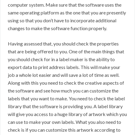
computer system. Make sure that the software uses the
same operating platform as the one that you are presently
using so that you don’t have to incorporate additional
changes to make the software function properly.
Having assessed that, you should check the properties
that are being offered to you. One of the main things that
you should check for in a label maker is the ability to
export data to print address labels. This will make your
job a whole lot easier and will save a lot of time as well.
Along with this you need to check the creative aspects of
the software and see how much you can customize the
labels that you want to make. You need to check the label
library that the software is providing you. A label library
will give you access to a huge library of artwork which you
can use to make your own labels. What you also need to
check is if you can customize this artwork according to