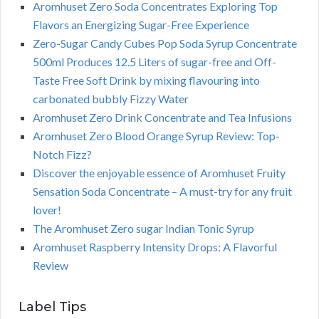
Aromhuset Zero Soda Concentrates Exploring Top
Flavors an Energizing Sugar-Free Experience
Zero-Sugar Candy Cubes Pop Soda Syrup Concentrate
500ml Produces 12.5 Liters of sugar-free and Off-
Taste Free Soft Drink by mixing flavouring into
carbonated bubbly Fizzy Water
Aromhuset Zero Drink Concentrate and Tea Infusions
Aromhuset Zero Blood Orange Syrup Review: Top-
Notch Fizz?
Discover the enjoyable essence of Aromhuset Fruity
Sensation Soda Concentrate – A must-try for any fruit
lover!
The Aromhuset Zero sugar Indian Tonic Syrup
Aromhuset Raspberry Intensity Drops: A Flavorful
Review
Label Tips