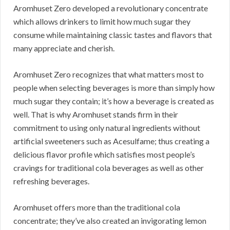
Aromhuset Zero developed a revolutionary concentrate
which allows drinkers to limit how much sugar they
consume while maintaining classic tastes and flavors that
many appreciate and cherish.
Aromhuset Zero recognizes that what matters most to
people when selecting beverages is more than simply how
much sugar they contain; it’s how a beverage is created as
well. That is why Aromhuset stands firm in their
commitment to using only natural ingredients without
artificial sweeteners such as Acesulfame; thus creating a
delicious flavor profile which satisfies most people’s
cravings for traditional cola beverages as well as other
refreshing beverages.
Aromhuset offers more than the traditional cola
concentrate; they’ve also created an invigorating lemon