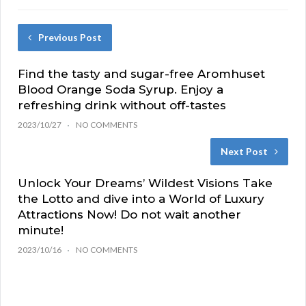
Previous Post
Find the tasty and sugar-free Aromhuset
Blood Orange Soda Syrup. Enjoy a
refreshing drink without off-tastes
2023/10/27
NO COMMENTS
Next Post
Unlock Your Dreams’ Wildest Visions Take
the Lotto and dive into a World of Luxury
Attractions Now! Do not wait another
minute!
2023/10/16
NO COMMENTS