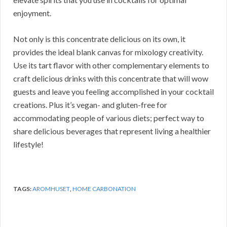
enjoyment.
Not only is this concentrate delicious on its own, it
provides the ideal blank canvas for mixology creativity.
Use its tart flavor with other complementary elements to
craft delicious drinks with this concentrate that will wow
guests and leave you feeling accomplished in your cocktail
creations. Plus it’s vegan- and gluten-free for
accommodating people of various diets; perfect way to
share delicious beverages that represent living a healthier
lifestyle!
TAGS:
AROMHUSET
,
HOME CARBONATION