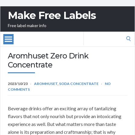
Make Free Labels
Free label maker info
Search
for:
Aromhuset Zero Drink
Concentrate
2023/10/23
AROMHUSET
,
SODA CONCENTRATE
NO
COMMENTS
Beverage drinks offer an exciting array of tantalizing
flavors that not only nourish but provide an intoxicating
experience as well. But what matters more than taste
alone is its preparation and craftmanship; that is why