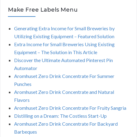
Make Free Labels Menu
Generating Extra Income for Small Breweries by
Utilizing Existing Equipment – Featured Solution
Extra Income for Small Breweries Using Existing
Equipment – The Solution in This Article
Discover the Ultimate Automated Pinterest Pin
Automator
Aromhuset Zero Drink Concentrate For Summer
Punches
Aromhuset Zero Drink Concentrate and Natural
Flavors
Aromhuset Zero Drink Concentrate For Fruity Sangria
Distilling on a Dream: The Costless Start-Up
Aromhuset Zero Drink Concentrate For Backyard
Barbeques