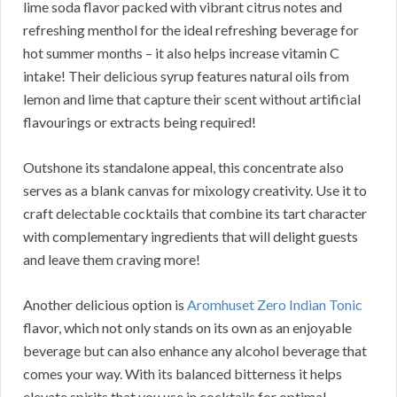
lime soda flavor packed with vibrant citrus notes and
refreshing menthol for the ideal refreshing beverage for
hot summer months – it also helps increase vitamin C
intake! Their delicious syrup features natural oils from
lemon and lime that capture their scent without artificial
flavourings or extracts being required!
Outshone its standalone appeal, this concentrate also
serves as a blank canvas for mixology creativity. Use it to
craft delectable cocktails that combine its tart character
with complementary ingredients that will delight guests
and leave them craving more!
Another delicious option is
Aromhuset Zero Indian Tonic
flavor, which not only stands on its own as an enjoyable
beverage but can also enhance any alcohol beverage that
comes your way. With its balanced bitterness it helps
elevate spirits that you use in cocktails for optimal