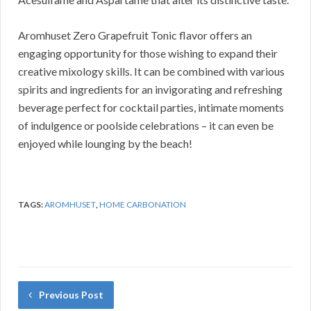
Aromhuset Zero Grapefruit Tonic flavor offers an
engaging opportunity for those wishing to expand their
creative mixology skills. It can be combined with various
spirits and ingredients for an invigorating and refreshing
beverage perfect for cocktail parties, intimate moments
of indulgence or poolside celebrations – it can even be
enjoyed while lounging by the beach!
TAGS:
AROMHUSET
,
HOME CARBONATION
Previous Post