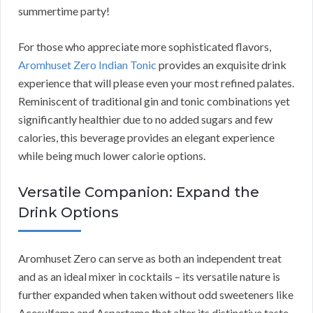
summertime party!
For those who appreciate more sophisticated flavors,
Aromhuset Zero Indian Tonic
provides an exquisite drink
experience that will please even your most refined palates.
Reminiscent of traditional gin and tonic combinations yet
significantly healthier due to no added sugars and few
calories, this beverage provides an elegant experience
while being much lower calorie options.
Versatile Companion: Expand the
Drink Options
Aromhuset Zero can serve as both an independent treat
and as an ideal mixer in cocktails – its versatile nature is
further expanded when taken without odd sweeteners like
Acesulfame and Aspartame that alter its distinctive taste.