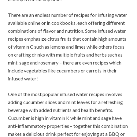
There are an endless number of recipes for infusing water
available online or in cookbooks, each offering different
combinations of flavor and nutrition. Some infused water
recipes emphasize citrus fruits that contain high amounts
of vitamin C such as lemons and limes while others focus
on crafting drinks with multiple fruits and herbs such as
mint, sage and rosemary – there are even recipes which
include vegetables like cucumbers or carrots in their
infused water!
One of the most popular infused water recipes involves
adding cucumber slices and mint leaves for a refreshing
beverage with added nutrients and health benefits.
Cucumber is high in vitamin K while mint and sage have
anti-inflammatory properties – together this combination
makes a delicious drink perfect for enjoying at a BBQ or