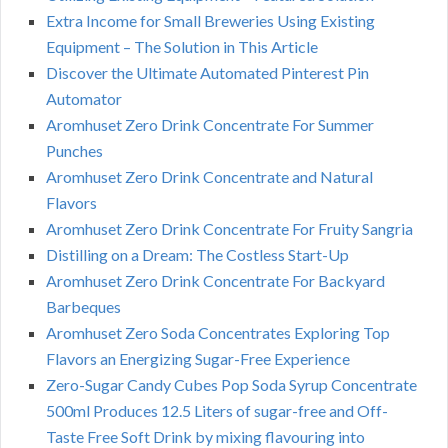
Extra Income for Small Breweries Using Existing
Equipment – The Solution in This Article
Discover the Ultimate Automated Pinterest Pin
Automator
Aromhuset Zero Drink Concentrate For Summer
Punches
Aromhuset Zero Drink Concentrate and Natural
Flavors
Aromhuset Zero Drink Concentrate For Fruity Sangria
Distilling on a Dream: The Costless Start-Up
Aromhuset Zero Drink Concentrate For Backyard
Barbeques
Aromhuset Zero Soda Concentrates Exploring Top
Flavors an Energizing Sugar-Free Experience
Zero-Sugar Candy Cubes Pop Soda Syrup Concentrate
500ml Produces 12.5 Liters of sugar-free and Off-
Taste Free Soft Drink by mixing flavouring into