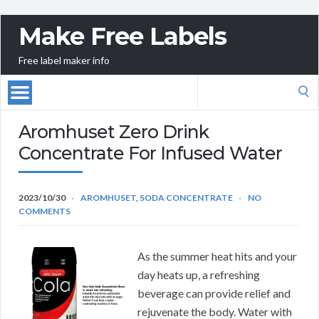
Make Free Labels
Free label maker info
Search
for:
Aromhuset Zero Drink
Concentrate For Infused Water
2023/10/30
AROMHUSET
,
SODA CONCENTRATE
NO
COMMENTS
As the summer heat hits and your
day heats up, a refreshing
beverage can provide relief and
rejuvenate the body. Water with