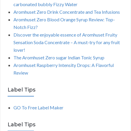
carbonated bubbly Fizzy Water
Aromhuset Zero Drink Concentrate and Tea Infusions
Aromhuset Zero Blood Orange Syrup Review: Top-
Notch Fizz?
Discover the enjoyable essence of Aromhuset Fruity
Sensation Soda Concentrate – A must-try for any fruit
lover!
The Aromhuset Zero sugar Indian Tonic Syrup
Aromhuset Raspberry Intensity Drops: A Flavorful
Review
Label Tips
GO To Free Label Maker
Label Tips