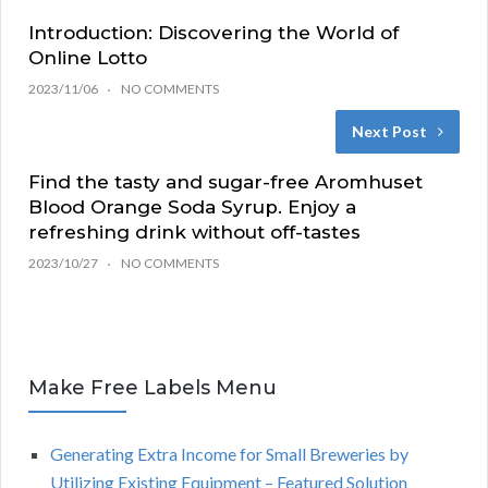
Introduction: Discovering the World of
Online Lotto
2023/11/06
NO COMMENTS
Next Post
Find the tasty and sugar-free Aromhuset
Blood Orange Soda Syrup. Enjoy a
refreshing drink without off-tastes
2023/10/27
NO COMMENTS
Make Free Labels Menu
Generating Extra Income for Small Breweries by
Utilizing Existing Equipment – Featured Solution