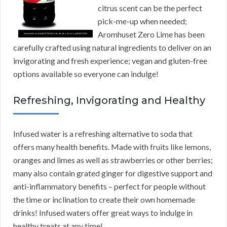
citrus scent can be the perfect
pick-me-up when needed;
Aromhuset Zero Lime has been
carefully crafted using natural ingredients to deliver on an
invigorating and fresh experience; vegan and gluten-free
options available so everyone can indulge!
Refreshing, Invigorating and Healthy
Infused water is a refreshing alternative to soda that
offers many health benefits. Made with fruits like lemons,
oranges and limes as well as strawberries or other berries;
many also contain grated ginger for digestive support and
anti-inflammatory benefits – perfect for people without
the time or inclination to create their own homemade
drinks! Infused waters offer great ways to indulge in
healthy treats at any time!