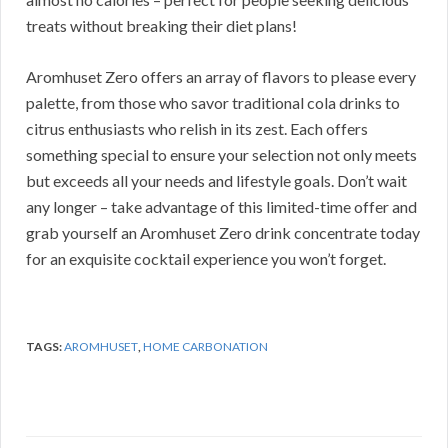
treats without breaking their diet plans!
Aromhuset Zero offers an array of flavors to please every
palette, from those who savor traditional cola drinks to
citrus enthusiasts who relish in its zest. Each offers
something special to ensure your selection not only meets
but exceeds all your needs and lifestyle goals. Don’t wait
any longer – take advantage of this limited-time offer and
grab yourself an Aromhuset Zero drink concentrate today
for an exquisite cocktail experience you won’t forget.
TAGS:
AROMHUSET
,
HOME CARBONATION