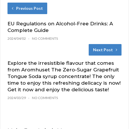
Previous Post
EU Regulations on Alcohol-Free Drinks: A
Complete Guide
2024/04/02
NO COMMENTS
Next Post
Explore the irresistible flavour that comes
from Aromhuset The Zero-Sugar Grapefruit
Tongue Soda syrup concentrate! The only
time to enjoy this refreshing delicacy is now!
Get it now and enjoy the delicious taste!
2024/03/29
NO COMMENTS