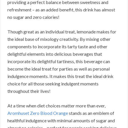
providing a perfect balance between sweetness and
refreshment – as an added benefit, this drink has almost
no sugar and zero calories!
Though great as an individual treat, lemonade makes for
the ideal base of mixology creativity. By mixing other
components to incorporate its tarty taste and other
delightful elements into delicious beverages that
incorporate its delightful tartiness, this beverage can
become the ideal treat for parties as well as personal
indulgence moments. It makes this treat the ideal drink
choice for all those seeking indulgent moments
throughout their lives!
At a time when diet choices matter more than ever,
Aromhuset Zero Blood Orange
stands as an emblem of
healthful indulgence with minimal amounts of sugar and
almost no calories – perfect for people seeking delicious