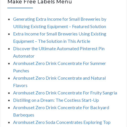
Make Free Labels Menu
Generating Extra Income for Small Breweries by
Utilizing Existing Equipment – Featured Solution
Extra Income for Small Breweries Using Existing
Equipment – The Solution in This Article
Discover the Ultimate Automated Pinterest Pin
Automator
Aromhuset Zero Drink Concentrate For Summer
Punches
Aromhuset Zero Drink Concentrate and Natural
Flavors
Aromhuset Zero Drink Concentrate For Fruity Sangria
Distilling on a Dream: The Costless Start-Up
Aromhuset Zero Drink Concentrate For Backyard
Barbeques
Aromhuset Zero Soda Concentrates Exploring Top