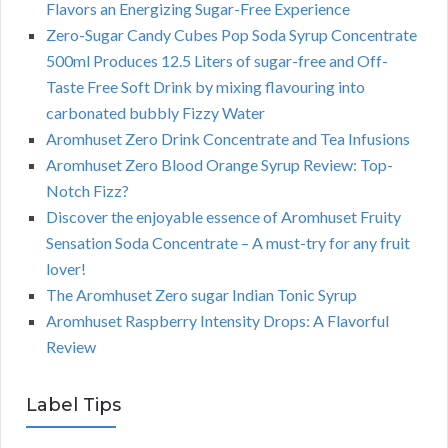
Flavors an Energizing Sugar-Free Experience
Zero-Sugar Candy Cubes Pop Soda Syrup Concentrate
500ml Produces 12.5 Liters of sugar-free and Off-
Taste Free Soft Drink by mixing flavouring into
carbonated bubbly Fizzy Water
Aromhuset Zero Drink Concentrate and Tea Infusions
Aromhuset Zero Blood Orange Syrup Review: Top-
Notch Fizz?
Discover the enjoyable essence of Aromhuset Fruity
Sensation Soda Concentrate – A must-try for any fruit
lover!
The Aromhuset Zero sugar Indian Tonic Syrup
Aromhuset Raspberry Intensity Drops: A Flavorful
Review
Label Tips