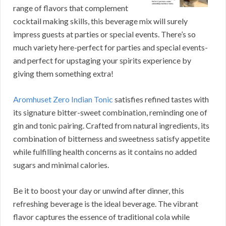
range of flavors that complement
cocktail making skills, this beverage mix will surely
impress guests at parties or special events. There’s so
much variety here-perfect for parties and special events-
and perfect for upstaging your spirits experience by
giving them something extra!
Aromhuset Zero Indian Tonic
satisfies refined tastes with
its signature bitter-sweet combination, reminding one of
gin and tonic pairing. Crafted from natural ingredients, its
combination of bitterness and sweetness satisfy appetite
while fulfilling health concerns as it contains no added
sugars and minimal calories.
Be it to boost your day or unwind after dinner, this
refreshing beverage is the ideal beverage. The vibrant
flavor captures the essence of traditional cola while