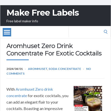
Make Free Labels
Free label maker info
Search
for:
Aromhuset Zero Drink
Concentrate For Exotic Cocktails
2024/04/01
AROMHUSET
,
SODA CONCENTRATE
NO
COMMENTS
With
Aromhuset Zero drink
concentrate
for exotic cocktails, you
can add an elegant flair to your
cocktails. Boasting an impressive