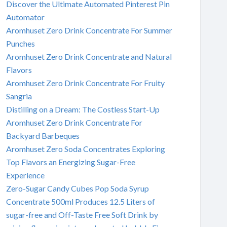
Discover the Ultimate Automated Pinterest Pin
Automator
Aromhuset Zero Drink Concentrate For Summer
Punches
Aromhuset Zero Drink Concentrate and Natural
Flavors
Aromhuset Zero Drink Concentrate For Fruity
Sangria
Distilling on a Dream: The Costless Start-Up
Aromhuset Zero Drink Concentrate For
Backyard Barbeques
Aromhuset Zero Soda Concentrates Exploring
Top Flavors an Energizing Sugar-Free
Experience
Zero-Sugar Candy Cubes Pop Soda Syrup
Concentrate 500ml Produces 12.5 Liters of
sugar-free and Off-Taste Free Soft Drink by