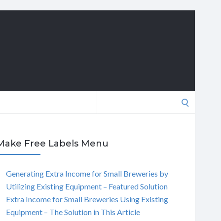
Search
for:
Make Free Labels Menu
Generating Extra Income for Small Breweries by
Utilizing Existing Equipment – Featured Solution
Extra Income for Small Breweries Using Existing
Equipment – The Solution in This Article