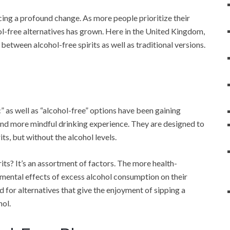
cing a profound change. As more people prioritize their
ol-free alternatives has grown. Here in the United Kingdom,
between alcohol-free spirits as well as traditional versions.
” as well as “alcohol-free” options have been gaining
 and more mindful drinking experience. They are designed to
its, but without the alcohol levels.
rits? It’s an assortment of factors. The more health-
mental effects of excess alcohol consumption on their
nd for alternatives that give the enjoyment of sipping a
hol.