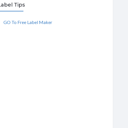
Label Tips
GO To Free Label Maker