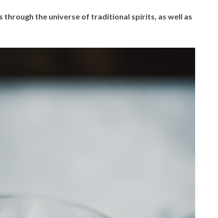
 through the universe of traditional spirits, as well as