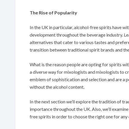
The Rise of Popularity
In the UK in particular, alcohol-free spirits have wi
development throughout the beverage industry. Le
alternatives that cater to various tastes and prefe
transition between traditional spirit brands and the
What is the reason people are opting for spirits wit
a diverse way for mixologists and mixologists to c
emblem of sophistication and selection and are a p
without the alcohol content.
In the next section we’ll explore the tradition of trad
importance throughout the UK. Also, we’ll examine 
free spirits in order to choose the right one for any