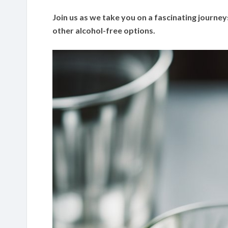
Join us as we take you on a fascinating journeys
other alcohol-free options.