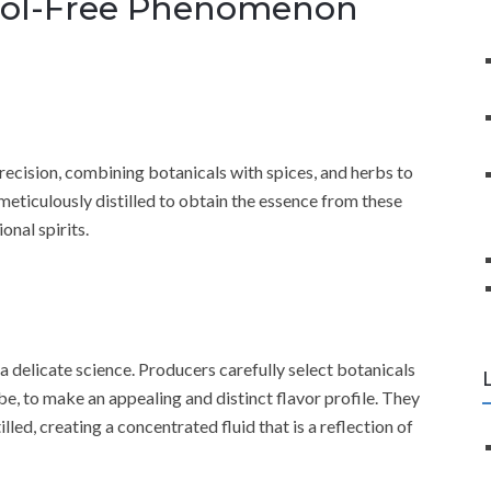
cohol-Free Phenomenon
recision, combining botanicals with spices, and herbs to
eticulously distilled to obtain the essence from these
onal spirits.
a delicate science. Producers carefully select botanicals
be, to make an appealing and distinct flavor profile. They
lled, creating a concentrated fluid that is a reflection of