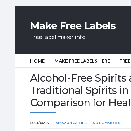
Make Free Labels
Free label maker info
HOME
MAKE FREE LABELS HERE
FREE
Alcohol-Free Spirits 
Traditional Spirits 
Comparison for Heal
2024/06/07
AMAZON CA TIPS
NO COMMENTS