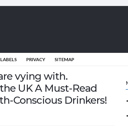
 LABELS
PRIVACY
SITEMAP
are vying with.
in the UK A Must-Read
th-Conscious Drinkers!