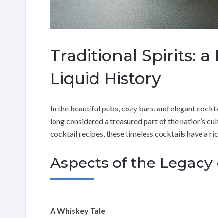
Traditional Spirits: 
Liquid History
In the beautiful pubs, cozy bars, and elegant cockta
long considered a treasured part of the nation’s cult
cocktail recipes, these timeless cocktails have a r
Aspects of the Legacy o
A Whiskey Tale