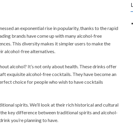
tnessed an exponential rise in popularity, thanks to the rapid
ading brands have come up with many alcohol-free
rences. This diversity makes it simpler users to make the
ir alcohol-free alternatives.
hout alcohol? It’s not only about health. These drinks offer
raft exquisite alcohol-free cocktails. They have become an
erfect choice for people who wish to have cocktails
itional spirits. We’ll look at their rich historical and cultural
the key difference between traditional spirits and alcohol-
 drink you’re planning to have.