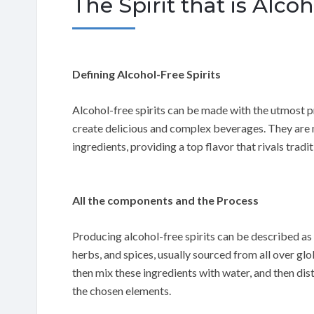
The Spirit that is Al
Defining Alcohol-Free Spirits
Alcohol-free spirits can be made with the utmost p
create delicious and complex beverages. They are m
ingredients, providing a top flavor that rivals traditi
All the components and the Process
Producing alcohol-free spirits can be described as 
herbs, and spices, usually sourced from all over glo
then mix these ingredients with water, and then disti
the chosen elements.