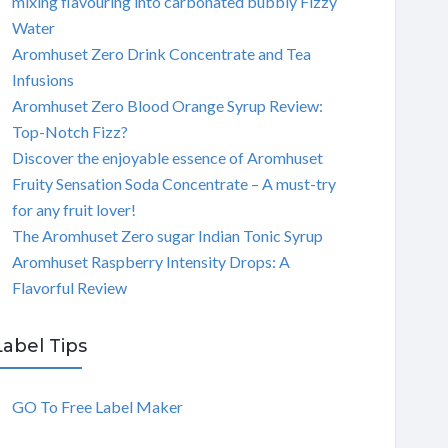
mixing flavouring into carbonated bubbly Fizzy
Water
Aromhuset Zero Drink Concentrate and Tea
Infusions
Aromhuset Zero Blood Orange Syrup Review:
Top-Notch Fizz?
Discover the enjoyable essence of Aromhuset
Fruity Sensation Soda Concentrate – A must-try
for any fruit lover!
The Aromhuset Zero sugar Indian Tonic Syrup
Aromhuset Raspberry Intensity Drops: A
Flavorful Review
Label Tips
GO To Free Label Maker