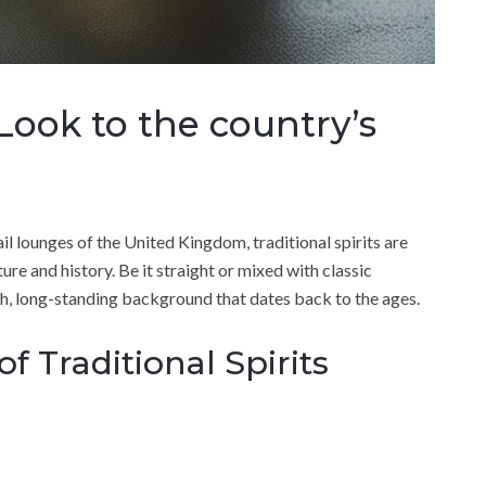
a Look to the country’s
il lounges of the United Kingdom, traditional spirits are
ure and history. Be it straight or mixed with classic
ich, long-standing background that dates back to the ages.
f Traditional Spirits