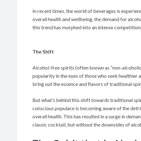
In recent times, the world of beverages is experien
overall health and wellbeing, the demand for alcoh
this trend has morphed into an intense competition 
The Shift
Alcohol-free spirits (often known as “non-alcoholic
popularity in the eyes of those who seek healthier
bring out the essence and flavors of traditional spir
But what’s behind this shift towards traditional spi
conscious populace is becoming aware of the detri
overall health. This has resulted in a surge in dema
classic cocktail, but without the downsides of alco