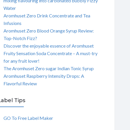
mixing flavouring into carbonated bubbly Fizzy
Water
Aromhuset Zero Drink Concentrate and Tea
Infusions
Aromhuset Zero Blood Orange Syrup Review:
Top-Notch Fizz?
Discover the enjoyable essence of Aromhuset
Fruity Sensation Soda Concentrate – A must-try
for any fruit lover!
The Aromhuset Zero sugar Indian Tonic Syrup
Aromhuset Raspberry Intensity Drops: A
Flavorful Review
Label Tips
GO To Free Label Maker