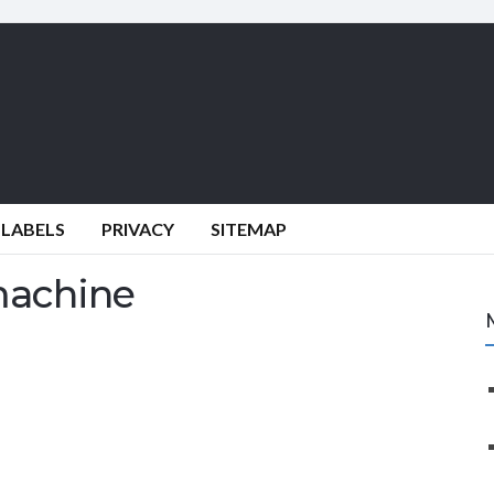
 LABELS
PRIVACY
SITEMAP
machine