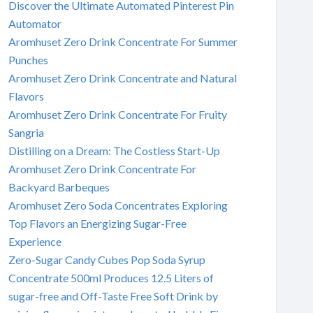
Discover the Ultimate Automated Pinterest Pin
Automator
Aromhuset Zero Drink Concentrate For Summer
Punches
Aromhuset Zero Drink Concentrate and Natural
Flavors
Aromhuset Zero Drink Concentrate For Fruity
Sangria
Distilling on a Dream: The Costless Start-Up
Aromhuset Zero Drink Concentrate For
Backyard Barbeques
Aromhuset Zero Soda Concentrates Exploring
Top Flavors an Energizing Sugar-Free
Experience
Zero-Sugar Candy Cubes Pop Soda Syrup
Concentrate 500ml Produces 12.5 Liters of
sugar-free and Off-Taste Free Soft Drink by