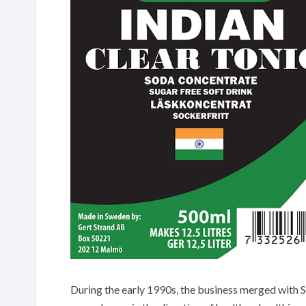
During the early 1990s, the business merged with S