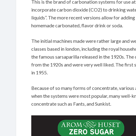
This is the brand of carbonation systems for use a
incorporate carbon dioxide (CO2) to drinking water
liquids”. The more recent versions allow for addin
homemade carbonated, flavor drink or soda.
The initial machines made were rather large and w
classes based in london, including the royal househ
the famous sarsaparilla released in the 1920s. Th
from the 1920s and were very well liked. The firs
in 1955.
Because of so many forms of concentrate, various a
when the systems were most popular, many well-k
concentrate such as Fants, and Sunkist.