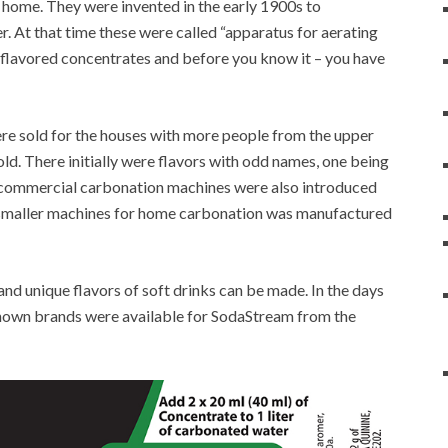
t home. They were invented in the early 1900s to
. At that time these were called “apparatus for aerating
g flavored concentrates and before you know it – you have
ere sold for the houses with more people from the upper
old. There initially were flavors with odd names, one being
e commercial carbonation machines were also introduced
t smaller machines for home carbonation was manufactured
nd unique flavors of soft drinks can be made. In the days
nown brands were available for SodaStream from the