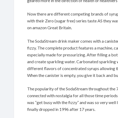
geared more in the direction of health or healthiers 
Now there are different competing brands of syru
with their Zero (sugar free) series taste AS they w
on amazon Great Britain.
The SodaStream drink maker comes with a canister
fizzy. The complete product features a machine, ca
especially made for pressurizing. After filling a bo
and create sparkling water. Carbonated sparkling wa
different flavors of concentrated syrups allowing t
When the canister is empty, you give it back and b
The popularity of the SodaStream throughout the 7
connected with nostalgia for all those time periods
was “get busy with the fizzy” and was so very well l
finally dropped in 1996 after 17 years.