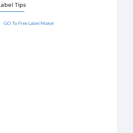
Label Tips
GO To Free Label Maker