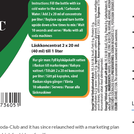
oda-Club and it has since relaunched with a marketing plan