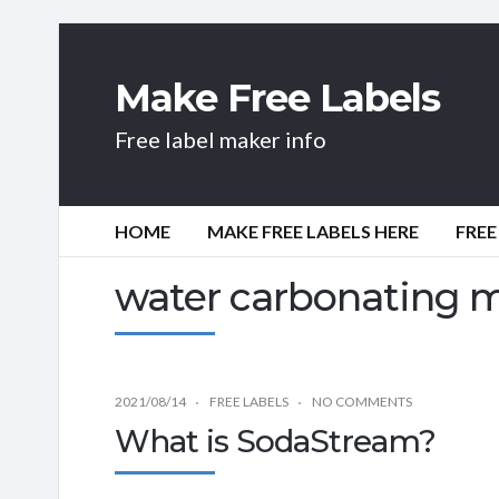
Make Free Labels
Free label maker info
HOME
MAKE FREE LABELS HERE
FREE
water carbonating 
2021/08/14
FREE LABELS
NO COMMENTS
What is SodaStream?