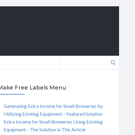
Search
for:
Make Free Labels Menu
Generating Extra Income for Small Breweries by
Utilizing Existing Equipment – Featured Solution
Extra Income for Small Breweries Using Existing
Equipment – The Solution in This Article