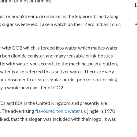
drink for kids or families.
ps for SodaStream. Aromhuset is the Superior brand along
as sugar sweetened. Take a watch on their Zero Indian Tonic
 with CO2 which is forced into water which makes water
rbon dioxide canister, and many reusable drink bottles
ttle with water, you screw it to the machine, push a button,
ter is also referred to as seltzer water. There are very
he consumer to create regular or diet pop (or soft drinks).
uy a whole new canister of CO2.
0s and 80s in the United Kingdom and presently are
. The advertising
flavoured tonic water uk
jingle in 1970
iked, that this slogan was included with their logo. It was