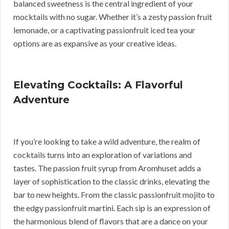
balanced sweetness is the central ingredient of your
mocktails with no sugar. Whether it’s a zesty passion fruit
lemonade, or a captivating passionfruit iced tea your
options are as expansive as your creative ideas.
Elevating Cocktails: A Flavorful
Adventure
If you’re looking to take a wild adventure, the realm of
cocktails turns into an exploration of variations and
tastes. The passion fruit syrup from Aromhuset adds a
layer of sophistication to the classic drinks, elevating the
bar to new heights. From the classic passionfruit mojito to
the edgy passionfruit martini. Each sip is an expression of
the harmonious blend of flavors that are a dance on your