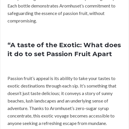
Each bottle demonstrates Aromhuset’s commitment to
safeguarding the essence of passion fruit, without
compromising.
“A taste of the Exotic: What does
it do to set Passion Fruit Apart
Passion fruit’s appeal is its ability to take your tastes to
exotic destinations through each sip. It’s something that
doesn’t just taste delicious; it conveys a story of sunny
beaches, lush landscapes and an underlying sense of
adventure. Thanks to Aromhuset’s zero-sugar syrup
concentrate, this exotic voyage becomes accessible to
anyone seeking a refreshing escape from mundane.