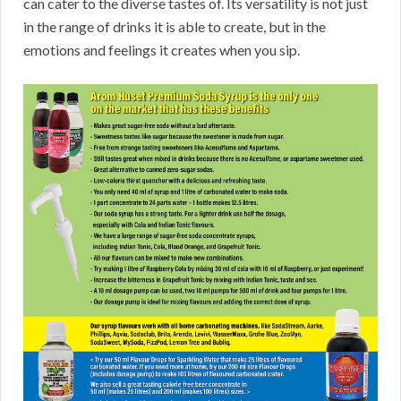
can cater to the diverse tastes of. Its versatility is not just
in the range of drinks it is able to create, but in the
emotions and feelings it creates when you sip.