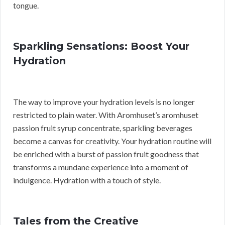
tongue.
Sparkling Sensations: Boost Your
Hydration
The way to improve your hydration levels is no longer
restricted to plain water. With Aromhuset’s aromhuset
passion fruit syrup concentrate, sparkling beverages
become a canvas for creativity. Your hydration routine will
be enriched with a burst of passion fruit goodness that
transforms a mundane experience into a moment of
indulgence. Hydration with a touch of style.
Tales from the Creative