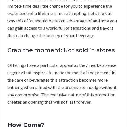
limited-time deal, the chance for you to experience the
experience of a lifetime is more tempting. Let’s look at
why this offer should be taken advantage of and how you
can gain access to a world full of sensations and flavors
that can change the journey of your beverage.
Grab the moment: Not sold in stores
Offerings have a particular appeal as they invoke a sense
urgency that inspires to make the most of the present. In
the case of beverages this attraction becomes more
enticing when paired with the promise to indulge without
any compromise. The exclusive nature of this promotion
creates an opening that will not last forever.
How Come?