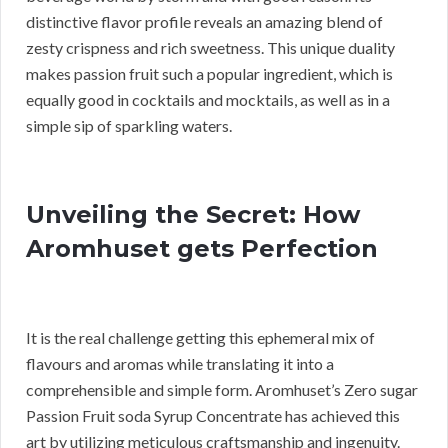
distinctive flavor profile reveals an amazing blend of
zesty crispness and rich sweetness. This unique duality
makes passion fruit such a popular ingredient, which is
equally good in cocktails and mocktails, as well as in a
simple sip of sparkling waters.
Unveiling the Secret: How
Aromhuset gets Perfection
It is the real challenge getting this ephemeral mix of
flavours and aromas while translating it into a
comprehensible and simple form. Aromhuset’s Zero sugar
Passion Fruit soda Syrup Concentrate has achieved this
art by utilizing meticulous craftsmanship and ingenuity.