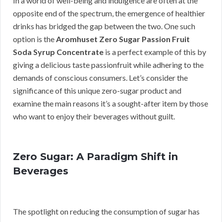
In a world of well-being and indulgence are often at the
opposite end of the spectrum, the emergence of healthier
drinks has bridged the gap between the two. One such
option is the
Aromhuset Zero Sugar Passion Fruit
Soda Syrup Concentrate
is a perfect example of this by
giving a delicious taste passionfruit while adhering to the
demands of conscious consumers. Let’s consider the
significance of this unique zero-sugar product and
examine the main reasons it’s a sought-after item by those
who want to enjoy their beverages without guilt.
Zero Sugar: A Paradigm Shift in
Beverages
The spotlight on reducing the consumption of sugar has