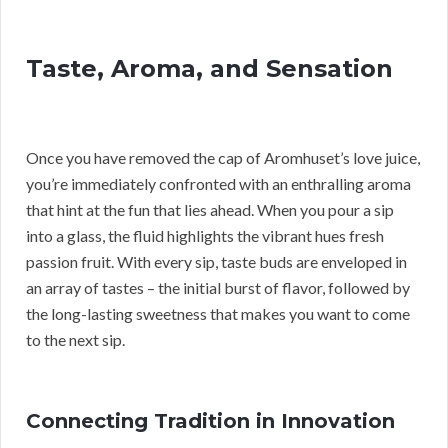
Taste, Aroma, and Sensation
Once you have removed the cap of Aromhuset’s love juice,
you’re immediately confronted with an enthralling aroma
that hint at the fun that lies ahead. When you pour a sip
into a glass, the fluid highlights the vibrant hues fresh
passion fruit. With every sip, taste buds are enveloped in
an array of tastes – the initial burst of flavor, followed by
the long-lasting sweetness that makes you want to come
to the next sip.
Connecting Tradition in Innovation