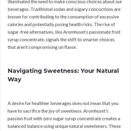
illuminated the need to make conscious choices about our
beverages. Traditional sodas and sugary concoctions are
known for contributing to the consumption of excessive
calories and potentially posing health risks. The rise of
sugar-free alternatives, like Aromhuset’s passionate fruit
syrup concentrate, signals the shift to smarter choices
that aren’t compromising on flavor.
Navigating Sweetness: Your Natural
Way
A desire for healthier beverages does not mean that you
have to sacrifice the joy of sweetness. Aromhuset’s
passion fruit with zero sugar syrup concentrate creates a
balanced balance using unique natural sweeteners. These