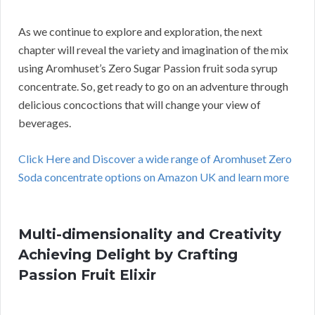
As we continue to explore and exploration, the next
chapter will reveal the variety and imagination of the mix
using Aromhuset’s Zero Sugar Passion fruit soda syrup
concentrate. So, get ready to go on an adventure through
delicious concoctions that will change your view of
beverages.
Click Here and Discover a wide range of Aromhuset Zero
Soda concentrate options on Amazon UK and learn more
Multi-dimensionality and Creativity
Achieving Delight by Crafting
Passion Fruit Elixir