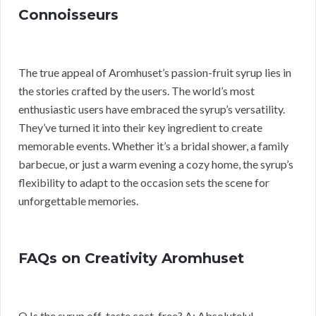
Connoisseurs
The true appeal of Aromhuset’s passion-fruit syrup lies in
the stories crafted by the users. The world’s most
enthusiastic users have embraced the syrup’s versatility.
They’ve turned it into their key ingredient to create
memorable events. Whether it’s a bridal shower, a family
barbecue, or just a warm evening a cozy home, the syrup’s
flexibility to adapt to the occasion sets the scene for
unforgettable memories.
FAQs on Creativity Aromhuset
Q Is the syrup off-taste cost-free? A: Absolutely!