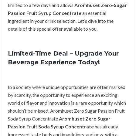
limited to a few days and allows
Aromhuset Zero-Sugar
Passion Fruit Syrup Concentrate
an essential
ingredient in your drink selection. Let’s dive into the
details of this special offer available to you.
Limited-Time Deal – Upgrade Your
Beverage Experience Today!
In a society where unique opportunities are often marked
by scarcity, the opportunity to experience an exciting
world of flavor and innovation is a rare opportunity which
shouldn’t be missed. Aromhuset Zero Sugar Passion Fruit
Soda Syrup Concentrate
Aromhuset Zero Sugar
Passion Fruit Soda Syrup Concentrate
has already
impressed taste buds and imaginings, and now, with a