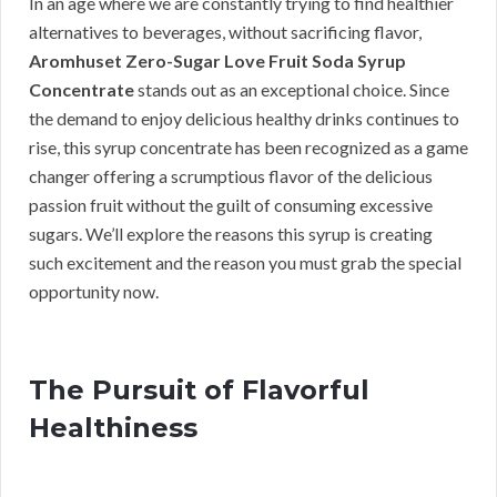
In an age where we are constantly trying to find healthier
alternatives to beverages, without sacrificing flavor,
Aromhuset Zero-Sugar Love Fruit Soda Syrup
Concentrate
stands out as an exceptional choice. Since
the demand to enjoy delicious healthy drinks continues to
rise, this syrup concentrate has been recognized as a game
changer offering a scrumptious flavor of the delicious
passion fruit without the guilt of consuming excessive
sugars. We’ll explore the reasons this syrup is creating
such excitement and the reason you must grab the special
opportunity now.
The Pursuit of Flavorful
Healthiness