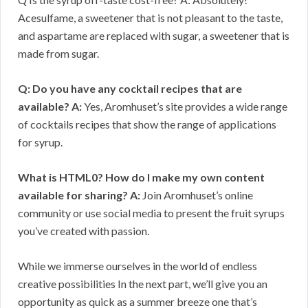
Acesulfame, a sweetener that is not pleasant to the taste,
and aspartame are replaced with sugar, a sweetener that is
made from sugar.
Q: Do you have any cocktail recipes that are
available?
A:
Yes, Aromhuset’s site provides a wide range
of cocktails recipes that show the range of applications
for syrup.
What is HTML0? How do I make my own content
available for sharing?
A:
Join Aromhuset’s online
community or use social media to present the fruit syrups
you’ve created with passion.
While we immerse ourselves in the world of endless
creative possibilities In the next part, we’ll give you an
opportunity as quick as a summer breeze one that’s