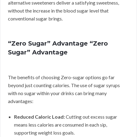
alternative sweeteners deliver a satisfying sweetness,
without the increase in the blood sugar level that
conventional sugar brings.
“Zero Sugar” Advantage “Zero
Sugar” Advantage
The benefits of choosing Zero-sugar options go far
beyond just counting calories. The use of sugar syrups
with no sugar within your drinks can bring many
advantages:
Reduced Caloric Load:
Cutting out excess sugar
means less calories are consumed in each sip,
supporting weight loss goals.