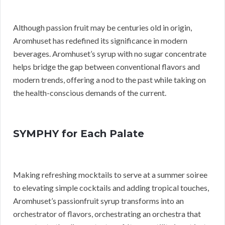
Although passion fruit may be centuries old in origin,
Aromhuset has redefined its significance in modern
beverages. Aromhuset’s syrup with no sugar concentrate
helps bridge the gap between conventional flavors and
modern trends, offering a nod to the past while taking on
the health-conscious demands of the current.
SYMPHY for Each Palate
Making refreshing mocktails to serve at a summer soiree
to elevating simple cocktails and adding tropical touches,
Aromhuset’s passionfruit syrup transforms into an
orchestrator of flavors, orchestrating an orchestra that