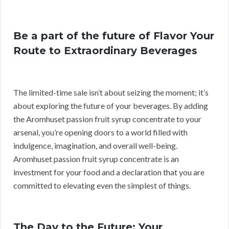
Be a part of the future of Flavor Your
Route to Extraordinary Beverages
The limited-time sale isn’t about seizing the moment; it’s
about exploring the future of your beverages. By adding
the Aromhuset passion fruit syrup concentrate to your
arsenal, you’re opening doors to a world filled with
indulgence, imagination, and overall well-being.
Aromhuset passion fruit syrup concentrate is an
investment for your food and a declaration that you are
committed to elevating even the simplest of things.
The Day to the Future: Your