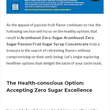
As the appeal of passion fruit flavor continues to rise, the
following section will focus on the healthy options that
result in
Aromhuset Zero-Sugar Aromhuset Zero
Sugar Passion Fruit Sugar Syrup Concentrate
truly a
treasure in the search of refreshing flavors without
compromising on their well-being. Let’s begin exploring
healthier options that delight the taste of your taste buds.
The Health-conscious Option:
Accepting Zero Sugar Excellence