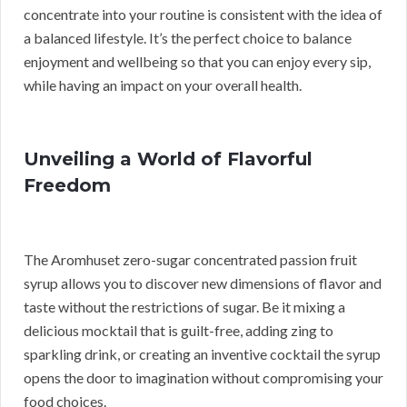
concentrate into your routine is consistent with the idea of
a balanced lifestyle. It’s the perfect choice to balance
enjoyment and wellbeing so that you can enjoy every sip,
while having an impact on your overall health.
Unveiling a World of Flavorful
Freedom
The Aromhuset zero-sugar concentrated passion fruit
syrup allows you to discover new dimensions of flavor and
taste without the restrictions of sugar. Be it mixing a
delicious mocktail that is guilt-free, adding zing to
sparkling drink, or creating an inventive cocktail the syrup
opens the door to imagination without compromising your
food choices.