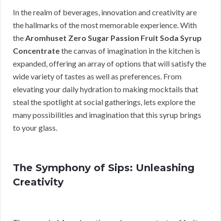
In the realm of beverages, innovation and creativity are
the hallmarks of the most memorable experience. With
the
Aromhuset Zero Sugar Passion Fruit Soda Syrup
Concentrate
the canvas of imagination in the kitchen is
expanded, offering an array of options that will satisfy the
wide variety of tastes as well as preferences. From
elevating your daily hydration to making mocktails that
steal the spotlight at social gatherings, lets explore the
many possibilities and imagination that this syrup brings
to your glass.
The Symphony of Sips: Unleashing
Creativity