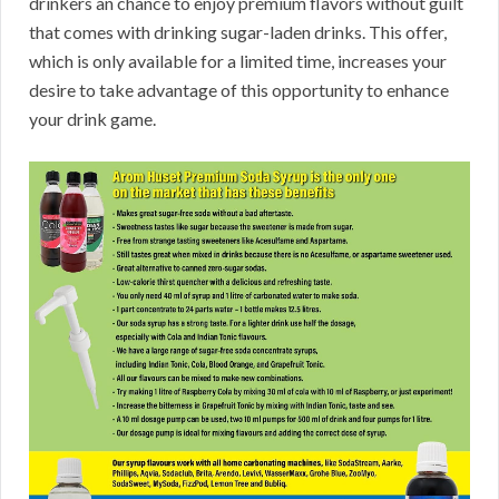
drinkers an chance to enjoy premium flavors without guilt
that comes with drinking sugar-laden drinks. This offer,
which is only available for a limited time, increases your
desire to take advantage of this opportunity to enhance
your drink game.