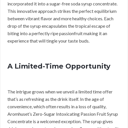
incorporated it into a sugar-free soda syrup concentrate.
This innovative approach strikes the perfect equilibrium
between vibrant flavor and more healthy choices. Each
drop of the syrup encapsulates the tropical escape of
biting into a perfectly ripe passionfruit making it an
experience that will tingle your taste buds.
A Limited-Time Opportunity
The intrigue grows when we unveil a limited time offer
that’s as refreshing as the drink itself. In the age of
convenience, which often results in a loss of quality,
Aromhuset’s Zero-Sugar Intoxicating Passion Fruit Syrup
Concentrate is a welcomed exception. The syrup gives