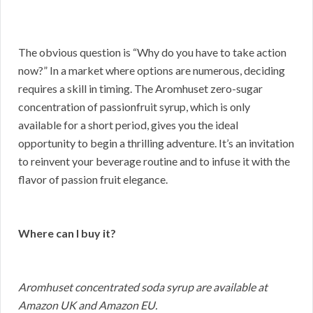
The obvious question is “Why do you have to take action
now?” In a market where options are numerous, deciding
requires a skill in timing. The Aromhuset zero-sugar
concentration of passionfruit syrup, which is only
available for a short period, gives you the ideal
opportunity to begin a thrilling adventure. It’s an invitation
to reinvent your beverage routine and to infuse it with the
flavor of passion fruit elegance.
Where can I buy it?
Aromhuset concentrated soda syrup are available at
Amazon UK and Amazon EU.