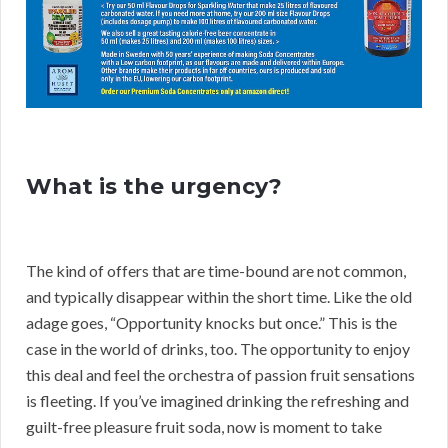
What is the urgency?
The kind of offers that are time-bound are not common,
and typically disappear within the short time. Like the old
adage goes, “Opportunity knocks but once.” This is the
case in the world of drinks, too. The opportunity to enjoy
this deal and feel the orchestra of passion fruit sensations
is fleeting. If you’ve imagined drinking the refreshing and
guilt-free pleasure fruit soda, now is moment to take