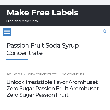
Make Free Labels
Free label maker info
Search
for:
Passion Fruit Soda Syrup
Concentrate
2024/03/19
SODA CONCENTRATE
NO COMMENTS
Unlock irresistible flavor Aromhuset
Zero Sugar Passion Fruit Aromhuset
Zero Sugar Passion Fruit