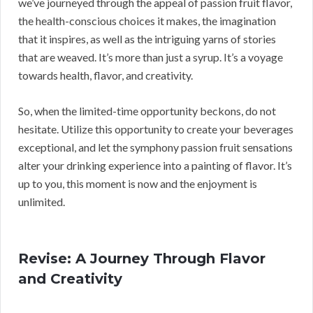
we’ve journeyed through the appeal of passion fruit flavor,
the health-conscious choices it makes, the imagination
that it inspires, as well as the intriguing yarns of stories
that are weaved. It’s more than just a syrup. It’s a voyage
towards health, flavor, and creativity.
So, when the limited-time opportunity beckons, do not
hesitate. Utilize this opportunity to create your beverages
exceptional, and let the symphony passion fruit sensations
alter your drinking experience into a painting of flavor. It’s
up to you, this moment is now and the enjoyment is
unlimited.
Revise: A Journey Through Flavor
and Creativity