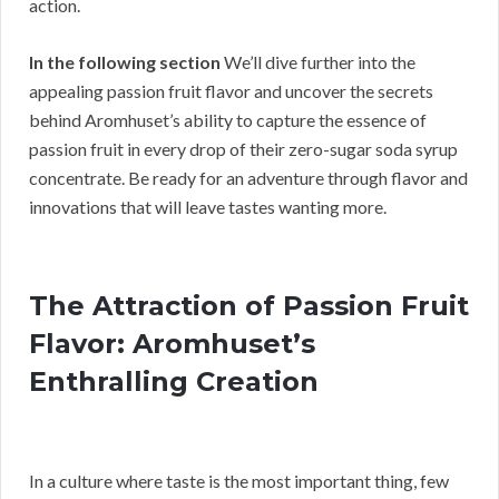
action.
In the following section
We’ll dive further into the
appealing passion fruit flavor and uncover the secrets
behind Aromhuset’s ability to capture the essence of
passion fruit in every drop of their zero-sugar soda syrup
concentrate. Be ready for an adventure through flavor and
innovations that will leave tastes wanting more.
The Attraction of Passion Fruit
Flavor: Aromhuset’s
Enthralling Creation
In a culture where taste is the most important thing, few