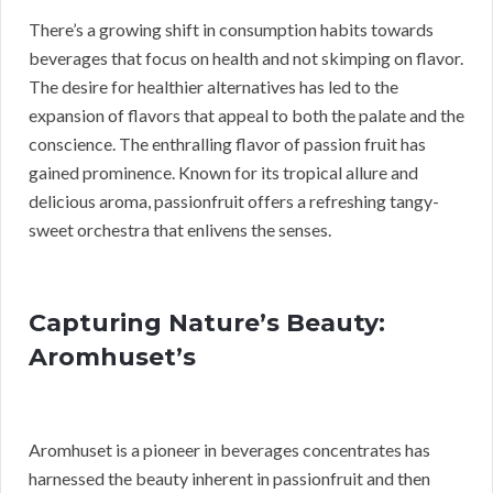
There’s a growing shift in consumption habits towards
beverages that focus on health and not skimping on flavor.
The desire for healthier alternatives has led to the
expansion of flavors that appeal to both the palate and the
conscience. The enthralling flavor of passion fruit has
gained prominence. Known for its tropical allure and
delicious aroma, passionfruit offers a refreshing tangy-
sweet orchestra that enlivens the senses.
Capturing Nature’s Beauty:
Aromhuset’s
Aromhuset is a pioneer in beverages concentrates has
harnessed the beauty inherent in passionfruit and then