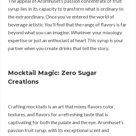
The appeal of Aromhuset’s passion concentrate of fruit
syrup lies in its capacity to transform what is ordinary to
the extraordinary. Once you’ve entered the world of
beverage artistic You’ll find that the range of flavors is far
beyond what you can imagine. Whatever your mixology
expertise or just an enthusiast at heart This syrup is your
partner when you create drinks that tell the story.
Mocktail Magic: Zero Sugar
Creations
Crafting mocktails is an art that mixes flavors color,
textures, and flavors for a refreshing taste that is
captivating for both the palate and the eye. Aromhuset’s
passion fruit syrup, with its exceptional scent and