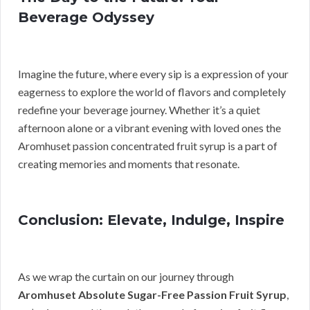
Beverage Odyssey
Imagine the future, where every sip is a expression of your
eagerness to explore the world of flavors and completely
redefine your beverage journey. Whether it’s a quiet
afternoon alone or a vibrant evening with loved ones the
Aromhuset passion concentrated fruit syrup is a part of
creating memories and moments that resonate.
Conclusion: Elevate, Indulge, Inspire
As we wrap the curtain on our journey through
Aromhuset Absolute Sugar-Free Passion Fruit Syrup
,