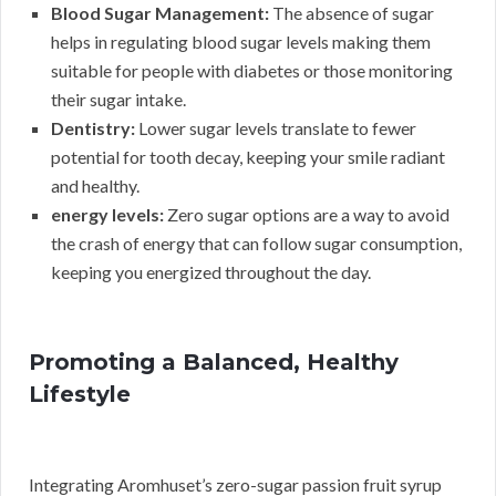
Blood Sugar Management:
The absence of sugar
helps in regulating blood sugar levels making them
suitable for people with diabetes or those monitoring
their sugar intake.
Dentistry:
Lower sugar levels translate to fewer
potential for tooth decay, keeping your smile radiant
and healthy.
energy levels:
Zero sugar options are a way to avoid
the crash of energy that can follow sugar consumption,
keeping you energized throughout the day.
Promoting a Balanced, Healthy
Lifestyle
Integrating Aromhuset’s zero-sugar passion fruit syrup