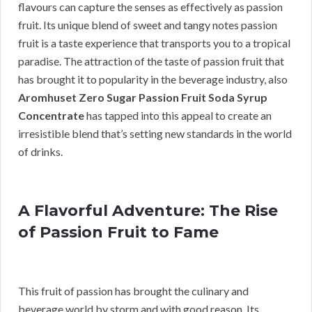
flavours can capture the senses as effectively as passion
fruit. Its unique blend of sweet and tangy notes passion
fruit is a taste experience that transports you to a tropical
paradise. The attraction of the taste of passion fruit that
has brought it to popularity in the beverage industry, also
Aromhuset Zero Sugar Passion Fruit Soda Syrup
Concentrate
has tapped into this appeal to create an
irresistible blend that’s setting new standards in the world
of drinks.
A Flavorful Adventure: The Rise
of Passion Fruit to Fame
This fruit of passion has brought the culinary and
beverage world by storm and with good reason. Its