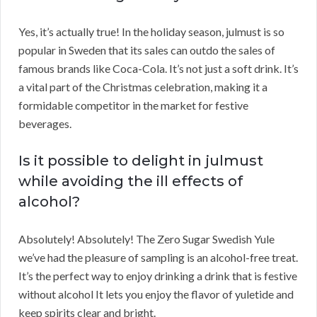
Yes, it’s actually true! In the holiday season, julmust is so
popular in Sweden that its sales can outdo the sales of
famous brands like Coca-Cola. It’s not just a soft drink. It’s
a vital part of the Christmas celebration, making it a
formidable competitor in the market for festive
beverages.
Is it possible to delight in julmust
while avoiding the ill effects of
alcohol?
Absolutely! Absolutely! The Zero Sugar Swedish Yule
we’ve had the pleasure of sampling is an alcohol-free treat.
It’s the perfect way to enjoy drinking a drink that is festive
without alcohol It lets you enjoy the flavor of yuletide and
keep spirits clear and bright.