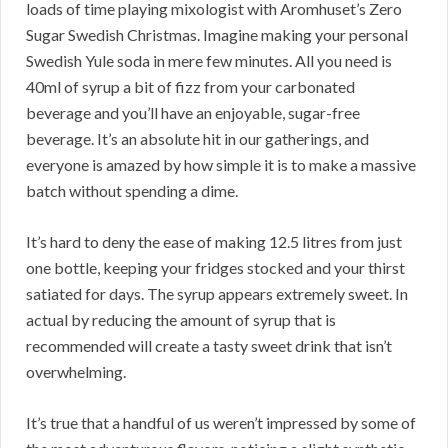
loads of time playing mixologist with Aromhuset’s Zero
Sugar Swedish Christmas. Imagine making your personal
Swedish Yule soda in mere few minutes. All you need is
40ml of syrup a bit of fizz from your carbonated
beverage and you’ll have an enjoyable, sugar-free
beverage. It’s an absolute hit in our gatherings, and
everyone is amazed by how simple it is to make a massive
batch without spending a dime.
It’s hard to deny the ease of making 12.5 litres from just
one bottle, keeping your fridges stocked and your thirst
satiated for days. The syrup appears extremely sweet. In
actual by reducing the amount of syrup that is
recommended will create a tasty sweet drink that isn’t
overwhelming.
It’s true that a handful of us weren’t impressed by some of