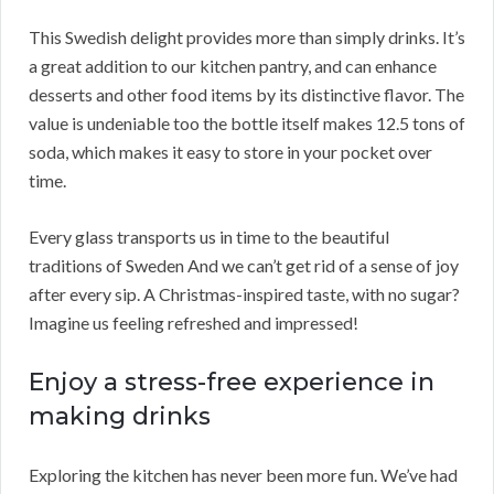
This Swedish delight provides more than simply drinks. It’s
a great addition to our kitchen pantry, and can enhance
desserts and other food items by its distinctive flavor. The
value is undeniable too the bottle itself makes 12.5 tons of
soda, which makes it easy to store in your pocket over
time.
Every glass transports us in time to the beautiful
traditions of Sweden And we can’t get rid of a sense of joy
after every sip. A Christmas-inspired taste, with no sugar?
Imagine us feeling refreshed and impressed!
Enjoy a stress-free experience in
making drinks
Exploring the kitchen has never been more fun. We’ve had