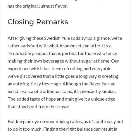
has the original Julmust flavor.
Closing Remarks
After giving these Swedish Yule soda syrup a glance, we’re
rather satisfied with what Aromhuset can offer. It’s a
remarkable product that is perfect for those who fancy
making their own beverages without sugar at home. Our
experience with it has been refreshing and enjoyable;
we’ve discovered that a little goes a long way in creating
an enticing, fizzy beverage. Although the flavor isn’t an
exact replica of traditional colas, it’s pleasantly similar.
The added taste of hops and malt give it a unique edge
that stands out from the crowd.
But keep an eye on your mixing ratios, as it’s quite easy not
to do it too much. Finding the right balance can result in