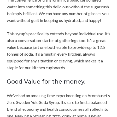
water into something this delicious without the sugar rush
is simply brilliant. We can have any number of glasses you
want without guilt in keeping us hydrated, and happy!
This syrup’s practicality extends beyond individual use. It’s
also a conversation starter at gatherings too. It’s a great
value because just one bottle able to provide up to 12.5
tonnes of soda. It’s a must in every kitchen. always
equipped for any situation or craving, which makes it a
staple for our kitchen cupboards.
Good Value for the money.
We’ve had an amazing time experimenting on Aromhuset’s
Zero Sweden Yule Soda Syrup. It’s rare to find a balanced
blend of economy and health consciousness all rolled into
one. Making a refreshing, fizzy drink at home is never