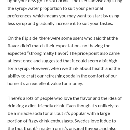
upon your new go-to soft drink. The users advise adjusting
the syrup/water proportion to suit your personal
preferences, which means you may want to start by using
less syrup and gradually increase it to suit your tastes.
On the flip side, there were some users who said that the
flavor didn’t match their expectations not having the
expected “strong malty flavor’. The price point also came
at least once and suggested that it could seem a bit high
for a syrup. However, when we think about health and the
ability to craft our refreshing soda in the comfort of our
home it’s an excellent value for money.
There’s a lots of people who love the flavor and the idea of
drinking a diet-friendly drink. Even though it’s unlikely to
be a miracle soda for all, but it’s popular with a large
portion of fizzy drink enthusiasts. Swedes love it due to
the fact that it’s made from it’s original flavour, and also