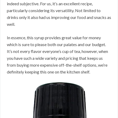
indeed subjective. For us, it’s an excellent recipe,
particularly considering its versatility. Not limited to
drinks only it also had us improving our food and snacks as
well.
In essence, this syrup provides great value for money
which is sure to please both our palates and our budget.
It’s not every flavor everyone’s cup of tea, however, when
you have such a wide variety and pricing that keeps us
from buying more expensive off-the-shelf options, we’re
definitely keeping this one on the kitchen shelf.