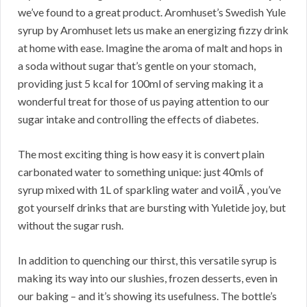
we’ve found to a great product. Aromhuset’s Swedish Yule
syrup by Aromhuset lets us make an energizing fizzy drink
at home with ease. Imagine the aroma of malt and hops in
a soda without sugar that’s gentle on your stomach,
providing just 5 kcal for 100ml of serving making it a
wonderful treat for those of us paying attention to our
sugar intake and controlling the effects of diabetes.
The most exciting thing is how easy it is convert plain
carbonated water to something unique: just 40mls of
syrup mixed with 1L of sparkling water and voilÃ , you’ve
got yourself drinks that are bursting with Yuletide joy, but
without the sugar rush.
In addition to quenching our thirst, this versatile syrup is
making its way into our slushies, frozen desserts, even in
our baking – and it’s showing its usefulness. The bottle’s