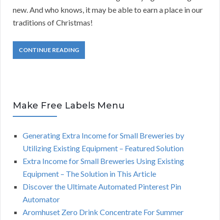
new. And who knows, it may be able to earn a place in our
traditions of Christmas!
CONTINUE READING
Make Free Labels Menu
Generating Extra Income for Small Breweries by
Utilizing Existing Equipment – Featured Solution
Extra Income for Small Breweries Using Existing
Equipment – The Solution in This Article
Discover the Ultimate Automated Pinterest Pin
Automator
Aromhuset Zero Drink Concentrate For Summer