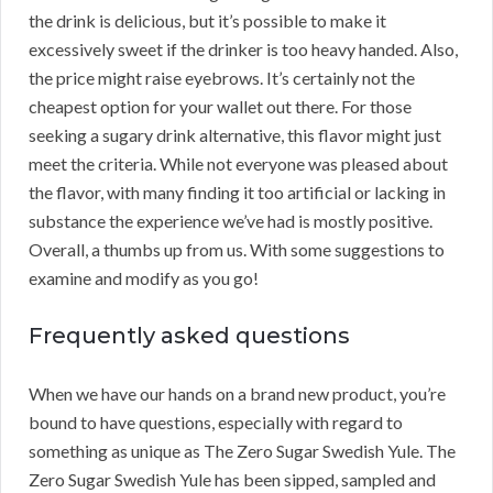
the drink is delicious, but it’s possible to make it
excessively sweet if the drinker is too heavy handed. Also,
the price might raise eyebrows. It’s certainly not the
cheapest option for your wallet out there. For those
seeking a sugary drink alternative, this flavor might just
meet the criteria. While not everyone was pleased about
the flavor, with many finding it too artificial or lacking in
substance the experience we’ve had is mostly positive.
Overall, a thumbs up from us. With some suggestions to
examine and modify as you go!
Frequently asked questions
When we have our hands on a brand new product, you’re
bound to have questions, especially with regard to
something as unique as The Zero Sugar Swedish Yule. The
Zero Sugar Swedish Yule has been sipped, sampled and