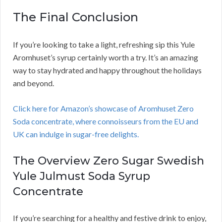
The Final Conclusion
If you’re looking to take a light, refreshing sip this Yule
Aromhuset’s syrup certainly worth a try. It’s an amazing
way to stay hydrated and happy throughout the holidays
and beyond.
Click here for Amazon’s showcase of Aromhuset Zero
Soda concentrate, where connoisseurs from the EU and
UK can indulge in sugar-free delights.
The Overview Zero Sugar Swedish
Yule Julmust Soda Syrup
Concentrate
If you’re searching for a healthy and festive drink to enjoy,