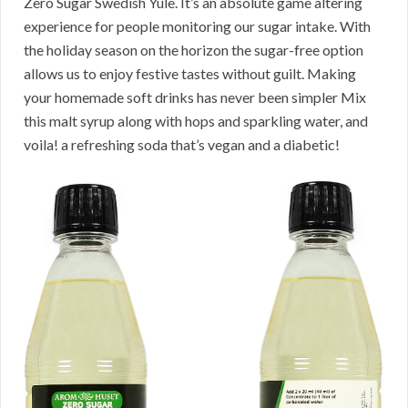
Zero Sugar Swedish Yule. It’s an absolute game altering
experience for people monitoring our sugar intake. With
the holiday season on the horizon the sugar-free option
allows us to enjoy festive tastes without guilt. Making
your homemade soft drinks has never been simpler Mix
this malt syrup along with hops and sparkling water, and
voila! a refreshing soda that’s vegan and a diabetic!