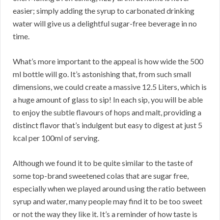
easier; simply adding the syrup to carbonated drinking
water will give us a delightful sugar-free beverage in no
time.
What’s more important to the appeal is how wide the 500
ml bottle will go. It’s astonishing that, from such small
dimensions, we could create a massive 12.5 Liters, which is
a huge amount of glass to sip! In each sip, you will be able
to enjoy the subtle flavours of hops and malt, providing a
distinct flavor that’s indulgent but easy to digest at just 5
kcal per 100ml of serving.
Although we found it to be quite similar to the taste of
some top-brand sweetened colas that are sugar free,
especially when we played around using the ratio between
syrup and water, many people may find it to be too sweet
or not the way they like it. It’s a reminder of how taste is