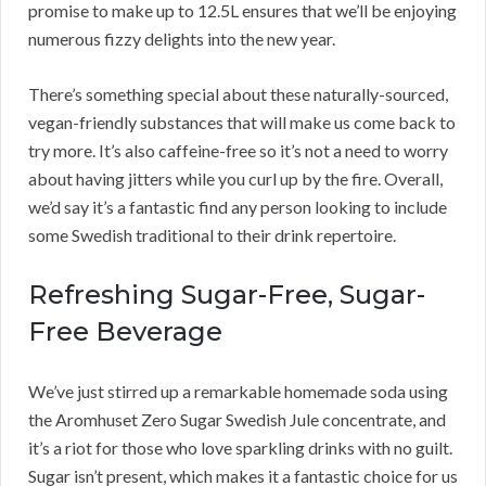
promise to make up to 12.5L ensures that we’ll be enjoying
numerous fizzy delights into the new year.
There’s something special about these naturally-sourced,
vegan-friendly substances that will make us come back to
try more. It’s also caffeine-free so it’s not a need to worry
about having jitters while you curl up by the fire. Overall,
we’d say it’s a fantastic find any person looking to include
some Swedish traditional to their drink repertoire.
Refreshing Sugar-Free, Sugar-
Free Beverage
We’ve just stirred up a remarkable homemade soda using
the Aromhuset Zero Sugar Swedish Jule concentrate, and
it’s a riot for those who love sparkling drinks with no guilt.
Sugar isn’t present, which makes it a fantastic choice for us