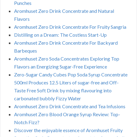
Punches
Aromhuset Zero Drink Concentrate and Natural
Flavors
Aromhuset Zero Drink Concentrate For Fruity Sangria
Distilling on a Dream: The Costless Start-Up
Aromhuset Zero Drink Concentrate For Backyard
Barbeques
Aromhuset Zero Soda Concentrates Exploring Top
Flavors an Energizing Sugar-Free Experience
Zero-Sugar Candy Cubes Pop Soda Syrup Concentrate
500ml Produces 12.5 Liters of sugar-free and Off-
Taste Free Soft Drink by mixing flavouring into
carbonated bubbly Fizzy Water
Aromhuset Zero Drink Concentrate and Tea Infusions
Aromhuset Zero Blood Orange Syrup Review: Top-
Notch Fizz?
Discover the enjoyable essence of Aromhuset Fruity