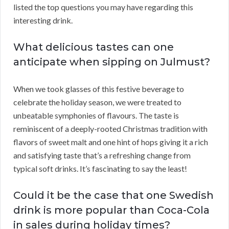
listed the top questions you may have regarding this
interesting drink.
What delicious tastes can one
anticipate when sipping on Julmust?
When we took glasses of this festive beverage to
celebrate the holiday season, we were treated to
unbeatable symphonies of flavours. The taste is
reminiscent of a deeply-rooted Christmas tradition with
flavors of sweet malt and one hint of hops giving it a rich
and satisfying taste that’s a refreshing change from
typical soft drinks. It’s fascinating to say the least!
Could it be the case that one Swedish
drink is more popular than Coca-Cola
in sales during holiday times?