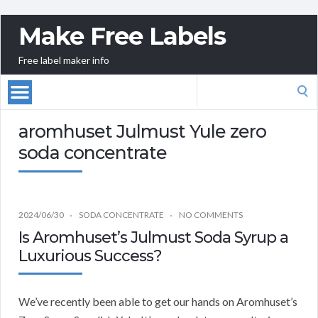
Make Free Labels
Free label maker info
Search
for:
aromhuset Julmust Yule zero
soda concentrate
2024/06/30
SODA CONCENTRATE
NO COMMENTS
Is Aromhuset’s Julmust Soda Syrup a
Luxurious Success?
We’ve recently been able to get our hands on Aromhuset’s