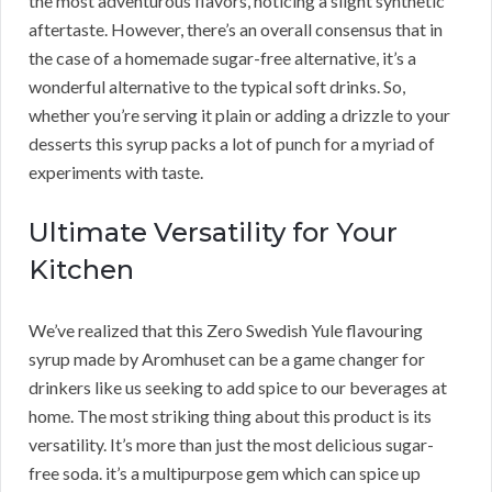
the most adventurous flavors, noticing a slight synthetic
aftertaste. However, there’s an overall consensus that in
the case of a homemade sugar-free alternative, it’s a
wonderful alternative to the typical soft drinks. So,
whether you’re serving it plain or adding a drizzle to your
desserts this syrup packs a lot of punch for a myriad of
experiments with taste.
Ultimate Versatility for Your
Kitchen
We’ve realized that this Zero Swedish Yule flavouring
syrup made by Aromhuset can be a game changer for
drinkers like us seeking to add spice to our beverages at
home. The most striking thing about this product is its
versatility. It’s more than just the most delicious sugar-
free soda. it’s a multipurpose gem which can spice up