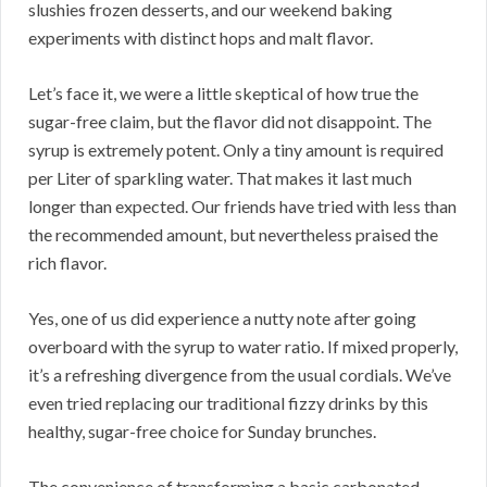
slushies frozen desserts, and our weekend baking
experiments with distinct hops and malt flavor.
Let’s face it, we were a little skeptical of how true the
sugar-free claim, but the flavor did not disappoint. The
syrup is extremely potent. Only a tiny amount is required
per Liter of sparkling water. That makes it last much
longer than expected. Our friends have tried with less than
the recommended amount, but nevertheless praised the
rich flavor.
Yes, one of us did experience a nutty note after going
overboard with the syrup to water ratio. If mixed properly,
it’s a refreshing divergence from the usual cordials. We’ve
even tried replacing our traditional fizzy drinks by this
healthy, sugar-free choice for Sunday brunches.
The convenience of transforming a basic carbonated