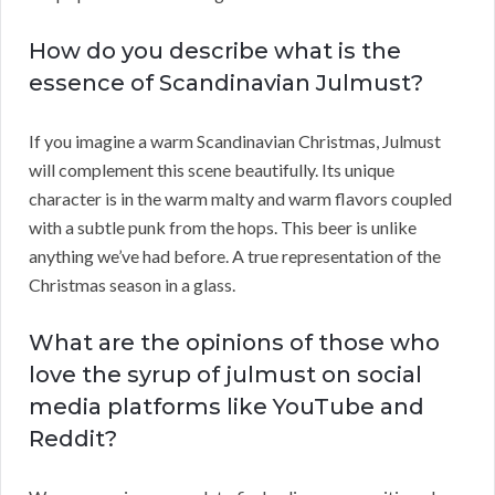
How do you describe what is the
essence of Scandinavian Julmust?
If you imagine a warm Scandinavian Christmas, Julmust
will complement this scene beautifully. Its unique
character is in the warm malty and warm flavors coupled
with a subtle punk from the hops. This beer is unlike
anything we’ve had before. A true representation of the
Christmas season in a glass.
What are the opinions of those who
love the syrup of julmust on social
media platforms like YouTube and
Reddit?