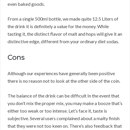
even baked goods.
From a single 500ml bottle, we made quite 12.5 Liters of
the drink it is definitely a value for the money. While
tasting it, the distinct flavor of malt and hops will give it an
distinctive edge, different from your ordinary diet sodas.
Cons
Although our experiences have generally been positive
there is no reason not to look at the other side of the coin.
The balance of the drink can be difficult In the event that
you don’t mix the proper mix, you may make a booze that’s
either too weak or too intense. Let’s face it, taste is
subjective. Several users complained about a malty finish
that they were not too keen on. There’s also feedback that