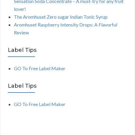
Sensation Soda Concentrate – A must-try for any fruit
lover!
The Aromhuset Zero sugar Indian Tonic Syrup
Aromhuset Raspberry Intensity Drops: A Flavorful
Review
Label Tips
GO To Free Label Maker
Label Tips
GO To Free Label Maker