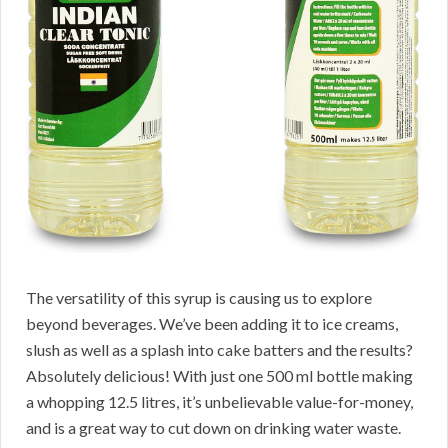
The versatility of this syrup is causing us to explore
beyond beverages. We’ve been adding it to ice creams,
slush as well as a splash into cake batters and the results?
Absolutely delicious! With just one 500 ml bottle making
a whopping 12.5 litres, it’s unbelievable value-for-money,
and is a great way to cut down on drinking water waste.