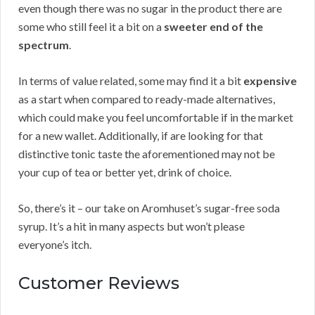
even though there was no sugar in the product there are
some who still feel it a bit on a
sweeter end of the
spectrum
.
In terms of value related, some may find it a bit
expensive
as a start when compared to ready-made alternatives,
which could make you feel uncomfortable if in the market
for a new wallet. Additionally, if are looking for that
distinctive tonic taste the aforementioned may not be
your cup of tea or better yet, drink of choice.
So, there’s it – our take on Aromhuset’s sugar-free soda
syrup. It’s a hit in many aspects but won’t please
everyone’s itch.
Customer Reviews