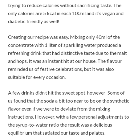
trying to reduce calories without sacrificing taste. The
only calories are 5 kcal in each 100ml and it’s vegan and
diabetic friendly as well!
Creating our recipe was easy. Mixing only 40ml of the
concentrate with 1 liter of sparkling water produced a
refreshing drink that had distinctive taste due to the malt
and hops. It was an instant hit at our house. The flavour
reminded us of festive celebrations, but it was also
suitable for every occasion.
A few drinks didn’t hit the sweet spot, however; Some of
us found that the soda a bit too near to be on the synthetic
flavor even if we were to deviate from the mixing
instructions. However, with a few personal adjustments to
the syrup-to-water ratio the result was a delicious
equilibrium that satiated our taste and palates.