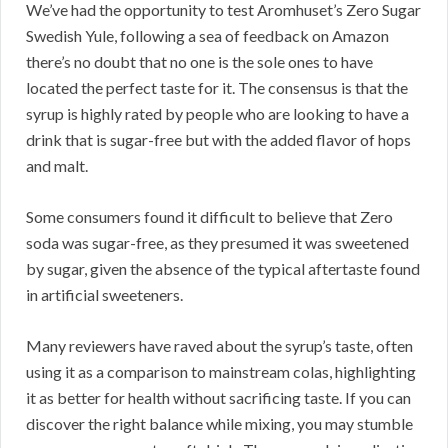
We’ve had the opportunity to test Aromhuset’s Zero Sugar
Swedish Yule, following a sea of feedback on Amazon
there’s no doubt that no one is the sole ones to have
located the perfect taste for it. The consensus is that the
syrup is highly rated by people who are looking to have a
drink that is sugar-free but with the added flavor of hops
and malt.
Some consumers found it difficult to believe that Zero
soda was sugar-free, as they presumed it was sweetened
by sugar, given the absence of the typical aftertaste found
in artificial sweeteners.
Many reviewers have raved about the syrup’s taste, often
using it as a comparison to mainstream colas, highlighting
it as better for health without sacrificing taste. If you can
discover the right balance while mixing, you may stumble