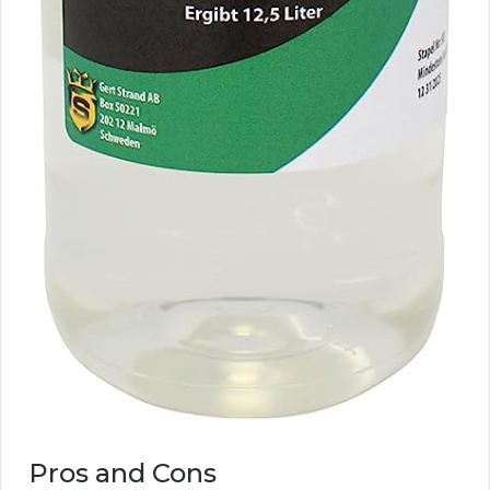
Pros and Cons