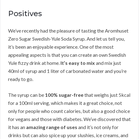
Positives
We’ve recently had the pleasure of tasting the Aromhuset
Zero Sugar Swedish-Yule Soda Syrup. And let us tell you,
it’s been an enjoyable experience. One of the most
appealing aspects is that you can create an own Swedish
Yule fizzy drink at home.
It’s easy to mix
and mix just
40ml of syrup and 1 liter of carbonated water and you’re
ready to go.
The syrup can be
100% sugar-free
that weighs just 5kcal
for a 100ml serving, which makes it a great choice, not
only for people who count calories, but also a good choice
for vegans and those with diabetes. We’ve discovered that
it has an
amazing range of uses
and it’s not only for
drinks but can also spice up your slushies, ice creams, and