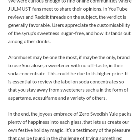
We were curious enough to find online communities where
JULMUST fans meet to share their opinions. In YouTube
reviews and Reddit threads on the subject, the verdict is
generally favorable. Users appreciate the customisability
of the syrup’s sweetness, sugar-free, and how it stands out
among other drinks.
Aromhuset may be one the most, if maybe the only, brand
to use Sucralose, a sweetener with no off-taste, in their
soda concentrate. This could be due to its higher price. It
is essential to review the label on soda concentrates so
that you stay away from sweeteners such a in the form of
aspartame. acesulfame and a variety of others.
In the end, the joyous embrace of Zero Swedish Yule packs
plenty of happiness into each glass, that lets us create our
own festive holiday magic. It’s a testimony of the pleasure
that can be found in the challenge of trying something