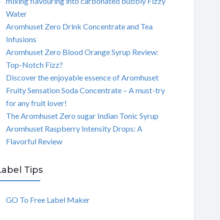
mixing flavouring into carbonated bubbly Fizzy
Water
Aromhuset Zero Drink Concentrate and Tea
Infusions
Aromhuset Zero Blood Orange Syrup Review:
Top-Notch Fizz?
Discover the enjoyable essence of Aromhuset
Fruity Sensation Soda Concentrate – A must-try
for any fruit lover!
The Aromhuset Zero sugar Indian Tonic Syrup
Aromhuset Raspberry Intensity Drops: A
Flavorful Review
Label Tips
GO To Free Label Maker