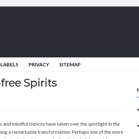
 LABELS
PRIVACY
SITEMAP
free Spirits
s and mindful choices have taken over the spotlight in the
oing a remarkable transformation. Perhaps one of the more