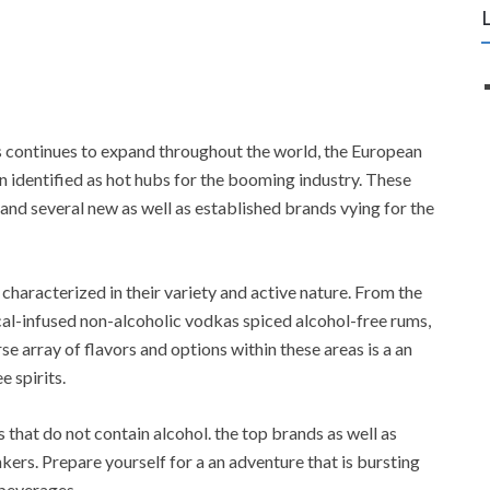
s continues to expand throughout the world, the European
identified as hot hubs for the booming industry. These
, and several new as well as established brands vying for the
characterized in their variety and active nature. From the
ical-infused non-alcoholic vodkas spiced alcohol-free rums,
se array of flavors and options within these areas is a an
e spirits.
s that do not contain alcohol. the top brands as well as
kers. Prepare yourself for a an adventure that is bursting
 beverages.