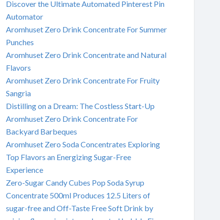
Discover the Ultimate Automated Pinterest Pin
Automator
Aromhuset Zero Drink Concentrate For Summer
Punches
Aromhuset Zero Drink Concentrate and Natural
Flavors
Aromhuset Zero Drink Concentrate For Fruity
Sangria
Distilling on a Dream: The Costless Start-Up
Aromhuset Zero Drink Concentrate For
Backyard Barbeques
Aromhuset Zero Soda Concentrates Exploring
Top Flavors an Energizing Sugar-Free
Experience
Zero-Sugar Candy Cubes Pop Soda Syrup
Concentrate 500ml Produces 12.5 Liters of
sugar-free and Off-Taste Free Soft Drink by