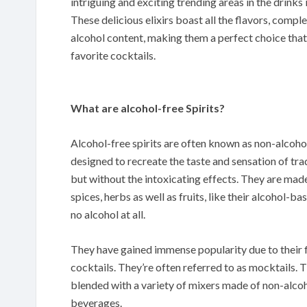
intriguing and exciting trending areas in the drinks i
These delicious elixirs boast all the flavors, comple
alcohol content, making them a perfect choice that
favorite cocktails.
What are alcohol-free Spirits?
Alcohol-free spirits are often known as non-alcoholic
designed to recreate the taste and sensation of tradi
but without the intoxicating effects. They are made
spices, herbs as well as fruits, like their alcohol-
no alcohol at all.
They have gained immense popularity due to their fl
cocktails. They’re often referred to as mocktails. T
blended with a variety of mixers made of non-alcoh
beverages.