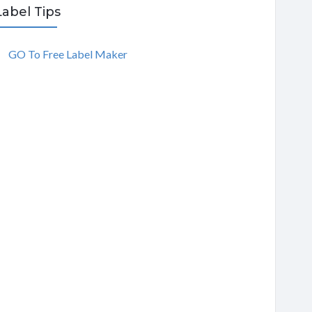
Label Tips
GO To Free Label Maker