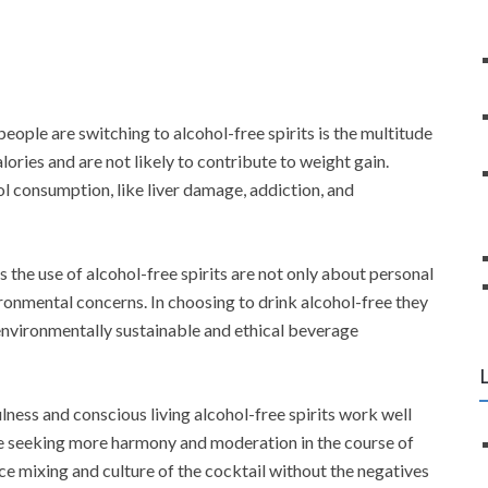
eople are switching to alcohol-free spirits is the multitude
lories and are not likely to contribute to weight gain.
ol consumption, like liver damage, addiction, and
 the use of alcohol-free spirits are not only about personal
ironmental concerns. In choosing to drink alcohol-free they
environmentally sustainable and ethical beverage
lness and conscious living alcohol-free spirits work well
re seeking more harmony and moderation in the course of
ence mixing and culture of the cocktail without the negatives