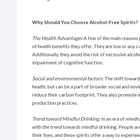
Why Should You Choose Alcohol-Free Spirits?
The Health Advantages
A few of the main reasons p
of health benefits they offer. They are low or any ca
Additionally, they avoid the risk of excessive alcoh
impairment of cognitive function.
Social and environmental factors:
The shift towards
health, but can be a part of broader social and env
reduce their carbon footprint. They also promote 
production practices.
Trend toward Mindful Drinking:
In an era of mindfu
with the trend towards mindful drinking. People a
their lives, and these spirits offer a way to experi