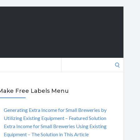
Search
for:
Make Free Labels Menu
Generating Extra Income for Small Breweries by
Utilizing Existing Equipment – Featured Solution
Extra Income for Small Breweries Using Existing
Equipment – The Solution in This Article