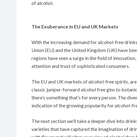
of alcohol.
The Exuberance in EU and UK Markets
With the increasing demand for alcohol-free drink
Union (EU) and the United Kingdom (UK) have been 
regions have seen a surge in the field of innovation
attention and trust of sophisticated consumers.
The EU and UK markets of alcohol-free spirits, are 
classic juniper-forward alcohol free gins to botan
there’s something that’s for every person. The diver
indication of the growing popularity for alcohol-fre
The next section we’ll take a deeper dive into drink
varieties that have captured the imagination of drin
with flavor and will alter your view of alcohol-free