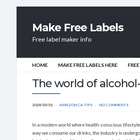
Make Free Labels
Free label maker info
HOME
MAKE FREE LABELS HERE
FREE
The world of alcohol-
2024/05/01
AMAZON CA TIPS
NO COMMENTS
In a modern world where health-conscious lifestyle
way we consume our drinks, the industry is underg