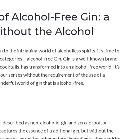
of Alcohol-Free Gin: a
ithout the Alcohol
to the intriguing world of alcoholless spirits, it’s time to
ategories – alcohol-free Gin. Gin is a well-known brand
cocktails, has transformed into an alcohol-free world. It’s
your senses without the requirement of the use of a
nderful world of gin that is alcohol-free.
n described as non-alcoholic, gin and zero-proof, or
 captures the essence of traditional gin, but without the
, herbs, as well as other natural ingredients, these spirits