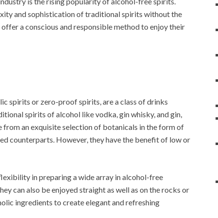
ndustry is the rising popularity of alcohol-free spirits.
xity and sophistication of traditional spirits without the
 offer a conscious and responsible method to enjoy their
 spirits or zero-proof spirits, are a class of drinks
tional spirits of alcohol like vodka, gin whisky, and gin,
 from an exquisite selection of botanicals in the form of
based counterparts. However, they have the benefit of low or
exibility in preparing a wide array in alcohol-free
hey can also be enjoyed straight as well as on the rocks or
olic ingredients to create elegant and refreshing