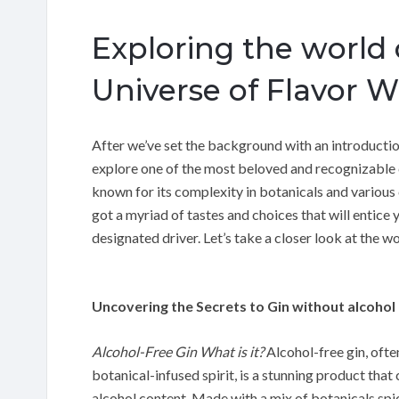
Exploring the world 
Universe of Flavor W
After we’ve set the background with an introduction 
explore one of the most beloved and recognizable c
known for its complexity in botanicals and various 
got a myriad of tastes and choices that will entice 
designated driver. Let’s take a closer look at the wo
Uncovering the Secrets to Gin without alcohol
Alcohol-Free Gin What is it?
Alcohol-free gin, ofte
botanical-infused spirit, is a stunning product that
alcohol content. Made with a mix of botanicals spice