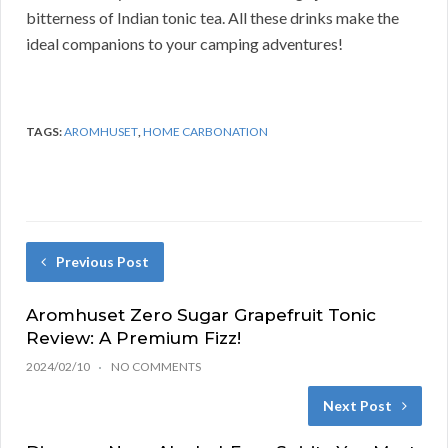
bitterness of Indian tonic tea. All these drinks make the
ideal companions to your camping adventures!
TAGS:
AROMHUSET
,
HOME CARBONATION
Previous Post
Aromhuset Zero Sugar Grapefruit Tonic
Review: A Premium Fizz!
2024/02/10
NO COMMENTS
Next Post