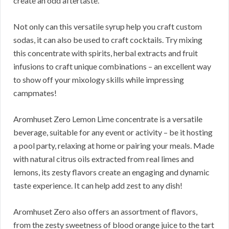
create an odd aftertaste.
Not only can this versatile syrup help you craft custom
sodas, it can also be used to craft cocktails. Try mixing
this concentrate with spirits, herbal extracts and fruit
infusions to craft unique combinations – an excellent way
to show off your mixology skills while impressing
campmates!
Aromhuset Zero Lemon Lime concentrate is a versatile
beverage, suitable for any event or activity – be it hosting
a pool party, relaxing at home or pairing your meals. Made
with natural citrus oils extracted from real limes and
lemons, its zesty flavors create an engaging and dynamic
taste experience. It can help add zest to any dish!
Aromhuset Zero also offers an assortment of flavors,
from the zesty sweetness of blood orange juice to the tart