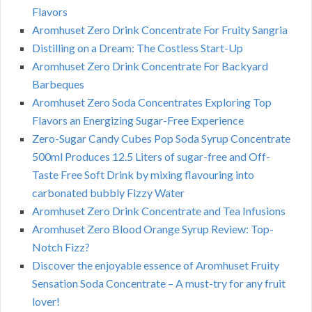
Flavors
Aromhuset Zero Drink Concentrate For Fruity Sangria
Distilling on a Dream: The Costless Start-Up
Aromhuset Zero Drink Concentrate For Backyard
Barbeques
Aromhuset Zero Soda Concentrates Exploring Top
Flavors an Energizing Sugar-Free Experience
Zero-Sugar Candy Cubes Pop Soda Syrup Concentrate
500ml Produces 12.5 Liters of sugar-free and Off-
Taste Free Soft Drink by mixing flavouring into
carbonated bubbly Fizzy Water
Aromhuset Zero Drink Concentrate and Tea Infusions
Aromhuset Zero Blood Orange Syrup Review: Top-
Notch Fizz?
Discover the enjoyable essence of Aromhuset Fruity
Sensation Soda Concentrate – A must-try for any fruit
lover!