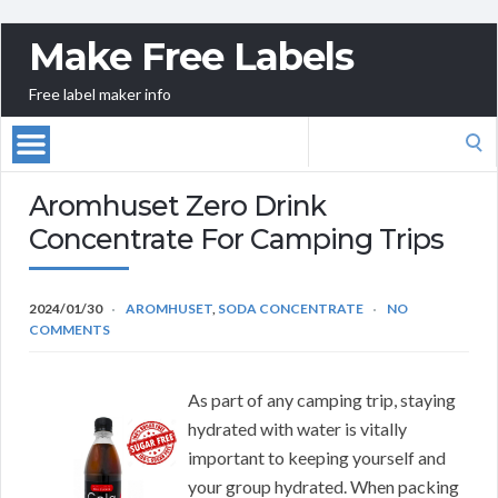
Make Free Labels
Free label maker info
Search
for:
Aromhuset Zero Drink
Concentrate For Camping Trips
2024/01/30
AROMHUSET
,
SODA CONCENTRATE
NO
COMMENTS
As part of any camping trip, staying
hydrated with water is vitally
important to keeping yourself and
your group hydrated. When packing