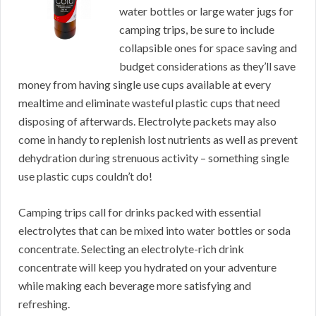
water bottles or large water jugs for
camping trips, be sure to include
collapsible ones for space saving and
budget considerations as they’ll save
money from having single use cups available at every
mealtime and eliminate wasteful plastic cups that need
disposing of afterwards. Electrolyte packets may also
come in handy to replenish lost nutrients as well as prevent
dehydration during strenuous activity – something single
use plastic cups couldn’t do!
Camping trips call for drinks packed with essential
electrolytes that can be mixed into water bottles or soda
concentrate. Selecting an electrolyte-rich drink
concentrate will keep you hydrated on your adventure
while making each beverage more satisfying and
refreshing.