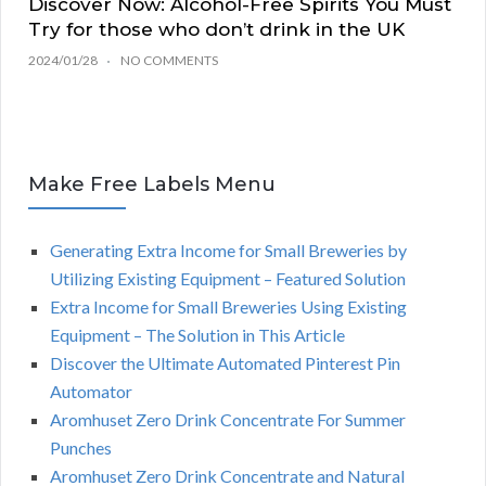
Discover Now: Alcohol-Free Spirits You Must
Try for those who don’t drink in the UK
2024/01/28
NO COMMENTS
Make Free Labels Menu
Generating Extra Income for Small Breweries by
Utilizing Existing Equipment – Featured Solution
Extra Income for Small Breweries Using Existing
Equipment – The Solution in This Article
Discover the Ultimate Automated Pinterest Pin
Automator
Aromhuset Zero Drink Concentrate For Summer
Punches
Aromhuset Zero Drink Concentrate and Natural