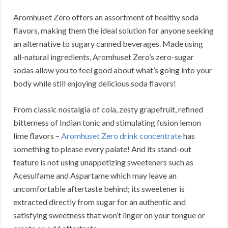
Aromhuset Zero offers an assortment of healthy soda
flavors, making them the ideal solution for anyone seeking
an alternative to sugary canned beverages. Made using
all-natural ingredients, Aromhuset Zero’s zero-sugar
sodas allow you to feel good about what’s going into your
body while still enjoying delicious soda flavors!
From classic nostalgia of cola, zesty grapefruit, refined
bitterness of Indian tonic and stimulating fusion lemon
lime flavors –
Aromhuset Zero drink concentrate
has
something to please every palate! And its stand-out
feature is not using unappetizing sweeteners such as
Acesulfame and Aspartame which may leave an
uncomfortable aftertaste behind; its sweetener is
extracted directly from sugar for an authentic and
satisfying sweetness that won’t linger on your tongue or