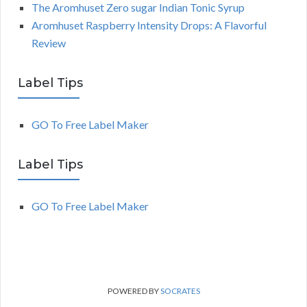
The Aromhuset Zero sugar Indian Tonic Syrup
Aromhuset Raspberry Intensity Drops: A Flavorful
Review
Label Tips
GO To Free Label Maker
Label Tips
GO To Free Label Maker
POWERED BY
SOCRATES