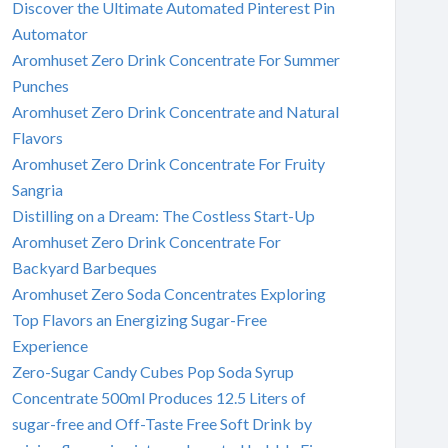
Discover the Ultimate Automated Pinterest Pin
Automator
Aromhuset Zero Drink Concentrate For Summer
Punches
Aromhuset Zero Drink Concentrate and Natural
Flavors
Aromhuset Zero Drink Concentrate For Fruity
Sangria
Distilling on a Dream: The Costless Start-Up
Aromhuset Zero Drink Concentrate For
Backyard Barbeques
Aromhuset Zero Soda Concentrates Exploring
Top Flavors an Energizing Sugar-Free
Experience
Zero-Sugar Candy Cubes Pop Soda Syrup
Concentrate 500ml Produces 12.5 Liters of
sugar-free and Off-Taste Free Soft Drink by