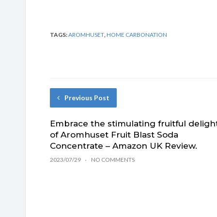
TAGS:
AROMHUSET
,
HOME CARBONATION
Previous Post
Embrace the stimulating fruitful deligh
of Aromhuset Fruit Blast Soda
Concentrate – Amazon UK Review.
2023/07/29
NO COMMENTS