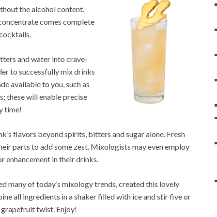
ithout the alcohol content.
gy concentrate comes complete
cocktails.
itters and water into crave-
der to successfully mix drinks
trade available to you, such as
; these will enable precise
y time!
nk’s flavors beyond spirits, bitters and sugar alone. Fresh
 their parts to add some zest. Mixologists may even employ
or enhancement in their drinks.
 many of today’s mixology trends, created this lovely
all ingredients in a shaker filled with ice and stir five or
 grapefruit twist. Enjoy!