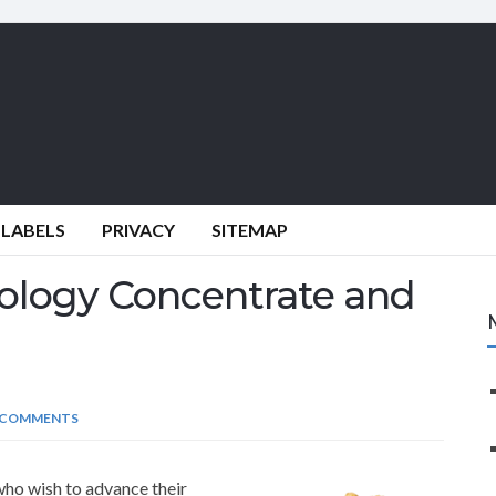
 LABELS
PRIVACY
SITEMAP
ology Concentrate and
 COMMENTS
who wish to advance their