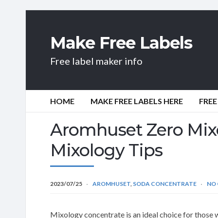
Make Free Labels
Free label maker info
HOME
MAKE FREE LABELS HERE
FREE
Aromhuset Zero Mix
Mixology Tips
2023/07/25
AROMHUSET
,
SODA CONCENTRATE
NO
Mixology concentrate is an ideal choice for those 