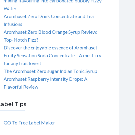
mixing flavouring into carbonated bubbly Fizzy
Water
Aromhuset Zero Drink Concentrate and Tea
Infusions
Aromhuset Zero Blood Orange Syrup Review:
Top-Notch Fizz?
Discover the enjoyable essence of Aromhuset
Fruity Sensation Soda Concentrate – A must-try
for any fruit lover!
The Aromhuset Zero sugar Indian Tonic Syrup
Aromhuset Raspberry Intensity Drops: A
Flavorful Review
Label Tips
GO To Free Label Maker