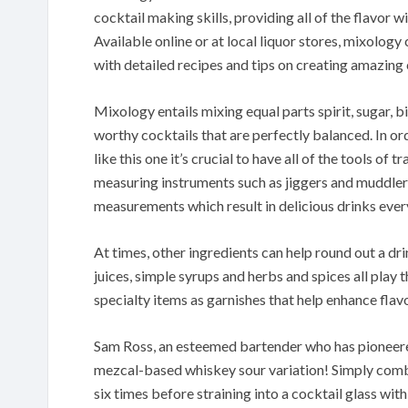
cocktail making skills, providing all of the flavor w
Available online or at local liquor stores, mixolo
with detailed recipes and tips on creating amazing 
Mixology entails mixing equal parts spirit, sugar, b
worthy cocktails that are perfectly balanced. In or
like this one it’s crucial to have all of the tools of 
measuring instruments such as jiggers and muddlers
measurements which result in delicious drinks ever
At times, other ingredients can help round out a dri
juices, simple syrups and herbs and spices all play
specialty items as garnishes that help enhance flav
Sam Ross, an esteemed bartender who has pioneered
mezcal-based whiskey sour variation! Simply combine 
six times before straining into a cocktail glass with