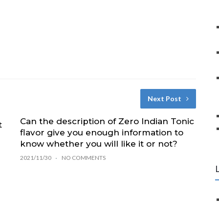
Next Post
Can the description of Zero Indian Tonic
t
flavor give you enough information to
know whether you will like it or not?
2021/11/30
NO COMMENTS