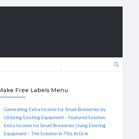
Search
for:
Make Free Labels Menu
Generating Extra Income for Small Breweries by
Utilizing Existing Equipment – Featured Solution
Extra Income for Small Breweries Using Existing
Equipment – The Solution in This Article