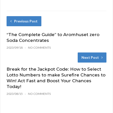
Previous Post
“The Complete Guide” to Aromhuset zero
Soda Concentrates
2023/09/18
NO COMMENTS
Next Post
Break for the Jackpot Code: How to Select
Lotto Numbers to make Surefire Chances to
Win! Act Fast and Boost Your Chances
Today!
2023/08/15
NO COMMENTS