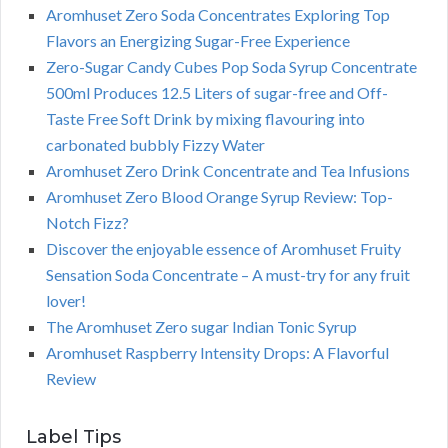
Aromhuset Zero Soda Concentrates Exploring Top
Flavors an Energizing Sugar-Free Experience
Zero-Sugar Candy Cubes Pop Soda Syrup Concentrate
500ml Produces 12.5 Liters of sugar-free and Off-
Taste Free Soft Drink by mixing flavouring into
carbonated bubbly Fizzy Water
Aromhuset Zero Drink Concentrate and Tea Infusions
Aromhuset Zero Blood Orange Syrup Review: Top-
Notch Fizz?
Discover the enjoyable essence of Aromhuset Fruity
Sensation Soda Concentrate – A must-try for any fruit
lover!
The Aromhuset Zero sugar Indian Tonic Syrup
Aromhuset Raspberry Intensity Drops: A Flavorful
Review
Label Tips