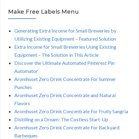
Make Free Labels Menu
Generating Extra Income for Small Breweries by
Utilizing Existing Equipment – Featured Solution
Extra Income for Small Breweries Using Existing
Equipment – The Solution in This Article
Discover the Ultimate Automated Pinterest Pin
Automator
Aromhuset Zero Drink Concentrate For Summer
Punches
Aromhuset Zero Drink Concentrate and Natural
Flavors
Aromhuset Zero Drink Concentrate For Fruity Sangria
Distilling on a Dream: The Costless Start-Up
Aromhuset Zero Drink Concentrate For Backyard
Barbeques