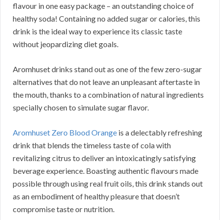
flavour in one easy package – an outstanding choice of
healthy soda! Containing no added sugar or calories, this
drink is the ideal way to experience its classic taste
without jeopardizing diet goals.
Aromhuset drinks stand out as one of the few zero-sugar
alternatives that do not leave an unpleasant aftertaste in
the mouth, thanks to a combination of natural ingredients
specially chosen to simulate sugar flavor.
Aromhuset Zero Blood Orange
is a delectably refreshing
drink that blends the timeless taste of cola with
revitalizing citrus to deliver an intoxicatingly satisfying
beverage experience. Boasting authentic flavours made
possible through using real fruit oils, this drink stands out
as an embodiment of healthy pleasure that doesn’t
compromise taste or nutrition.