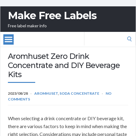
Make Free Labels
Free label maker info
Search
for:
Aromhuset Zero Drink
Concentrate and DIY Beverage
Kits
2023/08/28
AROMHUSET
,
SODA CONCENTRATE
NO
COMMENTS
When selecting a drink concentrate or DIY beverage kit,
there are various factors to keep in mind when making the
right selection. Considerations may include personal taste