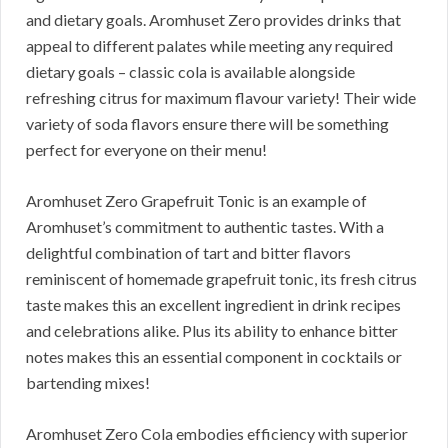
and dietary goals. Aromhuset Zero provides drinks that
appeal to different palates while meeting any required
dietary goals – classic cola is available alongside
refreshing citrus for maximum flavour variety! Their wide
variety of soda flavors ensure there will be something
perfect for everyone on their menu!
Aromhuset Zero Grapefruit Tonic is an example of
Aromhuset’s commitment to authentic tastes. With a
delightful combination of tart and bitter flavors
reminiscent of homemade grapefruit tonic, its fresh citrus
taste makes this an excellent ingredient in drink recipes
and celebrations alike. Plus its ability to enhance bitter
notes makes this an essential component in cocktails or
bartending mixes!
Aromhuset Zero Cola embodies efficiency with superior