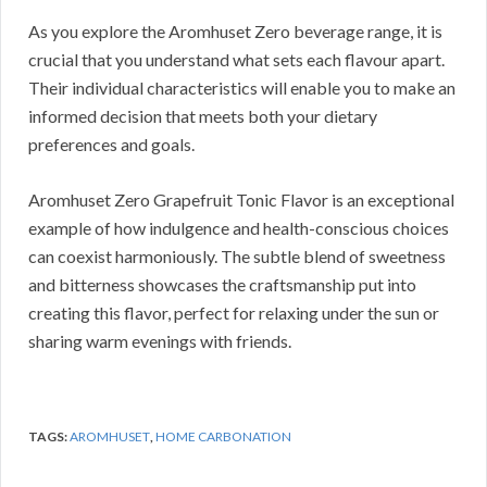
As you explore the Aromhuset Zero beverage range, it is
crucial that you understand what sets each flavour apart.
Their individual characteristics will enable you to make an
informed decision that meets both your dietary
preferences and goals.
Aromhuset Zero Grapefruit Tonic Flavor is an exceptional
example of how indulgence and health-conscious choices
can coexist harmoniously. The subtle blend of sweetness
and bitterness showcases the craftsmanship put into
creating this flavor, perfect for relaxing under the sun or
sharing warm evenings with friends.
TAGS:
AROMHUSET
,
HOME CARBONATION