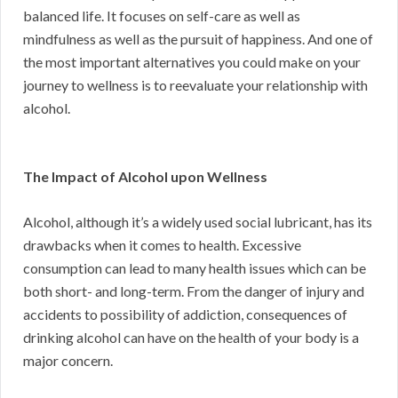
balanced life. It focuses on self-care as well as
mindfulness as well as the pursuit of happiness. And one of
the most important alternatives you could make on your
journey to wellness is to reevaluate your relationship with
alcohol.
The Impact of Alcohol upon Wellness
Alcohol, although it’s a widely used social lubricant, has its
drawbacks when it comes to health. Excessive
consumption can lead to many health issues which can be
both short- and long-term. From the danger of injury and
accidents to possibility of addiction, consequences of
drinking alcohol can have on the health of your body is a
major concern.