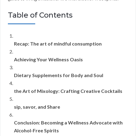
Table of Contents
Recap: The art of mindful consumption
Achieving Your Wellness Oasis
Dietary Supplements for Body and Soul
the Art of Mixology: Crafting Creative Cocktails
sip, savor, and Share
Conclusion: Becoming a Wellness Advocate with
Alcohol-Free Spirits