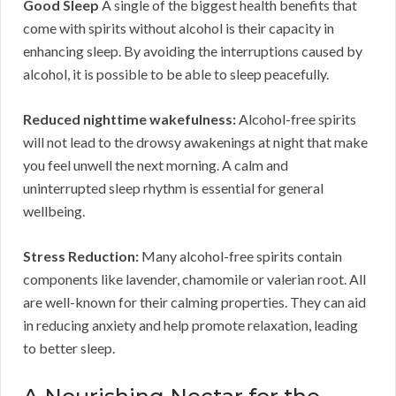
Good Sleep
A single of the biggest health benefits that
come with spirits without alcohol is their capacity in
enhancing sleep. By avoiding the interruptions caused by
alcohol, it is possible to be able to sleep peacefully.
Reduced nighttime wakefulness:
Alcohol-free spirits
will not lead to the drowsy awakenings at night that make
you feel unwell the next morning. A calm and
uninterrupted sleep rhythm is essential for general
wellbeing.
Stress Reduction:
Many alcohol-free spirits contain
components like lavender, chamomile or valerian root. All
are well-known for their calming properties. They can aid
in reducing anxiety and help promote relaxation, leading
to better sleep.