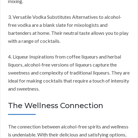
mixing.
3. Versatile Vodka Substitutes Alternatives to alcohol-
free vodka are a blank slate for mixologists and
bartenders at home. Their neutral taste allows you to play
with a range of cocktails.
4. Liqueur Inspirations from coffee liqueurs and herbal
liquors, alcohol-free versions of liqueurs capture the
sweetness and complexity of traditional liqueurs. They are
ideal for making cocktails that require a touch of intensity
and sweetness.
The Wellness Connection
The connection between alcohol-free spirits and wellness
is undeniable. With their delicious and satisfying options,