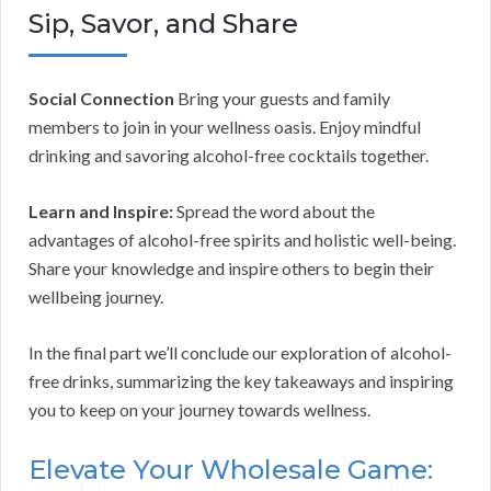
Sip, Savor, and Share
Social Connection
Bring your guests and family
members to join in your wellness oasis. Enjoy mindful
drinking and savoring alcohol-free cocktails together.
Learn and Inspire:
Spread the word about the
advantages of alcohol-free spirits and holistic well-being.
Share your knowledge and inspire others to begin their
wellbeing journey.
In the final part we’ll conclude our exploration of alcohol-
free drinks, summarizing the key takeaways and inspiring
you to keep on your journey towards wellness.
Elevate Your Wholesale Game: