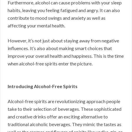
Furthermore, alcohol can cause problems with your sleep
habits, leaving you feeling fatigued and angry. It can also
contribute to mood swings and anxiety as well as
affecting your mental health.
However, it’s not just about staying away from negative
influences. It’s also about making smart choices that
improve your overall health and happiness. This is the time
when alcohol-free spirits enter the picture.
Introducing Alcohol-Free Spirits
Alcohol-free spirits are revolutionizing approach people
take to their selection of beverages. These sophisticated
and creative drinks offer an exciting alternative to
traditional alcoholic beverages. They mimic the tastes as
well as the aromas and flavors of spirits like vodka, gin, or