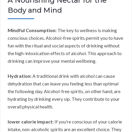
A Nourishing Nectar for the
Body and Mind
Mindful Consumption:
The key to wellness is making
conscious choices. Alcohol-free spirits permit you to have
fun with the ritual and social aspects of drinking without
the high-intoxication effects of alcohol. This approach to
drinking can improve your mental wellbeing.
Hydration:
A traditional drink with alcohol can cause
dehydration that can leave you feeling less than optimal
the following day. Alcohol-free spirits, on other hand, are
hydrating by drinking every sip. They contribute to your
overall physical health.
lower calorie impact:
If you’re conscious of your calorie
intake, non-alcoholic spirits are an excellent choice. They