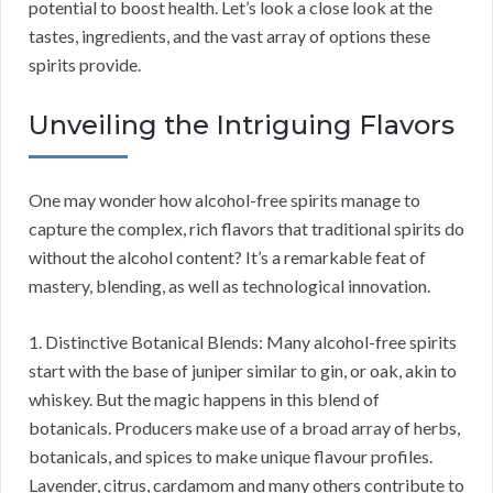
potential to boost health. Let’s look a close look at the
tastes, ingredients, and the vast array of options these
spirits provide.
Unveiling the Intriguing Flavors
One may wonder how alcohol-free spirits manage to
capture the complex, rich flavors that traditional spirits do
without the alcohol content? It’s a remarkable feat of
mastery, blending, as well as technological innovation.
1. Distinctive Botanical Blends: Many alcohol-free spirits
start with the base of juniper similar to gin, or oak, akin to
whiskey. But the magic happens in this blend of
botanicals. Producers make use of a broad array of herbs,
botanicals, and spices to make unique flavour profiles.
Lavender, citrus, cardamom and many others contribute to