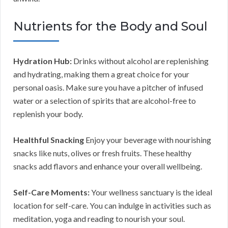
Nutrients for the Body and Soul
Hydration Hub:
Drinks without alcohol are replenishing
and hydrating, making them a great choice for your
personal oasis. Make sure you have a pitcher of infused
water or a selection of spirits that are alcohol-free to
replenish your body.
Healthful Snacking
Enjoy your beverage with nourishing
snacks like nuts, olives or fresh fruits. These healthy
snacks add flavors and enhance your overall wellbeing.
Self-Care Moments:
Your wellness sanctuary is the ideal
location for self-care. You can indulge in activities such as
meditation, yoga and reading to nourish your soul.