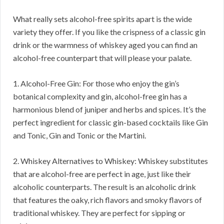
What really sets alcohol-free spirits apart is the wide
variety they offer. If you like the crispness of a classic gin
drink or the warmness of whiskey aged you can find an
alcohol-free counterpart that will please your palate.
1. Alcohol-Free Gin: For those who enjoy the gin’s
botanical complexity and gin, alcohol-free gin has a
harmonious blend of juniper and herbs and spices. It’s the
perfect ingredient for classic gin-based cocktails like Gin
and Tonic, Gin and Tonic or the Martini.
2. Whiskey Alternatives to Whiskey: Whiskey substitutes
that are alcohol-free are perfect in age, just like their
alcoholic counterparts. The result is an alcoholic drink
that features the oaky, rich flavors and smoky flavors of
traditional whiskey. They are perfect for sipping or