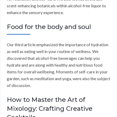
scent-enhancing botanicals within alcohol-free liquor to
enhance the sensory experience.
Food for the body and soul
Our third article emphasized the importance of hydration
as well as eating well in your routine of wellness. We
discovered that alcohol-free beverages can help you
hydrate and are along with healthy and nutritious food
items for overall wellbeing. Moments of self-care in your
garden, such as meditation and yoga, were also the subject
of discussion.
How to Master the Art of
Mixology: Crafting Creative