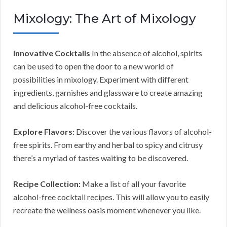
Mixology: The Art of Mixology
Innovative Cocktails
In the absence of alcohol, spirits
can be used to open the door to a new world of
possibilities in mixology. Experiment with different
ingredients, garnishes and glassware to create amazing
and delicious alcohol-free cocktails.
Explore Flavors:
Discover the various flavors of alcohol-
free spirits. From earthy and herbal to spicy and citrusy
there’s a myriad of tastes waiting to be discovered.
Recipe Collection:
Make a list of all your favorite
alcohol-free cocktail recipes. This will allow you to easily
recreate the wellness oasis moment whenever you like.