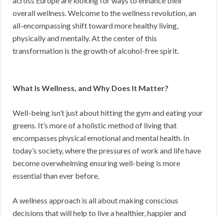
across Europe are looking for ways to enhance their
overall wellness. Welcome to the wellness revolution, an
all-encompassing shift toward more healthy living,
physically and mentally. At the center of this
transformation is the growth of alcohol-free spirit.
What Is Wellness, and Why Does It Matter?
Well-being isn’t just about hitting the gym and eating your
greens. It’s more of a holistic method of living that
encompasses physical emotional and mental health. In
today’s society, where the pressures of work and life have
become overwhelming ensuring well-being is more
essential than ever before.
A wellness approach is all about making conscious
decisions that will help to live a healthier, happier and