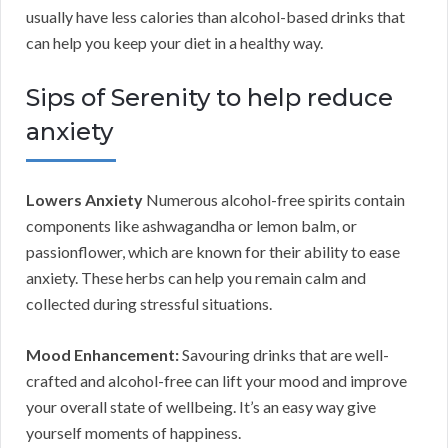
usually have less calories than alcohol-based drinks that
can help you keep your diet in a healthy way.
Sips of Serenity to help reduce
anxiety
Lowers Anxiety
Numerous alcohol-free spirits contain
components like ashwagandha or lemon balm, or
passionflower, which are known for their ability to ease
anxiety. These herbs can help you remain calm and
collected during stressful situations.
Mood Enhancement:
Savouring drinks that are well-
crafted and alcohol-free can lift your mood and improve
your overall state of wellbeing. It’s an easy way give
yourself moments of happiness.