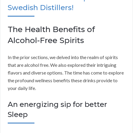
Swedish Distillers!
The Health Benefits of
Alcohol-Free Spirits
In the prior sections, we delved into the realm of spirits
that are alcohol free. We also explored their intriguing
flavors and diverse options. The time has come to explore
the profound wellness benefits these drinks provide to
your daily life.
An energizing sip for better
Sleep