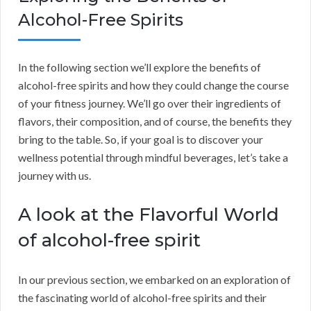
Alcohol-Free Spirits
In the following section we’ll explore the benefits of
alcohol-free spirits and how they could change the course
of your fitness journey. We’ll go over their ingredients of
flavors, their composition, and of course, the benefits they
bring to the table. So, if your goal is to discover your
wellness potential through mindful beverages, let’s take a
journey with us.
A look at the Flavorful World
of alcohol-free spirit
In our previous section, we embarked on an exploration of
the fascinating world of alcohol-free spirits and their