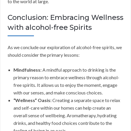
to the world at large.
Conclusion: Embracing Wellness
with alcohol-free Spirits
As we conclude our exploration of alcohol-free spirits, we
should consider the primary lessons:
Mindfulness:
A mindful approach to drinking is the
primary reason to embrace wellness through alcohol-
free spirits. It allows us to enjoy the moment, engage
with our senses, and make conscious choices.
“Wellness” Oasis:
Creating a separate space to relax
and self-care within our homes can help create an
overall sense of wellbeing. Aromatherapy, hydrating
drinks, and healthy food choices contribute to the
feeling of being in an oasis.