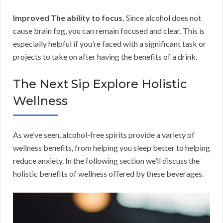
Improved The ability to focus.
Since alcohol does not
cause brain fog, you can remain focused and clear. This is
especially helpful if you’re faced with a significant task or
projects to take on after having the benefits of a drink.
The Next Sip Explore Holistic
Wellness
As we’ve seen, alcohol-free spirits provide a variety of
wellness benefits, from helping you sleep better to helping
reduce anxiety. In the following section we’ll discuss the
holistic benefits of wellness offered by these beverages.