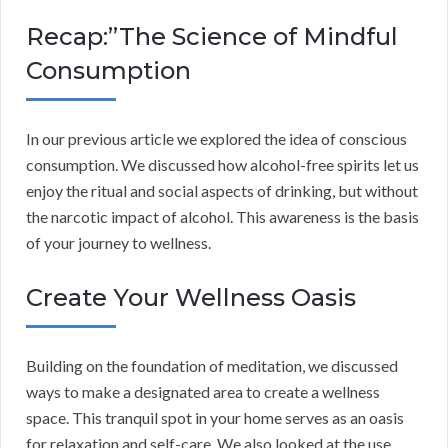
Recap:”The Science of Mindful
Consumption
In our previous article we explored the idea of conscious
consumption. We discussed how alcohol-free spirits let us
enjoy the ritual and social aspects of drinking, but without
the narcotic impact of alcohol. This awareness is the basis
of your journey to wellness.
Create Your Wellness Oasis
Building on the foundation of meditation, we discussed
ways to make a designated area to create a wellness
space. This tranquil spot in your home serves as an oasis
for relaxation and self-care. We also looked at the use