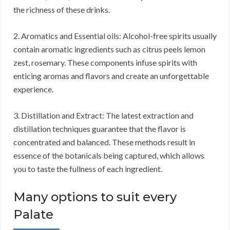
the richness of these drinks.
2. Aromatics and Essential oils: Alcohol-free spirits usually
contain aromatic ingredients such as citrus peels lemon
zest, rosemary. These components infuse spirits with
enticing aromas and flavors and create an unforgettable
experience.
3. Distillation and Extract: The latest extraction and
distillation techniques guarantee that the flavor is
concentrated and balanced. These methods result in
essence of the botanicals being captured, which allows
you to taste the fullness of each ingredient.
Many options to suit every
Palate