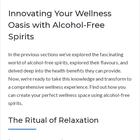
Innovating Your Wellness
Oasis with Alcohol-Free
Spirits
In the previous sections we’ve explored the fascinating
world of alcohol-free spirits, explored their flavours, and
delved deep into the health benefits they can provide.
Now, we’re ready to take this knowledge and transform to
a comprehensive wellness experience. Find out how you
can create your perfect wellness space using alcohol-free
spirits.
The Ritual of Relaxation