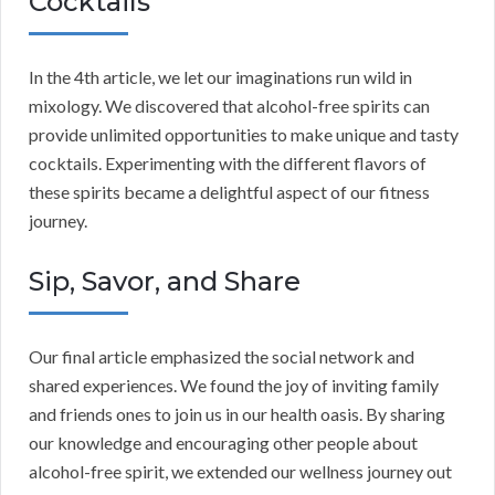
Cocktails
In the 4th article, we let our imaginations run wild in
mixology. We discovered that alcohol-free spirits can
provide unlimited opportunities to make unique and tasty
cocktails. Experimenting with the different flavors of
these spirits became a delightful aspect of our fitness
journey.
Sip, Savor, and Share
Our final article emphasized the social network and
shared experiences. We found the joy of inviting family
and friends ones to join us in our health oasis. By sharing
our knowledge and encouraging other people about
alcohol-free spirit, we extended our wellness journey out