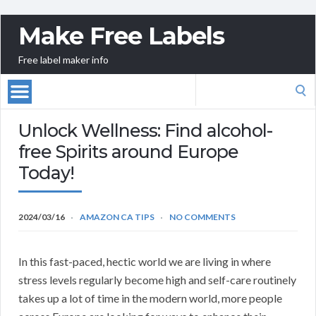
Make Free Labels
Free label maker info
Search
for:
Unlock Wellness: Find alcohol-
free Spirits around Europe
Today!
2024/03/16
AMAZON CA TIPS
NO COMMENTS
In this fast-paced, hectic world we are living in where
stress levels regularly become high and self-care routinely
takes up a lot of time in the modern world, more people