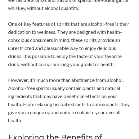
whiskey, without alcohol quantity.
One of key features of spirits that are alcohol-free is their
dedication to wellness. They are designed with health-
conscious consumers in mind, these spirits provide an
unrestricted and pleasurable way to enjoy delicious
drinks. It is possible to enjoy the taste of your favorite
drink, without compromising your goals for health.
However, it’s much more than abstinence from alcohol.
Alcohol-free spirits usually contain plants and natural
ingredients that may have beneficial effects on your
health. From relaxing herbal extracts to antioxidants, they
give you a unique opportunity to enhance your overall
health.
Exploring the Benefits of