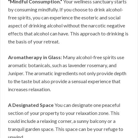
“Mindful Consumption.”
Your wellness sanctuary starts
by consuming mindfully. If you choose to drink alcohol-
free spirits, you can experience the esoteric and social
aspect of drinking alcohol without the narcotic negative
effects that alcohol can have. This approach to drinking is
the basis of your retreat.
Aromatherapy in Glass:
Many alcohol-free spirits use
aromatic botanicals, such as lavender rosemary, and
Juniper. The aromatic ingredients not only provide depth
to the taste but also provide a sensual experience that
increases relaxation.
A Designated Space
You can designate one peaceful
section of your property to your relaxation zone. This
could include a relaxing corner, a sunny balcony or a
tranquil garden space. This space can be your refuge to
unwind.