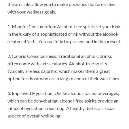
these drinks allow you to make decisions that are in line
with your wellness goals.
1. Mindful Consumption: Alcohol-free spirits let you drink
in the luxury of a sophisticated drink without the alcohol-
related effects. You can fully be present and in the present.
2. Caloric Consciousness: Traditional alcoholic drinks
often come with extra calories. Alcohol-free spirits
typically are less calorific, which makes them a great
option for those who are trying to control their waistlines.
3. Improved Hydration: Unlike alcohol-based beverages,
which can be dehydrating, alcohol-free spirits provide an
influx of hydration in each sip. A healthy diet is a crucial
aspect of overall wellbeing.