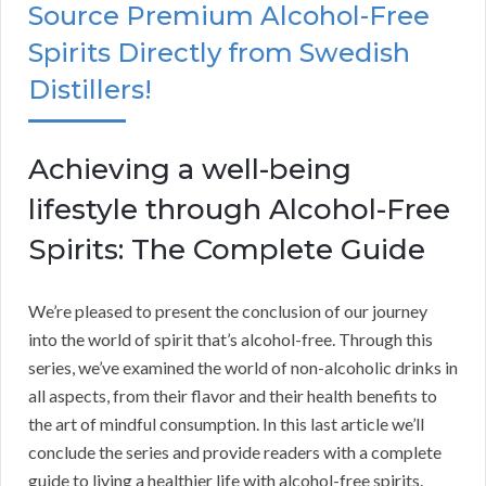
Source Premium Alcohol-Free
Spirits Directly from Swedish
Distillers!
Achieving a well-being
lifestyle through Alcohol-Free
Spirits: The Complete Guide
We’re pleased to present the conclusion of our journey
into the world of spirit that’s alcohol-free. Through this
series, we’ve examined the world of non-alcoholic drinks in
all aspects, from their flavor and their health benefits to
the art of mindful consumption. In this last article we’ll
conclude the series and provide readers with a complete
guide to living a healthier life with alcohol-free spirits.