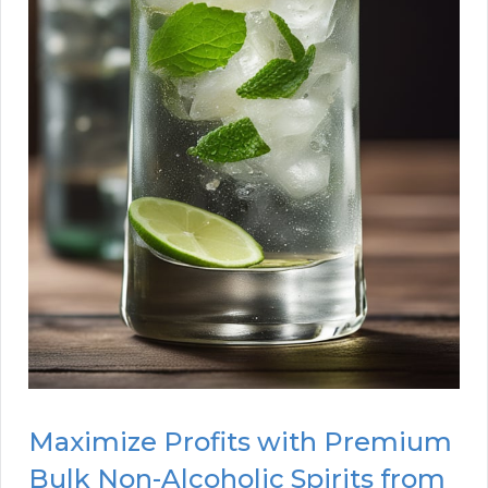
Maximize Profits with Premium
Bulk Non-Alcoholic Spirits from