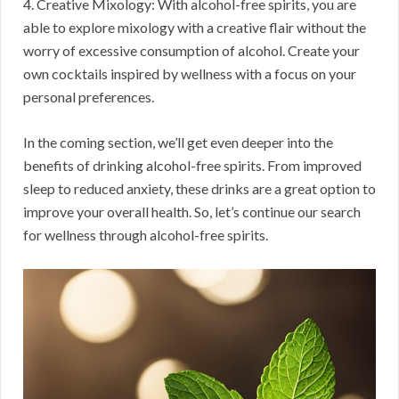
4. Creative Mixology: With alcohol-free spirits, you are
able to explore mixology with a creative flair without the
worry of excessive consumption of alcohol. Create your
own cocktails inspired by wellness with a focus on your
personal preferences.
In the coming section, we’ll get even deeper into the
benefits of drinking alcohol-free spirits. From improved
sleep to reduced anxiety, these drinks are a great option to
improve your overall health. So, let’s continue our search
for wellness through alcohol-free spirits.