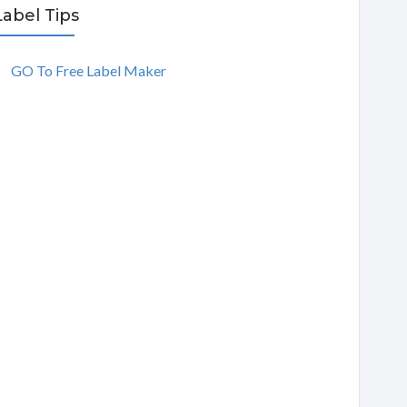
Label Tips
GO To Free Label Maker