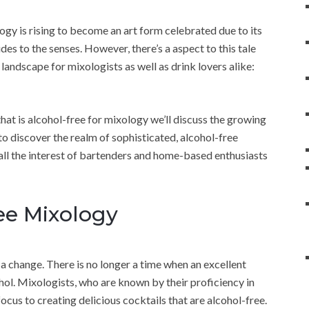
ogy is rising to become an art form celebrated due to its
vides to the senses. However, there’s a aspect to this tale
 landscape for mixologists as well as drink lovers alike:
d that is alcohol-free for mixology we’ll discuss the growing
to discover the realm of sophisticated, alcohol-free
all the interest of bartenders and home-based enthusiasts
ee Mixology
n a change. There is no longer a time when an excellent
l. Mixologists, who are known by their proficiency in
 focus to creating delicious cocktails that are alcohol-free.