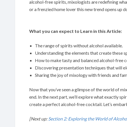
alcohol-free spirits, mixologists are redefining wha
or a frenzied home lover this new trend opens up doo
What you can expect to Learn in this Article:
The range of spirits without alcohol available.
Understanding the elements that create these sp
How to make tasty and balanced alcohol-free co
Discovering presentation techniques that will e
Sharing the joy of mixology with friends and fam
Now that you’ve seen a glimpse of the world of mix
end. In the next part, we’ll explore what exactly spi
create a perfect alcohol-free cocktail. Let’s embark
[Next up:
Section 2: Exploring the World of Alcohol