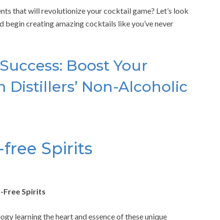
nts that will revolutionize your cocktail game? Let’s look
and begin creating amazing cocktails like you’ve never
 Success: Boost Your
 Distillers’ Non-Alcoholic
free Spirits
-Free Spirits
logy learning the heart and essence of these unique