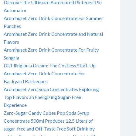
Discover the Ultimate Automated Pinterest Pin
Automator
Aromhuset Zero Drink Concentrate For Summer
Punches
Aromhuset Zero Drink Concentrate and Natural
Flavors
Aromhuset Zero Drink Concentrate For Fruity
Sangria
Distilling on a Dream: The Costless Start-Up
Aromhuset Zero Drink Concentrate For
Backyard Barbeques
Aromhuset Zero Soda Concentrates Exploring
Top Flavors an Energizing Sugar-Free
Experience
Zero-Sugar Candy Cubes Pop Soda Syrup
Concentrate 500ml Produces 12.5 Liters of
sugar-free and Off-Taste Free Soft Drink by