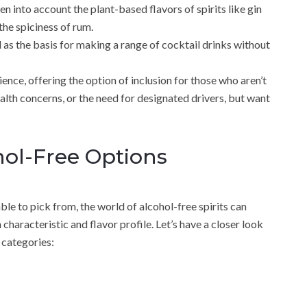
ken into account the plant-based flavors of spirits like gin
he spiciness of rum.
 as the basis for making a range of cocktail drinks without
dience, offering the option of inclusion for those who aren’t
alth concerns, or the need for designated drivers, but want
ol-Free Options
able to pick from, the world of alcohol-free spirits can
characteristic and flavor profile. Let’s have a closer look
 categories: