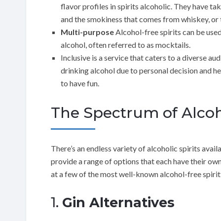
flavor profiles in spirits alcoholic. They have ta
and the smokiness that comes from whiskey, or t
Multi-purpose
Alcohol-free spirits can be used
alcohol, often referred to as mocktails.
Inclusive is a service that caters to a diverse au
drinking alcohol due to personal decision and he
to have fun.
The Spectrum of Alcoh
There’s an endless variety of alcoholic spirits avail
provide a range of options that each have their own 
at a few of the most well-known alcohol-free spirit
1.
Gin Alternatives