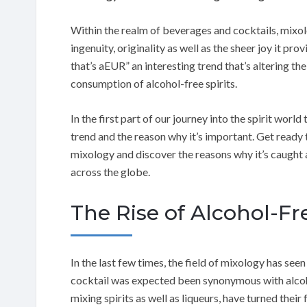
Within the realm of beverages and cocktails, mixol
ingenuity, originality as well as the sheer joy it pro
that’s aEUR” an interesting trend that’s altering the
consumption of alcohol-free spirits.
In the first part of our journey into the spirit worl
trend and the reason why it’s important. Get ready 
mixology and discover the reasons why it’s caught 
across the globe.
The Rise of Alcohol-Fr
In the last few times, the field of mixology has see
cocktail was expected been synonymous with alcoho
mixing spirits as well as liqueurs, have turned their