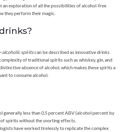
on an exploration of all the possibilities of alcohol-free
ow they perform their magic.
drinks?
-alcoholic spirits
can be described as innovative drinks
complexity of traditional spirits such as whiskey, gin, and
r distinctive absence of alcohol, which makes these spirits a
 want to consume alcohol.
hol generally less than 0.5 percent ABV (alcohol percent by
f spirits without the snorting effects.
ogists have worked tirelessly to replicate the complex