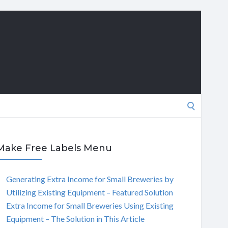
Search
for:
Make Free Labels Menu
Generating Extra Income for Small Breweries by
Utilizing Existing Equipment – Featured Solution
Extra Income for Small Breweries Using Existing
Equipment – The Solution in This Article