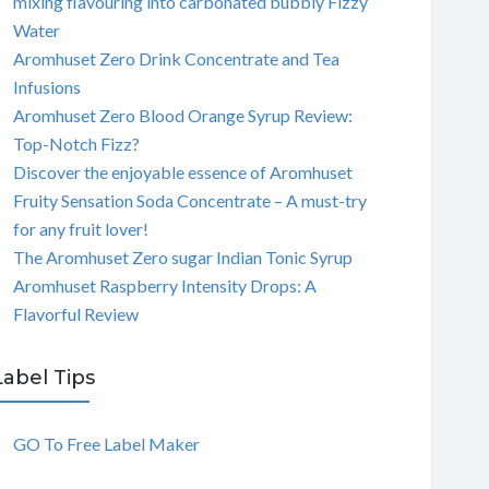
mixing flavouring into carbonated bubbly Fizzy
Water
Aromhuset Zero Drink Concentrate and Tea
Infusions
Aromhuset Zero Blood Orange Syrup Review:
Top-Notch Fizz?
Discover the enjoyable essence of Aromhuset
Fruity Sensation Soda Concentrate – A must-try
for any fruit lover!
The Aromhuset Zero sugar Indian Tonic Syrup
Aromhuset Raspberry Intensity Drops: A
Flavorful Review
Label Tips
GO To Free Label Maker