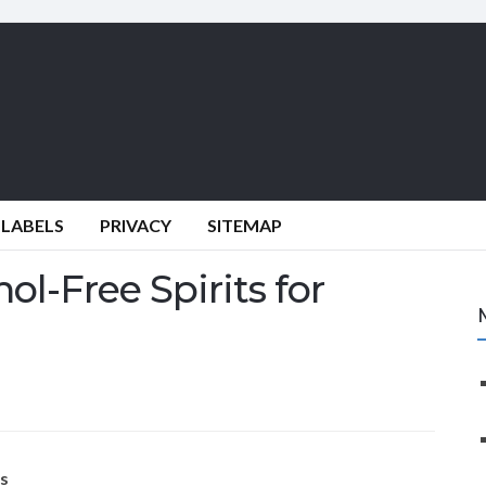
 LABELS
PRIVACY
SITEMAP
ol-Free Spirits for
ls