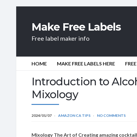
Make Free Labels
Free label maker info
HOME
MAKE FREE LABELS HERE
FREE
Introduction to Alcoh
Mixology
2024/01/07
AMAZON CA TIPS
NO COMMENTS
Mixology The Art of Creating amazing cocktai