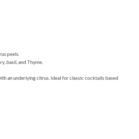
rus peels.
y, basil, and Thyme.
with an underlying citrus. Ideal for classic cocktails based