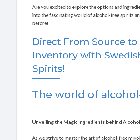
Are you excited to explore the options and ingredie
into the fascinating world of alcohol-free spirits 
before!
Direct From Source to
Inventory with Swedish
Spirits!
The world of alcohol-
Unveiling the Magic Ingredients behind Alcohol
As we strive to master the art of alcohol-free mixo