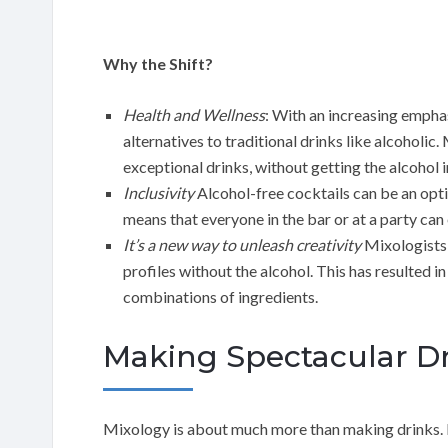
Why the Shift?
Health and Wellness
: With an increasing emphas
alternatives to traditional drinks like alcoholic
exceptional drinks, without getting the alcohol 
Inclusivity
Alcohol-free cocktails can be an optio
means that everyone in the bar or at a party can e
It’s a new way to unleash creativity
Mixologists a
profiles without the alcohol. This has resulted i
combinations of ingredients.
Making Spectacular Dr
Mixology is about much more than making drinks. I