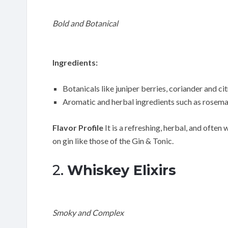
Bold and Botanical
Ingredients:
Botanicals like juniper berries, coriander and cit
Aromatic and herbal ingredients such as rosemar
Flavor Profile
It is a refreshing, herbal, and often 
on gin like those of the Gin & Tonic.
2.
Whiskey Elixirs
Smoky and Complex