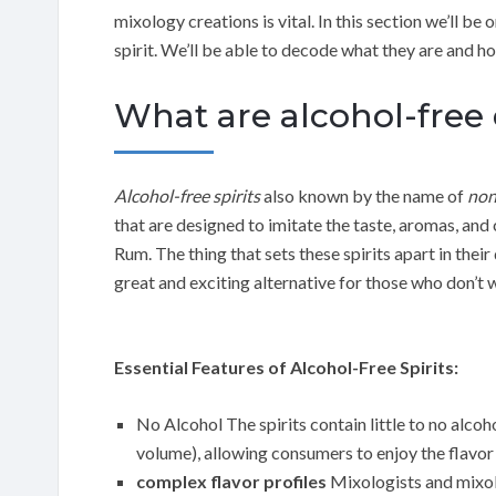
mixology creations is vital. In this section we’ll be 
spirit. We’ll be able to decode what they are and h
What are alcohol-free 
Alcohol-free spirits
also known by the name of
non
that are designed to imitate the taste, aromas, and 
Rum. The thing that sets these spirits apart in thei
great and exciting alternative for those who don’t
Essential Features of Alcohol-Free Spirits:
No Alcohol The spirits contain little to no alco
volume), allowing consumers to enjoy the flavor o
complex flavor profiles
Mixologists and mixol