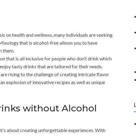
is on health and wellness, many individuals are seeking
. Mixology that is alcohol-free allows you to have
in them.
n that is all inclusive for people who don’t drink which
njoy tasty drinks that are tailored for their needs.
re rising to the challenge of creating intricate flavor
n an explosion of innovative recipes as well as unique
inks without Alcohol
t’s about creating unforgettable experiences. With