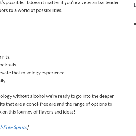
t’s possible. It doesn’t matter if you’re a veteran bartender
rs to a world of possibilities.
irits.
cktails.
levate that mixology experience.
ily.
ology without alcohol we’re ready to go into the deeper
rits that are alcohol-free are and the range of options to
 on this journey of flavors and ideas!
-Free Spirits
]